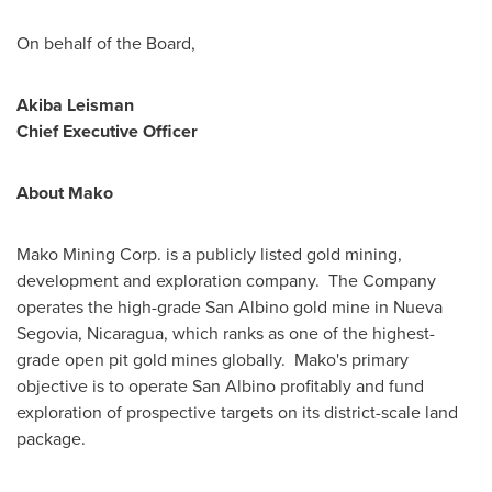
On behalf of the Board,
Akiba Leisman
Chief Executive Officer
About Mako
Mako Mining Corp. is a publicly listed gold mining,
development and exploration company. The Company
operates the high-grade San Albino gold mine in
Nueva
Segovia
,
Nicaragua
, which ranks as one of the highest-
grade open pit gold mines globally. Mako's primary
objective is to operate San Albino profitably and fund
exploration of prospective targets on its district-scale land
package.