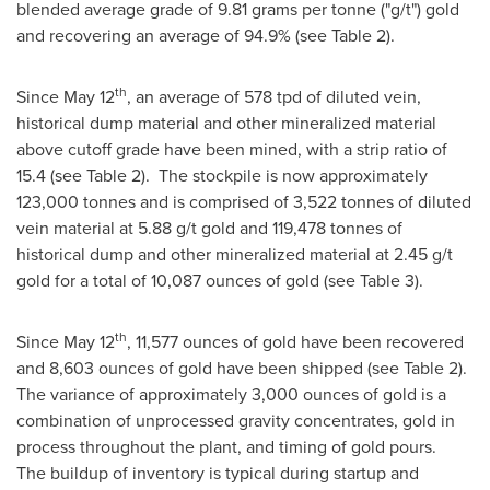
blended average grade of 9.81 grams per tonne ("g/t") gold
and recovering an average of 94.9% (see Table 2).
th
Since
May 12
, an average of 578 tpd of diluted vein,
historical dump material and other mineralized material
above cutoff grade have been mined, with a strip ratio of
15.4 (see Table 2). The stockpile is now approximately
123,000 tonnes and is comprised of 3,522 tonnes of diluted
vein material at 5.88 g/t gold and 119,478 tonnes of
historical dump and other mineralized material at 2.45 g/t
gold for a total of 10,087 ounces of gold (see Table 3).
th
Since
May 12
, 11,577 ounces of gold have been recovered
and 8,603 ounces of gold have been shipped (see Table 2).
The variance of approximately 3,000 ounces of gold is a
combination of unprocessed gravity concentrates, gold in
process throughout the plant, and timing of gold pours.
The buildup of inventory is typical during startup and