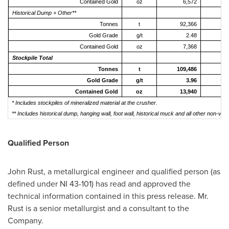
Contained Gold
oz
6,572
Historical Dump + Other**
Tonnes
t
92,366
10
Gold Grade
g/t
2.48
Contained Gold
oz
7,368
Stockpile Total
Tonnes
t
109,486
11
Gold Grade
g/t
3.96
Contained Gold
oz
13,940
1
* Includes stockpiles of mineralized material at the crusher.
** Includes historical dump, hanging wall, foot wall, historical muck and all other non-vei
Qualified Person
John Rust
, a metallurgical engineer and qualified person (as
defined under NI 43-101) has read and approved the
technical information contained in this press release. Mr.
Rust is a senior metallurgist and a consultant to the
Company.