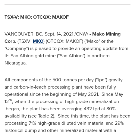
TSX-V: MKO; OTCQX: MAKOF
VANCOUVER, BC
,
Sept. 14, 2021
/CNW/ -
Mako Mining
Corp.
(TSXV:
MKO
) (OTCQX: MAKOF) ("Mako" or the
"Company") is pleased to provide an operating update from
its San Albino gold mine ("San Albino") in northern
Nicaragua
.
All components of the 500 tonnes per day ("tpd") gravity
and carbon-in-leach processing plant have been fully
operational since the beginning of May 2021. Since
May
th
12
, when the processing of high-grade mineralization
began, the plant has been averaging 432 tpd at 80%
availability (see Table 2). Since this time, the plant has been
processing 71% high-grade diluted vein material and 29%
historical dump and other mineralized material with a