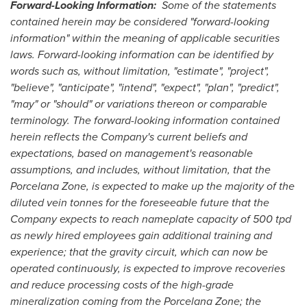
Forward-Looking Information:
Some of the statements
contained herein may be considered "forward-looking
information" within the meaning of applicable securities
laws.
Forward-looking information can be identified by
words such as, without limitation, "estimate", "project",
"believe", "anticipate", "intend", "expect", "plan", "predict",
"may" or "should" or variations thereon or comparable
terminology. The forward-looking information contained
herein reflects the Company's current beliefs and
expectations, based on management's reasonable
assumptions, and includes, without limitation,
that the
Porcelana Zone, is expected to make up the majority of the
diluted vein tonnes for the foreseeable future that the
Company expects to reach nameplate capacity of 500 tpd
as newly hired employees gain additional training and
experience; that the gravity circuit, which can now be
operated continuously, is expected to improve recoveries
and reduce processing costs of the high-grade
mineralization coming from the Porcelana Zone; the