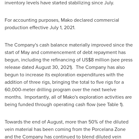
inventory levels have started stabilizing since July.
For accounting purposes, Mako declared commercial
production effective
July 1, 2021
.
The Company's cash balance materially improved since the
start of May and commencement of debt repayment has
begun, including the refinancing of
US$8 million
(see press
release dated
August 30
, 2021). The Company has also
begun to increase its exploration expenditures with the
addition of three rigs, bringing the total to five rigs for a
60,000-meter drilling program over the next twelve
months. Importantly, all of Mako's exploration activities are
being funded through operating cash flow (see Table 1).
Towards the end of August, more than 50% of the diluted
vein material has been coming from the Porcelana Zone
and the Company has continued to blend diluted vein