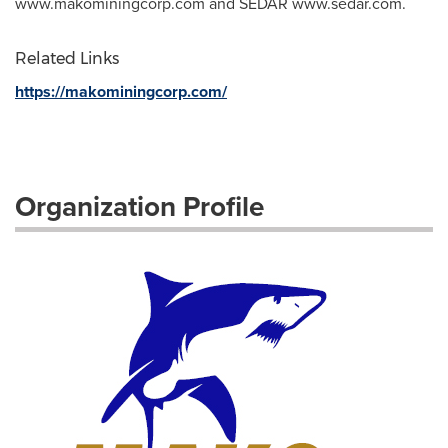
www.makominingcorp.com and SEDAR www.sedar.com.
Related Links
https://makominingcorp.com/
Organization Profile