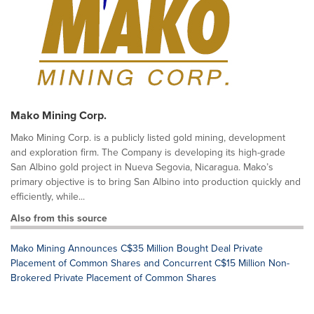
Mako Mining Corp.
Mako Mining Corp. is a publicly listed gold mining, development
and exploration firm. The Company is developing its high-grade
San Albino gold project in Nueva Segovia, Nicaragua. Mako’s
primary objective is to bring San Albino into production quickly and
efficiently, while...
Also from this source
Mako Mining Announces C$35 Million Bought Deal Private
Placement of Common Shares and Concurrent C$15 Million Non-
Brokered Private Placement of Common Shares