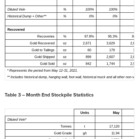
Diluted Vein
%
100%
100%
7
Historical Dump + Other**
%
0%
0%
2
Recovered
Recoveries
%
97.8%
95.3%
94.
Gold Recovered
oz
2,671
3,629
2,816
Gold to Tailings
oz
60
179
170
Gold Shipped
oz
899
2,607
2,884
Gold Sold
oz
842
1,744
2,958
* Represents the period from May 12-31, 2021.
** Includes historical dump, hanging wall, foot wall, historical muck and all other non-vei
Table 3 – Month End Stockpile Statistics
Units
May
Diluted Vein*
Tonnes
t
17,120
1
Gold Grade
g/t
11.94