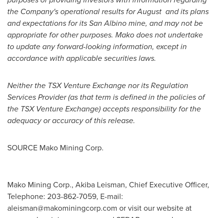
the Company's operational results for August and its
plans
and expectations for its San Albino mine, and may not be
appropriate for other purposes. Mako does not undertake
to update any forward-looking information, except in
accordance with applicable securities laws.
Neither the TSX Venture Exchange nor its Regulation
Services Provider (as that term is defined in the policies of
the TSX Venture Exchange) accepts responsibility for the
adequacy or accuracy of this release.
SOURCE Mako Mining Corp.
Mako Mining Corp., Akiba Leisman, Chief Executive Officer,
Telephone: 203-862-7059, E-mail:
aleisman@makominingcorp.com
or visit our website at