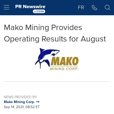
Accessibility Statement
Skip Navigation
Hamburger menu
FR
Mako Mining Provides
Operating Results for August
NEWS PROVIDED BY
Mako Mining Corp.
Sep 14, 2021, 08:52 ET