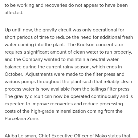
to be working and recoveries do not appear to have been
affected.
Up until now, the gravity circuit was only operational for
short periods of time to reduce the need for additional fresh
water coming into the plant. The Knelson concentrator
requires a significant amount of clean water to run properly,
and the Company wanted to maintain a neutral water
balance during the current rainy season, which ends in
October. Adjustments were made to the filter press and
various pumps throughout the plant such that reliably clean
process water is now available from the tailings filter press.
The gravity circuit can now be operated continuously and is
expected to improve recoveries and reduce processing
costs of the high-grade mineralization coming from the
Porcelana Zone.
Akiba Leisman
, Chief Executive Officer of Mako states that,