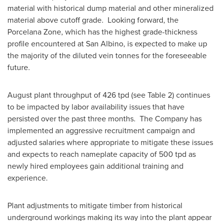
material with historical dump material and other mineralized
material above cutoff grade. Looking forward, the
Porcelana Zone, which has the highest grade-thickness
profile encountered at San Albino, is expected to make up
the majority of the diluted vein tonnes for the foreseeable
future.
August plant throughput of 426 tpd (see Table 2) continues
to be impacted by labor availability issues that have
persisted over the past three months. The Company has
implemented an aggressive recruitment campaign and
adjusted salaries where appropriate to mitigate these issues
and expects to reach nameplate capacity of 500 tpd as
newly hired employees gain additional training and
experience.
Plant adjustments to mitigate timber from historical
underground workings making its way into the plant appear