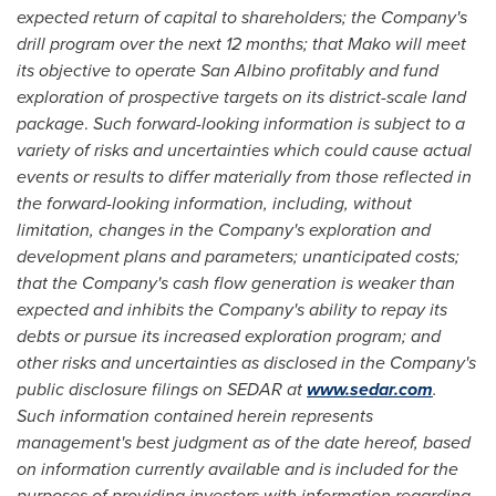
expected return of capital to shareholders; the Company's
drill program over the next 12 months;
that Mako will meet
its objective to operate San Albino profitably and fund
exploration of prospective targets on its district-scale land
package
.
Such forward-looking information is subject to a
variety of risks and uncertainties which could cause actual
events or results to differ materially from those reflected in
the forward-looking information, including, without
limitation, changes in the Company's exploration and
development plans and parameters; unanticipated costs;
that the Company's cash flow generation is weaker than
expected and inhibits the Company's ability to repay its
debts or pursue its increased exploration program; and
other risks and uncertainties as disclosed in the Company's
public disclosure filings on SEDAR at
www.sedar.com
.
Such information contained herein represents
management's best judgment as of the date hereof, based
on information currently available and is included for the
purposes of providing investors with information regarding