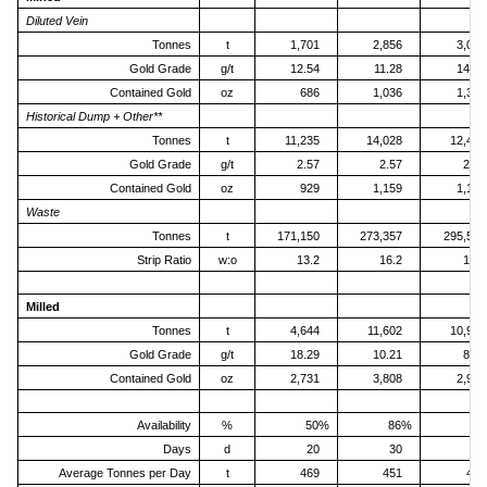
Diluted Vein
Tonnes
t
1,701
2,856
3,060
Gold Grade
g/t
12.54
11.28
14.10
Contained Gold
oz
686
1,036
1,387
Historical Dump + Other**
Tonnes
t
11,235
14,028
12,476
Gold Grade
g/t
2.57
2.57
2.82
Contained Gold
oz
929
1,159
1,130
Waste
Tonnes
t
171,150
273,357
295,535
Strip Ratio
w:o
13.2
16.2
19.0
Milled
Tonnes
t
4,644
11,602
10,914
Gold Grade
g/t
18.29
10.21
8.51
Contained Gold
oz
2,731
3,808
2,986
Availability
%
50%
86%
8
Days
d
20
30
31
Average Tonnes per Day
t
469
451
407