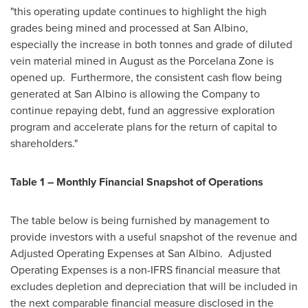
"this operating update continues to highlight the high
grades being mined and processed at San Albino,
especially the increase in both tonnes and grade of diluted
vein material mined in August as the Porcelana Zone is
opened up. Furthermore, the consistent cash flow being
generated at San Albino is allowing the Company to
continue repaying debt, fund an aggressive exploration
program and accelerate plans for the return of capital to
shareholders."
Table 1 – Monthly Financial Snapshot of Operations
The table below is being furnished by management to
provide investors with a useful snapshot of the revenue and
Adjusted Operating Expenses at San Albino. Adjusted
Operating Expenses is a non-IFRS financial measure that
excludes depletion and depreciation that will be included in
the next comparable financial measure disclosed in the