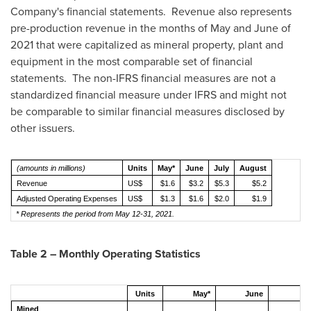
Company's financial statements. Revenue also represents
pre-production revenue in the months of May and June of
2021 that were capitalized as mineral property, plant and
equipment in the most comparable set of financial
statements. The non-IFRS financial measures are not a
standardized financial measure under IFRS and might not
be comparable to similar financial measures disclosed by
other issuers.
(amounts in millions)
Units
May*
June
July
August
Revenue
US$
$1.6
$3.2
$5.3
$5.2
Adjusted Operating Expenses
US$
$1.3
$1.6
$2.0
$1.9
* Represents the period from May 12-31, 2021.
Table 2 – Monthly Operating Statistics
Units
May*
June
Ju
Mined