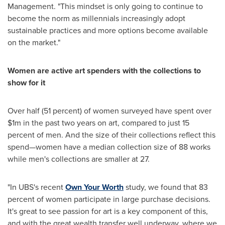
Management. "This mindset is only going to continue to
become the norm as millennials increasingly adopt
sustainable practices and more options become available
on the market."
Women are active art spenders with the collections to
show for it
Over half (51 percent) of women surveyed have spent over
$1m
in the past two years on art, compared to just 15
percent of men. And the size of their collections reflect this
spend—women have a median collection size of 88 works
while men's collections are smaller at 27.
"In UBS's recent
Own Your Worth
study, we found that 83
percent of women participate in large purchase decisions.
It's great to see passion for art is a key component of this,
and with the great wealth transfer well underway, where we