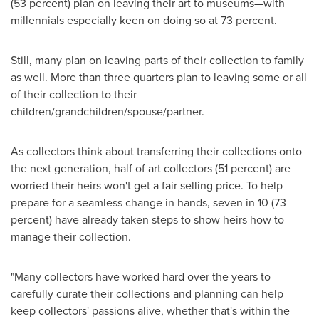
(53 percent) plan on leaving their art to museums—with
millennials especially keen on doing so at 73 percent.
Still, many plan on leaving parts of their collection to family
as well. More than three quarters plan to leaving some or all
of their collection to their
children/grandchildren/spouse/partner.
As collectors think about transferring their collections onto
the next generation, half of art collectors (51 percent) are
worried their heirs won't get a fair selling price. To help
prepare for a seamless change in hands, seven in 10 (73
percent) have already taken steps to show heirs how to
manage their collection.
"Many collectors have worked hard over the years to
carefully curate their collections and planning can help
keep collectors' passions alive, whether that's within the