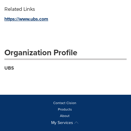
Related Links
https://www.ubs.com
Organization Profile
UBS
Contact Cision
Products
About
My Services