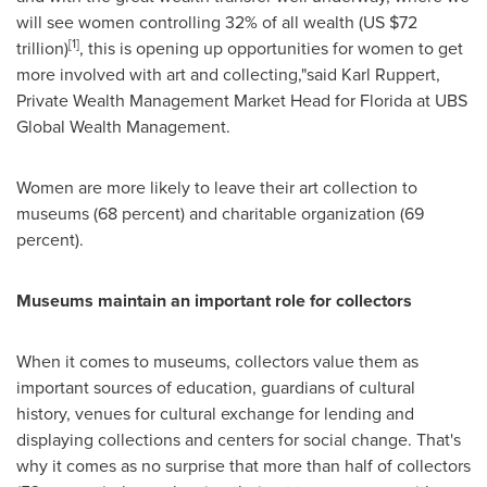
will see women controlling 32% of all wealth (US
$72
[1]
trillion
)
, this is opening up opportunities for women to get
more involved with art and collecting,"said
Karl Ruppert
,
Private Wealth Management Market Head for
Florida
at UBS
Global Wealth Management.
Women are more likely to leave their art collection to
museums (68 percent) and charitable organization (69
percent).
Museums maintain an important role for collectors
When it comes to museums, collectors value them as
important sources of education, guardians of cultural
history, venues for cultural exchange for lending and
displaying collections and centers for social change. That's
why it comes as no surprise that more than half of collectors