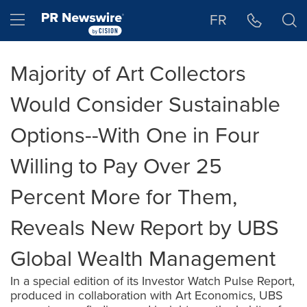
Accessibility Statement
Skip Navigation
Hamburger menu
FR
Majority of Art Collectors
Would Consider Sustainable
Options--With One in Four
Willing to Pay Over 25
Percent More for Them,
Reveals New Report by UBS
Global Wealth Management
In a special edition of its Investor Watch Pulse Report,
produced in collaboration with Art Economics, UBS