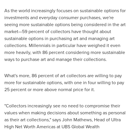
As the world increasingly focuses on sustainable options for
investments and everyday consumer purchases, we're
seeing more sustainable options being considered in the art
market—59 percent of collectors have thought about
sustainable options in purchasing art and managing art
collections. Millennials in particular have weighed it even
more heavily, with 86 percent considering more sustainable
ways to purchase art and manage their collections.
What's more, 86 percent of art collectors are willing to pay
more for sustainable options, with one in four willing to pay
25 percent or more above normal price for it.
"Collectors increasingly see no need to compromise their
values when making decisions about something as personal
as their art collections," says
John Mathews
, Head of Ultra
High Net Worth Americas at UBS Global Wealth