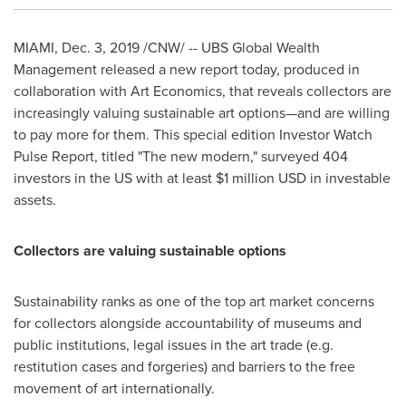
MIAMI
,
Dec. 3, 2019
/CNW/ -- UBS Global Wealth
Management released a new report today, produced in
collaboration with Art Economics, that reveals collectors are
increasingly valuing sustainable art options—and are willing
to pay more for them. This special edition Investor Watch
Pulse Report, titled "The new modern," surveyed 404
investors in the US with at least
$1 million USD
in investable
assets.
Collectors are valuing sustainable options
Sustainability ranks as one of the top art market concerns
for collectors alongside accountability of museums and
public institutions, legal issues in the art trade (e.g.
restitution cases and forgeries) and barriers to the free
movement of art internationally.