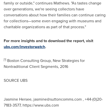
family or outside," continues Mathews. "As tastes change
over generations, we're seeing collectors have
conversations about how their families can continue caring
for collections—some even engaging with museums and
charitable organizations as part of that process."
For more insights and to download the report, visit
ubs.com/investorwatch
.
[1]
Boston Consulting Group, New Strategies for
Nontraditional Client Segments, 2016
SOURCE UBS
Jasmine Hersee,
jasmine@suttoncomms.com
, +44-(0)20-
7183-3577, https://www.ubs.com