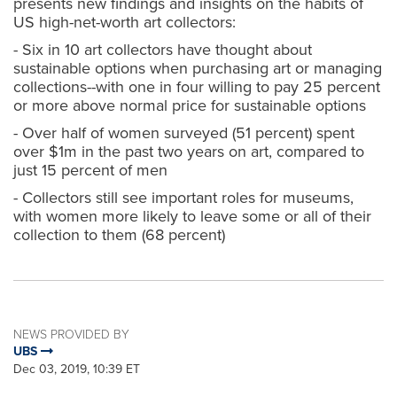
presents new findings and insights on the habits of
US high-net-worth art collectors:
- Six in 10 art collectors have thought about
sustainable options when purchasing art or managing
collections--with one in four willing to pay 25 percent
or more above normal price for sustainable options
- Over half of women surveyed (51 percent) spent
over $1m in the past two years on art, compared to
just 15 percent of men
- Collectors still see important roles for museums,
with women more likely to leave some or all of their
collection to them (68 percent)
NEWS PROVIDED BY
UBS
Dec 03, 2019, 10:39 ET