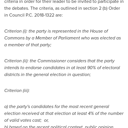
criteria in order for their leader to be invited to participate in
the debates. The criteria, as outlined in section 2 (b) Order
in Council P.C. 2018-1322 are:
Criterion (i): the party is represented in the House of
Commons by a Member of Parliament who was elected as
a member of that party;
Criterion (ii): the Commissioner considers that the party
intends to endorse candidates in at least 90% of electoral
districts in the general election in question;
Criterion (iii):
a)
the party's candidates for the most recent general
election received at that election at least 4% of the number
of valid votes cast; or,
b)
based on the recent political context, public opinion