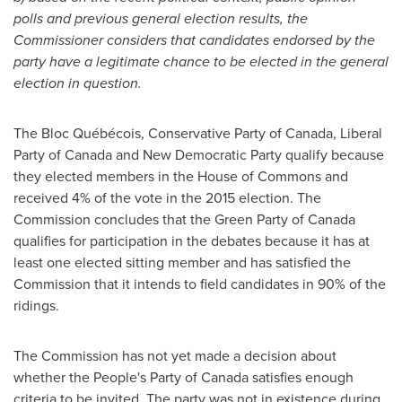
polls and previous general election results, the
Commissioner considers that candidates endorsed by the
party have a legitimate chance to be elected in the general
election in question.
The Bloc Québécois, Conservative Party of
Canada
, Liberal
Party of
Canada
and New Democratic Party qualify because
they elected members in the House of Commons and
received 4% of the vote in the 2015 election. The
Commission concludes that the Green Party of
Canada
qualifies for participation in the debates because it has at
least one elected sitting member and has satisfied the
Commission that it intends to field candidates in 90% of the
ridings.
The Commission has not yet made a decision about
whether the People's Party of
Canada
satisfies enough
criteria to be invited. The party was not in existence during