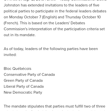
Johnston
has extended invitations to the leaders of five
political parties to participate in the federal leaders debates
on
Monday October 7
(English) and
Thursday October 10
(French). This is based on the Leaders' Debates
Commission's interpretation of the participation criteria set
out in its mandate.
As of today, leaders of the following parties have been
invited:
Bloc Québécois
Conservative Party of
Canada
Green Party of
Canada
Liberal Party of
Canada
New Democratic Party
The mandate stipulates that parties must fulfill two of three