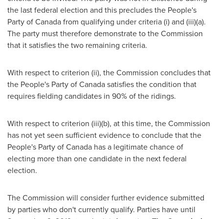
the last federal election and this precludes the People's
Party of
Canada
from qualifying under criteria (i) and (iii)(a).
The party must therefore demonstrate to the Commission
that it satisfies the two remaining criteria.
With respect to criterion (ii), the Commission concludes that
the People's Party of
Canada
satisfies the condition that
requires fielding candidates in 90% of the ridings.
With respect to criterion (iii)(b), at this time, the Commission
has not yet seen sufficient evidence to conclude that the
People's Party of
Canada
has a legitimate chance of
electing more than one candidate in the next federal
election.
The Commission will consider further evidence submitted
by parties who don't currently qualify. Parties have until