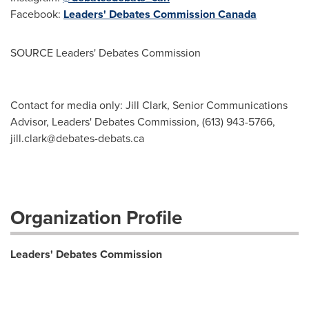
Facebook:
Leaders' Debates Commission Canada
SOURCE Leaders' Debates Commission
Contact for media only: Jill Clark, Senior Communications
Advisor, Leaders' Debates Commission, (613) 943-5766,
jill.clark@debates-debats.ca
Organization Profile
Leaders' Debates Commission