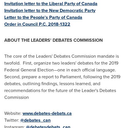
Invitation letter to the Liberal Party of
Canada
Invitation letter to the New Democratic Party
Letter to the People's Party of
Canada
Order in Council P.C. 2018-1322
ABOUT THE LEADERS' DEBATES COMMISSION
The core of the Leaders' Debates Commission mandate is
twofold. First, organize two leaders' debates for the 2019
Federal General Election—one in each official language.
Second, prepare a report to Parliament, following the 2019
debates, outlining findings, lessons learned, and
recommendations for the future of the Leader's Debates
Commission
Website:
www.debates-debats.ca
Twitter:
@debates_can
Instagram:
@debatesdebats_can