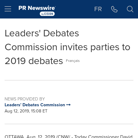
Accessibility Statement
Skip Navigation
Hamburger menu
FR
Leaders' Debates
Commission invites parties to
2019 debates
Français
NEWS PROVIDED BY
Leaders' Debates Commission
Aug 12, 2019, 15:08 ET
OTTAWA
,
Aug. 12, 2019
/CNW/ - Today Commissioner
David