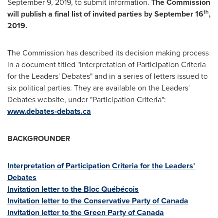
September 9, 2019
, to submit information.
The Commission
th
will publish a final list of invited parties by
September 16
,
2019.
The Commission has described its decision making process
in a document titled "Interpretation of Participation Criteria
for the Leaders' Debates" and in a series of letters issued to
six political parties. They are available on the Leaders'
Debates website, under "Participation Criteria":
www.debates-debats.ca
BACKGROUNDER
Interpretation of Participation Criteria for the Leaders'
Debates
Invitation letter to the Bloc Québécois
Invitation letter to the Conservative Party of
Canada
Invitation letter to the Green Party of
Canada