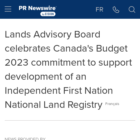
Accessibility Statement
Skip Navigation
Hamburger menu
FR
Lands Advisory Board
celebrates Canada's Budget
2023 commitment to support
development of an
Independent First Nation
National Land Registry
Français
NEWS PROVIDED BY