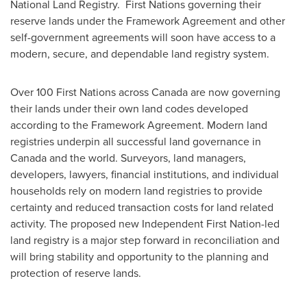
National Land Registry. First Nations governing their
reserve lands under the Framework Agreement and other
self-government agreements will soon have access to a
modern, secure, and dependable land registry system.
Over 100 First Nations across
Canada
are now governing
their lands under their own land codes developed
according to the Framework Agreement. Modern land
registries underpin all successful land governance in
Canada
and the world. Surveyors, land managers,
developers, lawyers, financial institutions, and individual
households rely on modern land registries to provide
certainty and reduced transaction costs for land related
activity. The proposed new Independent First Nation-led
land registry is a major step forward in reconciliation and
will bring stability and opportunity to the planning and
protection of reserve lands.