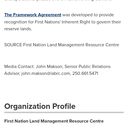
The Framework Agreement
was developed to provide
recognition for First Nations' Inherent Right to govern their
reserve lands.
SOURCE First Nation Land Management Resource Centre
Media Contact: John Makson, Senior Public Relations
Advisor,
john.makson@labrc.com
, 250.661.5471
Organization Profile
First Nation Land Management Resource Centre