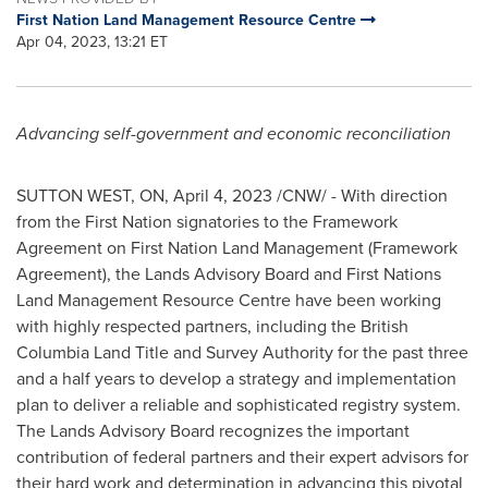
First Nation Land Management Resource Centre
Apr 04, 2023, 13:21 ET
Advancing self-government and economic reconciliation
SUTTON WEST, ON
,
April 4, 2023
/CNW/ - With direction
from the First Nation signatories to the Framework
Agreement on First Nation Land Management (Framework
Agreement), the Lands Advisory Board and First Nations
Land Management Resource Centre have been working
with highly respected partners, including the British
Columbia Land Title and Survey Authority for the past three
and a half years to develop a strategy and implementation
plan to deliver a reliable and sophisticated registry system.
The Lands Advisory Board recognizes the important
contribution of federal partners and their expert advisors for
their hard work and determination in advancing this pivotal