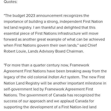
Quotes:
"The budget 2023 announcement recognizes the
importance of building a strong, independent First Nation
led land registry. I am thankful and delighted that this
essential piece of First Nations infrastructure will move
forward as another great example of what can be achieved
when First Nations govern their own lands." said Chief
Robert Louie
, Lands Advisory Board Chairman.
"For more than a quarter century now, Framework
Agreement First Nations have been breaking away from the
legacy of the old colonial
Indian Act
system. The new First
Nation Land Registry will be another important milestone in
self-government led by Framework Agreement First
Nations. The government of
Canada
has recognized the
success of our approach and we applaud
Canada
for
supporting the development of a First Nation-led land