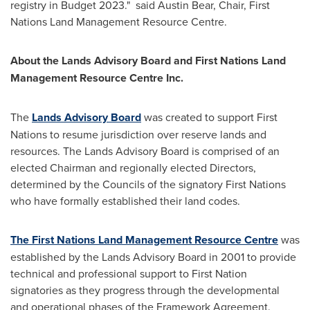
registry in Budget 2023." said
Austin Bear
, Chair, First
Nations Land Management Resource Centre.
About the Lands Advisory Board and First Nations Land
Management Resource Centre Inc.
The
Lands Advisory Board
was created to support First
Nations to resume jurisdiction over reserve lands and
resources. The Lands Advisory Board is comprised of an
elected Chairman and regionally elected Directors,
determined by the Councils of the signatory First Nations
who have formally established their land codes.
The First Nations Land Management Resource Centre
was
established by the Lands Advisory Board in 2001 to provide
technical and professional support to First Nation
signatories as they progress through the developmental
and operational phases of the Framework Agreement.