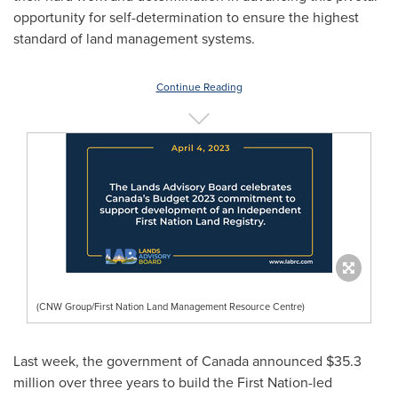
opportunity for self-determination to ensure the highest
standard of land management systems.
Continue Reading
(CNW Group/First Nation Land Management Resource Centre)
Last week, the government of
Canada
announced
$35.3
million
over three years to build the First Nation-led