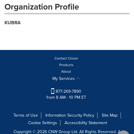
Organization Profile
KUBRA
Contact Cision
Products
About
My Services
877-269-7890
from 8 AM - 10 PM ET
Terms of Use
Information Security Policy
Site Map
Cookie Settings
Accessibility Statement
Copyright © 2026 CNW Group Ltd. All Rights Reserved. A