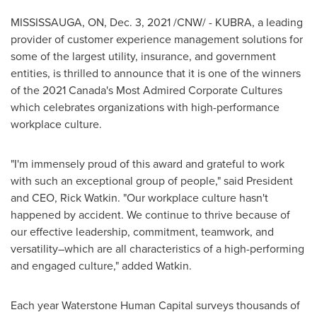
MISSISSAUGA, ON
,
Dec. 3, 2021
/CNW/ - KUBRA, a leading
provider of customer experience management solutions for
some of the largest utility, insurance, and government
entities, is thrilled to announce that it is one of the winners
of the 2021 Canada's Most Admired Corporate Cultures
which celebrates organizations with high-performance
workplace culture.
"I'm immensely proud of this award and grateful to work
with such an exceptional group of people," said President
and CEO,
Rick Watkin
. "Our workplace culture hasn't
happened by accident. We continue to thrive because of
our effective leadership, commitment, teamwork, and
versatility–which are all characteristics of a high-performing
and engaged culture," added Watkin.
Each year Waterstone Human Capital surveys thousands of