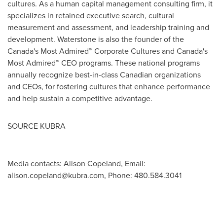
cultures. As a human capital management consulting firm, it
specializes in retained executive search, cultural
measurement and assessment, and leadership training and
development. Waterstone is also the founder of the
Canada's
Most Admired™ Corporate Cultures and
Canada's
Most Admired™ CEO programs. These national programs
annually recognize best-in-class Canadian organizations
and CEOs, for fostering cultures that enhance performance
and help sustain a competitive advantage.
SOURCE KUBRA
Media contacts: Alison Copeland, Email:
alison.copeland@kubra.com
, Phone: 480.584.3041