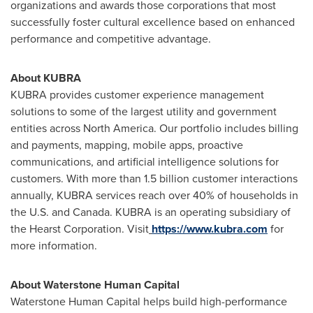
organizations and awards those corporations that most
successfully foster cultural excellence based on enhanced
performance and competitive advantage.
About KUBRA
KUBRA provides customer experience management
solutions to some of the largest utility and government
entities across
North America
. Our portfolio includes billing
and payments, mapping, mobile apps, proactive
communications, and artificial intelligence solutions for
customers. With more than 1.5 billion customer interactions
annually, KUBRA services reach over 40% of households in
the U.S. and
Canada
. KUBRA is an operating subsidiary of
the Hearst Corporation. Visit
https://www.kubra.com
for
more information.
About Waterstone Human Capital
Waterstone Human Capital helps build high-performance