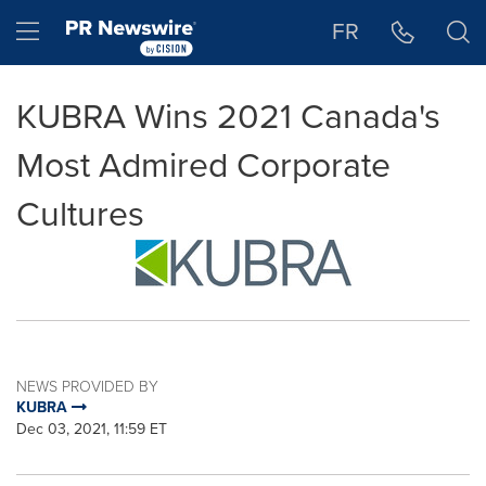
Accessibility Statement
Skip Navigation
Hamburger menu
FR
KUBRA Wins 2021 Canada's
Most Admired Corporate
Cultures
NEWS PROVIDED BY
KUBRA
Dec 03, 2021, 11:59 ET