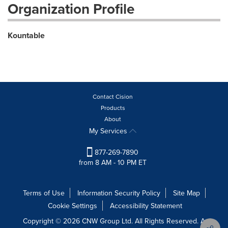
Organization Profile
Kountable
Contact Cision
Products
About
My Services
877-269-7890
from 8 AM - 10 PM ET
Terms of Use
Information Security Policy
Site Map
Cookie Settings
Accessibility Statement
Copyright © 2026 CNW Group Ltd. All Rights Reserved. A