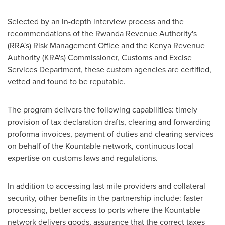
Selected by an in-depth interview process and the
recommendations of the Rwanda Revenue Authority's
(RRA's) Risk Management Office and the Kenya Revenue
Authority (KRA's) Commissioner, Customs and Excise
Services Department, these custom agencies are certified,
vetted and found to be reputable.
The program delivers the following capabilities: timely
provision of tax declaration drafts, clearing and forwarding
proforma invoices, payment of duties and clearing services
on behalf of the Kountable network, continuous local
expertise on customs laws and regulations.
In addition to accessing last mile providers and collateral
security, other benefits in the partnership include: faster
processing, better access to ports where the Kountable
network delivers goods, assurance that the correct taxes