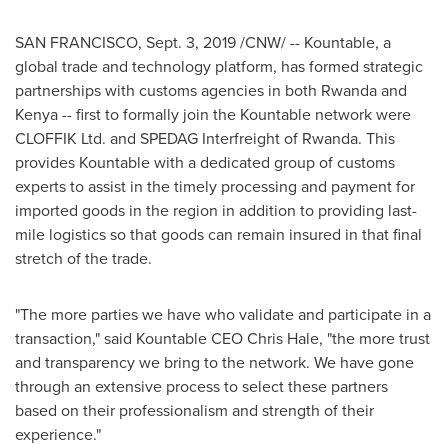
SAN FRANCISCO
,
Sept. 3, 2019
/CNW/ -- Kountable, a
global trade and technology platform, has formed strategic
partnerships with customs agencies in both
Rwanda
and
Kenya
-- first to formally join the Kountable network were
CLOFFIK Ltd. and SPEDAG Interfreight of
Rwanda
. This
provides Kountable with a dedicated group of customs
experts to assist in the timely processing and payment for
imported goods in the region in addition to providing last-
mile logistics so that goods can remain insured in that final
stretch of the trade.
"The more parties we have who validate and participate in a
transaction," said Kountable CEO
Chris Hale
, "the more trust
and transparency we bring to the network. We have gone
through an extensive process to select these partners
based on their professionalism and strength of their
experience."