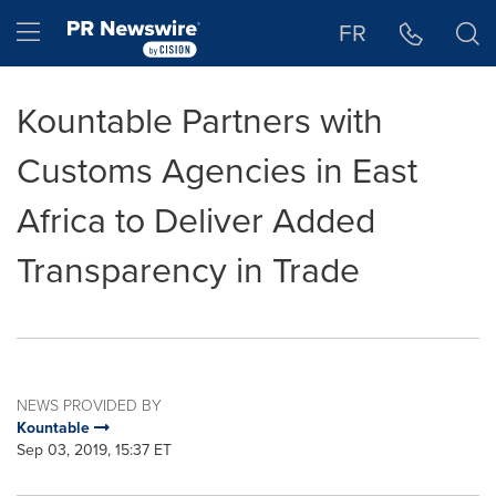
Accessibility Statement
Skip Navigation
Hamburger menu
FR
Kountable Partners with
Customs Agencies in East
Africa to Deliver Added
Transparency in Trade
NEWS PROVIDED BY
Kountable
Sep 03, 2019, 15:37 ET