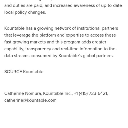
and duties are paid, and increased awareness of up-to-date
local policy changes.
Kountable has a growing network of institutional partners
that leverage the platform and expertise to access these
fast growing markets and this program adds greater
capability, transparency and real-time information to the
data streams consumed by Kountable's global partners.
SOURCE Kountable
Catherine Nomura, Kountable Inc., +1 (415) 723-6421,
catherine@kountable.com