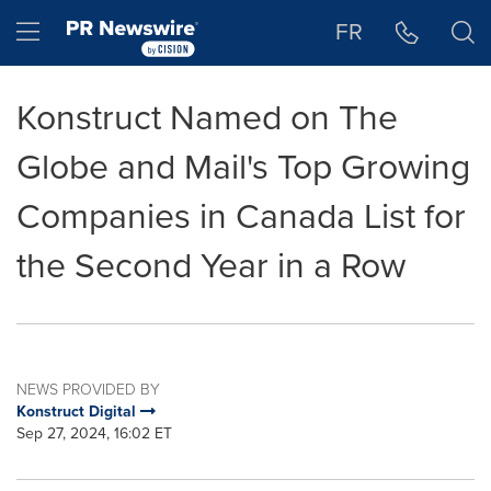
Accessibility Statement
Skip Navigation
Hamburger menu
FR
Konstruct Named on The
Globe and Mail's Top Growing
Companies in Canada List for
the Second Year in a Row
NEWS PROVIDED BY
Konstruct Digital
Sep 27, 2024, 16:02 ET