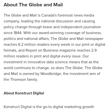
About The Globe and Mail
The Globe and Mail is
Canada's
foremost news media
company, leading the national discussion and causing
policy change through brave and independent journalism
since 1844. With our award-winning coverage of business,
politics and national affairs, The Globe and Mail newspaper
reaches 6.2 million readers every week in our print or digital
formats, and Report on Business magazine reaches 2.9
million readers in print and digital every issue. Our
investment in innovative data science means that as the
world continues to change, so does The Globe. The Globe
and Mail is owned by
Woodbridge
, the investment arm of
the Thomson family.
About Konstruct Digital
Konstruct Digital is the go-to digital marketing growth