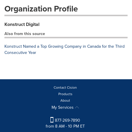
Organization Profile
Konstruct Digital
Also from this source
Konstruct Named a Top Growing Company in Canada for the Third
Consecutive Year
Contact Cision
Products
About
My Services
877-269-7890
from 8 AM - 10 PM ET