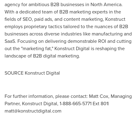
agency for ambitious B2B businesses in
North America
.
With a dedicated team of B2B marketing experts in the
fields of SEO, paid ads, and content marketing, Konstruct
employs proprietary tactics tailored to the nuances of B2B
businesses across diverse industries like manufacturing and
SaaS. Focusing on delivering demonstrable ROI and cutting
out the "marketing fat," Konstruct Digital is reshaping the
landscape of B2B digital marketing.
SOURCE Konstruct Digital
For further information, please contact: Matt Cox, Managing
Partner, Konstruct Digital, 1-888-665-5771 Ext 801|
matt@konstructdigital.com