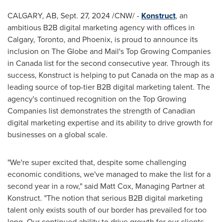
CALGARY, AB
,
Sept. 27, 2024
/CNW/ -
Konstruct
, an
ambitious B2B digital marketing agency with offices in
Calgary
,
Toronto
, and
Phoenix
, is proud to announce its
inclusion on The Globe and Mail's Top Growing Companies
in
Canada
list for the second consecutive year. Through its
success, Konstruct is helping to put
Canada
on the map as a
leading source of top-tier B2B digital marketing talent. The
agency's continued recognition on the Top Growing
Companies list demonstrates the strength of Canadian
digital marketing expertise and its ability to drive growth for
businesses on a global scale.
"We're super excited that, despite some challenging
economic conditions, we've managed to make the list for a
second year in a row," said
Matt Cox
, Managing Partner at
Konstruct. "The notion that serious B2B digital marketing
talent only exists south of our border has prevailed for too
long. Our continued ability to drive growth for our clients