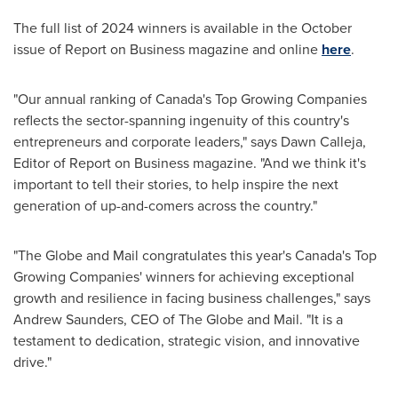
The full list of 2024 winners is available in the October
issue of Report on Business magazine and online
here
.
"Our annual ranking of
Canada's
Top Growing Companies
reflects the sector-spanning ingenuity of this country's
entrepreneurs and corporate leaders," says
Dawn Calleja
,
Editor of Report on Business magazine. "And we think it's
important to tell their stories, to help inspire the next
generation of up-and-comers across the country."
"The Globe and Mail congratulates this year's
Canada's
Top
Growing Companies' winners for achieving exceptional
growth and resilience in facing business challenges," says
Andrew Saunders
, CEO of The Globe and Mail. "It is a
testament to dedication, strategic vision, and innovative
drive."