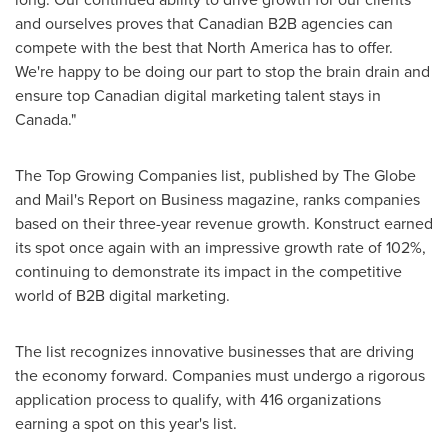
and ourselves proves that Canadian B2B agencies can
compete with the best that
North America
has to offer.
We're happy to be doing our part to stop the brain drain and
ensure top Canadian digital marketing talent stays in
Canada
."
The Top Growing Companies list, published by The Globe
and Mail's Report on Business magazine, ranks companies
based on their three-year revenue growth. Konstruct earned
its spot once again with an impressive growth rate of 102%,
continuing to demonstrate its impact in the competitive
world of B2B digital marketing.
The list recognizes innovative businesses that are driving
the economy forward. Companies must undergo a rigorous
application process to qualify, with 416 organizations
earning a spot on this year's list.