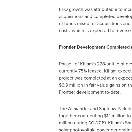
FFO growth was attributable to inc
acquisitions and completed developm
of funds raised for acquisitions and
costs, which is expected to reverse
Frontier Development Completed 
Phase I of
Killam's
228-unit joint de
currently 75% leased.
Killam
expects
project was completed at an expect
$6.9 million
in fair value gains on t
Frontier development to-date.
The Alexander and Saginaw Park dev
together contributing
$1.1 million
to
million
during Q2-2019.
Killam's
Sho
solar photovoltaic power generating