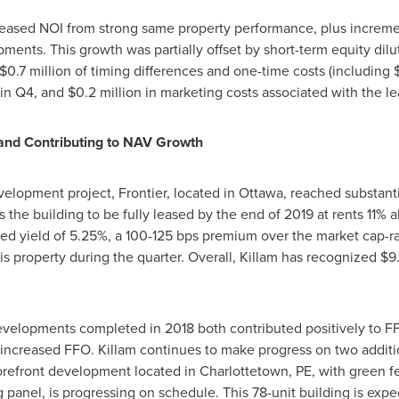
reased NOI from strong same property performance, plus increme
ents. This growth was partially offset by short-term equity dil
$0.7 million
of timing differences and one-time costs (including
 in Q4, and
$0.2 million
in marketing costs associated with the lea
and Contributing to NAV Growth
velopment project, Frontier, located in
Ottawa
, reached substant
 the building to be fully leased by the end of 2019 at rents 11% 
ed yield of 5.25%, a 100-125 bps premium over the market cap-r
his property during the quarter. Overall,
Killam
has recognized
$9.
elopments completed in 2018 both contributed positively to FF
 increased FFO.
Killam
continues to make progress on two additi
refront development located in
Charlottetown, PE
, with green 
 panel, is progressing on schedule. This 78-unit building is ex