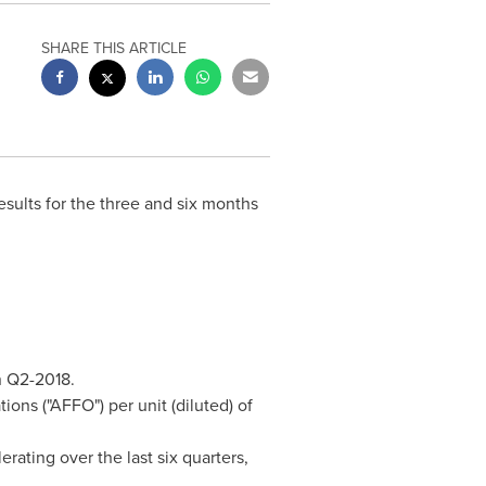
SHARE THIS ARTICLE
 results for the three and six months
 Q2-2018.
ons ("AFFO") per unit (diluted) of
ating over the last six quarters,