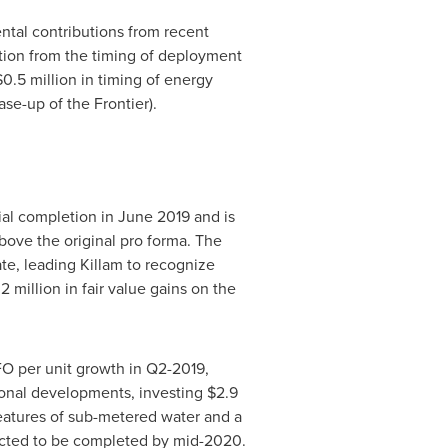
ntal contributions from recent
ution from the timing of deployment
$0.5 million
in timing of energy
se-up of the Frontier).
ial completion in
June 2019
and is
above the original pro forma. The
ate, leading
Killam
to recognize
2 million
in fair value gains on the
O per unit growth in Q2-2019,
onal developments, investing
$2.9
features of sub-metered water and a
pected to be completed by mid-2020.