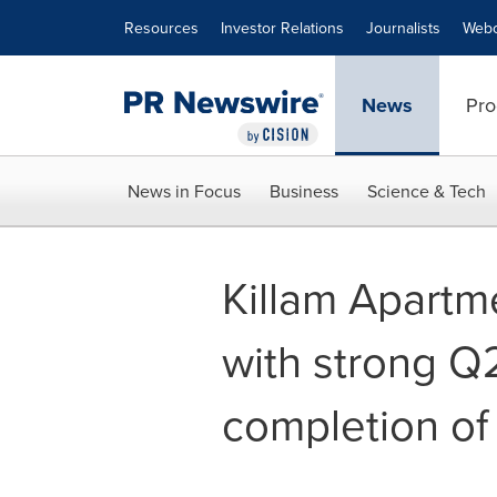
Accessibility Statement
Skip Navigation
Resources
Investor Relations
Journalists
Webc
News
Pro
News in Focus
Business
Science & Tech
Killam Apartm
with strong Q
completion of 