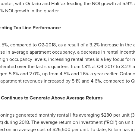
uarter, with
Ontario
and
Halifax
leading the NOI growth at 5.9%
% NOI growth in the quarter.
nting Top Line Performance
%, compared to Q2-2018, as a result of a 3.2% increase in the av
ase in average apartment occupancy, a decrease in rental incent
igh occupancy levels, increasing rental rates is a key focus for
lerated over the last six quarters, from 1.8% at Q4-2017 to 3.2% 
ged 5.6% and 2.0%, up from 4.5% and 1.6% a year earlier.
Ontari
apartment revenues increased by 5.1% and 4.6%, compared to Q
 Continues to Generate Above Average Returns
onings generated monthly rental lifts averaging
$280
per unit (3
ft) during 2018. The average return on investment ("ROI") on unit
ed on an average cost of
$26,500
per unit. To date,
Killam
has i