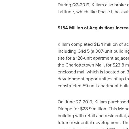
During Q2-2019,
Killam
also broke 
Latitude, which like Phase I, has 
$134 Million
of Acquisitions Increa
Killam
completed
$134 million
of ac
including Grid 5 (a 307-unit buildin
site for a 128-unit apartment adjac
the Charlottetown Mall, for
$23.8 mi
enclosed mall which is located on 3
development opportunities of up to 
constructed 59-unit apartment buil
On
June 27, 2019
,
Killam
purchased 
Dieppe
for
$28.9 million
. This
Monc
building with retail and residentia
future residential development. The 