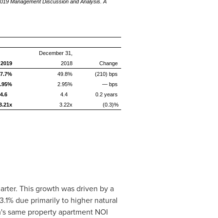
-2019 Management Discussion and Analysis. A
December 31,
 2019
2018
Change
7.7%
49.8%
(210) bps
.95%
2.95%
— bps
4.6
4.4
0.2 years
3.21x
3.22x
(0.3)%
rter. This growth was driven by a
1% due primarily to higher natural
's
same property apartment NOI