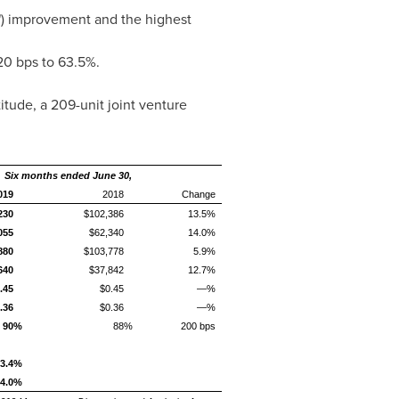
") improvement and the highest
20 bps to 63.5%.
titude, a 209-unit joint venture
Six months ended June 30,
019
2018
Change
230
$102,386
13.5%
055
$62,340
14.0%
880
$103,778
5.9%
640
$37,842
12.7%
.45
$0.45
—%
.36
$0.36
—%
90%
88%
200 bps
3.4%
4.0%