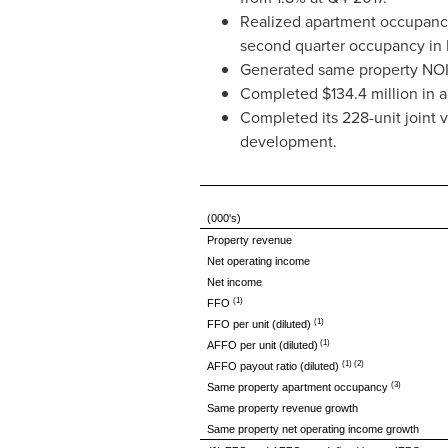
Realized apartment occupancy
second quarter occupancy in
Generated same property NOI 
Completed
$134.4 million
in a
Completed its 228-unit joint 
development.
(000's)
Property revenue
Net operating income
Net income
(1)
FFO
(1)
FFO per unit (diluted)
(1)
AFFO per unit (diluted)
(1) (2)
AFFO payout ratio (diluted)
(3)
Same property apartment occupancy
Same property revenue growth
Same property net operating income growth