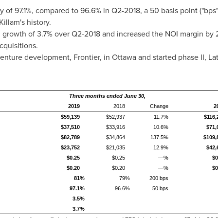
 of 97.1%, compared to 96.6% in Q2-2018, a 50 basis point ("bps
Killam's
history.
growth of 3.7% over Q2-2018 and increased the NOI margin by 
cquisitions.
venture development, Frontier, in
Ottawa
and started phase II, La
Three months ended June 30,
2019
2018
Change
2
$59,139
$52,937
11.7%
$116,
$37,510
$33,916
10.6%
$71,
$82,789
$34,864
137.5%
$109,
$23,752
$21,035
12.9%
$42,
$0.25
$0.25
—%
$0
$0.20
$0.20
—%
$0
81%
79%
200 bps
97.1%
96.6%
50 bps
3.5%
3.7%