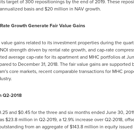
its target of 300 repositionings by the end of 2019. These repos
 annualized basis and
$20 million
in NAV growth.
Rate Growth Generate Fair Value Gains
r value gains related to its investment properties during the quart
of NOI strength driven by rental rate growth, and cap-rate compre
ed average cap-rate for its apartment and MHC portfolios at
Jun
mpared to
December 31, 2018
. The fair value gains are supported b
am's
core markets, recent comparable transactions for MHC pro
ustry.
th Q2-2018
0.25
and
$0.45
for the three and six months ended
June 30, 201
was
$23.8 million
in Q2-2019, a 12.9% increase over Q2-2018, offse
outstanding from an aggregate of
$143.8 million
in equity issued