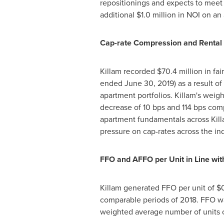
repositionings and expects to meet 
additional
$1.0 million
in NOI on an
Cap-rate Compression and Rental 
Killam
recorded
$70.4 million
in fai
ended
June 30, 2019
) as a result 
apartment portfolios.
Killam's
weight
decrease of 10 bps and 114 bps co
apartment fundamentals across
Kill
pressure on cap-rates across the ind
FFO and AFFO per Unit in Line wi
Killam
generated FFO per unit of
$
comparable periods of 2018. FFO 
weighted average number of units 