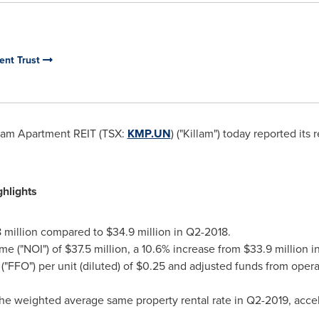
ent Trust
lam Apartment REIT (TSX:
KMP.UN
) ("Killam") today reported its
hlights
 million
compared to
$34.9 million
in Q2-2018.
me ("NOI") of
$37.5 million
, a 10.6% increase from
$33.9 million
in
"FFO") per unit (diluted) of
$0.25
and adjusted funds from operati
he weighted average same property rental rate in Q2-2019, acceler