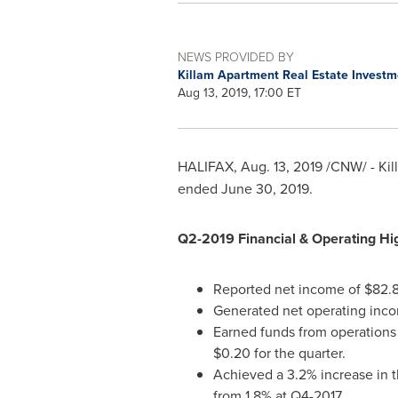
NEWS PROVIDED BY
Killam Apartment Real Estate Investm
Aug 13, 2019, 17:00 ET
HALIFAX
,
Aug. 13, 2019
/CNW/ - Kil
ended
June 30, 2019
.
Q2-2019 Financial & Operating Hig
Reported net income of
$82.8
Generated net operating inco
Earned funds from operations (
$0.20
for the quarter.
Achieved a 3.2% increase in t
from 1.8% at Q4-2017.