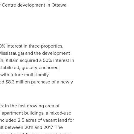
ty Centre development in
Ottawa
,
% interest in three properties,
Mississauga
) and the development
th,
Killam
acquired a 50% interest in
 stabilized, grocery-anchored,
with future multi-family
ced
$8.3 million
purchase of a newly
 in the fast growing area of
l apartment buildings, a mixed-use
ncluded 2.5 acres of vacant land for
uilt between 2011 and 2017. The