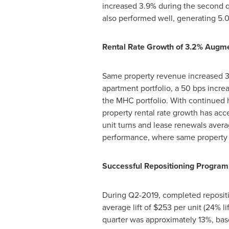
increased 3.9% during the second q
also performed well, generating 5.0
Rental Rate Growth of 3.2% Augme
Same property revenue increased 3.5
apartment portfolio, a 50 bps incre
the MHC portfolio. With continued h
property rental rate growth has acce
unit turns and lease renewals avera
performance, where same property 
Successful Repositioning Program
During Q2-2019, completed repositi
average lift of
$253
per unit (24% li
quarter was approximately 13%, bas