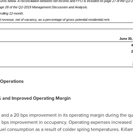
res below. A reconciliation between net income and FFO is included on page 27 of the Q2
page 28 of the Q2-2019 Management Discussion and Analysis.
rolling 12-month.
 revenue, net of vacancy, as a percentage of gross potential residential rent.
June 30,
4
2
Operations
% and Improved Operating Margin
and a 20 bps improvement in its operating margin during the qua
50 bps improvement in occupancy. Operating expenses increased 3.
uel consumption as a result of colder spring temperatures.
Killam