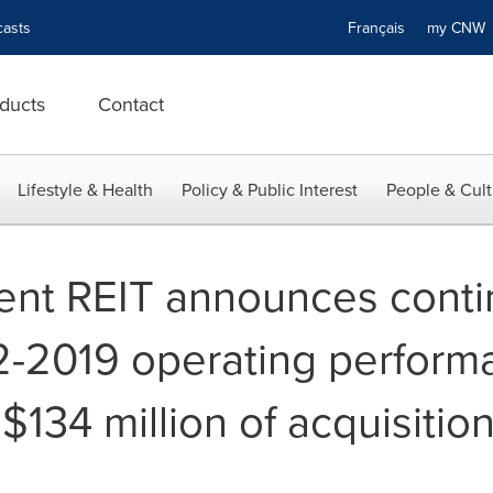
asts
Français
my CN
ducts
Contact
Lifestyle & Health
Policy & Public Interest
People & Cult
ent REIT announces cont
2-2019 operating perform
$134 million of acquisitio