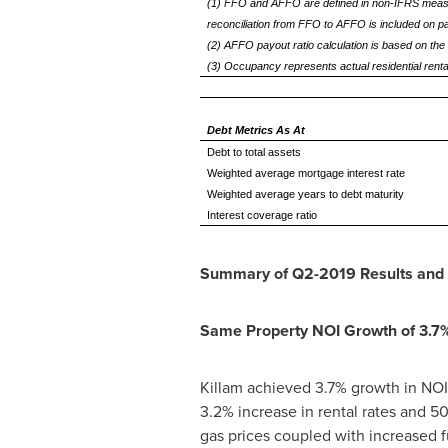
(1) FFO and AFFO are defined in non-IFRS measu
reconciliation from FFO to AFFO is included on 
(2) AFFO payout ratio calculation is based on the 
(3) Occupancy represents actual residential rental
Debt Metrics As At
Debt to total assets
Weighted average mortgage interest rate
Weighted average years to debt maturity
Interest coverage ratio
Summary of Q2-2019 Results and 
Same Property NOI Growth of 3.7
Killam
achieved 3.7% growth in NOI 
3.2% increase in rental rates and 
gas prices coupled with increased f