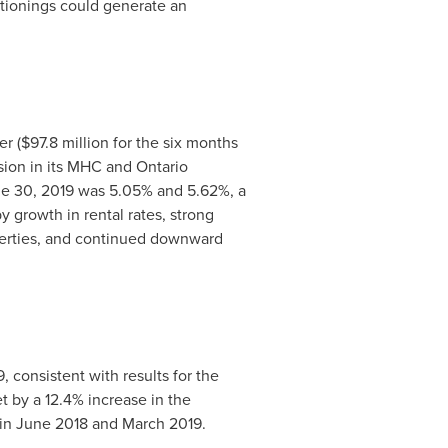
itionings could generate an
er (
$97.8 million
for the six months
ssion in its MHC and
Ontario
e 30, 2019
was 5.05% and 5.62%, a
y growth in rental rates, strong
perties, and continued downward
9
, consistent with results for the
t by a 12.4% increase in the
 in
June 2018
and
March 2019
.