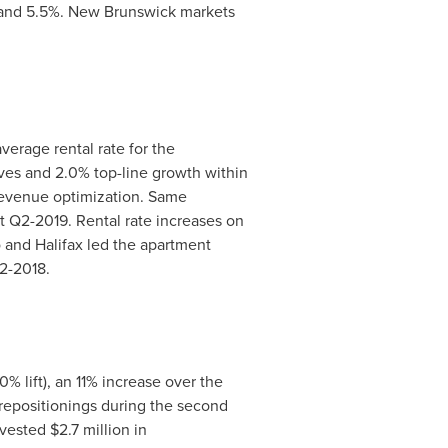
 and 5.5%.
New Brunswick
markets
erage rental rate for the
ives and 2.0% top-line growth within
 revenue optimization. Same
at Q2-2019. Rental rate increases on
o
and
Halifax
led the apartment
2-2018.
0% lift), an 11% increase over the
 repositionings during the second
nvested
$2.7 million
in