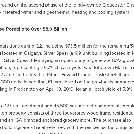
ground on the second phase of the jointly-owned Gloucester Ci
sub-metered water and a geothermal heating and cooling system.
se Portfolio to Over
$3.0 Billion
quisitions during Q2, including
$73.5 million
for the remaining 50
g located in
Calgary
), Silver Spear (a 199-unit building located in
ent Silver Spear. Identifying an opportunity to generate NAV grow
llion
, representing a 6.7% all cash yield. Charlottetown Mall is a
2 acres in the heart of
Prince Edward Island's
busiest retail node 
300 units. In addition,
Killam
closed on the previously announ
ding in
Fredericton
on
April 18, 2019
, for an all cash yield of 5.8%.
a 127-unit apartment and 45,500 square feet commercial complex
ton
property consists of three four-storey wood frame residentia
l, and an IGA-branded anchored grocery store. The purchase also i
buildings are all relatively new with the residential buildings b