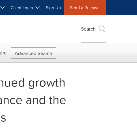
W
Client Login
Sign Up
Send a Release
Search
ure
Advanced Search
inued growth
ance and the
ns