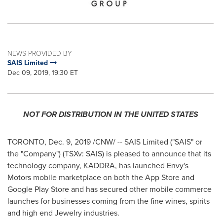
NEWS PROVIDED BY
SAIS Limited
Dec 09, 2019, 19:30 ET
NOT FOR DISTRIBUTION IN
THE UNITED STATES
TORONTO
,
Dec. 9, 2019
/CNW/ -- SAIS Limited ("SAIS" or
the "Company") (TSXv: SAIS) is pleased to announce that its
technology company, KADDRA, has launched Envy's
Motors mobile marketplace on both the App Store and
Google Play Store and has secured other mobile commerce
launches for businesses coming from the fine wines, spirits
and high end Jewelry industries.