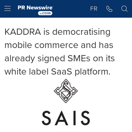
Accessibility Statement
Skip Navigation
Hamburger menu
FR
KADDRA is democratising
mobile commerce and has
already signed SMEs on its
white label SaaS platform.