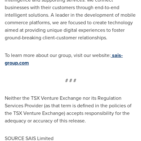
businesses with their customers through end-to-end
intelligent solutions. A leader in the development of mobile
commerce platforms, we are focused to create technology
aimed at providing unique digital experiences to foster
ground-breaking client-customer relationships.
To learn more about our group, visit our website:
sais-
group.com
# # #
Neither the TSX Venture Exchange nor its Regulation
Services Provider (as that term is defined in the policies of
the TSX Venture Exchange) accepts responsibility for the
adequacy or accuracy of this release.
SOURCE SAIS Limited