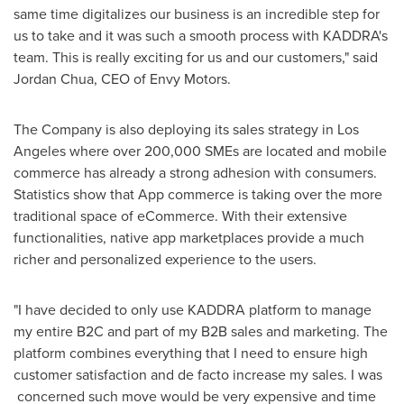
same time digitalizes our business is an incredible step for
us to take and it was such a smooth process with KADDRA's
team. This is really exciting for us and our customers," said
Jordan Chua
, CEO of Envy Motors.
The Company is also deploying its sales strategy in
Los
Angeles
where over 200,000 SMEs are located and mobile
commerce has already a strong adhesion with consumers.
Statistics show that App commerce is taking over the more
traditional space of eCommerce. With their extensive
functionalities, native app marketplaces provide a much
richer and personalized experience to the users.
"I have decided to only use KADDRA platform to manage
my entire B2C and part of my B2B sales and marketing. The
platform combines everything that I need to ensure high
customer satisfaction and de facto increase my sales. I was
concerned such move would be very expensive and time