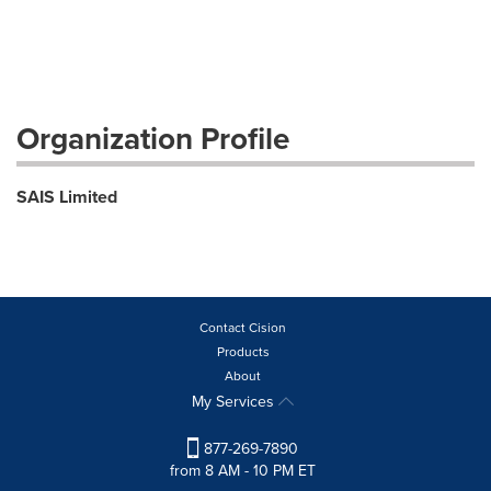
Organization Profile
SAIS Limited
Contact Cision
Products
About
My Services
877-269-7890
from 8 AM - 10 PM ET