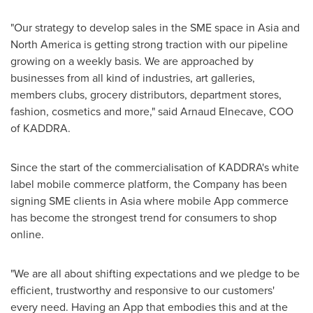
"Our strategy to develop sales in the SME space in
Asia
and
North America
is getting strong traction with our pipeline
growing on a weekly basis. We are approached by
businesses from all kind of industries, art galleries,
members clubs, grocery distributors, department stores,
fashion, cosmetics and more," said
Arnaud Elnecave
, COO
of KADDRA.
Since the start of the commercialisation of KADDRA's white
label mobile commerce platform, the Company has been
signing SME clients in
Asia
where mobile App commerce
has become the strongest trend for consumers to shop
online.
"We are all about shifting expectations and we pledge to be
efficient, trustworthy and responsive to our customers'
every need. Having an App that embodies this and at the