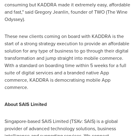
consuming but KADDRA made it extremely easy, affordable
and fast," said Gregory Jeanlin, founder of TWO (The Wine
Odyssey).
These new clients coming on board with KADDRA is the
start of a strong strategy execution to provide an affordable
solution for any type of business to go through their digital
transformation and jump straight into mobile commerce.
With a standard on boarding time within 5 weeks for a full
suite of digital services and a branded native App
commerce, KADDRA is democratising mobile App
commerce.
About SAIS Limited
Singapore
-based SAIS Limited (TSXv: SAIS) is a global
provider of advanced technology solutions, business
intelligence and supporting services. We connect