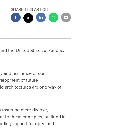
SHARE THIS ARTICLE
and
the United States of America
y and resilience of our
velopment of future
e architectures are one way of
n fostering more diverse,
 to these principles, outlined in
cluding support for open and