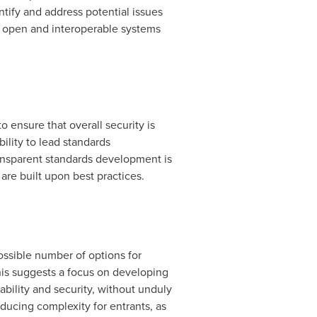
tify and address potential issues
 of open and interoperable systems
 ensure that overall security is
ility to lead standards
ansparent standards development is
are built upon best practices.
ossible number of options for
his suggests a focus on developing
ability and security, without unduly
ducing complexity for entrants, as