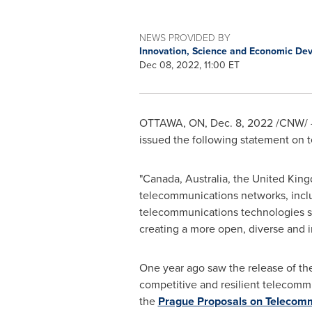
NEWS PROVIDED BY
Innovation, Science and Economic D
Dec 08, 2022, 11:00 ET
OTTAWA, ON
,
Dec. 8, 2022
/CNW/ 
issued the following statement on t
"
Canada
,
Australia
, the
United Kin
telecommunications networks, inclu
telecommunications technologies su
creating a more open, diverse and 
One year ago saw the release of the 
competitive and resilient telecomm
the
Prague Proposals on Telecommu