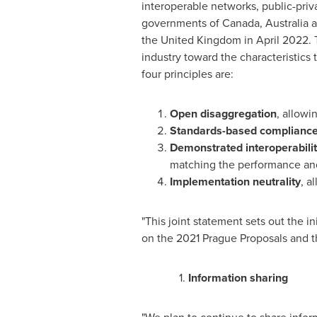
interoperable networks, public-priv
governments of
Canada
,
Australia
a
the
United Kingdom
in
April 2022
.
industry toward the characteristics
four principles are:
Open disaggregation
, allowi
Standards-based complianc
Demonstrated interoperabili
matching the performance and 
Implementation neutrality
, a
"This joint statement sets out the in
on the 2021 Prague Proposals and 
1.
Information sharing