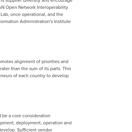
ns supplier diversity and encourage
RAN Open Network Interoperability
 Lab, once operational, and the
rmation Administration's Institute
otes alignment of priorities and
ter than the sum of its parts. This
eneurs of each country to develop
 be a core consideration
lopment, deployment, operation and
evelop. Sufficient vendor