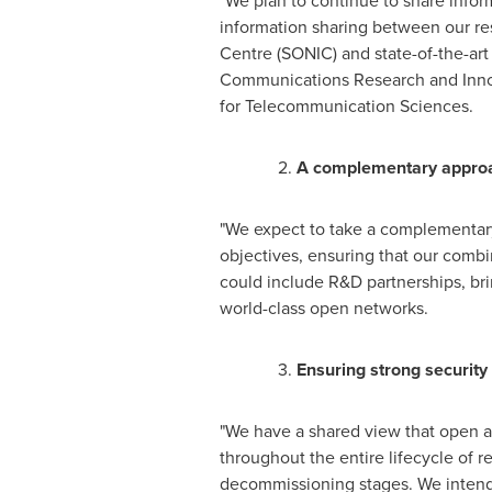
"We plan to continue to share info
information sharing between our res
Centre (SONIC) and state-of-the-a
Communications Research and Innova
for Telecommunication Sciences.
2.
A complementary approa
"We expect to take a complementary
objectives, ensuring that our combi
could include R&D partnerships, br
world-class open networks.
3.
Ensuring strong security
"We have a shared view that open a
throughout the entire lifecycle of
decommissioning stages. We intend 