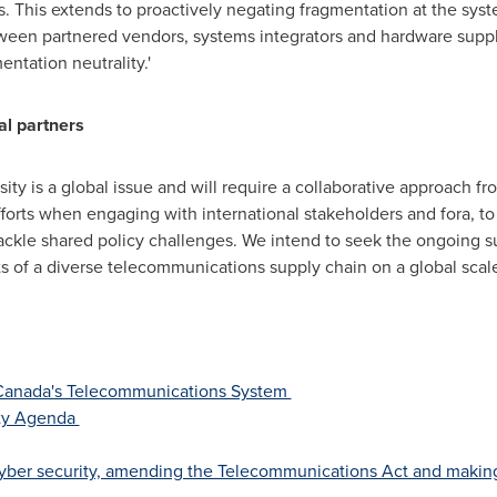
s. This extends to proactively negating fragmentation at the sys
 between partnered vendors, systems integrators and hardware su
entation neutrality.'
al partners
ity is a global issue and will require a collaborative approach f
efforts when engaging with international stakeholders and fora, 
tackle shared policy challenges. We intend to seek the ongoing 
its of a diverse telecommunications supply chain on a global scale
 Canada's Telecommunications System
ity Agenda
 cyber security, amending the Telecommunications Act and maki