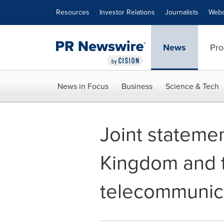
Accessibility Statement
Skip Navigation
Resources
Investor Relations
Journalists
Webc
News
Pro
News in Focus
Business
Science & Tech
Joint statemen
Kingdom and t
telecommunica