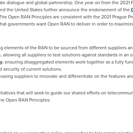
ate dialogue and global partnership. One year on from the 2021 P
nd
the United States
further announce the endorsement of the
 The Open RAN Principles are consistent with the 2021 Prague Pr
 that governments want Open RAN to deliver in order to maximize t
ng elements of the RAN to be sourced from different suppliers 
e
, allowing all suppliers to test solutions against standards in an
ty
, ensuring disaggregated elements work together as a fully f
security of current solutions.
llowing suppliers to innovate and differentiate on the features a
itiatives that will seek to guide our shared efforts on telecommun
the Open RAN Principles: