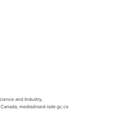
cience and Industry,
t Canada,
media@ised-isde.gc.ca