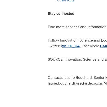
other Acts
Stay connected
Find more services and information
Follow Innovation, Science and E
Twitter:
@ISED_CA
, Facebook:
Can
SOURCE Innovation, Science and 
Contacts: Laurie Bouchard, Senior M
laurie.bouchard@ised-isde.gc.ca
; 