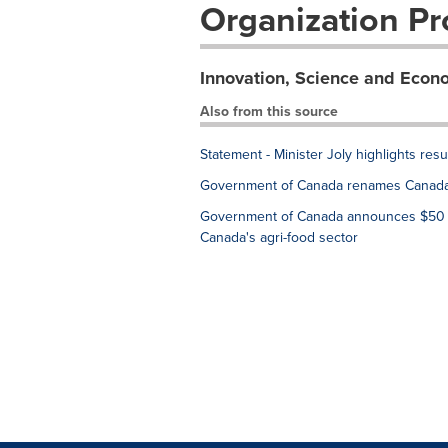
Organization Pro
Innovation, Science and Eco
Also from this source
Statement - Minister Joly highlights res
Government of Canada renames Canada 
Government of Canada announces $50 mil
Canada's agri-food sector