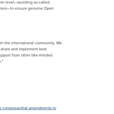
tem level—avoiding so-called
ppliers—to ensure genuine Open
rom the international community. We
to share and implement best
support from other like-minded
."
ng consequential amendments to