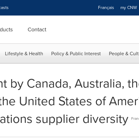
asts
Français
my CN
ducts
Contact
Lifestyle & Health
Policy & Public Interest
People & Cult
t by Canada, Australia, t
he United States of Amer
tions supplier diversity
Fran