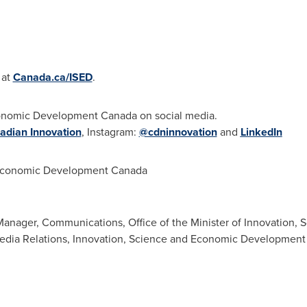
 at
Canada.ca/ISED
.
conomic Development Canada on social media.
adian Innovation
, Instagram:
@cdninnovation
and
LinkedIn
Economic Development Canada
anager, Communications, Office of the Minister of Innovation, S
Media Relations, Innovation, Science and Economic Developmen