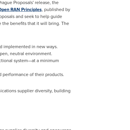
rague Proposals' release, the
Open RAN Principles
, published by
oposals and seek to help guide
he benefits that it will bring. The
and implemented in new ways.
 open, neutral environment.
unctional system—at a minimum
nd performance of their products.
ications supplier diversity, building