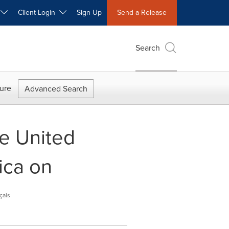
W
Client Login
Sign Up
Send a Release
Search
ure
Advanced Search
he United
ica on
çais