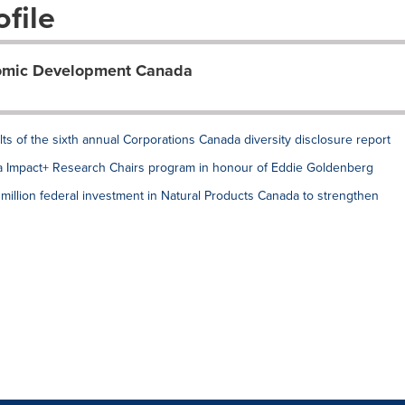
file
nomic Development Canada
ults of the sixth annual Corporations Canada diversity disclosure report
Impact+ Research Chairs program in honour of Eddie Goldenberg
lion federal investment in Natural Products Canada to strengthen