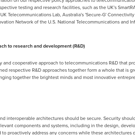
rmation on our respective policy approaches to telecommunicatio
pective testing and research facilities, such as the UK's Smart
rt UK Telecommunications Lab,
Australia's
'Secure-G' Connectivity
tion Network of the U.S. National Telecommunications and Info
ch to research and development (R&D)
 and cooperative approach to telecommunications R&D that prom
ned respective R&D approaches together form a whole that is grea
inging together the brightest minds and most innovative entrepr
nd interoperable architectures should be secure. Security should
 relevant components and systems, including in the design, deve
to proactively address any concerns while these architectures d