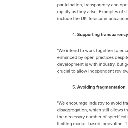
participation, transparency and ope
rapidly as they arise. Examples of s
include the UK Telecommunications 
4.
Supporting transparency
"We intend to work together to enco
enhanced by open practices despite 
development is with industry, but 
crucial to allow independent review 
5.
Avoiding fragmentation
"We encourage industry to avoid fr
disaggregation, which still allows 
the necessary number of specificati
limiting market-based innovation. T