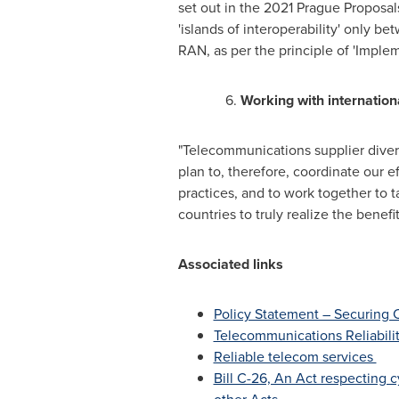
set out in the 2021 Prague Proposal
'islands of interoperability' only
RAN, as per the principle of 'Implem
6.
Working with internation
"Telecommunications supplier divers
plan to, therefore, coordinate our 
practices, and to work together to 
countries to truly realize the benef
Associated links
Policy Statement – Securing
Telecommunications Reliabil
Reliable telecom services
Bill C-26, An Act respecting