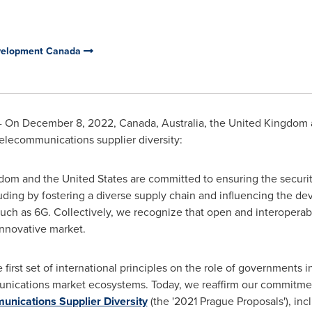
evelopment Canada
- On
December 8, 2022
,
Canada
,
Australia
, the
United Kingdom
elecommunications supplier diversity:
gdom
and
the United States
are committed to ensuring the securit
ding by fostering a diverse supply chain and influencing the de
ch as 6G. Collectively, we recognize that open and interoperabl
innovative market.
first set of international principles on the role of governments i
unications market ecosystems. Today, we reaffirm our commitment
nications Supplier Diversity
(the '2021 Prague Proposals'), in