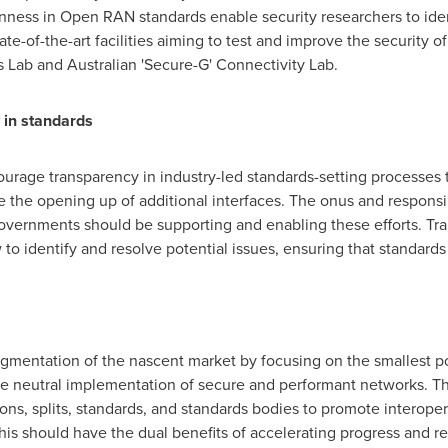
nness in Open RAN standards enable security researchers to iden
tate-of-the-art facilities aiming to test and improve the security
Lab and Australian 'Secure-G' Connectivity Lab.
 in standards
urage transparency in industry-led standards-setting processes to
the opening up of additional interfaces. The onus and responsib
governments should be supporting and enabling these efforts. Tr
to identify and resolve potential issues, ensuring that standards 
agmentation of the nascent market by focusing on the smallest p
the neutral implementation of secure and performant networks. T
ons, splits, standards, and standards bodies to promote interoper
his should have the dual benefits of accelerating progress and re