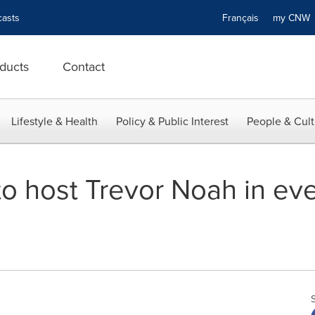
asts
Français
my CN
ducts
Contact
Lifestyle & Health
Policy & Public Interest
People & Cult
 to host Trevor Noah in e