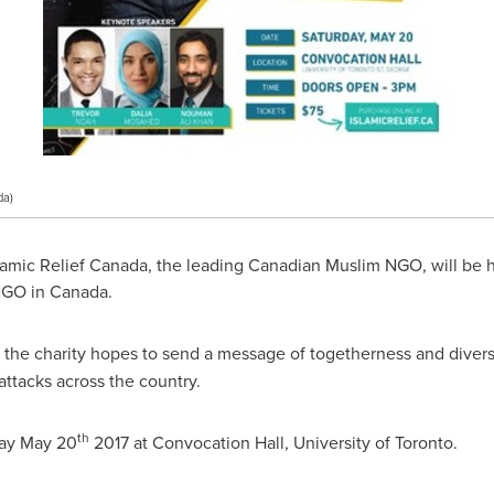
da)
lamic Relief Canada, the leading Canadian Muslim NGO, will be 
 NGO in
Canada
.
the charity hopes to send a message of togetherness and divers
ttacks across the country.
th
ay May 20
2017 at Convocation Hall, University of Toronto.