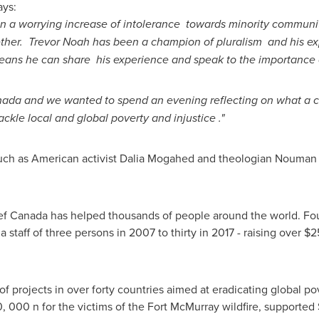
ays:
en a worrying increase of intolerance towards minority commun
ether.
Trevor Noah
has been a champion of pluralism and his ex
eans he can share his experience and speak to the importance of
nada
and we wanted to spend an evening reflecting on what a c
ackle local and global poverty and injustice ."
uch as American activist Dalia Mogahed and theologian
Nouman 
lief Canada has helped thousands of people around the world. Fo
a staff of three persons in 2007 to thirty in 2017 - raising over
$25
f projects in over forty countries aimed at eradicating global po
0
, 000 n for the victims of the
Fort McMurray
wildfire, supported