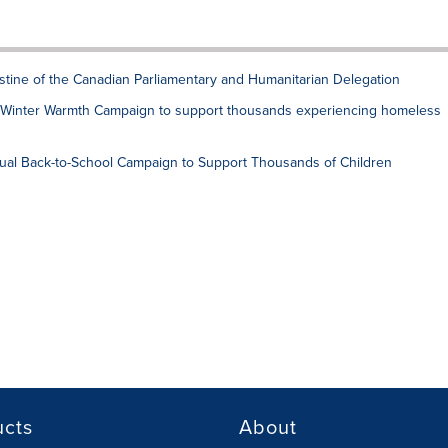
estine of the Canadian Parliamentary and Humanitarian Delegation
al Winter Warmth Campaign to support thousands experiencing homeless
ual Back-to-School Campaign to Support Thousands of Children
ucts
About