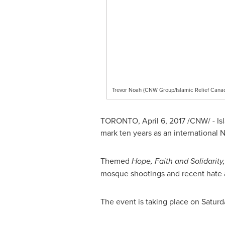
Trevor Noah (CNW Group/Islamic Relief Cana
TORONTO
,
April 6, 2017
/CNW/ - Is
mark ten years as an international
Themed
Hope, Faith and Solidarity,
mosque shootings and recent hate a
The event is taking place on
Saturd