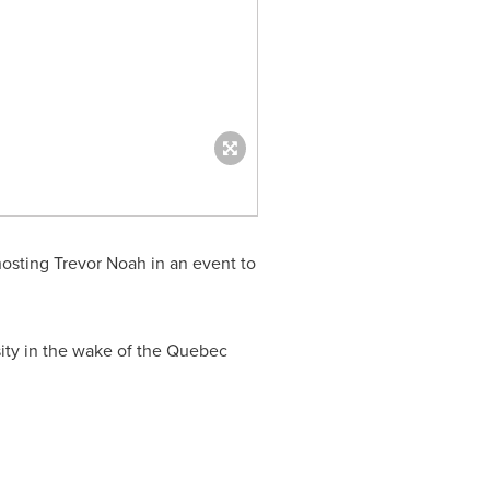
hosting
Trevor Noah
in an event to
ity in the wake of the
Quebec