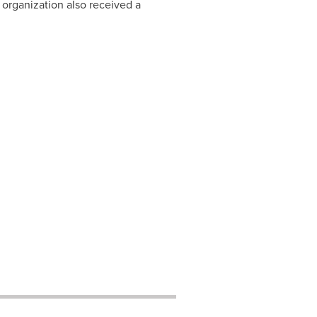
e organization also received a