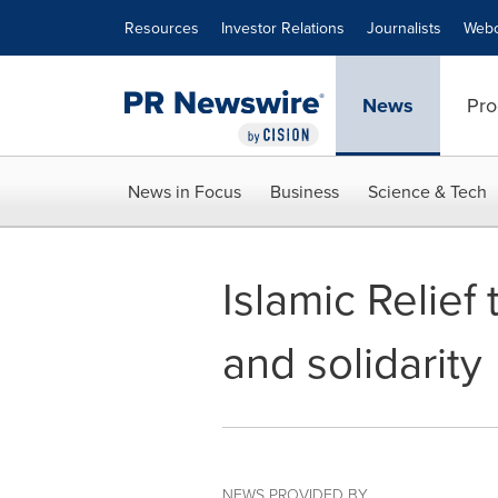
Accessibility Statement
Skip Navigation
Resources
Investor Relations
Journalists
Webc
News
Pro
News in Focus
Business
Science & Tech
Islamic Relief
and solidarity
NEWS PROVIDED BY