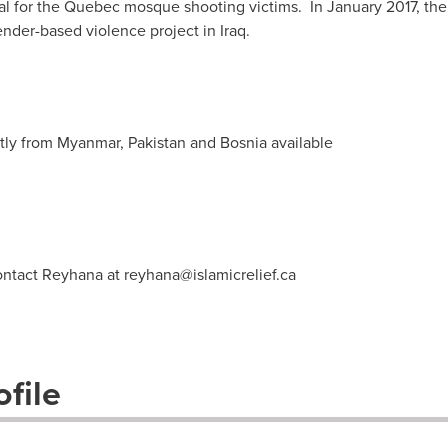
l for the
Quebec
mosque shooting victims. In
January 2017
, th
nder-based violence project in
Iraq
.
ctly from
Myanmar
,
Pakistan
and
Bosnia
available
contact Reyhana at
reyhana@islamicrelief.ca
file