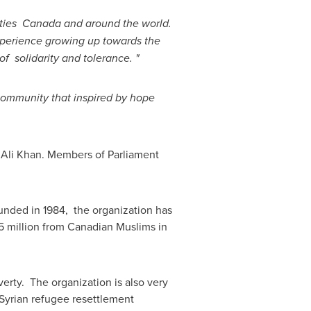
ities
Canada
and around the world.
perience growing up towards the
 solidarity and tolerance. "
ommunity that inspired by hope
Ali Khan
. Members of Parliament
unded in 1984, the organization has
 million
from Canadian Muslims in
verty. The organization is also very
 Syrian refugee resettlement