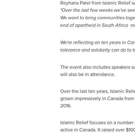
Reyhana Patel from Islamic Relief s
"Over the last few weeks we've se
We want to bring communities tog
end of apartheid in South Africa m
We're reflecting on ten years in
Ca
tolerance and solidarity can do to t
The event also includes speakers s
will also be in attendance.
Over the last ten years, Islamic Re
grown impressively in
Canada
from 
2016.
Islamic Relief focuses on a number o
active in
Canada
. It raised over
$10