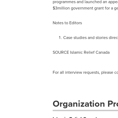
programmes and launched an appea
$3million
government grant for a ge
Notes to Editors
Case studies and stories dire
SOURCE Islamic Relief Canada
For all interview requests, please 
Organization Pro