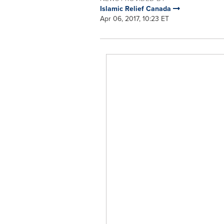
Islamic Relief Canada
Apr 06, 2017, 10:23 ET