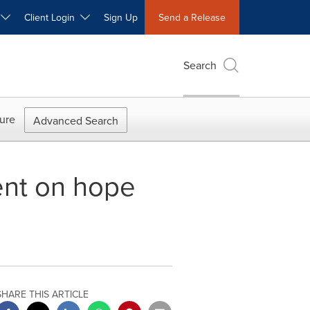
W
Client Login
Sign Up
Send a Release
Search
ure
Advanced Search
vent on hope
SHARE THIS ARTICLE