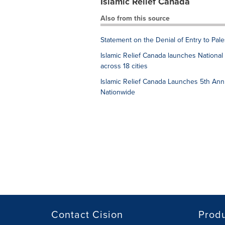
Islamic Relief Canada
Also from this source
Statement on the Denial of Entry to Pal
Islamic Relief Canada launches Nation
across 18 cities
Islamic Relief Canada Launches 5th Ann
Nationwide
Contact Cision
Prod