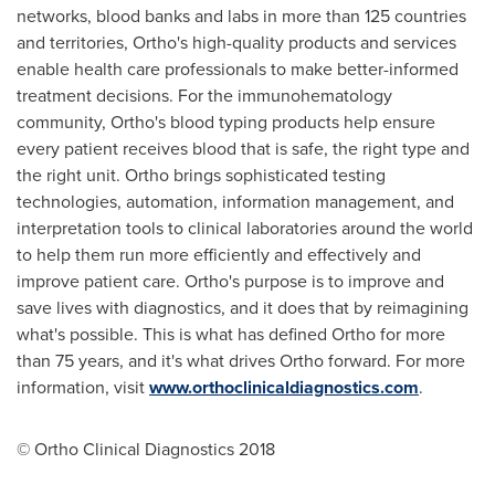
networks, blood banks and labs in more than 125 countries
and territories, Ortho's high-quality products and services
enable health care professionals to make better-informed
treatment decisions. For the immunohematology
community, Ortho's blood typing products help ensure
every patient receives blood that is safe, the right type and
the right unit. Ortho brings sophisticated testing
technologies, automation, information management, and
interpretation tools to clinical laboratories around the world
to help them run more efficiently and effectively and
improve patient care. Ortho's purpose is to improve and
save lives with diagnostics, and it does that by reimagining
what's possible. This is what has defined Ortho for more
than 75 years, and it's what drives Ortho forward. For more
information, visit
www.orthoclinicaldiagnostics.com
.
© Ortho Clinical Diagnostics 2018