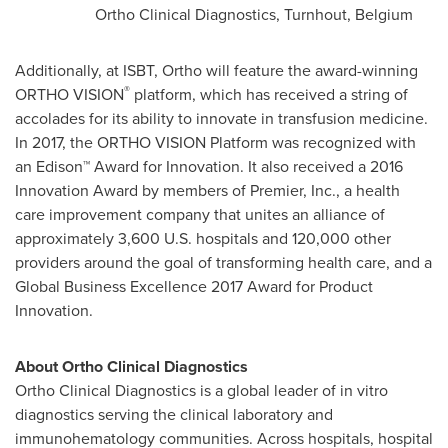
Ortho Clinical Diagnostics, Turnhout,
Belgium
Additionally, at ISBT, Ortho will feature the award-winning
®
ORTHO VISION
platform, which has received a string of
accolades for its ability to innovate in transfusion medicine.
In 2017, the ORTHO VISION Platform was recognized with
an Edison™ Award for Innovation. It also received a 2016
Innovation Award by members of Premier, Inc., a health
care improvement company that unites an alliance of
approximately 3,600 U.S. hospitals and 120,000 other
providers around the goal of transforming health care, and a
Global Business Excellence 2017 Award for Product
Innovation.
About Ortho Clinical Diagnostics
Ortho Clinical Diagnostics is a global leader of in vitro
diagnostics serving the clinical laboratory and
immunohematology communities. Across hospitals, hospital