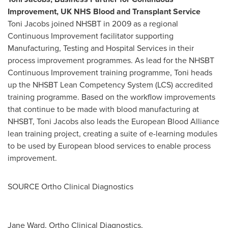
Improvement, UK NHS Blood and Transplant Service
Toni Jacobs
joined NHSBT in 2009 as a regional
Continuous Improvement facilitator supporting
Manufacturing, Testing and Hospital Services in their
process improvement programmes. As lead for the NHSBT
Continuous Improvement training programme, Toni heads
up the NHSBT Lean Competency System (LCS) accredited
training programme. Based on the workflow improvements
that continue to be made with blood manufacturing at
NHSBT,
Toni Jacobs
also leads the European Blood Alliance
lean training project, creating a suite of e-learning modules
to be used by European blood services to enable process
improvement.
SOURCE Ortho Clinical Diagnostics
Jane Ward, Ortho Clinical Diagnostics,