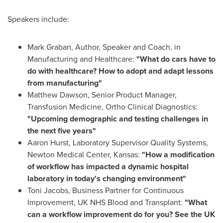
Speakers include:
Mark Graban
, Author, Speaker and Coach, in
Manufacturing and Healthcare:
"What do cars have to
do with healthcare? How to adopt and adapt lessons
from manufacturing"
Matthew Dawson
, Senior Product Manager,
Transfusion Medicine, Ortho Clinical Diagnostics:
"Upcoming demographic and testing challenges in
the next five years"
Aaron Hurst
, Laboratory Supervisor Quality Systems,
Newton Medical Center,
Kansas
:
"How a modification
of workflow has impacted a dynamic hospital
laboratory in today's changing environment"
Toni Jacobs
, Business Partner for Continuous
Improvement, UK NHS Blood and Transplant:
"What
can a workflow improvement do for you? See the UK