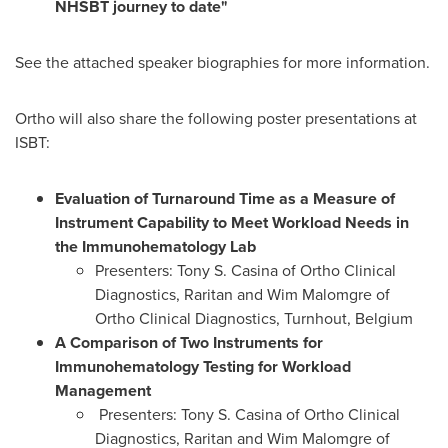
NHSBT journey to date"
See the attached speaker biographies for more information.
Ortho will also share the following poster presentations at
ISBT:
Evaluation of Turnaround Time as a Measure of
Instrument Capability to Meet Workload Needs in
the Immunohematology Lab
Presenters:
Tony S. Casina
of Ortho Clinical
Diagnostics,
Raritan
and Wim Malomgre of
Ortho Clinical Diagnostics, Turnhout,
Belgium
A Comparison of Two Instruments for
Immunohematology Testing for Workload
Management
Presenters:
Tony S. Casina
of Ortho Clinical
Diagnostics,
Raritan
and Wim Malomgre of