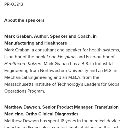
PR-03913
About the speakers
Mark Graban
, Author, Speaker and Coach, in
Manufacturing and Healthcare
Mark Graban
, a consultant and speaker for health systems,
is author of the book
Lean Hospitals
and is co-author of
Healthcare Kaizen
.
Mark Graban
has a B.S. in Industrial
Engineering from
Northwestern University
and an M.S. in
Mechanical Engineering and an M.B.A. from the
Massachusetts Institute of Technology's
Leaders for Global
Operations Program.
Matthew Dawson
, Senior Product Manager, Transfusion
Medicine, Ortho Clinical Diagnostics
Matthew Dawson
has spent 16 years in the medical device
industry in disposables, surgical implantables and the last