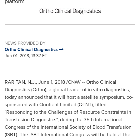
platform
NEWS PROVIDED BY
Ortho Clinical Diagnostics
Jun 01, 2018, 13:37 ET
RARITAN, N.J.
,
June 1, 2018
/CNW/ -- Ortho Clinical
Diagnostics (Ortho), a global leader of in vitro diagnostics,
today announced that it will host a satellite symposium, co-
sponsored with Quotient Limited (QTNT), titled
"Responding to the Challenges of Resource Constraints in
Transfusion Diagnostics", during the 35th International
Congress of the International Society of Blood Transfusion
(ISBT). The ISBT International Congress will be held at the