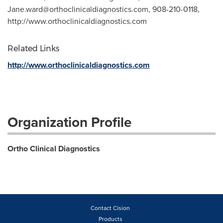
Jane.ward@orthoclinicaldiagnostics.com
, 908-210-0118,
http://www.orthoclinicaldiagnostics.com
Related Links
http://www.orthoclinicaldiagnostics.com
Organization Profile
Ortho Clinical Diagnostics
Contact Cision
Products