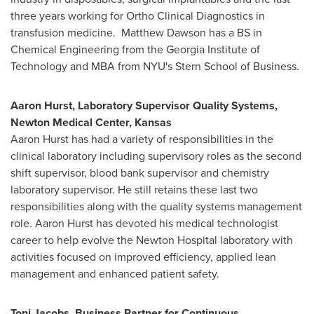
three years working for Ortho Clinical Diagnostics in
transfusion medicine.
Matthew Dawson
has a BS in
Chemical Engineering from the
Georgia Institute of
Technology
and MBA from
NYU's
Stern School of Business.
Aaron Hurst
, Laboratory Supervisor Quality Systems,
Newton Medical Center,
Kansas
Aaron Hurst
has had a variety of responsibilities in the
clinical laboratory including supervisory roles as the second
shift supervisor, blood bank supervisor and chemistry
laboratory supervisor. He still retains these last two
responsibilities along with the quality systems management
role.
Aaron Hurst
has devoted his medical technologist
career to help evolve the Newton Hospital laboratory with
activities focused on improved efficiency, applied lean
management and enhanced patient safety.
Toni Jacobs
, Business Partner for Continuous