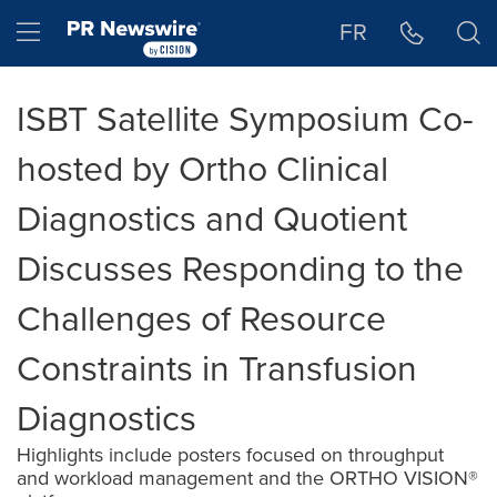
Accessibility Statement
Skip Navigation
Hamburger menu
FR
ISBT Satellite Symposium Co-
hosted by Ortho Clinical
Diagnostics and Quotient
Discusses Responding to the
Challenges of Resource
Constraints in Transfusion
Diagnostics
Highlights include posters focused on throughput
and workload management and the ORTHO VISION®