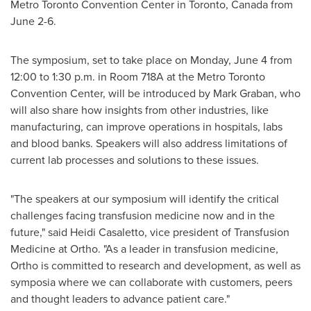
Metro Toronto Convention Center in
Toronto, Canada
from
June 2-6
.
The symposium, set to take place on
Monday, June 4
from
12:00 to 1:30 p.m.
in Room 718A at the Metro Toronto
Convention Center, will be introduced by
Mark Graban
, who
will also share how insights from other industries, like
manufacturing, can improve operations in hospitals, labs
and blood banks. Speakers will also address limitations of
current lab processes and solutions to these issues.
"The speakers at our symposium will identify the critical
challenges facing transfusion medicine now and in the
future," said
Heidi Casaletto
, vice president of Transfusion
Medicine at Ortho. "As a leader in transfusion medicine,
Ortho is committed to research and development, as well as
symposia where we can collaborate with customers, peers
and thought leaders to advance patient care."