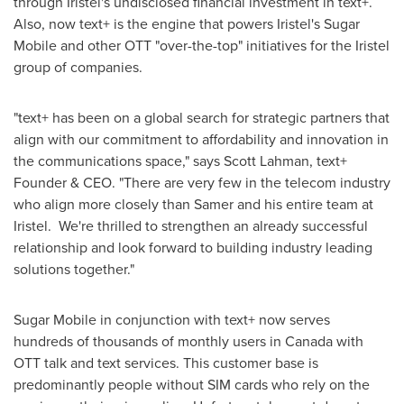
through Iristel's undisclosed financial investment in text+.
Also, now text+ is the engine that powers Iristel's Sugar
Mobile and other OTT "over-the-top" initiatives for the Iristel
group of companies.
"text+ has been on a global search for strategic partners that
align with our commitment to affordability and innovation in
the communications space," says
Scott Lahman
, text+
Founder & CEO. "There are very few in the telecom industry
who align more closely than Samer and his entire team at
Iristel. We're thrilled to strengthen an already successful
relationship and look forward to building industry leading
solutions together."
Sugar Mobile in conjunction with text+ now serves
hundreds of thousands of monthly users in
Canada
with
OTT talk and text services. This customer base is
predominantly people without SIM cards who rely on the