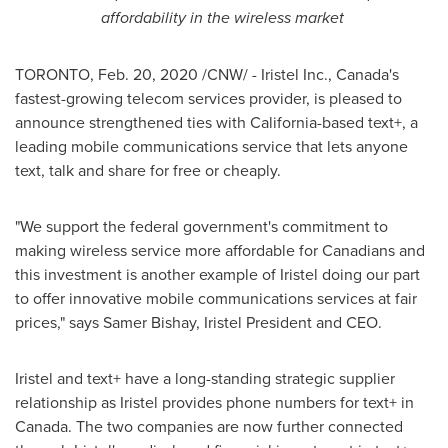
affordability in the wireless market
TORONTO
,
Feb. 20, 2020
/CNW/ - Iristel Inc.,
Canada's
fastest-growing telecom services provider, is pleased to
announce strengthened ties with
California
-based text+, a
leading mobile communications service that lets anyone
text, talk and share for free or cheaply.
"We support the federal government's commitment to
making wireless service more affordable for Canadians and
this investment is another example of Iristel doing our part
to offer innovative mobile communications services at fair
prices," says
Samer Bishay
, Iristel President and CEO.
Iristel and text+ have a long-standing strategic supplier
relationship as Iristel provides phone numbers for text+ in
Canada
. The two companies are now further connected