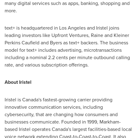
many digital services such as apps, banking, shopping and
more.
text+ is headquartered in
Los Angeles
and Iristel joins
leading investors like Upfront Ventures,
Raine and Kleiner
Perkins Caufield
and Byers as text+ backers. The business
model for text+ includes advertising, microtransactions
including a nominal
2.2 cents
per minute outbound calling
rate, and various subscription offerings.
About Iristel
Iristel is
Canada's
fastest-growing carrier providing
innovative communication services, including
cybersecurity, that are changing how consumers and
businesses communicate. Founded in 1999,
Markham
-
based Iristel operates
Canada's
largest facilities-based local
voice network extending Coast-to-Coast-to-Coast. It also