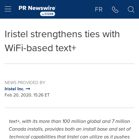
Accessibility Statement
Skip Navigation
Hamburger menu
FR
Iristel strengthens ties with
WiFi-based text+
NEWS PROVIDED BY
Iristel Inc.
Feb 20, 2020, 15:26 ET
text+, with its more than 100 million global and 7 million
Canada
installs, provides both an install base and set of
technical capabilities that Iristel can utilize as it pushes