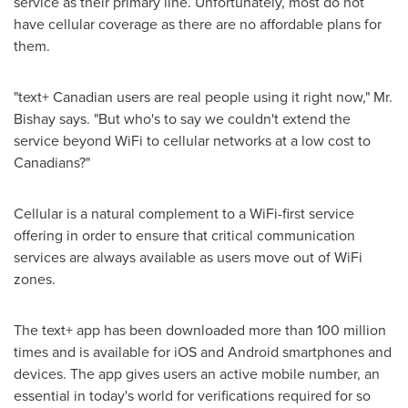
service as their primary line. Unfortunately, most do not
have cellular coverage as there are no affordable plans for
them.
"text+ Canadian users are real people using it right now," Mr.
Bishay says. "But who's to say we couldn't extend the
service beyond WiFi to cellular networks at a low cost to
Canadians?"
Cellular is a natural complement to a WiFi-first service
offering in order to ensure that critical communication
services are always available as users move out of WiFi
zones.
The text+ app has been downloaded more than 100 million
times and is available for iOS and Android smartphones and
devices. The app gives users an active mobile number, an
essential in today's world for verifications required for so