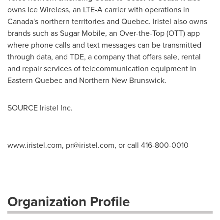
owns Ice Wireless, an LTE-A carrier with operations in
Canada's
northern territories and
Quebec
. Iristel also owns
brands such as Sugar Mobile, an Over-the-Top (OTT) app
where phone calls and text messages can be transmitted
through data, and TDE, a company that offers sale, rental
and repair services of telecommunication equipment in
Eastern Quebec
and
Northern New Brunswick
.
SOURCE Iristel Inc.
www.iristel.com,
pr@iristel.com
, or call 416-800-0010
Organization Profile