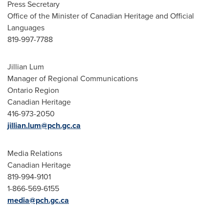
Press Secretary
Office of the Minister of Canadian Heritage and Official
Languages
819-997-7788
Jillian Lum
Manager of Regional Communications
Ontario Region
Canadian Heritage
416-973-2050
jillian.lum@pch.gc.ca
Media Relations
Canadian Heritage
819-994-9101
1-866-569-6155
media@pch.gc.ca