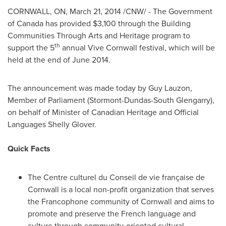
CORNWALL, ON
,
March 21, 2014
/CNW/ - The Government
of
Canada
has provided
$3,100
through the Building
Communities Through Arts and Heritage program to
th
support the 5
annual Vive Cornwall festival, which will be
held at the end of
June 2014
.
The announcement was made today by
Guy Lauzon
,
Member of Parliament (Stormont-Dundas-South Glengarry),
on behalf of Minister of Canadian Heritage and Official
Languages Shelly Glover.
Quick Facts
The Centre culturel du
Conseil de
vie française de
Cornwall
is a local non-profit organization that serves
the Francophone community of
Cornwall
and aims to
promote and preserve the French language and
culture through community-oriented cultural