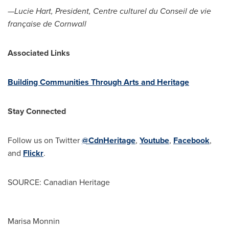
—Lucie Hart, President, Centre culturel du
Conseil de
vie
française de
Cornwall
Associated Links
Building Communities Through Arts and Heritage
Stay Connected
Follow us on
Twitter
@CdnHeritage
,
Youtube
,
Facebook
,
and
Flickr
.
SOURCE: Canadian Heritage
Marisa Monnin