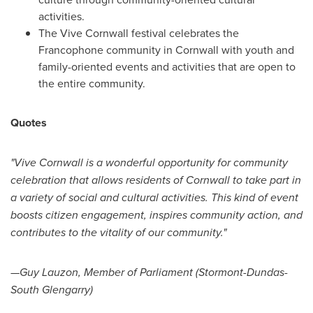
activities.
The Vive Cornwall festival celebrates the
Francophone community in
Cornwall
with youth and
family-oriented events and activities that are open to
the entire community.
Quotes
"Vive
Cornwall
is a wonderful opportunity for community
celebration that allows residents of
Cornwall
to take part in
a variety of social and cultural activities. This kind of event
boosts citizen engagement, inspires community action, and
contributes to the vitality of our community."
—Guy Lauzon, Member of Parliament (Stormont-Dundas-
South Glengarry)