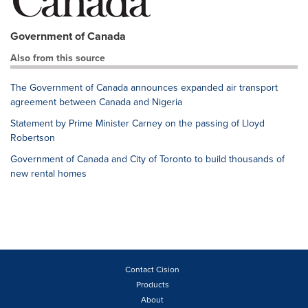
Government of Canada
Also from this source
The Government of Canada announces expanded air transport
agreement between Canada and Nigeria
Statement by Prime Minister Carney on the passing of Lloyd
Robertson
Government of Canada and City of Toronto to build thousands of
new rental homes
Contact Cision
Products
About