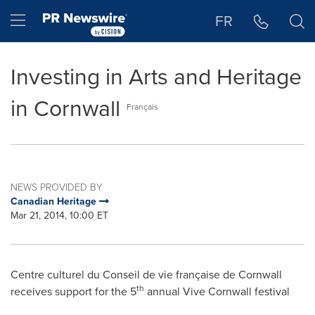
Accessibility Statement
Skip Navigation
Hamburger menu
FR
Investing in Arts and Heritage
in Cornwall
Français
NEWS PROVIDED BY
Canadian Heritage
Mar 21, 2014, 10:00 ET
Centre culturel du
Conseil de
vie française de
Cornwall
th
receives support for the 5
annual Vive Cornwall festival