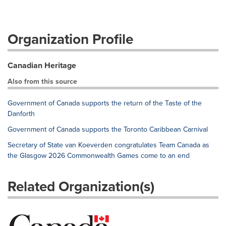
Organization Profile
Canadian Heritage
Also from this source
Government of Canada supports the return of the Taste of the
Danforth
Government of Canada supports the Toronto Caribbean Carnival
Secretary of State van Koeverden congratulates Team Canada as
the Glasgow 2026 Commonwealth Games come to an end
Related Organization(s)