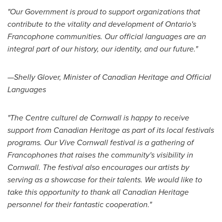
"Our Government is proud to support organizations that
contribute to the vitality and development of
Ontario's
Francophone communities. Our official languages are an
integral part of our history, our identity, and our future."
—Shelly Glover, Minister of Canadian Heritage and Official
Languages
"The Centre culturel de
Cornwall
is happy to receive
support from Canadian Heritage as part of its local festivals
programs. Our Vive Cornwall festival is a gathering of
Francophones that raises the community's visibility in
Cornwall
. The festival also encourages our artists by
serving as a showcase for their talents. We would like to
take this opportunity to thank all Canadian Heritage
personnel for their fantastic cooperation."