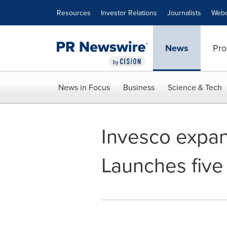
Accessibility Statement
Skip Navigation
Resources
Investor Relations
Journalists
Webc
News
Pro
News in Focus
Business
Science & Tech
Invesco expan
Launches five