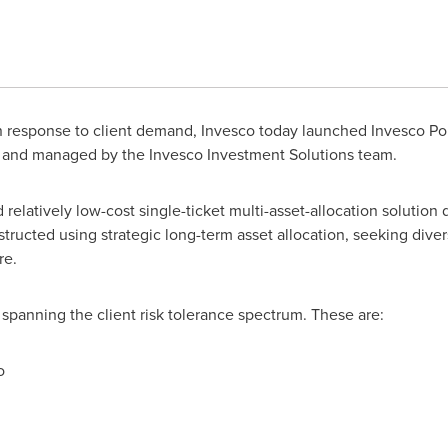
 response to client demand, Invesco today launched Invesco Portf
d and managed by the Invesco Investment Solutions team.
 relatively low-cost single-ticket multi-asset-allocation solution 
nstructed using strategic long-term asset allocation, seeking diver
re.
s, spanning the client risk tolerance spectrum. These are:
o