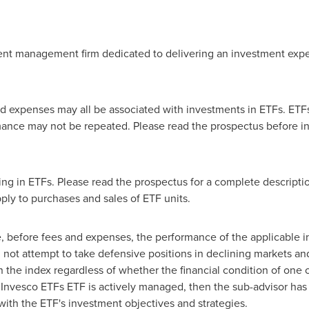
ent management firm dedicated to delivering an investment expe
xpenses may all be associated with investments in ETFs. ETFs 
ance may not be repeated. Please read the prospectus before inv
ing in ETFs. Please read the prospectus for a complete description
ly to purchases and sales of ETF units.
, before fees and expenses, the performance of the applicable i
l not attempt to take defensive positions in declining markets an
n the index regardless of whether the financial condition of one o
an Invesco ETFs ETF is actively managed, then the sub-advisor has 
ith the ETF's investment objectives and strategies.