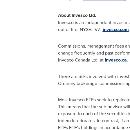
About Invesco Ltd.
Invesco is an independent investm
out of life. NYSE: IVZ;
invesco.com
.
Commissions, management fees and e
change frequently and past perform
Invesco Canada Ltd. at
invesco.ca
.
There are risks involved with invest
Ordinary brokerage commissions app
Most Invesco ETFs seek to replicate
This means that the sub-advisor wil
exposure to each of the securities i
index deteriorates. In contrast, if 
ETFs ETF's holdings in accordance w