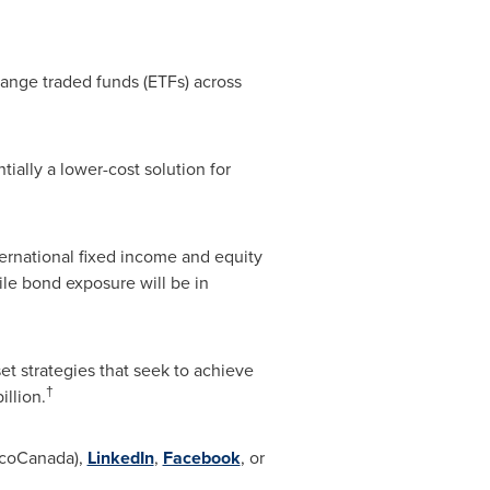
hange traded funds (ETFs) across
ally a lower-cost solution for
ernational fixed income and equity
ile bond exposure will be in
t strategies that seek to achieve
†
illion
.
coCanada),
LinkedIn
,
Facebook
, or