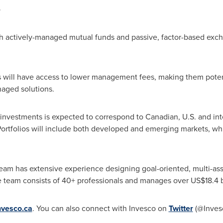
o
oth actively-managed mutual funds and passive, factor-based exc
s will have access to lower management fees, making them potenti
anaged solutions.
investments is expected to correspond to Canadian, U.S. and int
Portfolios will include both developed and emerging markets, wh
am has extensive experience designing goal-oriented, multi-asse
e team consists of 40+ professionals and manages over
US$18.4 b
nvesco.ca
. You can also connect with Invesco on
Twitter
(@Inves