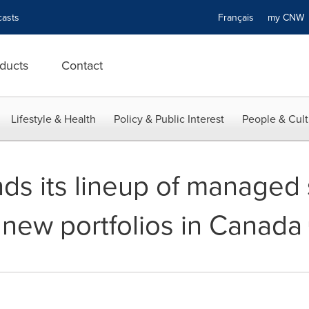
asts
Français
my CN
ducts
Contact
Lifestyle & Health
Policy & Public Interest
People & Cult
ds its lineup of managed 
 new portfolios in Canada