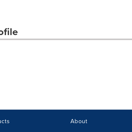
file
ucts
About