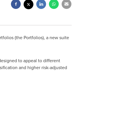
olios (the Portfolios), a new suite
designed to appeal to different
sification and higher risk-adjusted