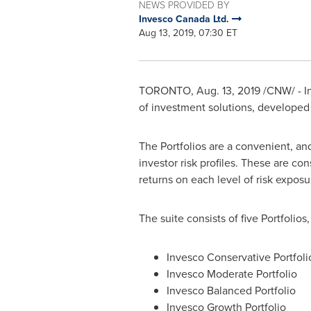
NEWS PROVIDED BY
Invesco Canada Ltd.
Aug 13, 2019, 07:30 ET
TORONTO
,
Aug. 13, 2019
/CNW/ - In
of investment solutions, develope
The Portfolios are a convenient, and
investor risk profiles. These are co
returns on each level of risk exposu
The suite consists of five Portfolio
Invesco Conservative Portfoli
Invesco Moderate Portfolio
Invesco Balanced Portfolio
Invesco Growth Portfolio