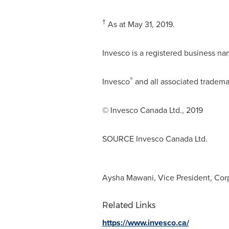
†
As at
May 31, 2019
.
Invesco is a registered business na
®
Invesco
and all associated tradema
© Invesco Canada Ltd., 2019
SOURCE Invesco Canada Ltd.
Aysha Mawani, Vice President, Corpo
Related Links
https://www.invesco.ca/