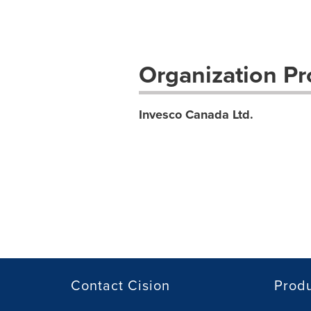
Organization Pro
Invesco Canada Ltd.
Contact Cision
Prod