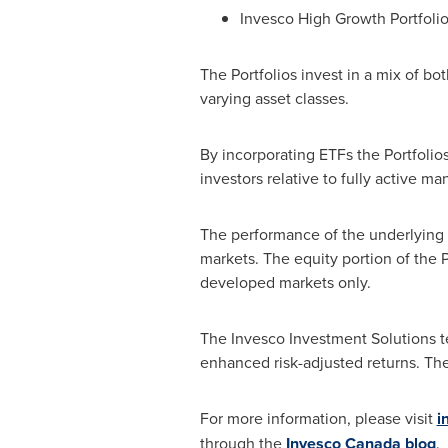
Invesco High Growth Portfoli
The Portfolios invest in a mix of b
varying asset classes.
By incorporating ETFs the Portfolio
investors relative to fully active m
The performance of the underlying 
markets. The equity portion of the 
developed markets only.
The Invesco Investment Solutions te
enhanced risk-adjusted returns. Th
For more information, please visit
i
through the
Invesco Canada blog
.