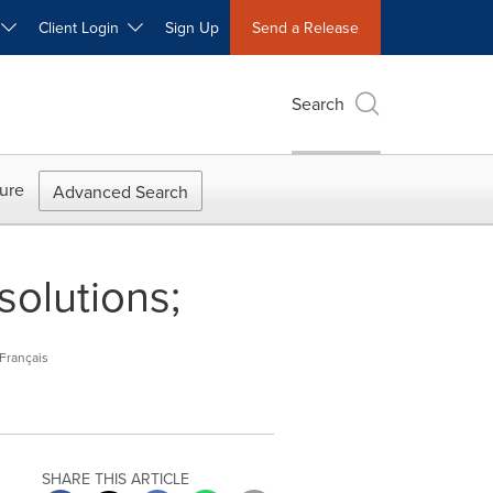
W
Client Login
Sign Up
Send a Release
Search
ure
Advanced Search
solutions;
Français
SHARE THIS ARTICLE