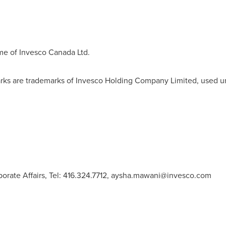
me of Invesco Canada Ltd.
rks are trademarks of Invesco Holding Company Limited, used u
rate Affairs, Tel: 416.324.7712,
aysha.mawani@invesco.com