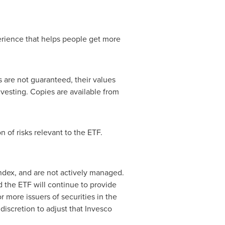
rience that helps people get more
are not guaranteed, their values
esting. Copies are available from
 of risks relevant to the ETF.
ndex, and are not actively managed.
d the ETF will continue to provide
r more issuers of securities in the
discretion to adjust that Invesco