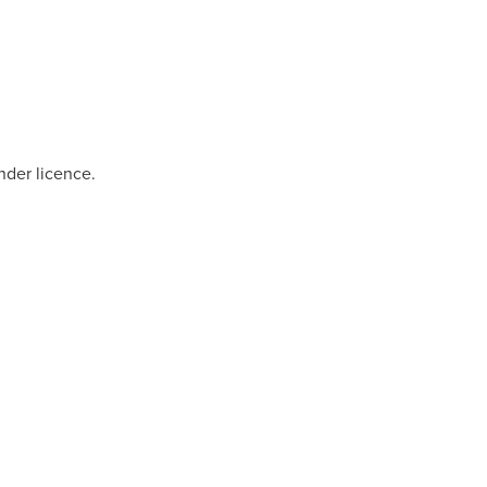
nder licence.