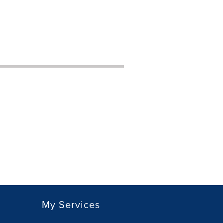
My Services