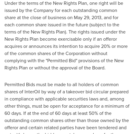
Under the terms of the New Rights Plan, one right will be
issued by the Company for each outstanding common
share at the close of business on
May 29, 2013
, and for
each common share issued in the future (subject to the
terms of the New Rights Plan). The rights issued under the
New Rights Plan become exercisable only if an offeror
acquires or announces its intention to acquire 20% or more
of the common shares of the Corporation without
complying with the "Permitted Bid" provisions of the New
Rights Plan or without the approval of the Board.
Permitted Bids must be made to all holders of common
shares of InterOil by way of a takeover bid circular prepared
in compliance with applicable securities laws and, among
other things, must be open for acceptance for a minimum of
60 days. If at the end of 60 days at least 50% of the
outstanding common shares other than those owned by the
offeror and certain related parties have been tendered and