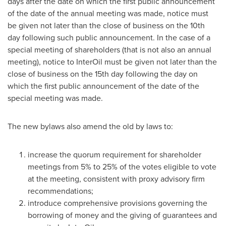
days after the date on which the first public announcement
of the date of the annual meeting was made, notice must
be given not later than the close of business on the 10th
day following such public announcement. In the case of a
special meeting of shareholders (that is not also an annual
meeting), notice to InterOil must be given not later than the
close of business on the 15th day following the day on
which the first public announcement of the date of the
special meeting was made.
The new bylaws also amend the old by laws to:
increase the quorum requirement for shareholder
meetings from 5% to 25% of the votes eligible to vote
at the meeting, consistent with proxy advisory firm
recommendations;
introduce comprehensive provisions governing the
borrowing of money and the giving of guarantees and