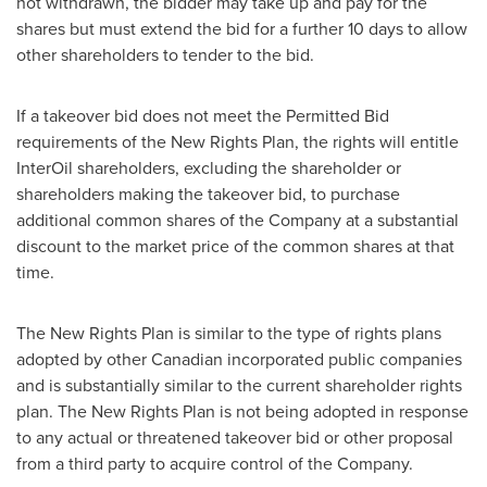
not withdrawn, the bidder may take up and pay for the
shares but must extend the bid for a further 10 days to allow
other shareholders to tender to the bid.
If a takeover bid does not meet the Permitted Bid
requirements of the New Rights Plan, the rights will entitle
InterOil shareholders, excluding the shareholder or
shareholders making the takeover bid, to purchase
additional common shares of the Company at a substantial
discount to the market price of the common shares at that
time.
The New Rights Plan is similar to the type of rights plans
adopted by other Canadian incorporated public companies
and is substantially similar to the current shareholder rights
plan. The New Rights Plan is not being adopted in response
to any actual or threatened takeover bid or other proposal
from a third party to acquire control of the Company.