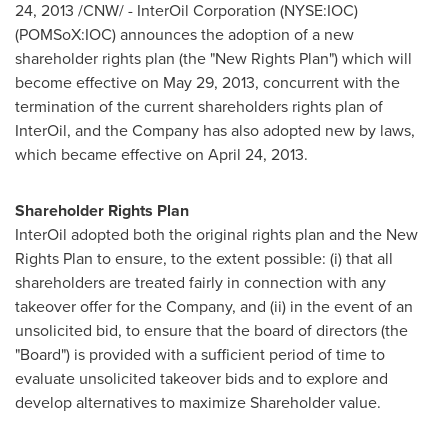
24, 2013
/CNW/ - InterOil Corporation (NYSE:IOC)
(POMSoX:IOC) announces the adoption of a new
shareholder rights plan (the "New Rights Plan") which will
become effective on
May 29, 2013
, concurrent with the
termination of the current shareholders rights plan of
InterOil, and the Company has also adopted new by laws,
which became effective on
April 24, 2013
.
Shareholder Rights Plan
InterOil adopted both the original rights plan and the New
Rights Plan to ensure, to the extent possible: (i) that all
shareholders are treated fairly in connection with any
takeover offer for the Company, and (ii) in the event of an
unsolicited bid, to ensure that the board of directors (the
"Board") is provided with a sufficient period of time to
evaluate unsolicited takeover bids and to explore and
develop alternatives to maximize Shareholder value.