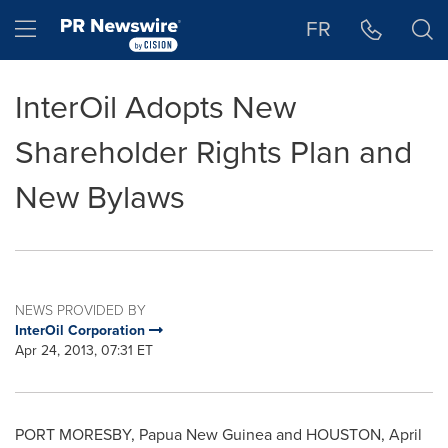
Accessibility Statement
Skip Navigation
Hamburger menu
FR
InterOil Adopts New
Shareholder Rights Plan and
New Bylaws
NEWS PROVIDED BY
InterOil Corporation
Apr 24, 2013, 07:31 ET
PORT MORESBY
,
Papua New Guinea
and
HOUSTON
,
April