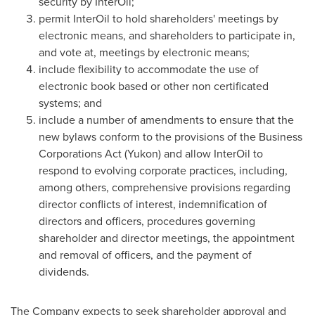
security by InterOil;
permit InterOil to hold shareholders' meetings by
electronic means, and shareholders to participate in,
and vote at, meetings by electronic means;
include flexibility to accommodate the use of
electronic book based or other non certificated
systems; and
include a number of amendments to ensure that the
new bylaws conform to the provisions of the Business
Corporations Act (Yukon) and allow InterOil to
respond to evolving corporate practices, including,
among others, comprehensive provisions regarding
director conflicts of interest, indemnification of
directors and officers, procedures governing
shareholder and director meetings, the appointment
and removal of officers, and the payment of
dividends.
The Company expects to seek shareholder approval and