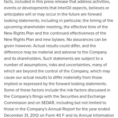
facts, included in this press release that address activities,
events or developments that InterOil expects, believes or
anticipates will or may occur in the future are forward
looking statements, including in particular, the timing of the
upcoming shareholder meeting, the effective time of the
New Rights Plan and the continued effectiveness of the
New Rights Plan and new bylaws. No assurances can be
given however. Actual results could differ, and the
difference may be material and adverse to the Company
and its shareholders. Such statements are subject to a
number of assumptions, risks and uncertainties, many of
which are beyond the control of the Company, which may
cause our actual results to differ materially from those
implied or expressed by the forward looking statements.
Some of these factors include the risk factors discussed in
the Company's filings with the Securities and Exchange
Commission and on SEDAR, including but not limited to
those in the Company's Annual Report for the year ended
December 31, 2012
on Form 40 F and its Annual Information