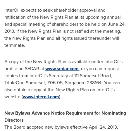
InterOil expects to seek shareholder approval and
ratification of the New Rights Plan at its upcoming annual
and special meeting of shareholders to be held on
June 24,
2013
. If the New Rights Plan is not ratified at the meeting,
the New Rights Plan and all rights issued thereunder will
terminate.
A copy of the New Rights Plan is available under InterOil's
profile on SEDAR at
www.sedar.com
, or you can request
copies from InterOil's Secretary at 111 Somerset Road,
TripleOne Somerset, #06-05,
Singapore
238164. You can
also obtain a copy of the New Rights Plan on InterOil's
website (
www.interoil.com
).
New Bylaws Advance Notice Requirement for Nominating
Directors
The Board adopted new bylaws effective
April 24, 2013
,