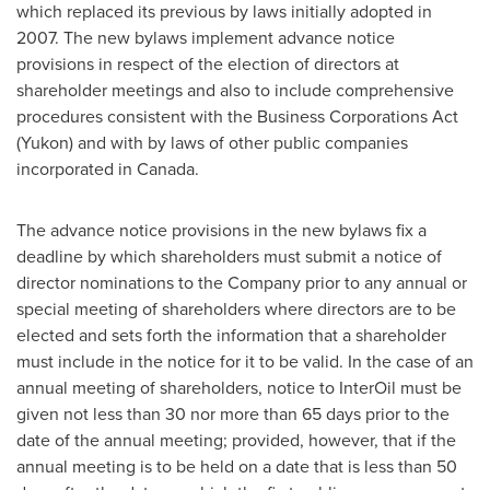
which replaced its previous by laws initially adopted in
2007. The new bylaws implement advance notice
provisions in respect of the election of directors at
shareholder meetings and also to include comprehensive
procedures consistent with the Business Corporations Act
(Yukon) and with by laws of other public companies
incorporated in
Canada
.
The advance notice provisions in the new bylaws fix a
deadline by which shareholders must submit a notice of
director nominations to the Company prior to any annual or
special meeting of shareholders where directors are to be
elected and sets forth the information that a shareholder
must include in the notice for it to be valid. In the case of an
annual meeting of shareholders, notice to InterOil must be
given not less than 30 nor more than 65 days prior to the
date of the annual meeting; provided, however, that if the
annual meeting is to be held on a date that is less than 50