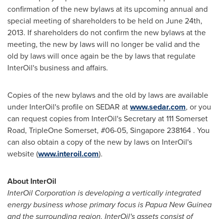
confirmation of the new bylaws at its upcoming annual and
special meeting of shareholders to be held on
June 24th,
2013
. If shareholders do not confirm the new bylaws at the
meeting, the new by laws will no longer be valid and the
old by laws will once again be the by laws that regulate
InterOil's business and affairs.
Copies of the new bylaws and the old by laws are available
under InterOil's profile on SEDAR at
www.sedar.com
, or you
can request copies from InterOil's Secretary at 111 Somerset
Road, TripleOne Somerset, #06-05,
Singapore
238164 . You
can also obtain a copy of the new by laws on InterOil's
website (
www.interoil.com
).
About InterOil
InterOil Corporation is developing a vertically integrated
energy business whose primary focus is
Papua New Guinea
and the surrounding region. InterOil's assets consist of