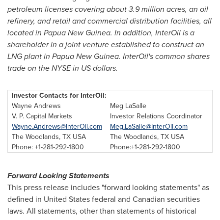
petroleum licenses c
overing about 3.9 million acres, an oil
refinery, and retail and commercial distribution facilities, all
located in
Papua New Guinea
. In addition, InterOil is a
shareholder in a joint venture established to construct an
LNG plant in
Papua New Guinea
. InterOil's common shares
trade on the NYSE in US dollars.
Investor Contacts for InterOil:
Wayne Andrews
Meg LaSalle
V. P. Capital Markets
Investor Relations Coordinator
Wayne.Andrews@InterOil.com
Meg.LaSalle@InterOil.com
The Woodlands, TX USA
The Woodlands, TX USA
Phone: +1-281-292-1800
Phone:+1-281-292-1800
Forward Looking Statements
This press release includes "forward looking statements" as
defined in
United States
federal and Canadian securities
laws. All statements, other than statements of historical