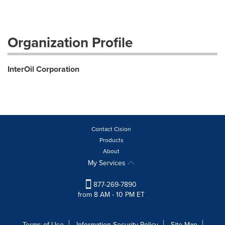
Organization Profile
InterOil Corporation
Contact Cision
Products
About
My Services
877-269-7890
from 8 AM - 10 PM ET
Terms of Use
Information Security Policy
Site Map