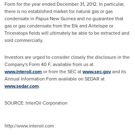
Form for the year ended
December 31, 2012
. In particular,
there is no established market for natural gas or gas
condensate in
Papua New Guinea
and no guarantee that
gas or gas condensate from the Elk and Antelope or
Triceratops fields will ultimately be able to be extracted and
sold commercially.
Investors are urged to consider closely the disclosure in the
Company's Form 40 F, available from us at
www.interoil.com
or from the SEC at
www.sec.gov
and its
Annual Information Form available on SEDAR at
www.sedar.com
.
SOURCE: InterOil Corporation
http://www.interoil.com