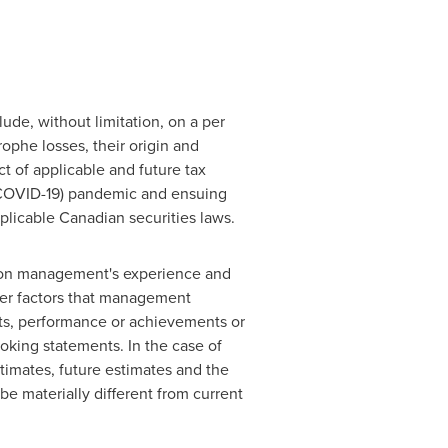
ude, without limitation, on a per
rophe losses, their origin and
t of applicable and future tax
(COVID-19) pandemic and ensuing
plicable Canadian securities laws.
 on management's experience and
ther factors that management
lts, performance or achievements or
oking statements. In the case of
stimates, future estimates and the
e materially different from current