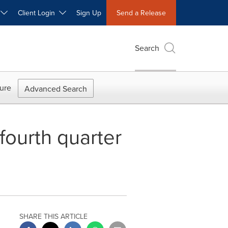
W
Client Login
Sign Up
Send a Release
Search
ure
Advanced Search
fourth quarter
SHARE THIS ARTICLE