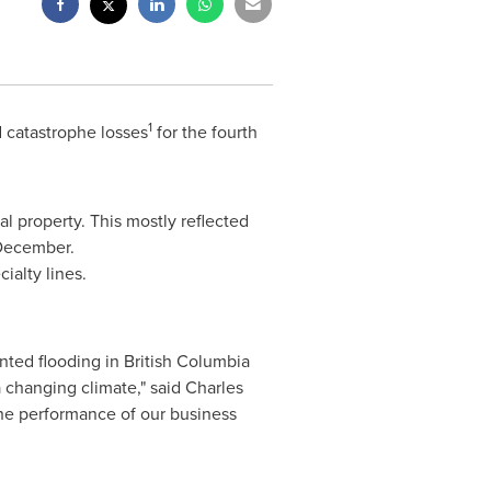
1
 catastrophe losses
for the fourth
l property. This mostly reflected
December.
ialty lines.
nted flooding in
British Columbia
 changing climate," said
Charles
 the performance of our business