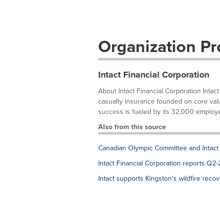
Organization Pro
Intact Financial Corporation
About Intact Financial Corporation Intact
casualty insurance founded on core value
success is fueled by its 32,000 employe
Also from this source
Canadian Olympic Committee and Intact
Intact Financial Corporation reports Q2-
Intact supports Kingston's wildfire reco