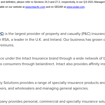
 and definition, please refer to Sections 24.3 and 27.2, respectively, in our Q3-2021 Manage
able on our website at
www.intactfc.com
and on SEDAR at
www.sedar.com
.
FC
) is the largest provider of property and casualty (P&C) insuran
h RSA, a leader in the U.K. and
Ireland
. Our business has grown o
premiums.
rance under the Intact Insurance brand through a wide network of 
to consumers through belairdirect. Intact also provides affinity i
alty Solutions provides a range of specialty insurance products 
okers, and wholesalers and managing general agencies.
pany provides personal, commercial and specialty insurance solu