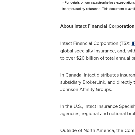
1
For details on our catastrophe loss expectations
incorporated by reference. This document is avail
About Intact Financial Corporation
Intact Financial Corporation (TSX:
I
global specialty insurance, and, wit
to over
$20 billion
of total annual 
In
Canada
, Intact distributes insu
subsidiary BrokerLink, and directly 
Johnson Affinity Groups.
In the U.S., Intact Insurance Speci
agencies, regional and national br
Outside of
North America
, the Com