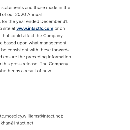
ry statements and those made in the
d of our 2020 Annual
s for the year ended
December 31,
b site at
www.intactfc.com
or on
s that could affect the Company.
s are based upon what management
 be consistent with these forward-
ld ensure the preceding information
n this press release. The Company
hether as a result of new
te.moseley.williams@intact.net
;
khan@intact.net