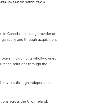
ment's Discussion and Analysis, which is
ce in
Canada
, a leading provider of
rganically and through acquisitions
brokers, including its wholly-owned
nsurance solutions through the
and services through independent
tions across the U.K.,
Ireland
,