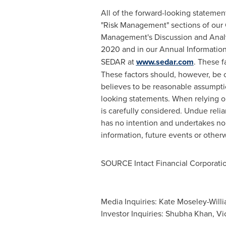
All of the forward-looking statemen
"Risk Management" sections of our 
Management's Discussion and Analys
2020
and in our Annual Informatio
SEDAR at
www.sedar.com
. These f
These factors should, however, be
believes to be reasonable assumptio
looking statements. When relying o
is carefully considered. Undue rel
has no intention and undertakes no 
information, future events or otherw
SOURCE Intact Financial Corporati
Media Inquiries: Kate Moseley-Will
Investor Inquiries: Shubha Khan, Vi