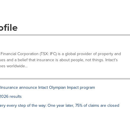
file
 Financial Corporation (TSX: IFC) is a global provider of property and
s and a belief that insurance is about people, not things. Intact's
es worldwide...
 Insurance announce Intact Olympian Impact program
2026 results
very every step of the way: One year later, 75% of claims are closed