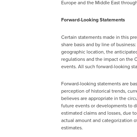
Europe
and the
Middle East
through
Forward-Looking Statements
Certain statements made in this pre
share basis and by line of business:
geographic location, the anticipate
regulations and the impact on the
events. All such forward-looking st
Forward-looking statements are b
perception of historical trends, cu
believes are appropriate in the ci
future events or developments to di
estimated claims and losses, due to
actual amount and categorization of
estimates.