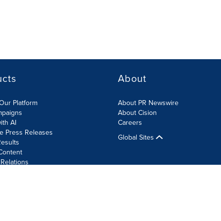
ucts
About
Our Platform
About PR Newswire
mpaigns
About Cision
ith AI
Careers
te Press Releases
Global Sites
esults
Content
 Relations
Cookie Settings
Accessibility Statement