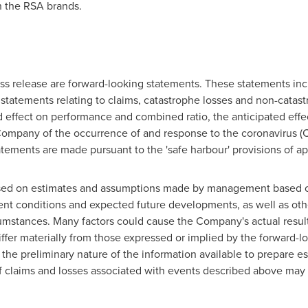
 the RSA brands.
ss release are forward-looking statements. These statements incl
 statements relating to claims, catastrophe losses and non-catast
d effect on performance and combined ratio, the anticipated effec
 Company of the occurrence of and response to the coronavirus 
atements are made pursuant to the 'safe harbour' provisions of ap
ased on estimates and assumptions made by management based
rrent conditions and expected future developments, as well as o
rcumstances. Many factors could cause the Company's actual resu
ffer materially from those expressed or implied by the forward-lo
 the preliminary nature of the information available to prepare e
 claims and losses associated with events described above may b