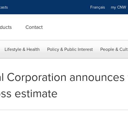
asts
Français
my CN
ducts
Contact
Lifestyle & Health
Policy & Public Interest
People & Cult
al Corporation announces 
oss estimate