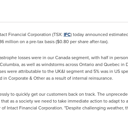
tact Financial Corporation (TSX:
IFC
) today announced estimated
86 million
on a pre-tax basis (
$0.80
per share after-tax).
astrophe losses were in our
Canada
segment, with half in persona
h Columbia
, as well as windstorms across
Ontario
and
Quebec
in 
es were attributable to the UK&I segment and 5% was in US spec
 in Corporate & Other as a result of internal reinsurance.
essly to quickly get our customers back on track. The unprecede
that as a society we need to take immediate action to adapt to a
r of Intact Financial Corporation. "Despite challenging weather,