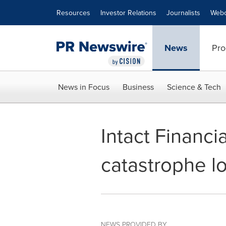
Accessibility Statement
Skip Navigation
Resources
Investor Relations
Journalists
Webc
News
Pro
News in Focus
Business
Science & Tech
Intact Financi
catastrophe l
NEWS PROVIDED BY