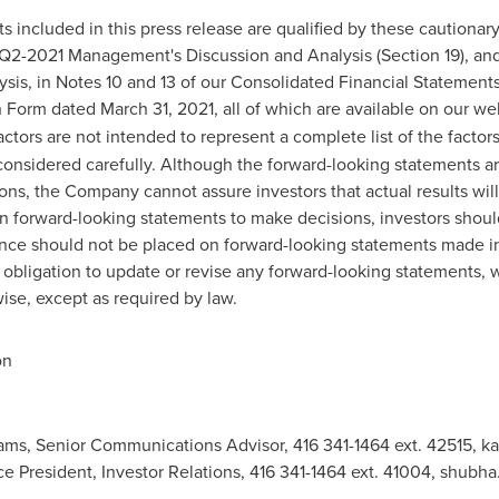
ts included in this press release are qualified by these cautiona
Q2-2021 Management's Discussion and Analysis (Section 19), an
is, in Notes 10 and 13 of our Consolidated Financial Statement
n Form dated
March 31, 2021
, all of which are available on our we
actors are not intended to represent a complete list of the factor
 considered carefully. Although the forward-looking statement
ns, the Company cannot assure investors that actual results will
n forward-looking statements to make decisions, investors shou
iance should not be placed on forward-looking statements made i
obligation to update or revise any forward-looking statements, w
ise, except as required by law.
on
iams, Senior Communications Advisor, 416 341-1464 ext. 42515,
ka
ce President, Investor Relations, 416 341-1464 ext. 41004,
shubha.