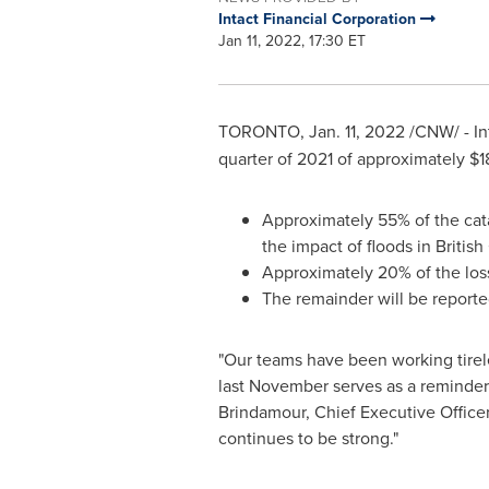
Intact Financial Corporation
Jan 11, 2022, 17:30 ET
TORONTO
,
Jan. 11, 2022
/CNW/ - In
quarter of 2021 of approximately
$1
Approximately 55% of the cat
the impact of floods in
Britis
Approximately 20% of the loss
The remainder will be reported
"Our teams have been working tirel
last November serves as a reminder 
Brindamour
, Chief Executive Office
continues to be strong."