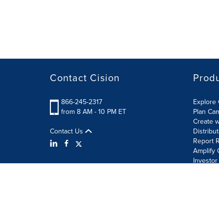
Contact Cision
Prod
866-245-2317
Explore 
from 8 AM - 10 PM ET
Plan Ca
Create w
Contact Us
Distribu
Report R
Amplify 
Investor
Terms of Use
Information Security Policy
Site Map