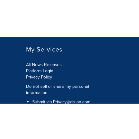
My Services
All News Releases
Platform Login
Privacy Policy
Do not sell or share my personal
information:
Submit via
Privacy@cision.com
Call Privacy toll-free: 877-297-8921
Copyright © 2026 CNW Group Ltd. All
Rights Reserved. A Cision company.