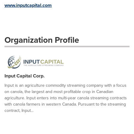
www.inputcapital.com
Organization Profile
Input Capital Corp.
Input is an agriculture commodity streaming company with a focus
on canola, the largest and most profitable crop in Canadian
agriculture. Input enters into multi-year canola streaming contracts
with canola farmers in western Canada. Pursuant to the streaming
contract, Input...