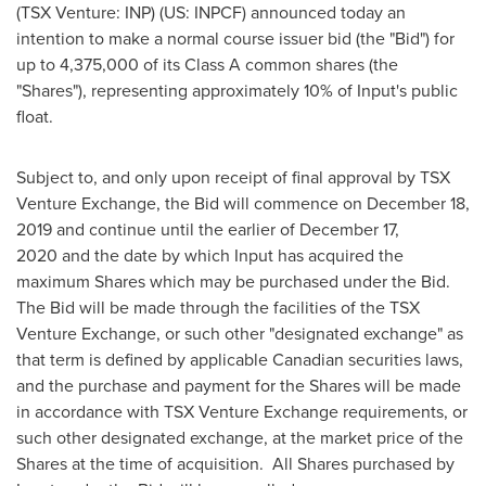
(TSX Venture: INP) (US: INPCF) announced today an
intention to make a normal course issuer bid (the "Bid") for
up to 4,375,000 of its Class A common shares (the
"Shares"), representing approximately 10% of Input's public
float.
Subject to, and only upon receipt of final approval by TSX
Venture Exchange, the Bid will commence on
December 18
,
2019 and continue until the earlier of
December 17
,
2020 and the date by which Input has acquired the
maximum Shares which may be purchased under the Bid.
The Bid will be made through the facilities of the TSX
Venture Exchange, or such other "designated exchange" as
that term is defined by applicable Canadian securities laws,
and the purchase and payment for the Shares will be made
in accordance with TSX Venture Exchange requirements, or
such other designated exchange, at the market price of the
Shares at the time of acquisition. All Shares purchased by