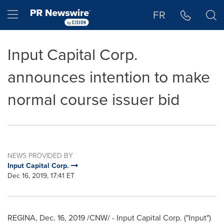
Accessibility Statement
Skip Navigation
Hamburger menu
FR
Input Capital Corp.
announces intention to make
normal course issuer bid
NEWS PROVIDED BY
Input Capital Corp.
Dec 16, 2019, 17:41 ET
REGINA,
Dec. 16, 2019
/CNW/ - Input Capital Corp. ("Input")