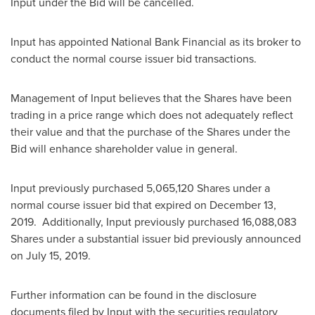
Input under the Bid will be cancelled.
Input has appointed National Bank Financial as its broker to
conduct the normal course issuer bid transactions.
Management of Input believes that the Shares have been
trading in a price range which does not adequately reflect
their value and that the purchase of the Shares under the
Bid will enhance shareholder value in general.
Input previously purchased 5,065,120 Shares under a
normal course issuer bid that expired on
December 13
,
2019. Additionally, Input previously purchased 16,088,083
Shares under a substantial issuer bid previously announced
on
July 15, 2019
.
Further information can be found in the disclosure
documents filed by Input with the securities regulatory