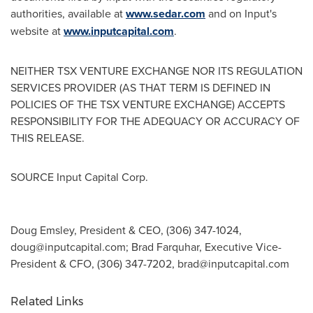
authorities, available at
www.sedar.com
and on Input's
website at
www.inputcapital.com
.
NEITHER TSX VENTURE EXCHANGE NOR ITS REGULATION
SERVICES PROVIDER (AS THAT TERM IS DEFINED IN
POLICIES OF THE TSX VENTURE EXCHANGE) ACCEPTS
RESPONSIBILITY FOR THE ADEQUACY OR ACCURACY OF
THIS RELEASE.
SOURCE Input Capital Corp.
Doug Emsley, President & CEO, (306) 347-1024,
doug@inputcapital.com
; Brad Farquhar, Executive Vice-
President & CFO, (306) 347-7202,
brad@inputcapital.com
Related Links