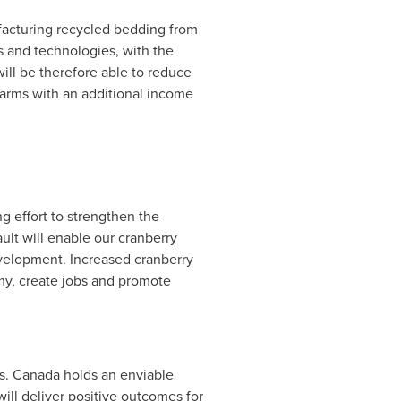
facturing recycled bedding from
 and technologies, with the
ill be therefore able to reduce
farms with an additional income
 effort to strengthen the
ult
will enable our cranberry
evelopment. Increased cranberry
my, create jobs and promote
s.
Canada
holds an enviable
will deliver positive outcomes for