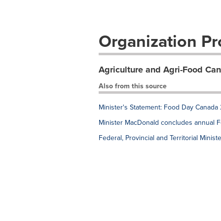
Organization Pro
Agriculture and Agri-Food Ca
Also from this source
Minister's Statement: Food Day Canada
Minister MacDonald concludes annual Fede
Federal, Provincial and Territorial Mini