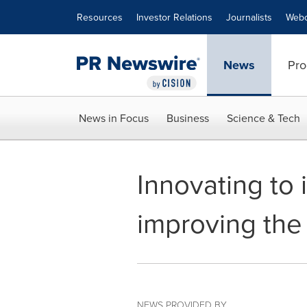
Accessibility Statement
Skip Navigation
Resources
Investor Relations
Journalists
Webc
News
Pro
News in Focus
Business
Science & Tech
Innovating to 
improving the
NEWS PROVIDED BY