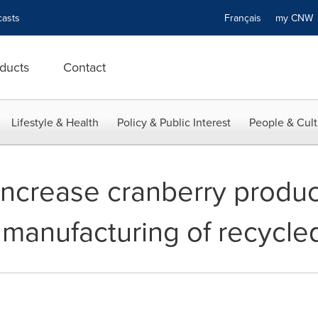
asts
Français
my CN
ducts
Contact
Lifestyle & Health
Policy & Public Interest
People & Cult
increase cranberry produc
 manufacturing of recycl