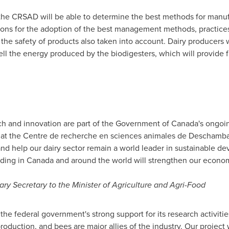
the CRSAD will be able to determine the best methods for manu
s for the adoption of the best management methods, practices
the safety of products also taken into account. Dairy producers w
sell the energy produced by the biodigesters, which will provide 
ch and innovation are part of the Government of
Canada's
ongoing
s at the Centre de recherche en sciences animales de
Deschamba
nd help our dairy sector remain a world leader in sustainable d
dding in
Canada
and around the world will strengthen our econo
ary Secretary to the Minister of Agriculture and Agri-Food
he federal government's strong support for its research activitie
production, and bees are major allies of the industry. Our project 