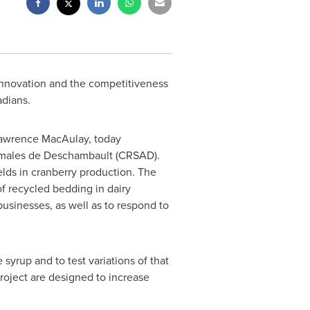
 innovation and the competitiveness
adians.
awrence MacAulay
, today
imales de
Deschambault
(CRSAD).
ields in cranberry production. The
f recycled bedding in dairy
usinesses, as well as to respond to
yrup and to test variations of that
roject are designed to increase