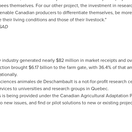
ees themselves. For our other project, the investment in resear
ll enable Canadian producers to differentiate themselves, be more
their living conditions and those of their livestock."
RSAD
 industry generated nearly
$82 million
in market receipts and o
uction brought
$6.17 billion
to the farm gate, with 36.4% of that 
tionally.
sciences animales de
Deschambault
is a not-for-profit research 
ices to universities and research groups in
Quebec
.
s is being provided under the Canadian Agricultural Adaptation 
o new issues, and find or pilot solutions to new or existing proje