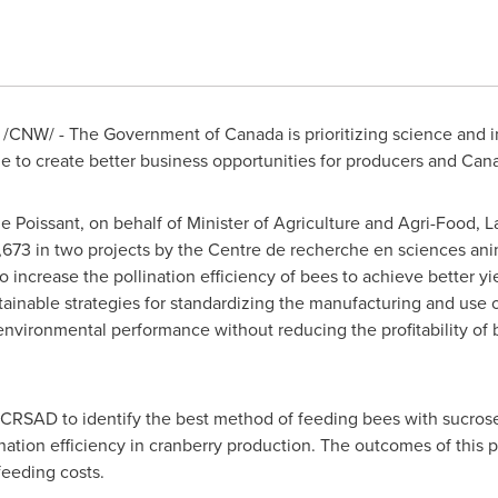
17 /CNW/ - The Government of
Canada
is prioritizing science and
ole to create better business opportunities for producers and Can
e Poissant
, on behalf of Minister of Agriculture and Agri-Food,
L
,673
in two projects by the Centre de recherche en sciences an
 to increase the pollination efficiency of bees to achieve better y
ainable strategies for standardizing the manufacturing and use o
environmental performance without reducing the profitability of b
 CRSAD to identify the best method of feeding bees with sucrose s
ation efficiency in cranberry production. The outcomes of this p
feeding costs.