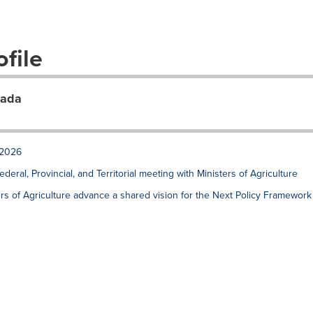
file
nada
 2026
ral, Provincial, and Territorial meeting with Ministers of Agriculture
sters of Agriculture advance a shared vision for the Next Policy Framework