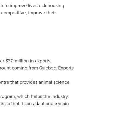
ch to improve livestock housing
 competitive, improve their
ver
$30 million
in exports.
amount coming from
Quebec
. Exports
centre that provides animal science
Program, which helps the industry
cts so that it can adapt and remain