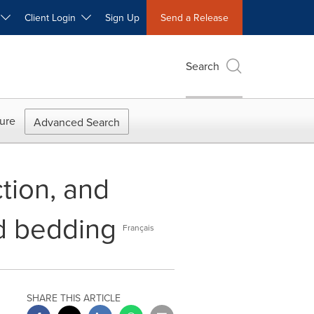
W
Client Login
Sign Up
Send a Release
Search
ure
Advanced Search
tion, and
ed bedding
Français
SHARE THIS ARTICLE