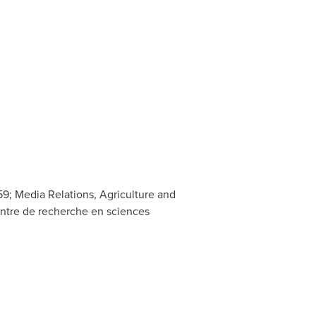
9; Media Relations, Agriculture and
entre de recherche en sciences