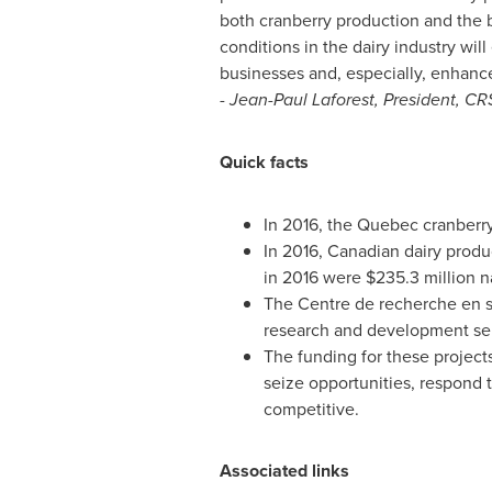
both cranberry production and the b
conditions in the dairy industry wi
businesses and, especially, enhance 
-
Jean-Paul Laforest
, President, C
Quick facts
In 2016, the
Quebec
cranberry
In 2016, Canadian dairy prod
in 2016 were
$235.3 million
na
The Centre de recherche en 
research and development serv
The funding for these project
seize opportunities, respond t
competitive.
Associated links