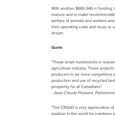
With another
$665,546
in funding, 
manure and to make recommendation
welfare of animals and workers and 
their operating costs and reuse or 
stream.
Quote
"These smart investments in resear
agriculture industry. These project
producers to be more competitive a
production and use of recycled be
prosperity for all Canadians."
-
Jean-Claude Poissant
, Parliament
"The CRSAD is very appreciative of t
position in the world for cranberry 