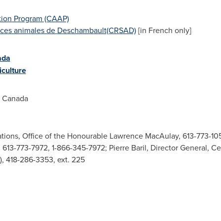
tion Program (CAAP)
nces animales de
Deschambault
(CRSAD)
[in French only]
ada
culture
d Canada
tions, Office of the Honourable Lawrence MacAulay, 613-773-105
613-773-7972, 1-866-345-7972; Pierre Baril, Director General, C
 418-286-3353, ext. 225