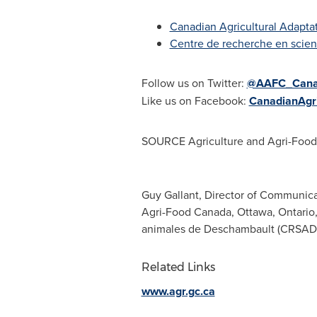
Canadian Agricultural Adapta
Centre de recherche en scie
Follow us on Twitter:
@AAFC_Can
Like us on Facebook:
CanadianAgri
SOURCE Agriculture and Agri-Foo
Guy Gallant, Director of Communica
Agri-Food Canada, Ottawa, Ontario, 
animales de Deschambault (CRSAD),
Related Links
www.agr.gc.ca