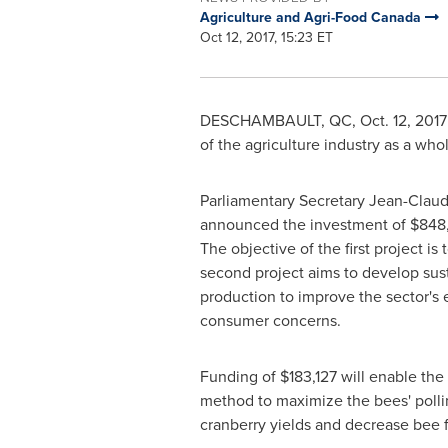
Agriculture and Agri-Food Canada
Oct 12, 2017, 15:23 ET
DESCHAMBAULT, QC
, Oct. 12, 20
of the agriculture industry as a wh
Parliamentary Secretary
Jean-Claud
announced the investment of
$848
The objective of the first project is
second project aims to develop sust
production to improve the sector's 
consumer concerns.
Funding of
$183,127
will enable the
method to maximize the bees' pollin
cranberry yields and decrease bee 