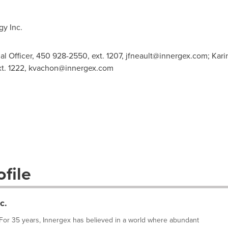
y Inc.
al Officer, 450 928-2550, ext. 1207,
jfneault@innergex.com
; Kar
t. 1222,
kvachon@innergex.com
file
c.
or 35 years, Innergex has believed in a world where abundant