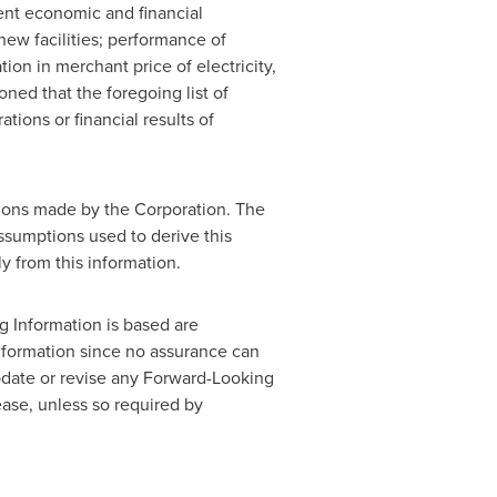
rent economic and financial
new facilities; performance of
tion in merchant price of electricity,
oned that the foregoing list of
tions or financial results of
tions made by the Corporation. The
assumptions used to derive this
ly from this information.
 Information is based are
Information since no assurance can
update or revise any Forward-Looking
ease, unless so required by