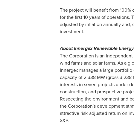
The project will benefit from 100% 
for the first 10 years of operations.
adjusted by inflation annually and, 
investment.
About Innergex Renewable Energy 
The Corporation is an independent 
wind farms and solar farms. As a gl
Innergex manages a large portfolio o
capacity of 2,338 MW (gross 3,238 MW
interests in seven projects under d
construction, and prospective proje
Respecting the environment and balan
the Corporation's development strat
attractive risk-adjusted return on i
S&P.