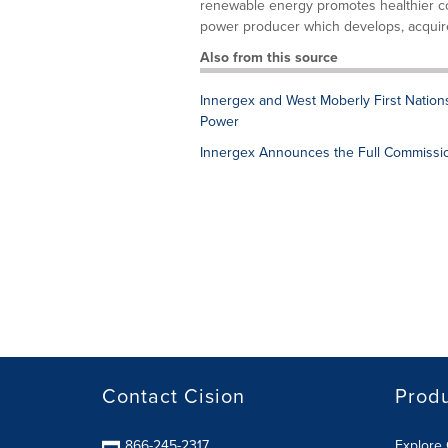
renewable energy promotes healthier c
power producer which develops, acquire
Also from this source
Innergex and West Moberly First Nation
Power
Innergex Announces the Full Commissio
Contact Cision
Prod
866-245-2317
Explore 