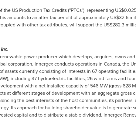
of the US Production Tax Credits ("PTCs"), representing
US$0.02
 This amounts to an after-tax benefit of approximately
US$32.6 mil
coupled with other tax attributes, will support the
US$282.3 milli
Inc.
renewable power producer which develops, acquires, owns and op
obal corporation, Innergex conducts operations in
Canada
,
the Un
f assets currently consisting of interests in 67 operating faciliti
), including 37 hydroelectric facilities, 26 wind farms and four 
evelopment with a net installed capacity of 546 MW (gross 628 M
cts at different stages of development with an aggregate gross ca
cing the best interests of the host communities, its partners, an
egy. Its approach for building shareholder value is to generate s
nvested capital and to distribute a stable dividend. Innergex Ren