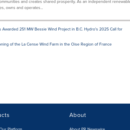
ommunities and creates shared prosperity. As an independent renewabl
s, owns and operates...
s Awarded 251 MW Bessie Wind Project in B.C. Hydro's 2025 Call for
ning of the La Cense Wind Farm in the Oise Region of France
ucts
About
Our Platform
About PR Newswire