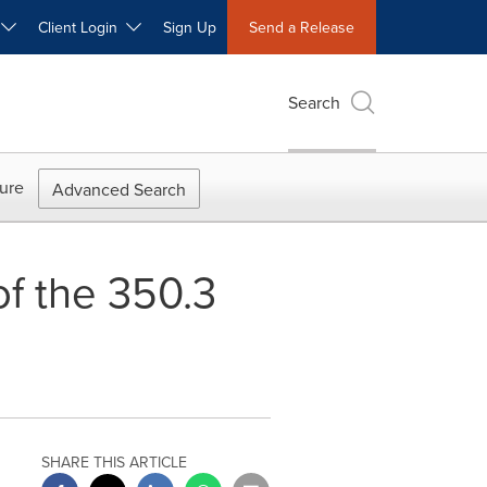
W
Client Login
Sign Up
Send a Release
Search
ure
Advanced Search
f the 350.3
SHARE THIS ARTICLE