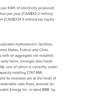
5
per KWh of electricity produced
lion
per year (CAN$43.2 million)
on
(CAN$374.3 million) tax equity
erates hydroelectric facilities,
ited States
,
France
and
Chile
.
es with an aggregate net installed
solar farms. Innergex also holds
W), one of which is currently under
pacity totalling 7,767 MW.
d its investors are at the heart of
ustainable cash flows, provide an
ewable Energy Inc. is rated BBB- by