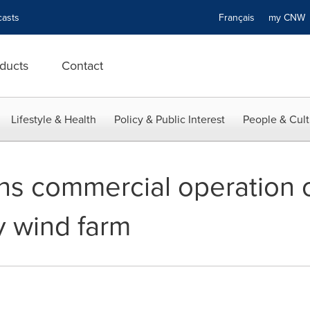
asts
Français
my CN
ducts
Contact
Lifestyle & Health
Policy & Public Interest
People & Cult
ns commercial operation o
 wind farm