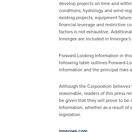
develop projects on time and within
conditions; hydrology and wind regi
existing projects; equipment failure;
financial leverage and restrictive co
factors is not exhaustive. Additional
Innergex are included in Innergex'
Forward-Looking Information in thi
following table outlines Forward-Lo
information and the principal risks a
Although the Corporation believes 
reasonable, readers of this press r
be given that they will prove to be
Information, whether as a result of 
legislation.
innergex.com