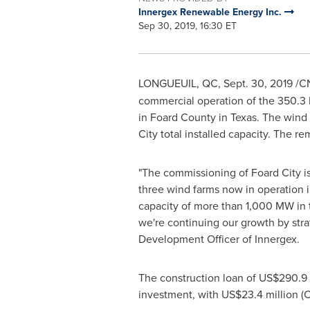
Innergex Renewable Energy Inc.
Sep 30, 2019, 16:30 ET
LONGUEUIL, QC
,
Sept. 30, 2019
/CN
commercial operation of the 350.3 
in
Foard County
in
Texas
. The wind
City total installed capacity. The r
"The commissioning of
Foard
City i
three wind farms now in operation 
capacity of more than 1,000 MW in 
we're continuing our growth by stra
Development Officer of Innergex.
The construction loan of
US$290.9 
investment, with
US$23.4 million
(C