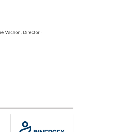
ine Vachon, Director -