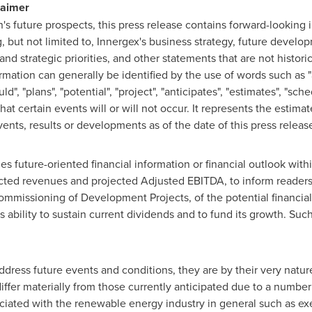
laimer
n's future prospects, this press release contains forward-looking
g, but not limited to, Innergex's business strategy, future devel
and strategic priorities, and other statements that are not histori
mation can generally be identified by the use of words such as "ap
ld", "plans", "potential", "project", "anticipates", "estimates", "sch
at certain events will or will not occur. It represents the estima
vents, results or developments as of the date of this press releas
s future-oriented financial information or financial outlook with
ted revenues and projected Adjusted EBITDA, to inform readers o
ommissioning of Development Projects, of the potential financia
s ability to sustain current dividends and to fund its growth. Su
dress future events and conditions, they are by their very nature
differ materially from those currently anticipated due to a number
sociated with the renewable energy industry in general such as exec