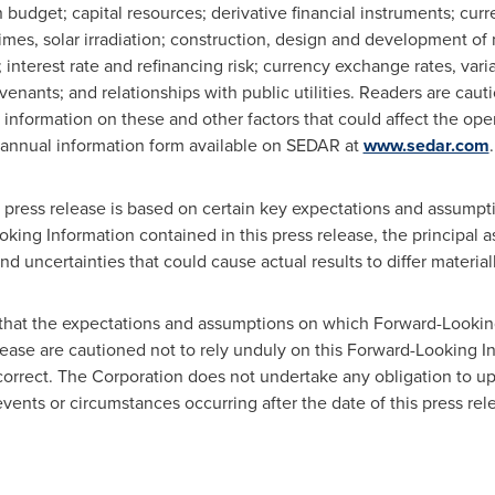
 budget; capital resources; derivative financial instruments; cur
mes, solar irradiation; construction, design and development of 
 interest rate and refinancing risk; currency exchange rates, varia
venants; and relationships with public utilities. Readers are cauti
 information on these and other factors that could affect the opera
s annual information form available on SEDAR at
www.sedar.com
.
s press release is based on certain key expectations and assump
oking Information contained in this press release, the principal 
nd uncertainties that could cause actual results to differ material
that the expectations and assumptions on which Forward-Looking
elease are cautioned not to rely unduly on this Forward-Looking 
 correct. The Corporation does not undertake any obligation to 
events or circumstances occurring after the date of this press rel