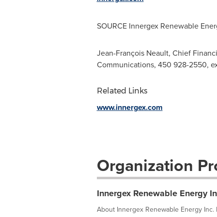
SOURCE Innergex Renewable Energ
Jean-François Neault, Chief Financi
Communications, 450 928-2550, ex
Related Links
www.innergex.com
Organization Pro
Innergex Renewable Energy In
About Innergex Renewable Energy Inc. F