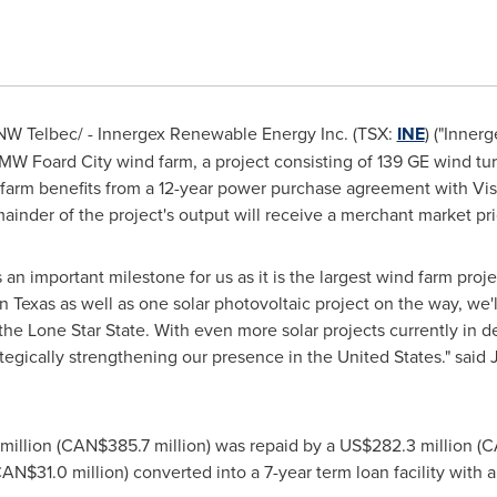
W Telbec/ - Innergex Renewable Energy Inc. (TSX:
INE
) ("Inner
MW Foard City wind farm, a project consisting of 139 GE wind tu
 farm benefits from a 12-year power purchase agreement with Vi
emainder of the project's output will receive a merchant market pri
s an important milestone for us as it is the largest wind farm proj
in
Texas
as well as one solar photovoltaic project on the way, we'l
the Lone Star State. With even more solar projects currently in 
tegically strengthening our presence in
the United States
." said
million
(CAN$385.7 million) was repaid by a
US$282.3 million
(CA
AN$31.0 million) converted into a 7-year term loan facility with a