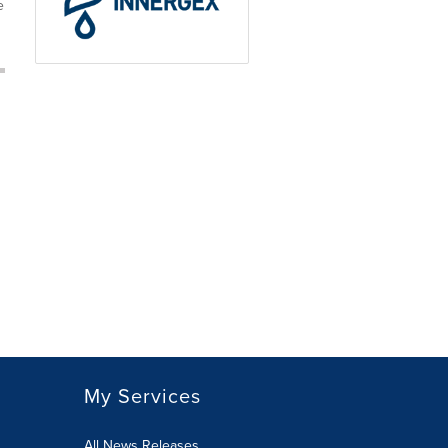
e
My Services
All News Releases