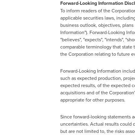
Forward-Looking Information Disc
To inform readers of the Corporatio
applicable securities laws, includin
business outlook, objectives, plans 
Information"). Forward-Looking Infor
"believes", "expects", "intends", "shou
comparable terminology that state th
the Corporation relating to future e
Forward-Looking Information include
such as expected production, projec
expected results, of the expected c
acquisitions and of the Corporation'
appropriate for other purposes.
Since forward-looking statements ad
uncertainties. Actual results could 
but are not limited to, the risks as