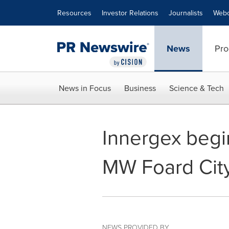
Accessibility Statement
Skip Navigation
Resources
Investor Relations
Journalists
Webc
News
Pro
News in Focus
Business
Science & Tech
Innergex begi
MW Foard City
NEWS PROVIDED BY