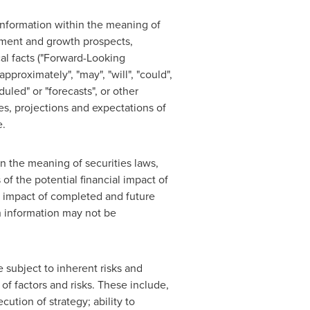
 information within the meaning of
opment and growth prospects,
cal facts ("Forward-Looking
proximately", "may", "will", "could",
eduled" or "forecasts", or other
tes, projections and expectations of
e.
in the meaning of securities laws,
f the potential financial impact of
l impact of completed and future
ch information may not be
 subject to inherent risks and
 of factors and risks. These include,
ution of strategy; ability to