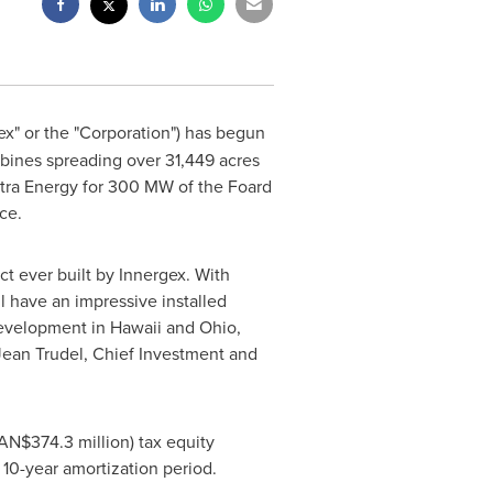
gex" or the "Corporation") has begun
rbines spreading over 31,449 acres
stra Energy for 300 MW of the
Foard
ce.
ect ever built by Innergex. With
l have an impressive installed
development in
Hawaii
and
Ohio
,
Jean Trudel
, Chief Investment and
N$374.3 million) tax equity
 10-year amortization period.