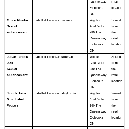
Queensway,
retail
Etobicoke,
location
ON
Green Mamba
Labelled to contain yohimbe
Wiggles
Seized
Sexual
Adult Video
from
enhancement
980 The
the
Queensway,
retail
Etobicoke,
location
ON
Japan Tengsu
Labelled to contain sildenafil
Wiggles
Seized
0.5g
Adult Video
from
Sexual
980 The
the
enhancement
Queensway,
retail
Etobicoke,
location
ON
Jungle Juice
Labelled to contain alkyl nitrite
Wiggles
Seized
Gold Label
Adult Video
from
Poppers
980 The
the
Queensway,
retail
Etobicoke,
location
ON