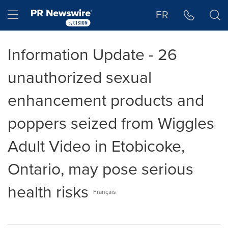
Accessibility Statement
Skip Navigation
Hamburger menu
FR
Information Update - 26
unauthorized sexual
enhancement products and
poppers seized from Wiggles
Adult Video in Etobicoke,
Ontario, may pose serious
health risks
Français