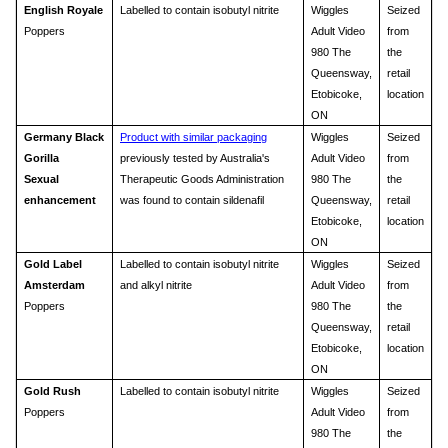
English Royale
Labelled to contain isobutyl nitrite
Wiggles
Seized
Poppers
Adult Video
from
980 The
the
Queensway,
retail
Etobicoke,
location
ON
Germany Black
Product with similar packaging
Wiggles
Seized
Gorilla
previously tested by Australia's
Adult Video
from
Sexual
Therapeutic Goods Administration
980 The
the
enhancement
was found to contain sildenafil
Queensway,
retail
Etobicoke,
location
ON
Gold Label
Labelled to contain isobutyl nitrite
Wiggles
Seized
Amsterdam
and alkyl nitrite
Adult Video
from
Poppers
980 The
the
Queensway,
retail
Etobicoke,
location
ON
Gold Rush
Labelled to contain isobutyl nitrite
Wiggles
Seized
Poppers
Adult Video
from
980 The
the