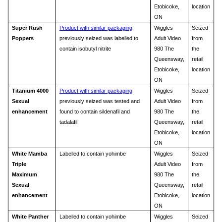
Etobicoke,
location
ON
Super Rush
Product with similar packaging
Wiggles
Seized
Poppers
previously seized was labelled to
Adult Video
from
contain isobutyl nitrite
980 The
the
Queensway,
retail
Etobicoke,
location
ON
Titanium 4000
Product with similar packaging
Wiggles
Seized
Sexual
previously seized was tested and
Adult Video
from
enhancement
found to contain sildenafil and
980 The
the
tadalafil
Queensway,
retail
Etobicoke,
location
ON
White Mamba
Labelled to contain yohimbe
Wiggles
Seized
Triple
Adult Video
from
Maximum
980 The
the
Sexual
Queensway,
retail
enhancement
Etobicoke,
location
ON
White Panther
Labelled to contain yohimbe
Wiggles
Seized