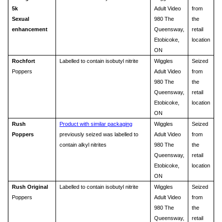
5k
Adult Video
from
Sexual
980 The
the
enhancement
Queensway,
retail
Etobicoke,
location
ON
Rochfort
Labelled to contain isobutyl nitrite
Wiggles
Seized
Poppers
Adult Video
from
980 The
the
Queensway,
retail
Etobicoke,
location
ON
Rush
Product with similar packaging
Wiggles
Seized
Poppers
previously seized was labelled to
Adult Video
from
contain alkyl nitrites
980 The
the
Queensway,
retail
Etobicoke,
location
ON
Rush Original
Labelled to contain isobutyl nitrite
Wiggles
Seized
Poppers
Adult Video
from
980 The
the
Queensway,
retail