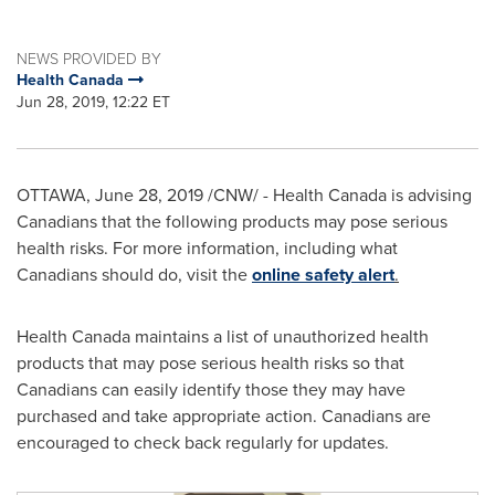
NEWS PROVIDED BY
Health Canada
Jun 28, 2019, 12:22 ET
OTTAWA
,
June 28, 2019
/CNW/ -
Health
Canada
is advising
Canadians that the following products may pose serious
health risks. For more information, including what
Canadians should do, visit the
online safety alert
.
Health
Canada
maintains a list of unauthorized health
products that may pose serious health risks so that
Canadians can easily identify those they may have
purchased and take appropriate action. Canadians are
encouraged to check back regularly for updates.