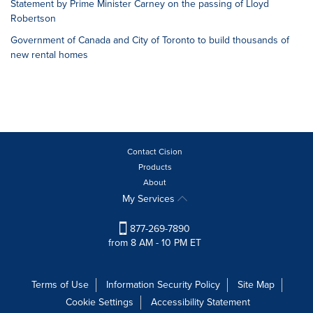
Statement by Prime Minister Carney on the passing of Lloyd
Robertson
Government of Canada and City of Toronto to build thousands of
new rental homes
Contact Cision
Products
About
My Services
877-269-7890
from 8 AM - 10 PM ET
Terms of Use
Information Security Policy
Site Map
Cookie Settings
Accessibility Statement