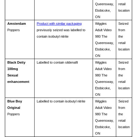
Queensway,
retail
Etobicoke,
location
ON
Amsterdam
Product with similar packaging
Wiggles
Seized
Poppers
previously seized was labelled to
Adult Video
from
contain isobutyl nitrite
980 The
the
Queensway,
retail
Etobicoke,
location
ON
Black Deity
Labelled to contain sildenafil
Wiggles
Seized
100mg
Adult Video
from
Sexual
980 The
the
enhancement
Queensway,
retail
Etobicoke,
location
ON
Blue Boy
Labelled to contain isobutyl nitrite
Wiggles
Seized
Original
Adult Video
from
Poppers
980 The
the
Queensway,
retail
Etobicoke,
location
ON