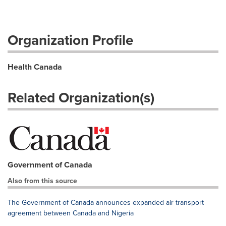
Organization Profile
Health Canada
Related Organization(s)
Government of Canada
Also from this source
The Government of Canada announces expanded air transport
agreement between Canada and Nigeria