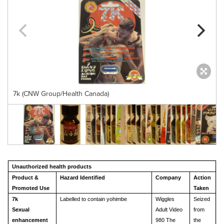
7k (CNW Group/Health Canada)
Unauthorized health products
Product &
Hazard Identified
Company
Action
Promoted Use
Taken
7k
Labelled to contain yohimbe
Wiggles
Seized
Sexual
Adult Video
from
enhancement
980 The
the