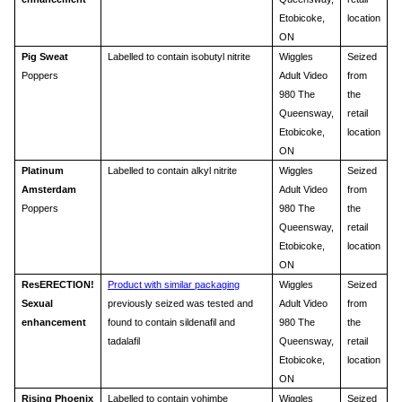
Etobicoke,
location
ON
Pig Sweat
Labelled to contain isobutyl nitrite
Wiggles
Seized
Poppers
Adult Video
from
980 The
the
Queensway,
retail
Etobicoke,
location
ON
Platinum
Labelled to contain alkyl nitrite
Wiggles
Seized
Amsterdam
Adult Video
from
Poppers
980 The
the
Queensway,
retail
Etobicoke,
location
ON
ResERECTION!
Product with similar packaging
Wiggles
Seized
Sexual
previously seized was tested and
Adult Video
from
enhancement
found to contain sildenafil and
980 The
the
tadalafil
Queensway,
retail
Etobicoke,
location
ON
Rising Phoenix
Labelled to contain yohimbe
Wiggles
Seized