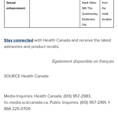
Sexual
Adult Video
from
enhancement
980 The
the
Queensway,
retail
Etobicoke,
location
ON
Stay connected
with Health Canada and receive the latest
advisories and product recalls.
Également disponible en français
SOURCE Health Canada
Media Inquiries: Health Canada, (613) 957-2983,
hc.media.sc@canada.ca
; Public Inquiries: (613) 957-2991, 1-
866 225-0709