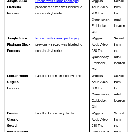
Jungle Juice
Product with similar packaging
Wiggles
Seized
Platinum
previously seized was labelled to
Adult Video
from
Poppers
contain alkyl nitrite
980 The
the
Queensway,
retail
Etobicoke,
location
ON
Jungle Juice
Product with similar packaging
Wiggles
Seized
Platinum Black
previously seized was labelled to
Adult Video
from
Poppers
contain alkyl nitrite
980 The
the
Queensway,
retail
Etobicoke,
location
ON
Locker Room
Labelled to contain isobutyl nitrite
Wiggles
Seized
Original
Adult Video
from
Poppers
980 The
the
Queensway,
retail
Etobicoke,
location
ON
Passion
Labelled to contain yohimbe
Wiggles
Seized
Classic
Adult Video
from
Sexual
980 The
the
enhancement
Queensway,
retail