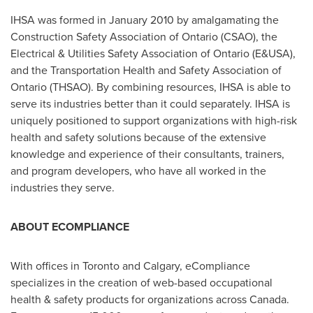
IHSA was formed in
January 2010
by amalgamating the
Construction Safety Association of Ontario (CSAO), the
Electrical & Utilities Safety Association of Ontario (E&USA),
and the Transportation Health and Safety Association of
Ontario (THSAO). By combining resources, IHSA is able to
serve its industries better than it could separately. IHSA is
uniquely positioned to support organizations with high-risk
health and safety solutions because of the extensive
knowledge and experience of their consultants, trainers,
and program developers, who have all worked in the
industries they serve.
ABOUT ECOMPLIANCE
With offices in
Toronto
and
Calgary
, eCompliance
specializes in the creation of web-based occupational
health & safety products for organizations across
Canada
.