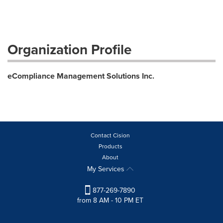
Organization Profile
eCompliance Management Solutions Inc.
Contact Cision
Products
About
My Services
877-269-7890
from 8 AM - 10 PM ET