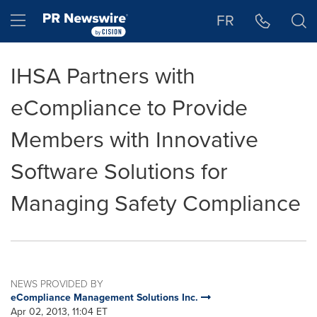
Accessibility Statement
Skip Navigation
Hamburger menu
FR
IHSA Partners with
eCompliance to Provide
Members with Innovative
Software Solutions for
Managing Safety Compliance
NEWS PROVIDED BY
eCompliance Management Solutions Inc.
Apr 02, 2013, 11:04 ET