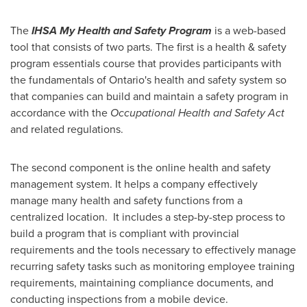
The
IHSA My Health and Safety Program
is a web-based
tool that consists of two parts. The first is a health & safety
program essentials course that provides participants with
the fundamentals of Ontario's health and safety system so
that companies can build and maintain a safety program in
accordance with the
Occupational Health and Safety Act
and related regulations.
The second component is the online health and safety
management system. It helps a company effectively
manage many health and safety functions from a
centralized location. It includes a step-by-step process to
build a program that is compliant with provincial
requirements and the tools necessary to effectively manage
recurring safety tasks such as monitoring employee training
requirements, maintaining compliance documents, and
conducting inspections from a mobile device.