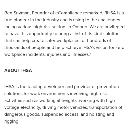
Ben Snyman, Founder of eCompliance remarked, "IHSA is a
true pioneer in the industry and is rising to the challenges
facing various high-risk sectors in Ontario. We are privileged
to have this opportunity to bring a first-of-its-kind solution
that can help create safer workplaces for hundreds of
thousands of people and help achieve IHSA's vision for zero
workplace incidents, injuries and illnesses."
ABOUT
IHSA
IHSA is the leading developer and provider of prevention
solutions for work environments involving high-risk
activities such as working at heights, working with high
voltage electricity, driving motor vehicles, transportation of
dangerous goods, suspended access, and hoisting and
rigging.