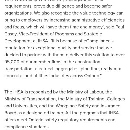
requirements, prove due diligence and become safer
organizations. We also recognize the value technology can
bring to employers by increasing administrative efficiencies
and focus, which will save them time and money", said
Paul
Casey
, Vice-President of Programs and Strategic
Development at IHSA. "It is because of eCompliance's
reputation for exceptional quality and service that we
decided to partner with them to deliver this solution to over
95,000 of our member firms in the construction,
transportation, electrical, aggregates, pipe-line, ready-mix
concrete, and utilities industries across Ontario."
The IHSA is recognized by the Ministry of Labour, the
Ministry of Transportation, the Ministry of Training, Colleges
and Universities, and the Workplace Safety and Insurance
Board as a designated trainer. All the programs that IHSA
offers meet Ontario safety regulatory requirements and
compliance standards.