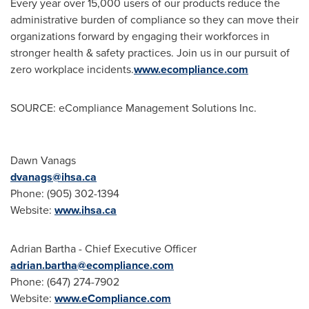
Every year over 15,000 users of our products reduce the
administrative burden of compliance so they can move their
organizations forward by engaging their workforces in
stronger health & safety practices. Join us in our pursuit of
zero workplace incidents.
www.ecompliance.com
SOURCE: eCompliance Management Solutions Inc.
Dawn Vanags
dvanags@ihsa.ca
Phone: (905) 302-1394
Website:
www.ihsa.ca
Adrian Bartha - Chief Executive Officer
adrian.bartha@ecompliance.com
Phone: (647) 274-7902
Website:
www.eCompliance.com