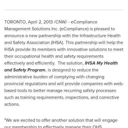
TORONTO
,
April 2, 2013
/CNW/ - eCompliance
Management Solutions Inc. (eCompliance) is pleased to
announce a new partnership with the Infrastructure Health
and Safety Association (IHSA). This partnership will help the
IHSA provide its members with innovative solutions to meet
their occupational health and safety requirements
effectively and efficiently. The solution,
IHSA
My Health
and Safety Program
, is designed to reduce the
administrative burden of complying with changing
provincial regulations and will provide companies with web-
based tools to better manage recurring safety processes
such as training requirements, inspections, and corrective
actions.
"We are excited to offer another solution that will engage
our membership to effectively manage their OHS