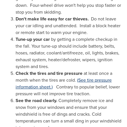
down. Four-wheel drive won't help you stop faster or
stop you from skidding.
Don't make life easy for car thieves.
Do not leave
your car idling and unattended. Install a block heater
or remote start to warm your engine.
Tune-up your car
by getting a complete checkup in
the fall. Your tune-up should include battery, belts,
hoses, radiator, coolant/antifreeze, oil, lights, brakes,
exhaust system, heater/defroster, wipers, ignition
system and tires.
Check the tires and tire pressure
at least once a
month when the tires are cold.
(See tire pressure
information sheet.)
Contrary to popular belief, lower
pressure will not improve tire traction.
See the road clearly.
Completely remove ice and
snow from your windows and ensure that your
windshield is free of dings and cracks. Cold
temperatures can turn a small ding in your windshield