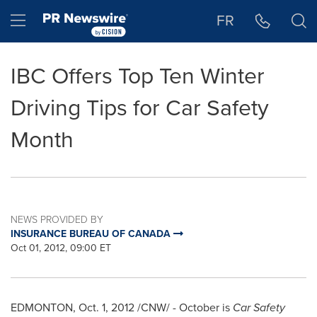
Accessibility Statement
Skip Navigation
Hamburger menu
FR
IBC Offers Top Ten Winter
Driving Tips for Car Safety
Month
NEWS PROVIDED BY
INSURANCE BUREAU OF CANADA
Oct 01, 2012, 09:00 ET
EDMONTON
,
Oct. 1, 2012
/CNW/ - October is
Car Safety