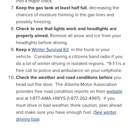
into a major crack.
Keep the gas tank at least half full
, decreasing the
chances of moisture forming in the gas lines and
possibly freezing.
Check to see that lights work and headlights are
properly aimed.
Remove all snow and ice from your
headlights before driving.
Keep a
Winter Survival Kit
in the trunk or your
vehicle. Consider having a citizens band radio if you
do a lot of winter driving in isolated regions. *9-1-1 is a
free call to police and ambulance on your cellphone.
Check the weather and road conditions before
you
head out the door.
The Alberta Motor Association
provides free road condition reports on their
website
and at 1-877-AMA-HWYS (1-877-262-4997). If you
must drive in bad weather, think caution, plan ahead
and make sure you have enough fuel.
(See winter
driving tips)
.