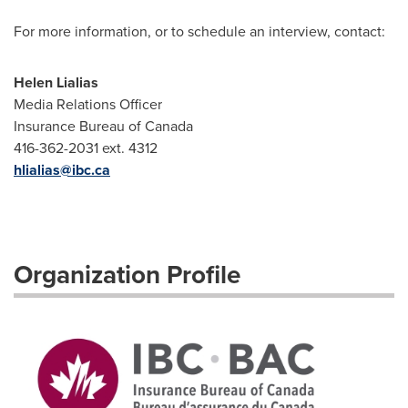
For more information, or to schedule an interview, contact:
Helen Lialias
Media Relations Officer
Insurance Bureau of Canada
416-362-2031 ext. 4312
hlialias@ibc.ca
Organization Profile