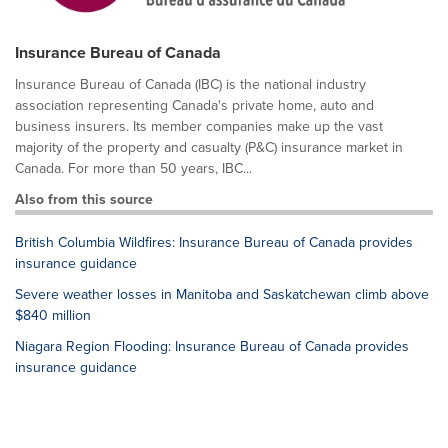
Insurance Bureau of Canada
Insurance Bureau of Canada (IBC) is the national industry
association representing Canada's private home, auto and
business insurers. Its member companies make up the vast
majority of the property and casualty (P&C) insurance market in
Canada. For more than 50 years, IBC...
Also from this source
British Columbia Wildfires: Insurance Bureau of Canada provides
insurance guidance
Severe weather losses in Manitoba and Saskatchewan climb above
$840 million
Niagara Region Flooding: Insurance Bureau of Canada provides
insurance guidance