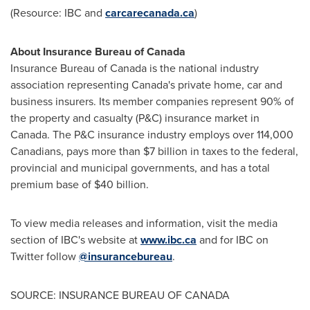
(Resource: IBC and
carcarecanada.ca
)
About Insurance Bureau of
Canada
Insurance Bureau of
Canada
is the national industry
association representing Canada's private home, car and
business insurers. Its member companies represent 90% of
the property and casualty (P&C) insurance market in
Canada
. The P&C insurance industry employs over 114,000
Canadians, pays more than
$7 billion
in taxes to the federal,
provincial and municipal governments, and has a total
premium base of
$40 billion
.
To view media releases and information, visit the media
section of IBC's website at
www.ibc.ca
and for IBC on
Twitter follow
@insurancebureau
.
SOURCE: INSURANCE BUREAU OF CANADA