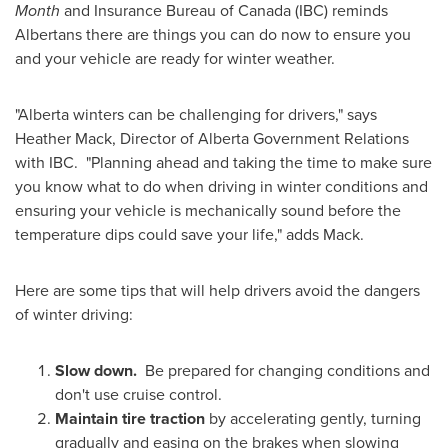
Month
and Insurance Bureau of
Canada
(IBC) reminds
Albertans there are things you can do now to ensure you
and your vehicle are ready for winter weather.
"Alberta winters can be challenging for drivers," says
Heather Mack
, Director of Alberta Government Relations
with IBC. "Planning ahead and taking the time to make sure
you know what to do when driving in winter conditions and
ensuring your vehicle is mechanically sound before the
temperature dips could save your life," adds Mack.
Here are some tips that will help drivers avoid the dangers
of winter driving:
Slow down.
Be prepared for changing conditions and
don't use cruise control.
Maintain tire traction
by accelerating gently, turning
gradually and easing on the brakes when slowing