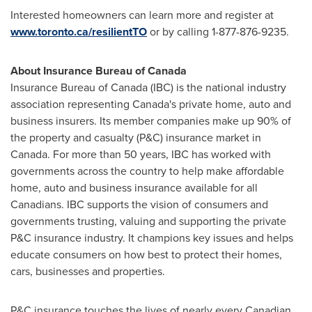
Interested homeowners can learn more and register at
www.toronto.ca/resilientTO
or by calling 1-877-876-9235.
About Insurance Bureau of
Canada
Insurance Bureau of
Canada
(IBC) is the national industry
association representing
Canada's
private home, auto and
business insurers. Its member companies make up 90% of
the property and casualty (P&C) insurance market in
Canada
. For more than 50 years, IBC has worked with
governments across the country to help make affordable
home, auto and business insurance available for all
Canadians. IBC supports the vision of consumers and
governments trusting, valuing and supporting the private
P&C insurance industry. It champions key issues and helps
educate consumers on how best to protect their homes,
cars, businesses and properties.
P&C insurance touches the lives of nearly every Canadian