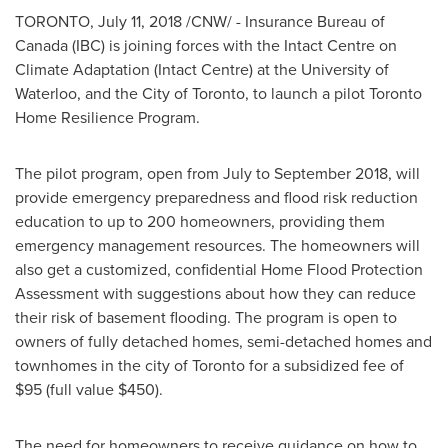
TORONTO
,
July 11, 2018
/CNW/ - Insurance Bureau of
Canada
(IBC) is joining forces with the Intact Centre on
Climate Adaptation (Intact Centre) at the
University of
Waterloo
, and the
City of Toronto
, to launch a pilot Toronto
Home Resilience Program.
The pilot program, open from July to
September 2018
, will
provide emergency preparedness and flood risk reduction
education to up to 200 homeowners, providing them
emergency management resources. The homeowners will
also get a customized, confidential Home Flood Protection
Assessment with suggestions about how they can reduce
their risk of basement flooding. The program is open to
owners of fully detached homes, semi-detached homes and
townhomes in the city of
Toronto
for a subsidized fee of
$95
(full value
$450
).
The need for homeowners to receive guidance on how to