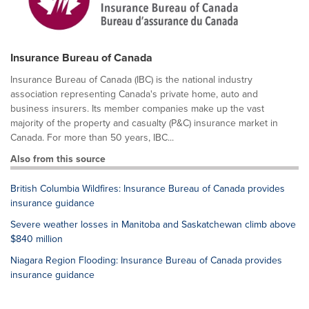
Insurance Bureau of Canada
Insurance Bureau of Canada (IBC) is the national industry
association representing Canada's private home, auto and
business insurers. Its member companies make up the vast
majority of the property and casualty (P&C) insurance market in
Canada. For more than 50 years, IBC...
Also from this source
British Columbia Wildfires: Insurance Bureau of Canada provides
insurance guidance
Severe weather losses in Manitoba and Saskatchewan climb above
$840 million
Niagara Region Flooding: Insurance Bureau of Canada provides
insurance guidance