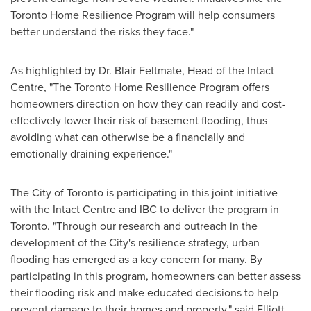
Toronto Home Resilience Program will help consumers
better understand the risks they face."
As highlighted by Dr.
Blair Feltmate
, Head of the Intact
Centre, "The Toronto Home Resilience Program offers
homeowners direction on how they can readily and cost-
effectively lower their risk of basement flooding, thus
avoiding what can otherwise be a financially and
emotionally draining experience."
The
City of Toronto
is participating in this joint initiative
with the Intact Centre and IBC to deliver the program in
Toronto
. "Through our research and outreach in the
development of the City's resilience strategy, urban
flooding has emerged as a key concern for many. By
participating in this program, homeowners can better assess
their flooding risk and make educated decisions to help
prevent damage to their homes and property," said
Elliott