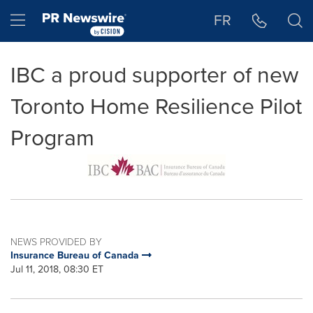
Accessibility Statement
Skip Navigation
Hamburger menu
FR
IBC a proud supporter of new
Toronto Home Resilience Pilot
Program
NEWS PROVIDED BY
Insurance Bureau of Canada
Jul 11, 2018, 08:30 ET