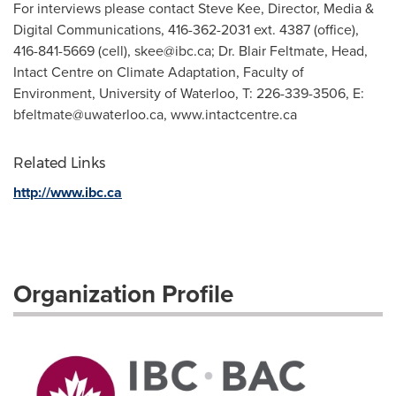
For interviews please contact Steve Kee, Director, Media &
Digital Communications, 416-362-2031 ext. 4387 (office),
416-841-5669 (cell),
skee@ibc.ca
; Dr. Blair Feltmate, Head,
Intact Centre on Climate Adaptation, Faculty of
Environment, University of Waterloo, T: 226-339-3506, E:
bfeltmate@uwaterloo.ca
, www.intactcentre.ca
Related Links
http://www.ibc.ca
Organization Profile