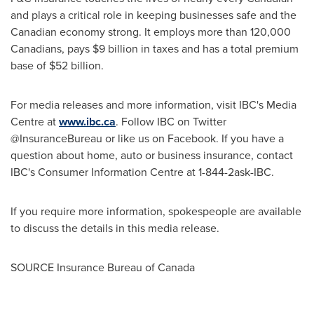
and plays a critical role in keeping businesses safe and the
Canadian economy strong. It employs more than 120,000
Canadians, pays
$9 billion
in taxes and has a total premium
base of
$52 billion
.
For media releases and more information, visit IBC's Media
Centre at
www.ibc.ca
. Follow IBC on Twitter
@InsuranceBureau or like us on Facebook. If you have a
question about home, auto or business insurance, contact
IBC's Consumer Information Centre at 1-844-2ask-IBC.
If you require more information, spokespeople are available
to discuss the details in this media release.
SOURCE Insurance Bureau of
Canada