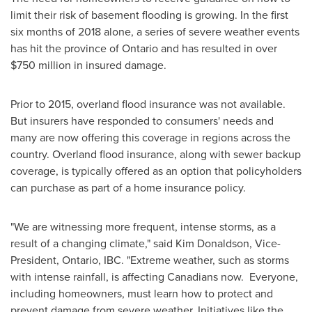
limit their risk of basement flooding is growing. In the first
six months of 2018 alone, a series of severe weather events
has hit the province of
Ontario
and has resulted in over
$750 million
in insured damage.
Prior to 2015, overland flood insurance was not available.
But insurers have responded to consumers' needs and
many are now offering this coverage in regions across the
country. Overland flood insurance, along with sewer backup
coverage, is typically offered as an option that policyholders
can purchase as part of a home insurance policy.
"We are witnessing more frequent, intense storms, as a
result of a changing climate," said
Kim Donaldson
, Vice-
President,
Ontario
, IBC. "Extreme weather, such as storms
with intense rainfall, is affecting Canadians now. Everyone,
including homeowners, must learn how to protect and
prevent damage from severe weather. Initiatives like the