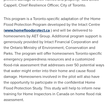
Cappell
, Chief Resilience Officer,
City of Toronto
.
This program is a
Toronto
-specific adaptation of the Home
Flood Protection Program developed by the Intact Centre
(
www.homefloodprotect.ca
) and will be delivered to
homeowners by AET Group. Additional program support is
generously provided by Intact Financial Corporation and
the Ontario Ministry of Environment, Conservation and
Parks. The program will offer homeowners
Toronto
-specific
emergency preparedness resources and a customized
flood-risk assessment that addresses over 50 potential ways
that water might enter into their home and cause flood
damage. Homeowners involved in the pilot will also have
the opportunity to participate in the confidential Home
Flood Protection Study. This study will help to inform new
training for Home Inspectors in
Canada
on home flood risk
assessment.