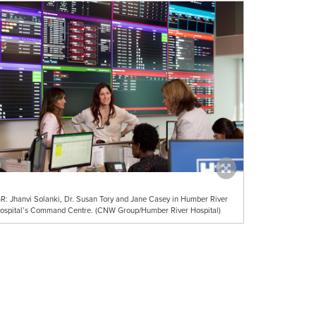
-R: Jhanvi Solanki, Dr. Susan Tory and Jane Casey in Humber River
ospital’s Command Centre. (CNW Group/Humber River Hospital)