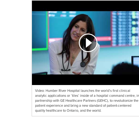
Video: Humber River Hospital launches the world’s first clinical
analytic applications or ‘tiles’ inside of a hospital command centre, i
partnership with GE Healthcare Partners (GEHC), to revolutionize the
patient experience and bring a new standard of patient-centered
quality healthcare to Ontario, and the world.