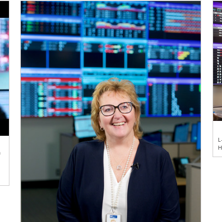
L
H
n