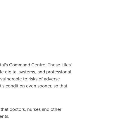
ital's Command Centre. These 'tiles'
le digital systems, and professional
vulnerable to risks of adverse
t's condition even sooner, so that
that doctors, nurses and other
ents.