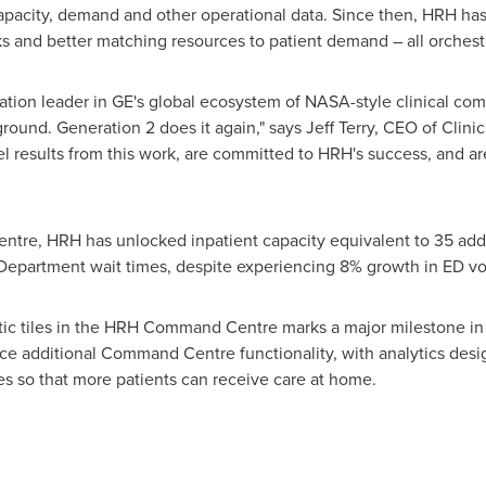
capacity, demand and other operational data. Since then, HRH ha
cks and better matching resources to patient demand – all orche
ation leader in GE's global ecosystem of NASA-style clinical co
und. Generation 2 does it again," says
Jeff Terry
, CEO of Clin
el results from this work, are committed to HRH's success, and a
ntre, HRH has unlocked inpatient capacity equivalent to 35 addi
partment wait times, despite experiencing 8% growth in ED vo
ic tiles in the HRH Command Centre marks a major milestone in t
uce additional Command Centre functionality, with analytics desi
es so that more patients can receive care at home.