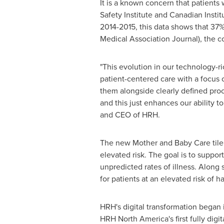
It is a known concern that patients 
Safety Institute and Canadian Institu
2014-2015, this data shows that 37%
Medical Association Journal), the 
"This evolution in our technology-r
patient-centered care with a focus o
them alongside clearly defined proc
and this just enhances our ability t
and CEO of HRH.
The new Mother and
Baby Care
til
elevated risk. The goal is to suppo
unpredicted rates of illness. Along 
for patients at an elevated risk of h
HRH's digital transformation began 
HRH North America's first fully digi