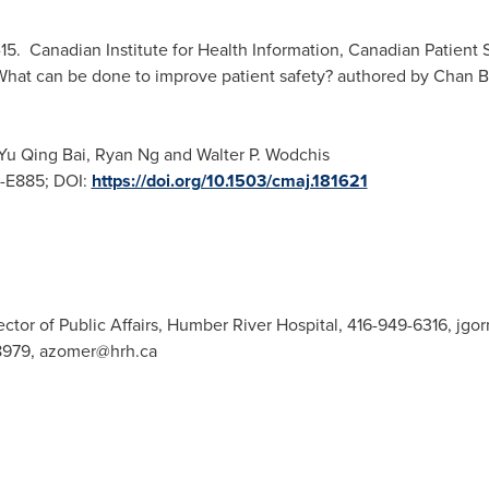
-15. Canadian Institute for Health Information, Canadian Patient S
What can be done to improve patient safety? authored by Chan 
Yu Qing Bai
,
Ryan Ng
and
Walter P. Wodchis
9-E885; DOI:
https://doi.org/10.1503/cmaj.181621
or of Public Affairs, Humber River Hospital, 416-949-6316,
jgo
8979,
azomer@hrh.ca