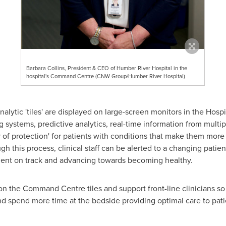
Barbara Collins, President & CEO of Humber River Hospital in the
hospital's Command Centre (CNW Group/Humber River Hospital)
nalytic 'tiles' are displayed on large-screen monitors in the Hosp
 systems, predictive analytics, real-time information from multip
 of protection' for patients with conditions that make them more 
 this process, clinical staff can be alerted to a changing patien
tient on track and advancing towards becoming healthy.
n the Command Centre tiles and support front-line clinicians so 
 and spend more time at the bedside providing optimal care to pati