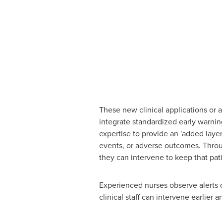
These new clinical applications or a
integrate standardized early warning
expertise to provide an 'added layer
events, or adverse outcomes. Through
they can intervene to keep that pa
Experienced nurses observe alerts o
clinical staff can intervene earlier