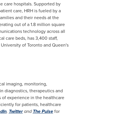
te care hospitals. Supported by
atient care, HRH is fueled by a
amilies and their needs at the
erating out of a 1.8 million square
mmunications technology across all
al care beds, has 3,400 staff,
e University of Toronto and Queen's
cal imaging, monitoring,
n diagnostics, therapeutics and
s of experience in the healthcare
ently for patients, healthcare
dIn
,
Twitter
and
The Pulse
for