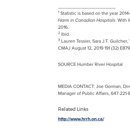
______________________
1
Statistic is based on the year 2014
Harm in Canadian Hospitals
. With 
2016.
2
Ibid.
3
Lauren Tessier
,
Sara J.T. Guilcher
,
CMAJ
August 12, 2019
191 (32) E87
SOURCE Humber River Hospital
MEDIA CONTACT: Joe Gorman, Direct
Manager of Public Affairs, 647-221-
Related Links
http://www.hrrh.on.ca/