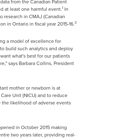
o data from the Canadian Patient
1
d at least one harmful event.
In
o research in CMAJ (Canadian
3
lion
in
Ontario
in fiscal year 2015-16.
ing a model of excellence for
 to build such analytics and deploy
ant what's best for our patients
re," says
Barbara Collins
, President
tant mother or newborn is at
e Care Unit (NICU) and to reduce
e the likelihood of adverse events
 opened in
October 2015
making
tre two years later, providing real-