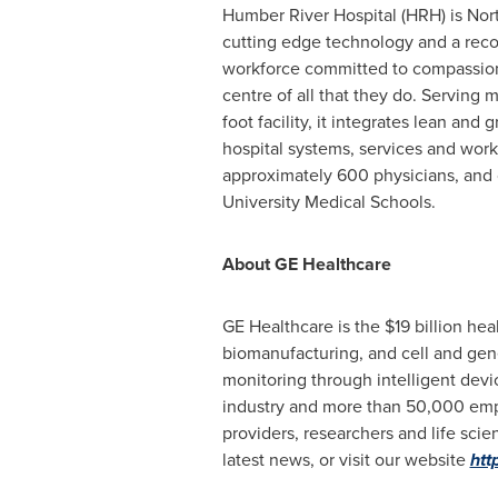
Humber River Hospital (HRH) is North
cutting edge technology and a recog
workforce committed to compassionate
centre of all that they do. Servin
foot facility, it integrates lean an
hospital systems, services and work
approximately 600 physicians, and o
University Medical Schools.
About GE Healthcare
GE Healthcare is the
$19 billion
heal
biomanufacturing, and cell and gen
monitoring through intelligent devic
industry and more than 50,000 empl
providers, researchers and life sc
latest news, or visit our website
htt