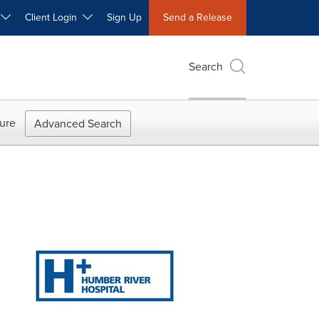
W
Client Login
Sign Up
Send a Release
Search
ure
Advanced Search