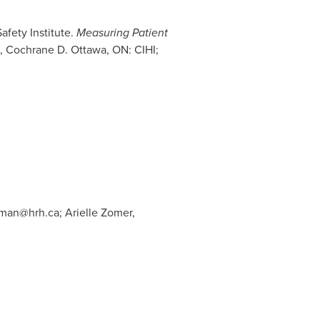
afety Institute.
Measuring Patient
B, Cochrane D.
Ottawa, ON
: CIHI;
rman@hrh.ca
; Arielle Zomer,