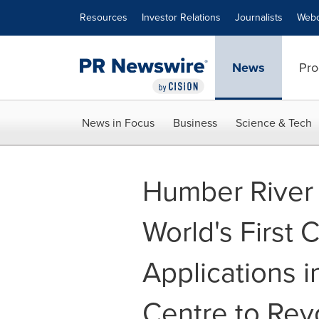
Accessibility Statement
Skip Navigation
Resources
Investor Relations
Journalists
Webc
News
Pro
News in Focus
Business
Science & Tech
Humber River 
World's First C
Applications 
Centre to Revo