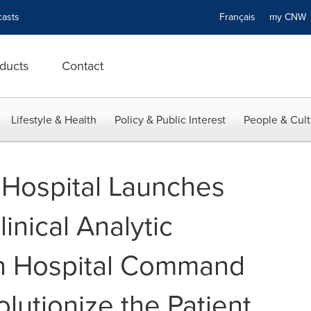
asts
Français
my CN
ducts
Contact
Lifestyle & Health
Policy & Public Interest
People & Cult
Hospital Launches
linical Analytic
in Hospital Command
lutionize the Patient