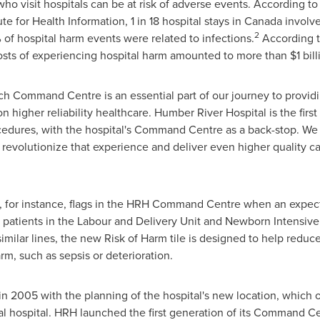
who visit hospitals can be at risk of adverse events. According t
te for Health Information, 1 in 18 hospital stays in
Canada
involve
2
 of hospital harm events were related to infections.
According t
costs of experiencing hospital harm amounted to more than
$1 bil
ich Command Centre is an essential part of our journey to provid
n higher reliability healthcare. Humber River Hospital is the first
edures, with the hospital's Command Centre as a back-stop. We w
o revolutionize that experience and deliver even higher quality ca
e, for instance, flags in the HRH Command Centre when an expec
rt patients in the Labour and Delivery Unit and Newborn Intensiv
similar lines, the new Risk of Harm tile is designed to help reduc
arm, such as sepsis or deterioration.
in 2005 with the planning of the hospital's new location, which
tal hospital. HRH launched the first generation of its Command Cen