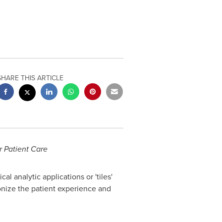
SHARE THIS ARTICLE
r Patient Care
l analytic applications or 'tiles'
onize the patient experience and