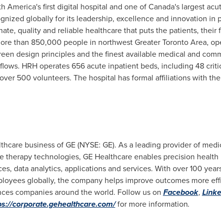
 America's first digital hospital and one of Canada's largest acu
nized globally for its leadership, excellence and innovation in p
, quality and reliable healthcare that puts the patients, their f
g more than 850,000 people in northwest
Greater Toronto Area
, op
d green design principles and the finest available medical and co
flows. HRH operates 656 acute inpatient beds, including 48 critic
ver 500 volunteers. The hospital has formal affiliations with th
thcare business of GE (NYSE: GE). As a leading provider of medi
e therapy technologies, GE Healthcare enables precision health i
es, data analytics, applications and services. With over 100 year
oyees globally, the company helps improve outcomes more effici
iences companies around the world. Follow us on
Facebook
,
Linke
ps://corporate.gehealthcare.com/
for more information
.