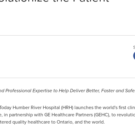
 Professional Expertise to Help Deliver Better, Faster and
Safe
oday Humber River Hospital (HRH) launches the world's first clinica
, in partnership with GE Healthcare Partners (GEHC), to revoluti
tered quality healthcare to
Ontario
, and the world.