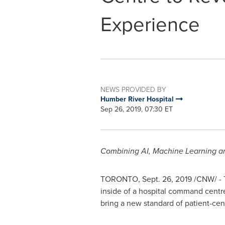
Experience
NEWS PROVIDED BY
Humber River Hospital
Sep 26, 2019, 07:30 ET
Combining AI, Machine Learning and
TORONTO
,
Sept. 26, 2019
/CNW/ - T
inside of a hospital command centre
bring a new standard of patient-cen