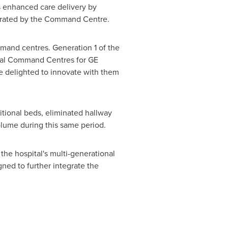
s enhanced care delivery by
strated by the Command Centre.
mmand centres. Generation 1 of the
ical Command Centres for GE
re delighted to innovate with them
tional beds, eliminated hallway
lume during this same period.
he hospital's multi-generational
gned to further integrate the