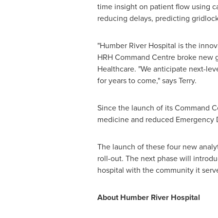
time insight on patient flow using 
reducing delays, predicting gridlo
"Humber River Hospital is the innov
HRH Command Centre broke new gro
Healthcare. "We anticipate next-lev
for years to come," says Terry.
Since the launch of its Command Ce
medicine and reduced Emergency De
The launch of these four new analyt
roll-out. The next phase will introd
hospital with the community it serv
About Humber River Hospital