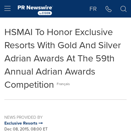
Accessibility Statement
Skip Navigation
Hamburger menu
FR
HSMAI To Honor Exclusive
Resorts With Gold And Silver
Adrian Awards At The 59th
Annual Adrian Awards
Competition
Français
NEWS PROVIDED BY
Exclusive Resorts
Dec 08, 2015, 08:00 ET