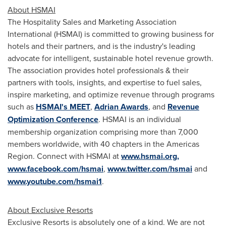
About HSMAI
The Hospitality Sales and Marketing Association
International (HSMAI) is committed to growing business for
hotels and their partners, and is the industry's leading
advocate for intelligent, sustainable hotel revenue growth.
The association provides hotel professionals & their
partners with tools, insights, and expertise to fuel sales,
inspire marketing, and optimize revenue through programs
such as
HSMAI's MEET
,
Adrian Awards
, and
Revenue
Optimization Conference
. HSMAI is an individual
membership organization comprising more than 7,000
members worldwide, with 40 chapters in the Americas
Region. Connect with HSMAI at
www.hsmai.org,
www.facebook.com/hsmai
,
www.twitter.com/hsmai
and
www.youtube.com/hsmai1
.
About Exclusive Resorts
Exclusive Resorts is absolutely one of a kind. We are not