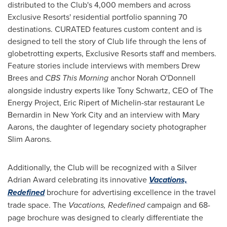
distributed to the Club's 4,000 members and across
Exclusive Resorts' residential portfolio spanning 70
destinations. CURATED features custom content and is
designed to tell the story of Club life through the lens of
globetrotting experts, Exclusive Resorts staff and members.
Feature stories include interviews with members
Drew
Brees
and
CBS This Morning
anchor
Norah O'Donnell
alongside industry experts like
Tony Schwartz
, CEO of The
Energy Project,
Eric Ripert
of Michelin-star restaurant
Le
Bernardin
in
New York City
and an interview with
Mary
Aarons
, the daughter of legendary society photographer
Slim Aarons.
Additionally, the Club will be recognized with a Silver
Adrian Award celebrating its innovative
Vacations,
Redefined
brochure for advertising excellence in the travel
trade space. The
Vacations, Redefined
campaign and 68-
page brochure was designed to clearly differentiate the