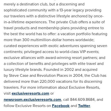
merely a destination club, but a discerning and
sophisticated community with a 13-year legacy providing
our travelers with a distinctive lifestyle anchored by once-
in-a-lifetime experiences. The private Club offers a suite of
travel products and membership plans providing entree to
the best the world has to offer: a vacation portfolio featuring
more than 300 multimillion-dollar homes worldwide;
curated experiences with exotic adventures spanning seven
continents; privileged access to world-class VIP events;
exclusive alliances with award-winning resort partners; and
a collection of benefits and privileges with elite travel and
luxury lifestyle brands. Founded in 2002 and acquired
by Steve Case and Revolution Places in 2004, the Club has
delivered more than 220,000 vacations for its discerning
travelers. For more information about Exclusive Resorts,
visit
exclusiveresorts.com
or
newsroom.exclusiveresorts.com
, call 844.609.8684, and
follow Exclusive Resorts on
Facebook
and
Twitter
.