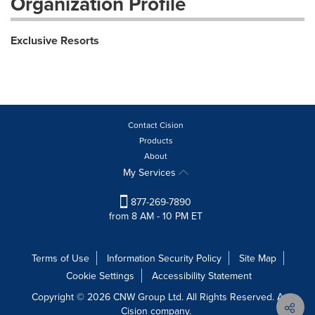
Organization Profile
Exclusive Resorts
Contact Cision
Products
About
My Services
877-269-7890
from 8 AM - 10 PM ET
Terms of Use
Information Security Policy
Site Map
Cookie Settings
Accessibility Statement
Copyright © 2026 CNW Group Ltd. All Rights Reserved. A
Cision company.