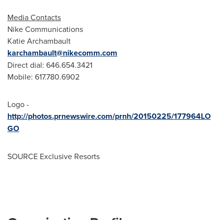
Media Contacts
Nike Communications
Katie Archambault
karchambault@nikecomm.com
Direct dial: 646.654.3421
Mobile: 617.780.6902
Logo -
http://photos.prnewswire.com/prnh/20150225/177964LO
GO
SOURCE Exclusive Resorts