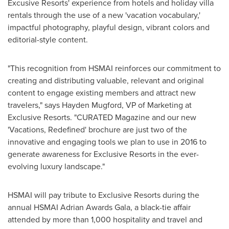
Excusive Resorts' experience from hotels and holiday villa
rentals through the use of a new 'vacation vocabulary,'
impactful photography, playful design, vibrant colors and
editorial-style content.
"This recognition from HSMAI reinforces our commitment to
creating and distributing valuable, relevant and original
content to engage existing members and attract new
travelers," says
Hayden Mugford
, VP of Marketing at
Exclusive Resorts. "CURATED Magazine and our new
'Vacations, Redefined' brochure are just two of the
innovative and engaging tools we plan to use in 2016 to
generate awareness for Exclusive Resorts in the ever-
evolving luxury landscape."
HSMAI will pay tribute to Exclusive Resorts during the
annual HSMAI Adrian Awards Gala, a black-tie affair
attended by more than 1,000 hospitality and travel and