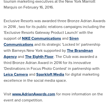
tourism marketing executives at the New York Marriott
Marquis on
February 16, 2016
.
Exclusive Resorts was awarded three Bronze Adrian Awards
in 2014 , two for its public relations campaigns including the
'Exclusive Resorts Gateway Product Launch' with the
support of
NIKE Communications
and
Siren
Communications
and its strategic 'Locked In' partnership
with Barneys New York supported by
The Brandman
Agency
and
The Eighth Floor
. The Club was awarded a
third Bronze Adrian Award in 2014 for its innovative
'Destinations in Focus Photo Contest' in partnership with
Leica Camera
and
Sparkloft Media
for digital marketing
excellence in the social media space.
Visit
www.AdrianAwards.com
for more information on the
event and competition.