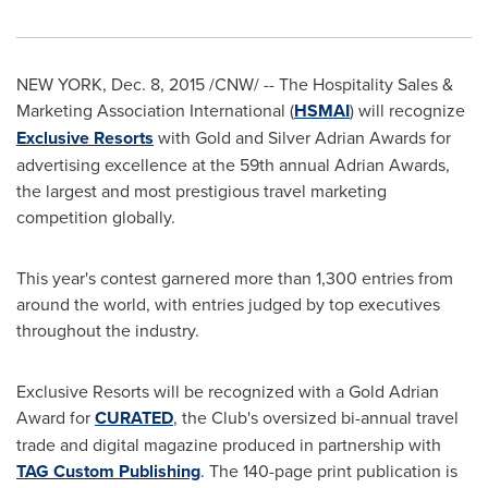
NEW YORK
,
Dec. 8, 2015
/CNW/ -- The Hospitality Sales &
Marketing Association International (
HSMAI
) will recognize
Exclusive Resorts
with Gold and Silver Adrian Awards for
advertising excellence at the 59th annual Adrian Awards,
the largest and most prestigious travel marketing
competition globally.
This year's contest garnered more than 1,300 entries from
around the world, with entries judged by top executives
throughout the industry.
Exclusive Resorts will be recognized with a Gold Adrian
Award for
CURATED
, the Club's oversized bi-annual travel
trade and digital magazine produced in partnership with
TAG Custom Publishing
. The 140-page print publication is