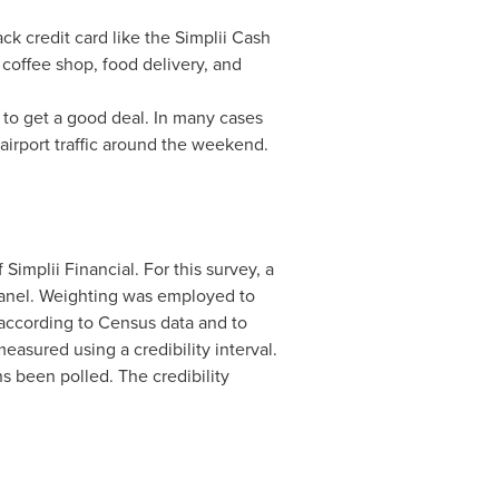
ck credit card like the Simplii Cash
 coffee shop, food delivery, and
 to get a good deal. In many cases
irport traffic around the weekend.
f Simplii Financial. For this survey, a
panel. Weighting was employed to
 according to Census data and to
easured using a credibility interval.
ns been polled. The credibility