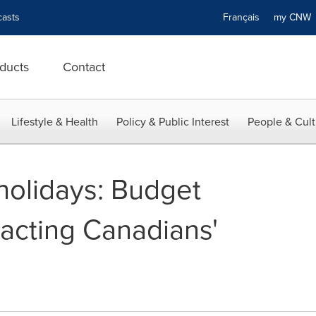
asts
Français
my CN
ducts
Contact
Lifestyle & Health
Policy & Public Interest
People & Cult
holidays: Budget
acting Canadians'