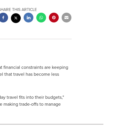
SHARE THIS ARTICLE
t financial constraints are keeping
l that travel has become less
y travel fits into their budgets,"
are making trade-offs to manage