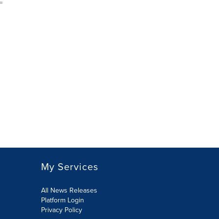
My Services
All News Releases
Platform Login
Privacy Policy