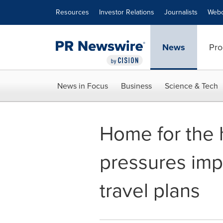
Accessibility Statement
Skip Navigation
Resources
Investor Relations
Journalists
Webc
News
Pro
News in Focus
Business
Science & Tech
Home for the 
pressures imp
travel plans