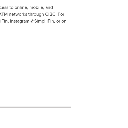
cess to online, mobile, and
l ATM networks through CIBC. For
iFin, Instagram @SimpliiFin, or on