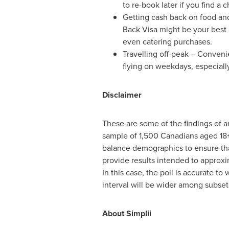
to re-book later if you find a 
Getting cash back on food and 
Back Visa might be your best c
even catering purchases.
Travelling off-peak – Conveni
flying on weekdays, especiall
Disclaimer
These are some of the findings of 
sample of 1,500 Canadians aged 18
balance demographics to ensure that
provide results intended to approxim
In this case, the poll is accurate to
interval will be wider among subset
About Simplii