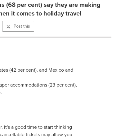
s (68 per cent) say they are making
n it comes to holiday travel
Post this
ates
(42 per cent), and
Mexico
and
eaper accommodations (23 per cent),
.
 it's a good time to start thinking
 cancellable tickets may allow you