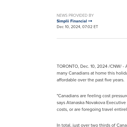
NEWS PROVIDED BY
Simplii Financial
Dec 10, 2024, 07:02 ET
TORONTO
,
Dec. 10, 2024
/CNW/ - A 
many Canadians at home this holiday
affordable over the past five years.
"Canadians are feeling cost pressures
says
Atanaska Novakova
Executive V
costs, or are foregoing travel entirel
In total, just over two thirds of Can