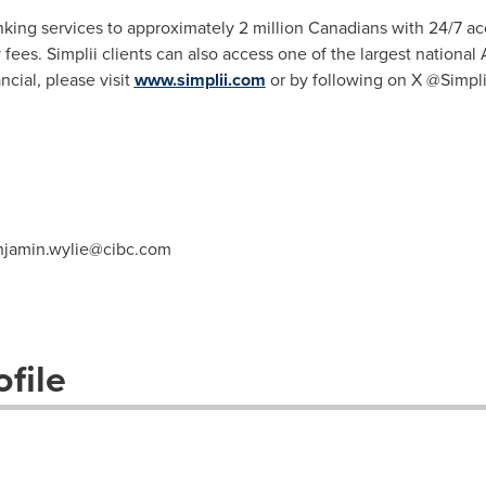
anking services to approximately 2 million Canadians with 24/7 ac
ees. Simplii clients can also access one of the largest nationa
cial, please visit
www.simplii.com
or by following on X @Simpli
njamin.wylie@cibc.com
file