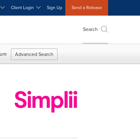
W
Client Login
Sign Up
Send a Release
Search
ure
Advanced Search