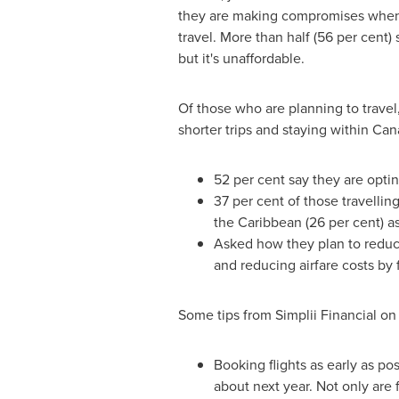
they are making compromises when 
travel. More than half (56 per cent) s
but it's unaffordable.
Of those who are planning to travel,
shorter trips and staying within
Can
52 per cent say they are optin
37 per cent of those travellin
the
Caribbean
(26 per cent) a
Asked how they plan to reduce
and reducing airfare costs by f
Some tips from Simplii Financial on
Booking flights as early as pos
about next year. Not only are 