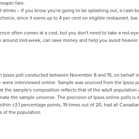
cheaper fare.
drinks – If you know you're going to be splashing out, a cash-ba
hoice, since it earns up to 4 per cent on eligible restaurant, bar,
ence often comes at a cost, but you don't need to take a red-eye
y around mid-week, can save money and help you avoid heavier a
an Ipsos poll conducted
between November 8 and 15
, on behalf o
+ were interviewed online. Sample was sourced from the Ipsos 
 the sample's composition reflects that of the adult population
ate the sample universe. The precision of Ipsos online polls is m
 within ±3.1 percentage points, 19 times out of 20, had all Canadia
s of the population.