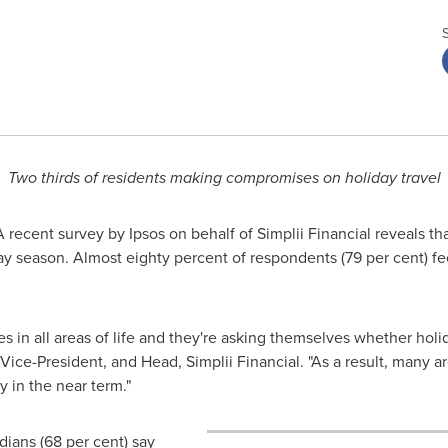
Two thirds of residents making compromises on holiday travel
recent survey by Ipsos on behalf of Simplii Financial reveals tha
 season. Almost eighty percent of respondents (79 per cent) fee
 in all areas of life and they're asking themselves whether holida
ice-President, and Head, Simplii Financial. "As a result, many 
y in the near term."
adians (68 per cent) say