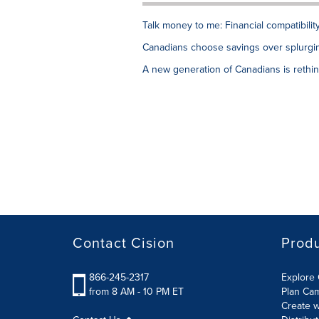
Talk money to me: Financial compatibilit
Canadians choose savings over splurging
A new generation of Canadians is rethink
Contact Cision
Prod
866-245-2317
Explore 
from 8 AM - 10 PM ET
Plan Ca
Create w