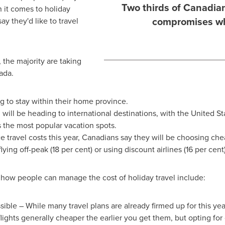
Two thirds of Canadian
it comes to holiday
compromises whe
ay they'd like to travel
 the majority are taking
ada
.
g to stay within their home province.
g will be heading to international destinations, with
the United St
s the most popular vacation spots.
 travel costs this year, Canadians say they will be choosing ch
lying off-peak (18 per cent) or using discount airlines (16 per cent)
 how people can manage the cost of holiday travel include:
sible – While many travel plans are already firmed up for this year,
flights generally cheaper the earlier you get them, but opting for