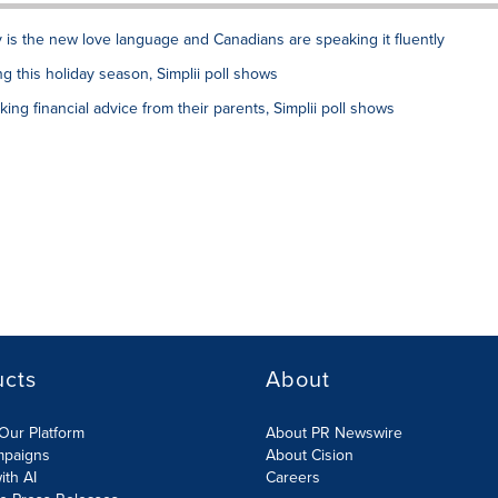
y is the new love language and Canadians are speaking it fluently
 this holiday season, Simplii poll shows
ing financial advice from their parents, Simplii poll shows
ucts
About
Our Platform
About PR Newswire
mpaigns
About Cision
ith AI
Careers