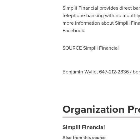
Simplii Financial provides direct b
telephone banking with no monthly f
more information about Simplii Finan
Facebook.
SOURCE Simplii Financial
Benjamin Wylie, 647-212-2836 /
be
Organization Pro
Simplii Financial
Also from this source