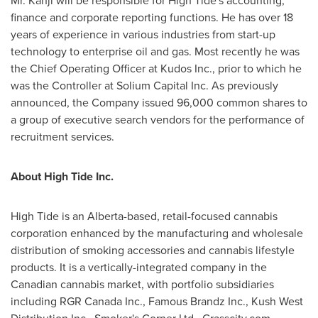
Mr. Kanji will be responsible for High Tide's accounting,
finance and corporate reporting functions. He has over 18
years of experience in various industries from start-up
technology to enterprise oil and gas. Most recently he was
the Chief Operating Officer at Kudos Inc., prior to which he
was the Controller at Solium Capital Inc. As previously
announced, the Company issued 96,000 common shares to
a group of executive search vendors for the performance of
recruitment services.
About High Tide Inc.
High Tide is an
Alberta
-based, retail-focused cannabis
corporation enhanced by the manufacturing and wholesale
distribution of smoking accessories and cannabis lifestyle
products. It is a vertically-integrated company in the
Canadian cannabis market, with portfolio subsidiaries
including RGR Canada Inc., Famous Brandz Inc., Kush West