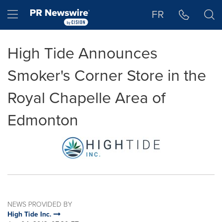
Accessibility Statement
Skip Navigation
Hamburger menu
FR
High Tide Announces
Smoker's Corner Store in the
Royal Chapelle Area of
Edmonton
NEWS PROVIDED BY
High Tide Inc.