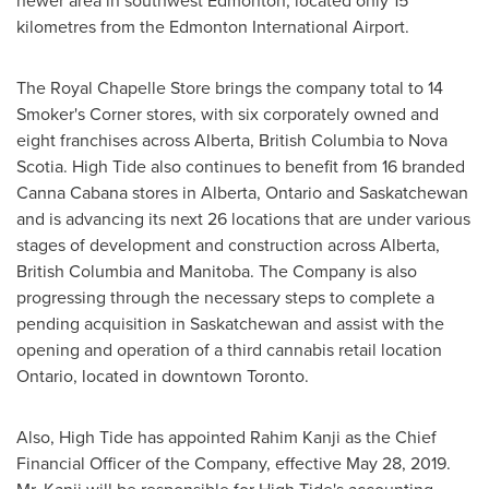
newer area in southwest
Edmonton
, located only 15
kilometres from the
Edmonton
International Airport.
The Royal Chapelle Store brings the company total to 14
Smoker's Corner stores, with six corporately owned and
eight franchises across
Alberta
,
British Columbia
to
Nova
Scotia
. High Tide also continues to benefit from 16 branded
Canna Cabana stores in
Alberta
,
Ontario
and
Saskatchewan
and is advancing its next 26 locations that are under various
stages of development and construction across
Alberta
,
British Columbia
and
Manitoba
. The Company is also
progressing through the necessary steps to complete a
pending acquisition in
Saskatchewan
and assist with the
opening and operation of a third cannabis retail location
Ontario
, located in downtown
Toronto
.
Also, High Tide has appointed
Rahim Kanji
as the Chief
Financial Officer of the Company, effective
May 28, 2019
.