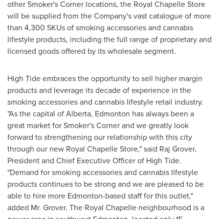
other Smoker's Corner locations, the Royal Chapelle Store
will be supplied from the Company's vast catalogue of more
than 4,300 SKUs of smoking accessories and cannabis
lifestyle products, including the full range of proprietary and
licensed goods offered by its wholesale segment.
High Tide embraces the opportunity to sell higher margin
products and leverage its decade of experience in the
smoking accessories and cannabis lifestyle retail industry.
"As the capital of
Alberta
,
Edmonton
has always been a
great market for Smoker's Corner and we greatly look
forward to strengthening our relationship with this city
through our new Royal Chapelle Store," said Raj Grover,
President and Chief Executive Officer of High Tide.
"Demand for smoking accessories and cannabis lifestyle
products continues to be strong and we are pleased to be
able to hire more
Edmonton
-based staff for this outlet,"
added Mr. Grover. The Royal Chapelle neighbourhood is a