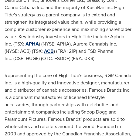
Distribution Inc., Smoker's Corner Ltd., Grasscity.com,
Canna Cabana Inc. and the majority of KushBar Inc. High
Tide's strategy as a parent company is to extend and
strengthen its integrated value chain, while providing a
complete customer experience and maximizing shareholder
value. Key industry investors in High Tide include Aphria
Inc. (TSX:
APHA
) (NYSE: APHA), Aurora Cannabis Inc.
(NYSE: ACB) (TSX:
ACB
) (FRA: 21P) and FSD Pharma
Inc. (CSE: HUGE) (OTC: FSDDF) (FRA: 0K9).
Representing the core of High Tide's business, RGR Canada
Inc. is a high-quality and innovative designer, manufacturer
and distributor of cannabis accessories. Famous Brandz Inc.
is a dominant manufacturer of licensed lifestyle
accessories, through partnerships with celebrities and
entertainment companies including Snoop Dogg and
Paramount Pictures. Famous Brandz' products are sold to
wholesalers and retailers around the world. Founded in
2009 and approved by the Canadian Franchise Association,