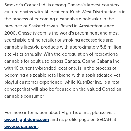
Smoker's Corner Ltd. is among
Canada's
largest counter-
culture chains with 14 locations. Kush West Distribution is in
the process of becoming a cannabis wholesaler in the
province of
Saskatchewan
. Based in
Amsterdam
since
2000, Grasscity.com is the world's preeminent and most
searchable online retailer of smoking accessories and
cannabis lifestyle products with approximately 5.8 million
site visits annually. With the deregulation of recreational
cannabis for adult use across
Canada
, Canna Cabana Inc.,
with 16 currently-branded locations, is in the process of
becoming a sizeable retail brand with a sophisticated yet
playful customer experience, while KushBar Inc. is a retail
concept that will also be focused on the valued Canadian
cannabis consumer.
For more information about High Tide Inc., please visit
www.hightideinc.com
and its profile page on SEDAR at
www.sedar.com
.