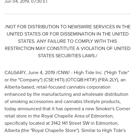
Jun 04, 2019, 07:30 ET
/NOT FOR DISTRIBUTION TO NEWSWIRE SERVICES IN
THE
UNITED STATES
OR FOR DISSEMINATION IN
THE UNITED
STATES
. ANY FAILURE TO COMPLY WITH THIS
RESTRICTION MAY CONSTITUTE A VIOLATION OF
UNITED
STATES
SECURITIES LAWS./
CALGARY
,
June 4, 2019
/CNW/ - High Tide Inc. ("High Tide"
or the "Company") (CSE:HITI) (OTCQB:HITIF) (FRA:2LY), an
Alberta
-based, retail-focused cannabis corporation
enhanced by the manufacturing and wholesale distribution
of smoking accessories and cannabis lifestyle products,
today announced that it has opened a new Smoker's Corner
retail store in the Royal Chapelle Area of
Edmonton
,
specifically located at 3142 141 Street SW in
Edmonton,
Alberta
(the "Royal Chapelle Store"). Similar to High Tide's