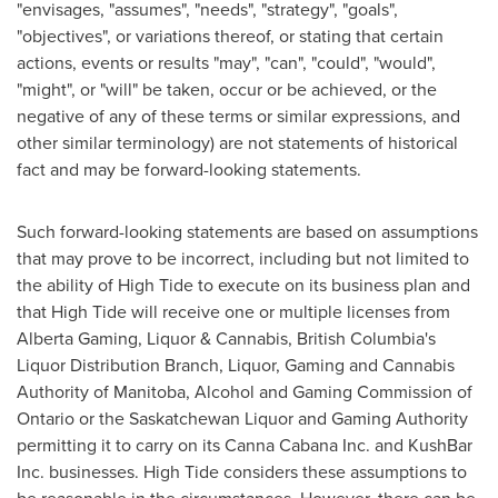
"envisages, "assumes", "needs", "strategy", "goals",
"objectives", or variations thereof, or stating that certain
actions, events or results "may", "can", "could", "would",
"might", or "will" be taken, occur or be achieved, or the
negative of any of these terms or similar expressions, and
other similar terminology) are not statements of historical
fact and may be forward-looking statements.
Such forward-looking statements are based on assumptions
that may prove to be incorrect, including but not limited to
the ability of High Tide to execute on its business plan and
that High Tide will receive one or multiple licenses from
Alberta Gaming, Liquor & Cannabis,
British Columbia's
Liquor Distribution Branch, Liquor, Gaming and Cannabis
Authority of
Manitoba
, Alcohol and Gaming Commission of
Ontario
or the Saskatchewan Liquor and Gaming Authority
permitting it to carry on its Canna Cabana Inc. and KushBar
Inc. businesses. High Tide considers these assumptions to