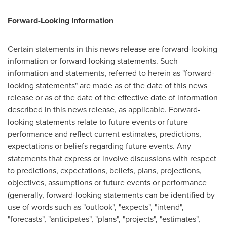
Forward-Looking Information
Certain statements in this news release are forward-looking
information or forward-looking statements. Such
information and statements, referred to herein as "forward-
looking statements" are made as of the date of this news
release or as of the date of the effective date of information
described in this news release, as applicable. Forward-
looking statements relate to future events or future
performance and reflect current estimates, predictions,
expectations or beliefs regarding future events. Any
statements that express or involve discussions with respect
to predictions, expectations, beliefs, plans, projections,
objectives, assumptions or future events or performance
(generally, forward-looking statements can be identified by
use of words such as "outlook", "expects", "intend",
"forecasts", "anticipates", "plans", "projects", "estimates",