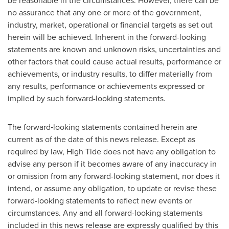
be reasonable in the circumstances. However, there can be
no assurance that any one or more of the government,
industry, market, operational or financial targets as set out
herein will be achieved. Inherent in the forward-looking
statements are known and unknown risks, uncertainties and
other factors that could cause actual results, performance or
achievements, or industry results, to differ materially from
any results, performance or achievements expressed or
implied by such forward-looking statements.
The forward‐looking statements contained herein are
current as of the date of this news release. Except as
required by law, High Tide does not have any obligation to
advise any person if it becomes aware of any inaccuracy in
or omission from any forward-looking statement, nor does it
intend, or assume any obligation, to update or revise these
forward-looking statements to reflect new events or
circumstances. Any and all forward-looking statements
included in this news release are expressly qualified by this