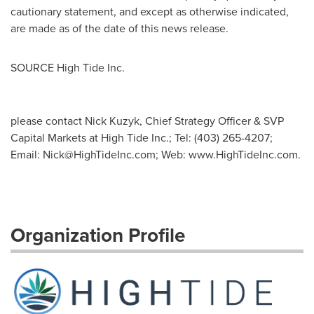
cautionary statement, and except as otherwise indicated,
are made as of the date of this news release.
SOURCE High Tide Inc.
please contact Nick Kuzyk, Chief Strategy Officer & SVP
Capital Markets at High Tide Inc.; Tel: (403) 265-4207;
Email:
Nick@HighTideInc.com
; Web: www.HighTideInc.com.
Organization Profile