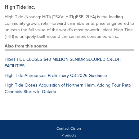
High Tide Inc.
High Tide (Nasdaq: HITI) (TSXV: HITI) (FSE: 2LYA) is the leading
community-grown, retail-forward cannabis enterprise engineered to
unleash the full value of the world’s most powerful plant. High Tide
(HITI) is uniquely-built around the cannabis consumer, with...
Also from this source
HIGH TIDE CLOSES $40 MILLION SENIOR SECURED CREDIT
FACILITIES
High Tide Announces Preliminary Q3 2026 Guidance
High Tide Closes Acquisition of Northern Helm, Adding Four Retail
Cannabis Stores in Ontario
Contact Cision
Products