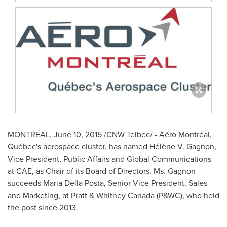
MONTRÉAL,
June 10, 2015
/CNW Telbec/ - Aéro Montréal,
Québec's aerospace cluster, has named Hélène V. Gagnon,
Vice President, Public Affairs and Global Communications
at CAE, as Chair of its Board of Directors. Ms. Gagnon
succeeds
Maria Della Posta
, Senior Vice President, Sales
and Marketing, at Pratt &
Whitney Canada
(P&WC), who held
the post since 2013.