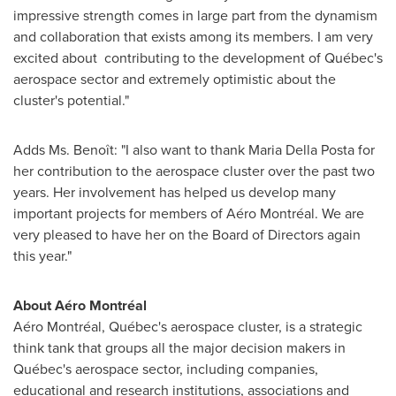
impressive strength comes in large part from the dynamism
and collaboration that exists among its members. I am very
excited about contributing to the development of Québec's
aerospace sector and extremely optimistic about the
cluster's potential."
Adds Ms. Benoît: "I also want to thank
Maria Della Posta
for
her contribution to the aerospace cluster over the past two
years. Her involvement has helped us develop many
important projects for members of Aéro Montréal. We are
very pleased to have her on the Board of Directors again
this year."
About Aéro Montréal
Aéro Montréal, Québec's aerospace cluster, is a strategic
think tank that groups all the major decision makers in
Québec's aerospace sector, including companies,
educational and research institutions, associations and