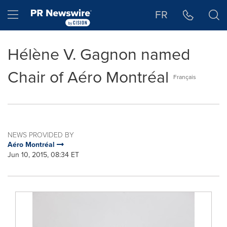
Accessibility Statement
Skip Navigation
Hamburger menu
FR
Hélène V. Gagnon named
Chair of Aéro Montréal
Français
NEWS PROVIDED BY
Aéro Montréal
Jun 10, 2015, 08:34 ET