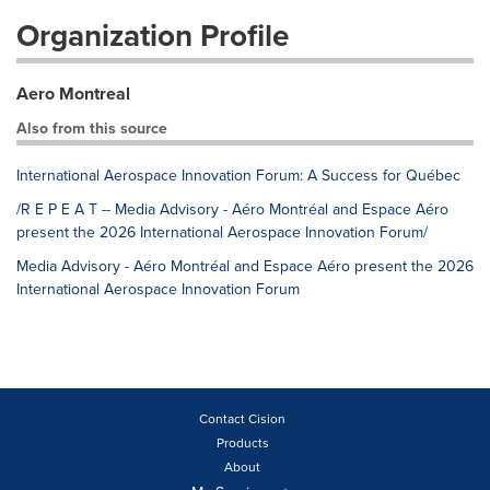
Organization Profile
Aero Montreal
Also from this source
International Aerospace Innovation Forum: A Success for Québec
/R E P E A T -- Media Advisory - Aéro Montréal and Espace Aéro
present the 2026 International Aerospace Innovation Forum/
Media Advisory - Aéro Montréal and Espace Aéro present the 2026
International Aerospace Innovation Forum
Contact Cision
Products
About