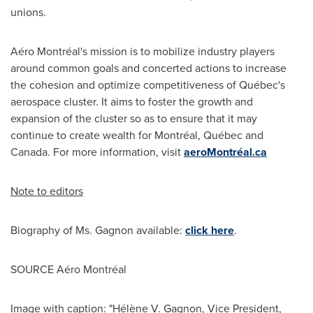
unions.
Aéro Montréal's mission is to mobilize industry players
around common goals and concerted actions to increase
the cohesion and optimize competitiveness of Québec's
aerospace cluster. It aims to foster the growth and
expansion of the cluster so as to ensure that it may
continue to create wealth for Montréal, Québec and
Canada.
For more information, visit
aeroMontréal.ca
Note to editors
Biography of Ms. Gagnon available:
click here
.
SOURCE Aéro Montréal
Image with caption: "Hélène V. Gagnon, Vice President,