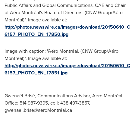
Public Affairs and Global Communications, CAE and Chair
of Aéro Montréal's Board of Directors. (CNW Group/Aéro
Montréal)". Image available at:
http://photos.newswire.ca/images/download/20150610_C
6157_PHOTO_EN_17850.jpg
Image with caption: "Aéro Montréal. (CNW Group/Aéro
Montréal)". Image available at:
http://photos.newswire.ca/images/download/20150610_C
6157_PHOTO_EN_17851.jpg
Gwenaël Brisé, Communications Advisor, Aéro Montréal,
Office: 514 987-9395, cell: 438 497-3857,
gwenael.brise@aeroMontréal.ca