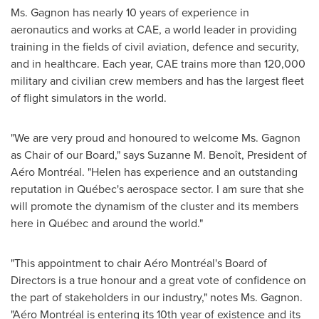
Ms. Gagnon has nearly 10 years of experience in
aeronautics and works at CAE, a world leader in providing
training in the fields of civil aviation, defence and security,
and in healthcare. Each year, CAE trains more than 120,000
military and civilian crew members and has the largest fleet
of flight simulators in the world.
"We are very proud and honoured to welcome Ms. Gagnon
as Chair of our Board," says Suzanne M. Benoît, President of
Aéro Montréal. "Helen has experience and an outstanding
reputation in Québec's aerospace sector. I am sure that she
will promote the dynamism of the cluster and its members
here in Québec and around the world."
"This appointment to chair Aéro Montréal's Board of
Directors is a true honour and a great vote of confidence on
the part of stakeholders in our industry," notes Ms. Gagnon.
"Aéro Montréal is entering its 10th year of existence and its