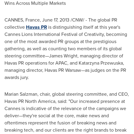
Wins Across Multiple Markets
CANNES,
France
,
June 17, 2013
/CNW/ - The global PR
collective
Havas PR
is distinguishing itself at this year's
Cannes Lions International Festival of Creativity, becoming
one of the most awarded PR groups at the prestigious
gathering, as well as counting two members of its global
steering committee—
James Wright
, managing director of
Havas PR operations for APAC, and Katarzyna Przewuska,
managing director, Havas PR Warsaw—as judges on the PR
awards jury.
Marian Salzman
, chair, global steering committee, and CEO,
Havas PR
North America
, said: "Our increased presence at
Cannes
is indicative of the relevance of the campaigns we
deliver—they're social at the core, make news and
oftentimes represent the fusion of breaking news and
breaking tech, and our clients are the right brands to break