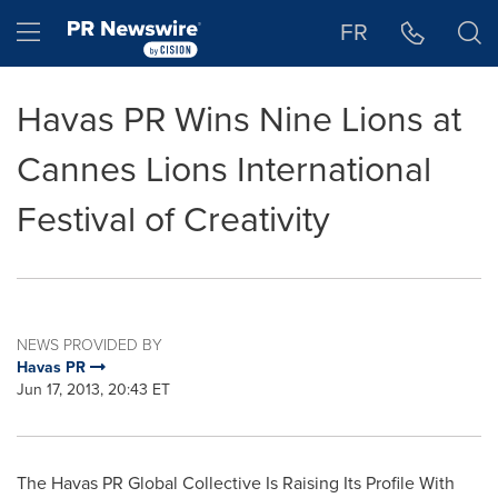
Accessibility Statement
Skip Navigation
Hamburger menu
FR
Havas PR Wins Nine Lions at
Cannes Lions International
Festival of Creativity
NEWS PROVIDED BY
Havas PR
Jun 17, 2013, 20:43 ET
The Havas PR Global Collective Is Raising Its Profile With