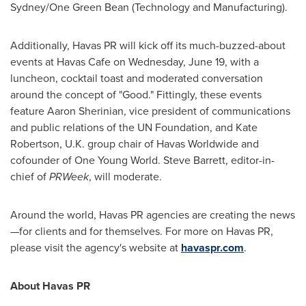
Sydney/
One Green Bean
(Technology and Manufacturing).
Additionally, Havas PR will kick off its much-buzzed-about
events at Havas Cafe on
Wednesday, June 19
, with a
luncheon, cocktail toast and moderated conversation
around the concept of "Good." Fittingly, these events
feature
Aaron Sherinian
, vice president of communications
and public relations of the UN Foundation, and
Kate
Robertson
, U.K. group chair of Havas Worldwide and
cofounder of
One
Young World
.
Steve Barrett
, editor-in-
chief of
PRWeek
, will moderate.
Around the world, Havas PR agencies are creating the news
—for clients and for themselves. For more on Havas PR,
please visit the agency's website at
havaspr.com
.
About Havas PR