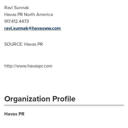
Ravi Sunnak
Havas PR
North America
917.412.4473
ravi.sunnak@havasww.com
SOURCE: Havas PR
http://www.havaspr.com
Organization Profile
Havas PR