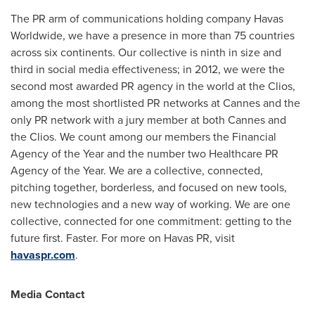
The PR arm of communications holding company Havas
Worldwide, we have a presence in more than 75 countries
across six continents. Our collective is ninth in size and
third in social media effectiveness; in 2012, we were the
second most awarded PR agency in the world at the Clios,
among the most shortlisted PR networks at
Cannes
and the
only PR network with a jury member at both
Cannes
and
the Clios. We count among our members the Financial
Agency of the Year and the number two Healthcare PR
Agency of the Year. We are a collective, connected,
pitching together, borderless, and focused on new tools,
new technologies and a new way of working. We are one
collective, connected for one commitment: getting to the
future first. Faster. For more on Havas PR, visit
havaspr.com
.
Media Contact