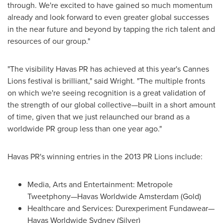
through. We're excited to have gained so much momentum
already and look forward to even greater global successes
in the near future and beyond by tapping the rich talent and
resources of our group."
"The visibility Havas PR has achieved at this year's Cannes
Lions festival is brilliant," said Wright. "The multiple fronts
on which we're seeing recognition is a great validation of
the strength of our global collective—built in a short amount
of time, given that we just relaunched our brand as a
worldwide PR group less than one year ago."
Havas PR's winning entries in the 2013 PR Lions include:
Media, Arts and Entertainment: Metropole
Tweetphony—Havas Worldwide
Amsterdam
(Gold)
Healthcare and Services: Durexperiment Fundawear—
Havas Worldwide Sydney (Silver)