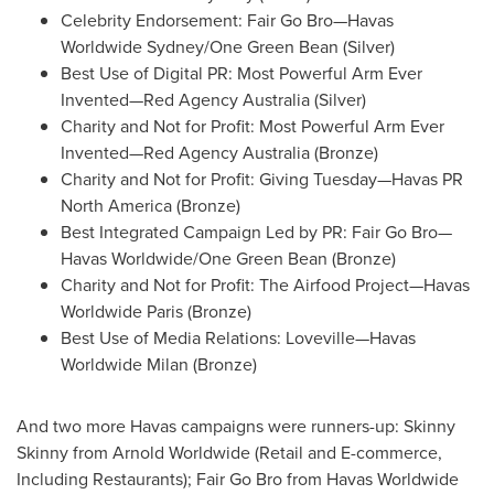
Celebrity Endorsement: Fair Go Bro—Havas
Worldwide Sydney/
One Green Bean
(Silver)
Best Use of Digital PR: Most Powerful Arm Ever
Invented—Red Agency
Australia
(Silver)
Charity and Not for Profit: Most Powerful Arm Ever
Invented—Red Agency
Australia
(Bronze)
Charity and Not for Profit: Giving Tuesday—Havas PR
North America
(Bronze)
Best Integrated Campaign Led by PR: Fair Go Bro—
Havas Worldwide/
One Green Bean
(Bronze)
Charity and Not for Profit: The Airfood Project—Havas
Worldwide
Paris
(Bronze)
Best Use of Media Relations: Loveville—Havas
Worldwide
Milan
(Bronze)
And two more Havas campaigns were runners-up: Skinny
Skinny from Arnold Worldwide (Retail and E-commerce,
Including Restaurants); Fair Go Bro from Havas Worldwide