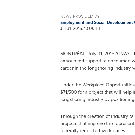
NEWS PROVIDED BY
Employment and Social Development
Jul 31, 2015, 10:00 ET
MONTRÉAL,
July 31, 2015
/CNW/ - T
announced support to encourage wom
career in the longshoring industry 
Under the Workplace Opportunities:
$71,500
for a project that will hel
longshoring industry by positioning i
Through the creation of industry-ta
projects that improve the represent
federally regulated workplaces.