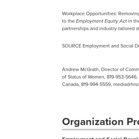
Workplace Opportunities: Removing 
to the
Employment Equity Act
in th
partnerships and industry-tailored s
SOURCE Employment and Social D
Andrew McGrath, Director of Communic
of Status of Women, 819-953-5646,
Canada, 819-994-5559,
media@hrsd
Organization Pro