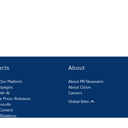
ucts
About
Our Platform
About PR Newswire
mpaigns
About Cision
ith AI
Careers
te Press Releases
Global Sites
esults
Content
 Relations