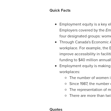
Quick Facts
Employment equity is a key 
Employers covered by the
Em
four designated groups: women
Through
Canada's
Economic A
workplace. For example, the E
improve accessibility in facil
funding to $40 million annuall
Employment equity is making a
workplaces:
The number of women in
Since 1987, the number 
The representation of me
There are more than twic
Quotes