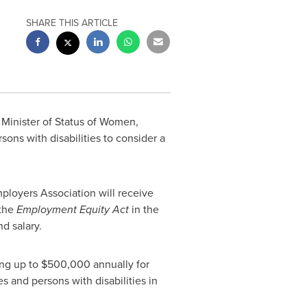
SHARE THIS ARTICLE
d Minister of Status of Women,
ns with disabilities to consider a
loyers Association will receive
 the
Employment Equity Act
in the
nd salary.
ing up to
$500,000
annually for
 and persons with disabilities in