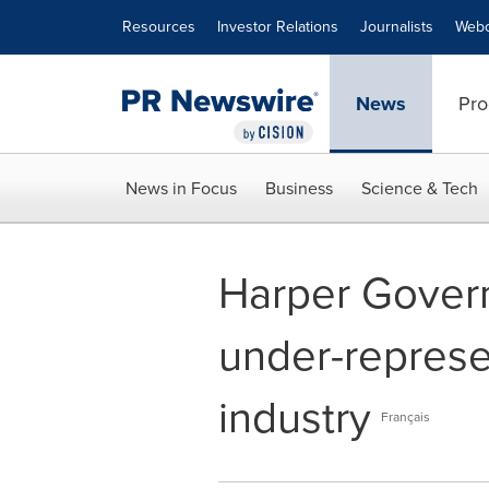
Accessibility Statement
Skip Navigation
Resources
Investor Relations
Journalists
Webc
News
Pro
News in Focus
Business
Science & Tech
Harper Gover
under-represe
industry
Français