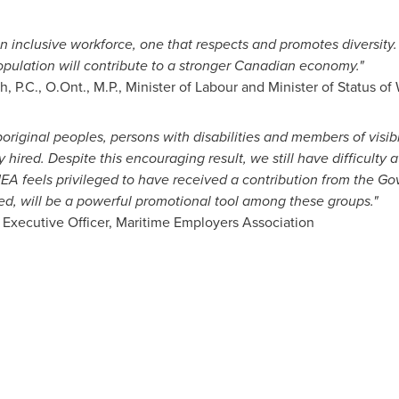
 inclusive workforce, one that respects and promotes diversity
pulation will contribute to a stronger Canadian economy."
ch
, P.C., O.Ont., M.P., Minister of Labour and Minister of Status 
riginal peoples, persons with disabilities and members of visib
ired. Despite this encouraging result, we still have difficulty a
EA feels privileged to have received a contribution from the G
ed, will be a powerful promotional tool among these groups."
 Executive Officer, Maritime Employers Association