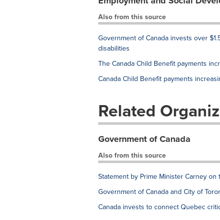
Employment and Social Deve
Also from this source
Government of Canada invests over $1.5
disabilities
The Canada Child Benefit payments inc
Canada Child Benefit payments increas
Related Organiz
Government of Canada
Also from this source
Statement by Prime Minister Carney on 
Government of Canada and City of Toron
Canada invests to connect Quebec critic