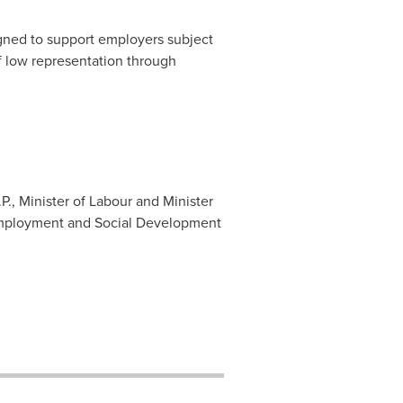
gned to support employers subject
of low representation through
P., Minister of Labour and Minister
 Employment and Social Development