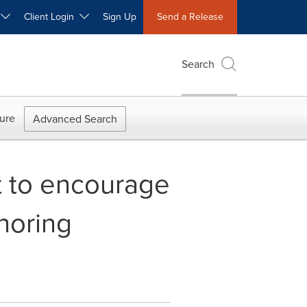
W
Client Login
Sign Up
Send a Release
Search
ure
Advanced Search
 to encourage
horing