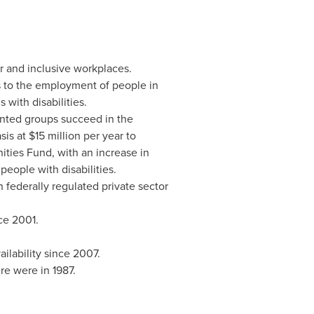
ir and inclusive workplaces.
s to the employment of people in
with disabilities.
nted groups succeed in the
s at $15 million per year to
nities Fund, with an increase in
eople with disabilities.
federally regulated private sector
ce 2001.
ilability since 2007.
re were in 1987.