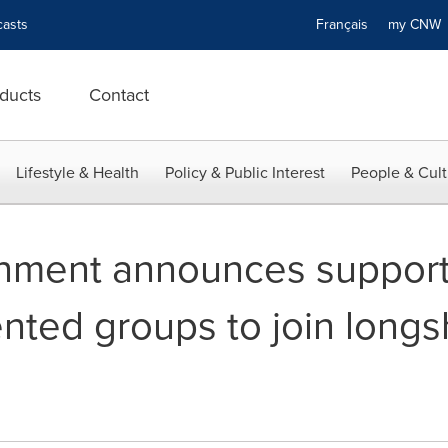
asts
Français
my CN
ducts
Contact
Lifestyle & Health
Policy & Public Interest
People & Cult
nment announces support
nted groups to join longs