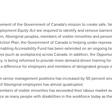
element of the Government of
Canada's
mission to create safe, fa
ployment Equity Act
are required to identify and remove barrier
, Aboriginal peoples, members of visible minorities and persons 
ction Plan, the Government of
Canada
is helping under-represe
nabling Accessibility Fund has been extended on an ongoing basi
ities (such as workplaces) across
Canada
. In addition, the Opportu
y, is being reformed to provide more demand-driven training for p
 difference for employers and members of designated groups in 
 senior management positions has increased by 50 percent sin
of Aboriginal employees has almost quadrupled.
mbers of visible minorities has exceeded their labour market ava
e as many people with disabilities in the workforce today as the