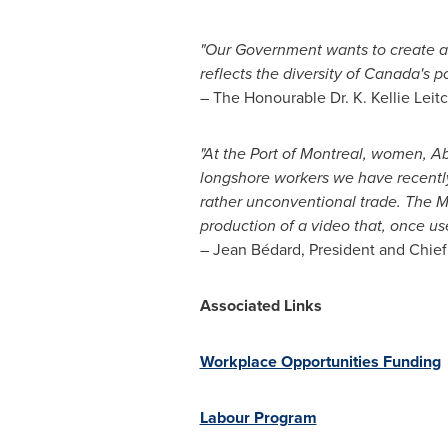
"Our Government wants to create an
reflects the diversity of
Canada's
po
– The Honourable Dr.
K. Kellie Leit
"At the Port of
Montreal
, women, Abo
longshore workers we have recently h
rather unconventional trade. The M
production of a video that, once us
– Jean Bédard, President and Chief
Associated Links
Workplace Opportunities Funding
Labour Program