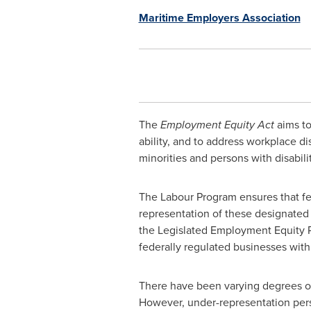
Maritime Employers Association
The
Employment Equity Act
aims to
ability, and to address workplace 
minorities and persons with disabilit
The Labour Program ensures that fe
representation of these designated 
the Legislated Employment Equity P
federally regulated businesses wit
There have been varying degrees of
However, under-representation pers