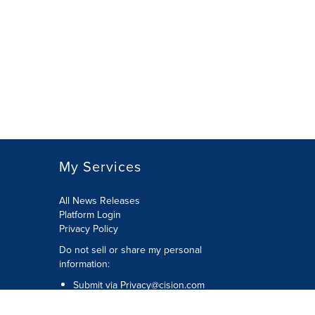
My Services
All News Releases
Platform Login
Privacy Policy
Do not sell or share my personal
information:
Submit via
Privacy@cision.com
Call Privacy toll-free: 877-297-8921