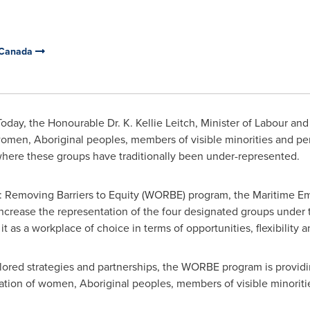
 Canada
oday, the Honourable Dr.
K. Kellie Leitch
, Minister of Labour an
en, Aboriginal peoples, members of visible minorities and perso
where these groups have traditionally been under-represented.
 Removing Barriers to Equity (WORBE) program, the Maritime Emp
p increase the representation of the four designated groups under
t as a workplace of choice in terms of opportunities, flexibility a
ilored strategies and partnerships, the WORBE program is provid
ation of women, Aboriginal peoples, members of visible minorities