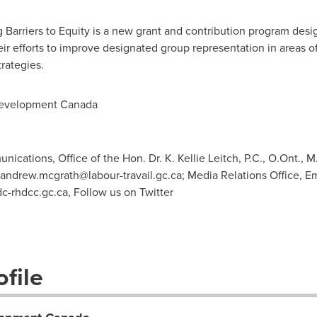
Barriers to Equity is a new grant and contribution program desi
eir efforts to improve designated group representation in areas 
trategies.
evelopment Canada
ations, Office of the Hon. Dr. K. Kellie Leitch, P.C., O.Ont., M.
andrew.mcgrath@labour-travail.gc.ca
; Media Relations Office,
c-rhdcc.gc.ca
, Follow us on Twitter
file