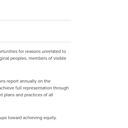
rtunities for reasons unrelated to
ginal peoples, members of visible
ns report annually on the
achieve full representation through
plans and practices of all
ups toward achieving equity.