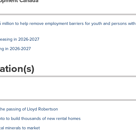
lopment Canada
 million to help remove employment barriers for youth and persons with
reasing in 2026-2027
ing in 2026-2027
ation(s)
the passing of Lloyd Robertson
to to build thousands of new rental homes
al minerals to market