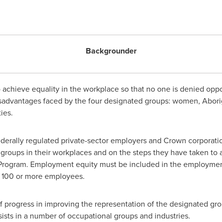
Backgrounder
 achieve equality in the workplace so that no one is denied oppo
disadvantages faced by the four designated groups: women, Abori
ies.
derally regulated private-sector employers and Crown corporatio
groups in their workplaces and on the steps they have taken to 
rogram. Employment equity must be included in the employment 
h 100 or more employees.
 progress in improving the representation of the designated gro
ists in a number of occupational groups and industries.