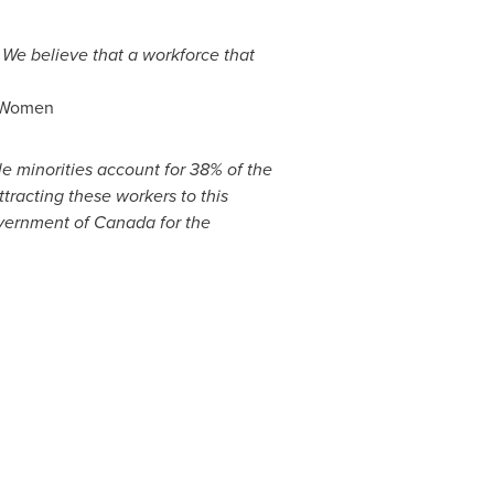
.
We believe that a workforce that
of Women
le minorities account for 38% of the
ttracting these workers to this
overnment of
Canada
for the