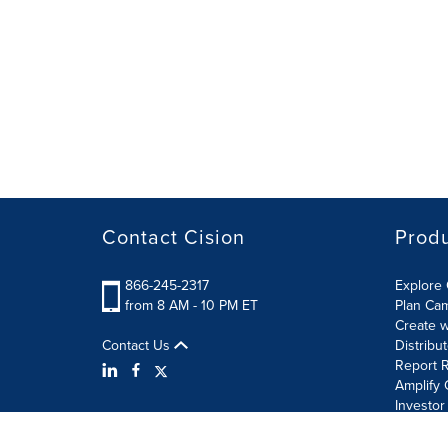
Contact Cision
Prod
866-245-2317
Explore 
from 8 AM - 10 PM ET
Plan Ca
Create w
Contact Us
Distribu
Report R
Amplify 
Investor