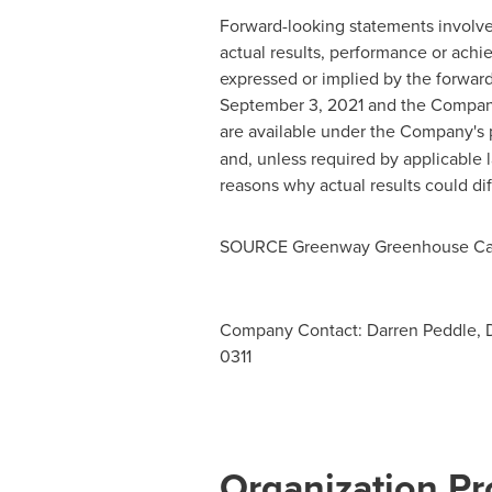
Forward-looking statements involve
actual results, performance or achi
expressed or implied by the forward
September 3, 2021
and the Company'
are available under the Company's p
and, unless required by applicable
reasons why actual results could di
SOURCE Greenway Greenhouse Can
Company Contact: Darren Peddle, 
0311
Organization Pro