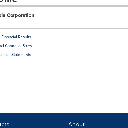
s Corporation
Financial Results
al Cannabis Sales
ancial Statements
ucts
About