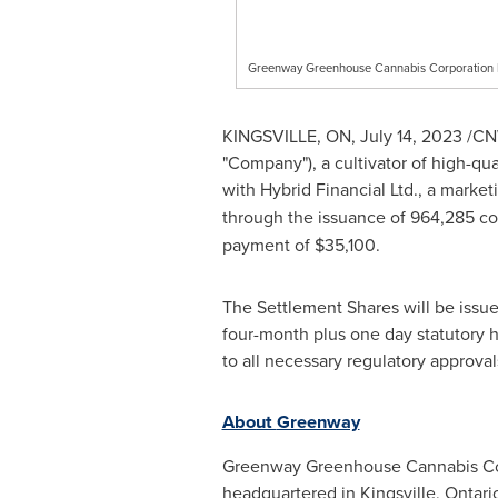
Greenway Greenhouse Cannabis Corporation
KINGSVILLE, ON
,
July 14, 2023
/CNW
"Company"), a cultivator of high-q
with Hybrid Financial Ltd., a market
through the issuance of 964,285 c
payment of
$35,100
.
The Settlement Shares will be issued
four-month plus one day statutory h
to all necessary regulatory approva
About
Greenway
Greenway Greenhouse Cannabis Corpo
headquartered in
Kingsville, Ontari