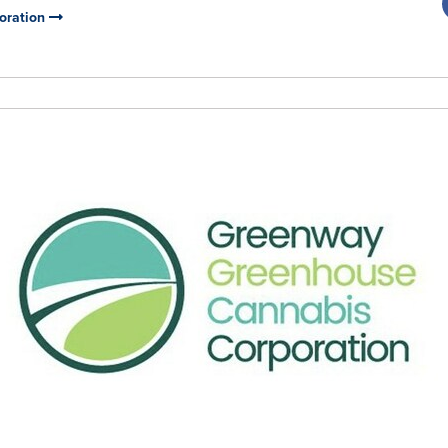
oration