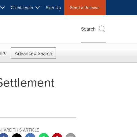
W
Client Login
Sign Up
Send a Release
Search
ure
Advanced Search
Settlement
SHARE THIS ARTICLE