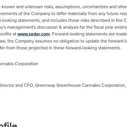
 known and unknown risks, assumptions, uncertainties and othe
evements of the Company to differ materially from any future re
-looking statements, and includes those risks described in the 
s management's discussion & analysis for the fiscal year endi
rofile at
www.sedar.com
. Forward-looking statements are made 
 law, the Company assumes no obligation to update the forward-l
ffer from those projected in these forward-looking statements.
nabis Corporation
Director and CFO, Greenway Greenhouse Cannabis Corporation
file