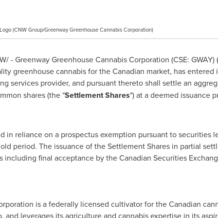
 Logo (CNW Group/Greenway Greenhouse Cannabis Corporation)
/ - Greenway Greenhouse Cannabis Corporation (CSE: GWAY) (
uality greenhouse cannabis for the Canadian market, has entered
ing services provider, and pursuant thereto shall settle an aggre
ommon shares (the "
Settlement Shares
") at a deemed issuance p
 in reliance on a prospectus exemption pursuant to securities leg
old period. The issuance of the Settlement Shares in partial set
ls including final acceptance by the Canadian Securities Exchang
ration is a federally licensed cultivator for the Canadian can
o
, and leverages its agriculture and cannabis expertise in its aspi