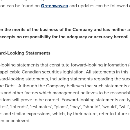
tion can be found on
Greenway.ca
and updates can be followed
 the merits of the business of the Company and has neither 
accepts no responsibility for the adequacy or accuracy hereof.
ard-Looking Statements
looking statements that constitute forward-looking information (c
pplicable Canadian securities legislation. All statements in this
orward-looking statements, including statements regarding the suc
he Debt. Although the Company believes that such statements a
ts and other factors which management believes to be reasonab
tions will prove to be correct. Forward-looking statements are ty
tes", "intends", "estimates", "plans", "may", "should", "would", "will"
 and similar expressions, which, by their nature, refer to future e
ken or achieved.