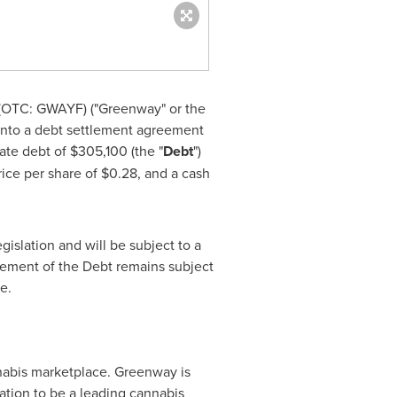
OTC: GWAYF) ("Greenway" or the
 into a debt settlement agreement
gate debt of
$305,100
(the "
Debt
")
rice per share of
$0.28
, and a cash
islation and will be subject to a
tlement of the Debt remains subject
e.
nabis marketplace. Greenway is
ration to be a leading cannabis