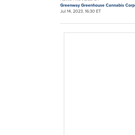
Greenway Greenhouse Cannabis Corp
Jul 14, 2023, 16:30 ET