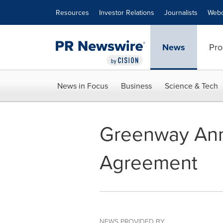
Accessibility Statement
Skip Navigation
Resources
Investor Relations
Journalists
Webc
News
Pro
News in Focus
Business
Science & Tech
Greenway Ann
Agreement
NEWS PROVIDED BY