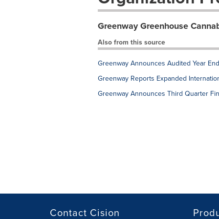
Greenway Greenhouse Cannabi
Also from this source
Greenway Announces Audited Year End 
Greenway Reports Expanded Internation
Greenway Announces Third Quarter Fin
Contact Cision
Prod