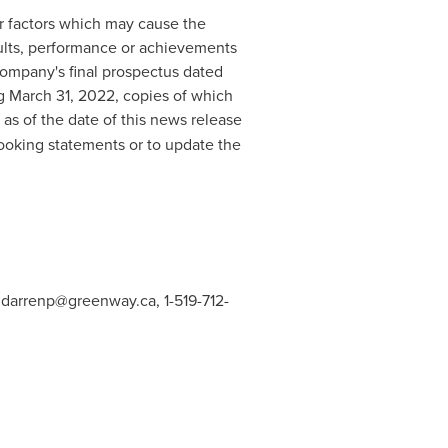
r factors which may cause the
sults, performance or achievements
Company's final prospectus dated
ng
March 31, 2022
, copies of which
as of the date of this news release
ooking statements or to update the
,
darrenp@greenway.ca
, 1-519-712-