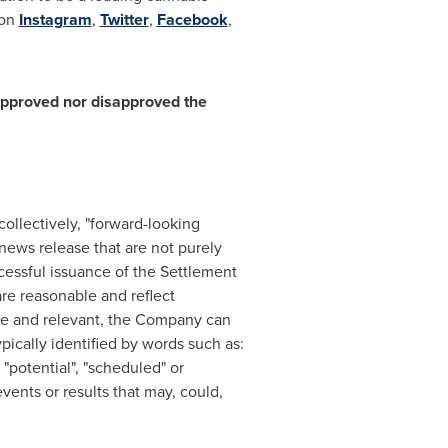
 on
Instagram
,
Twitter
,
Facebook
,
approved nor disapproved the
ollectively, "forward-looking
 news release that are not purely
cessful issuance of the Settlement
re reasonable and reflect
le and relevant, the Company can
pically identified by words such as:
, "potential", "scheduled" or
vents or results that may, could,