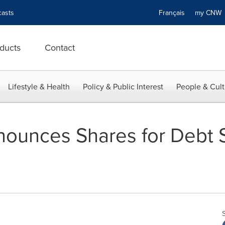
asts
Français
my CN
ducts
Contact
Lifestyle & Health
Policy & Public Interest
People & Cult
ounces Shares for Debt 