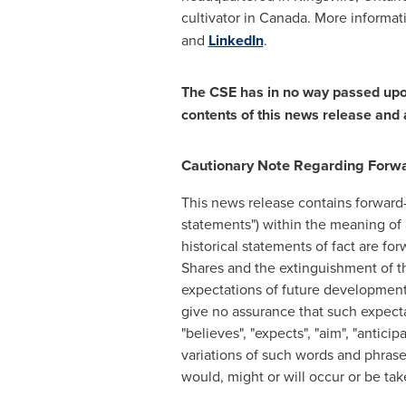
cultivator in
Canada
. More informa
and
LinkedIn
.
The CSE has in no way passed upon
contents of this news release and 
Cautionary Note Regarding Forw
This news release contains forward-
statements") within the meaning of a
historical statements of fact are f
Shares and the extinguishment of t
expectations of future developmen
give no assurance that such expecta
"believes", "expects", "aim", "anticipa
variations of such words and phrases
would, might or will occur or be ta