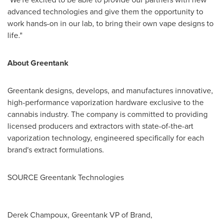
advanced technologies and give them the opportunity to
work hands-on in our lab, to bring their own vape designs to
life."
About Greentank
Greentank designs, develops, and manufactures innovative,
high-performance vaporization hardware exclusive to the
cannabis industry. The company is committed to providing
licensed producers and extractors with state-of-the-art
vaporization technology, engineered specifically for each
brand's extract formulations.
SOURCE Greentank Technologies
Derek Champoux, Greentank VP of Brand,