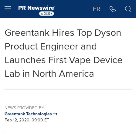
Accessibility Statement
Skip Navigation
Hamburger menu
FR
Greentank Hires Top Dyson
Product Engineer and
Launches First Vape Device
Lab in North America
NEWS PROVIDED BY
Greentank Technologies
Feb 12, 2020, 09:00 ET