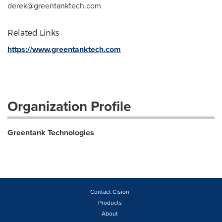
derek@greentanktech.com
Related Links
https://www.greentanktech.com
Organization Profile
Greentank Technologies
Contact Cision
Products
About