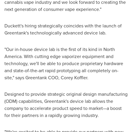
cannabis vape industry and we look forward to creating the
next generation of consumer vape experience."
Duckett's hiring strategically coincides with the launch of
Greentank's technologically advanced device lab.
"Our in-house device lab is the first of its kind in
North
America
. With cutting edge vaporizer equipment and
technology, we'll be able to produce proprietary hardware
and state-of-the-art rapid prototyping all completely on-
site," says Greentank COO,
Corey Koffler
.
Designed to provide strategic original design manufacturing
(ODM) capabilities, Greentank's device lab allows the
company to accelerate product speed to market—a boost
for their partners in a rapidly growing industry.
"We're excited to be able to provide our partners with new