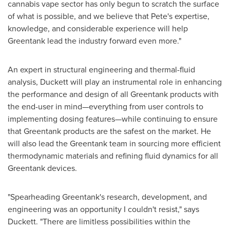
cannabis vape sector has only begun to scratch the surface
of what is possible, and we believe that Pete's expertise,
knowledge, and considerable experience will help
Greentank lead the industry forward even more."
An expert in structural engineering and thermal-fluid
analysis, Duckett will play an instrumental role in enhancing
the performance and design of all Greentank products with
the end-user in mind—everything from user controls to
implementing dosing features—while continuing to ensure
that Greentank products are the safest on the market. He
will also lead the Greentank team in sourcing more efficient
thermodynamic materials and refining fluid dynamics for all
Greentank devices.
"Spearheading Greentank's research, development, and
engineering was an opportunity I couldn't resist," says
Duckett. "There are limitless possibilities within the