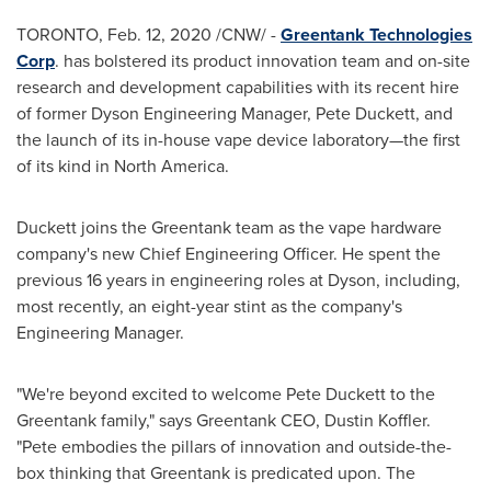
TORONTO
,
Feb. 12, 2020
/CNW/ -
Greentank Technologies
Corp
. has bolstered its product innovation team and on-site
research and development capabilities with its recent hire
of former Dyson Engineering Manager,
Pete Duckett
, and
the launch of its in-house vape device laboratory—the first
of its kind in
North America
.
Duckett joins the Greentank team as the vape hardware
company's new Chief Engineering Officer. He spent the
previous 16 years in engineering roles at Dyson, including,
most recently, an eight-year stint as the company's
Engineering Manager.
"We're beyond excited to welcome
Pete Duckett
to the
Greentank family," says Greentank CEO,
Dustin Koffler
.
"Pete embodies the pillars of innovation and outside-the-
box thinking that Greentank is predicated upon. The