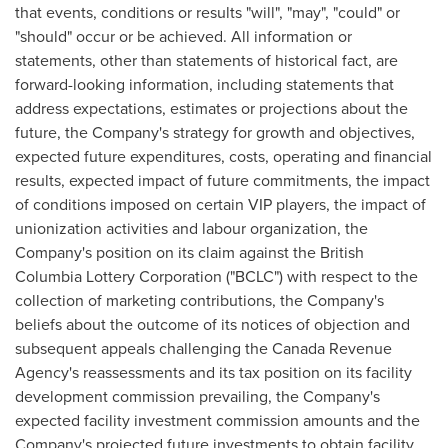
that events, conditions or results "will", "may", "could" or
"should" occur or be achieved. All information or
statements, other than statements of historical fact, are
forward-looking information, including statements that
address expectations, estimates or projections about the
future, the Company's strategy for growth and objectives,
expected future expenditures, costs, operating and financial
results, expected impact of future commitments, the impact
of conditions imposed on certain VIP players, the impact of
unionization activities and labour organization, the
Company's position on its claim against the British
Columbia Lottery Corporation ("BCLC") with respect to the
collection of marketing contributions, the Company's
beliefs about the outcome of its notices of objection and
subsequent appeals challenging the Canada Revenue
Agency's reassessments and its tax position on its facility
development commission prevailing, the Company's
expected facility investment commission amounts and the
Company's projected future investments to obtain facility