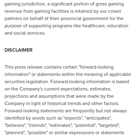
gaming jurisdiction, a significant portion of gross gaming
revenue from gaming facilities is retained by our crown
partners on behalf of their provincial government for the
purpose of supporting programs like healthcare, education
and social services.
DISCLAIMER
This press release contains certain "forward-looking
information" or statements within the meaning of applicable
securities legislation. Forward-looking information is based
on the Company's current expectations, estimates,
projections and assumptions that were made by the
Company in light of historical trends and other factors.
Forward-looking statements are frequently but not always
identified by words such as "expects", "anticipates",
"believes", "intends", "estimates", "potential", "targeted",
"planned", "possible" or similar expressions or statements