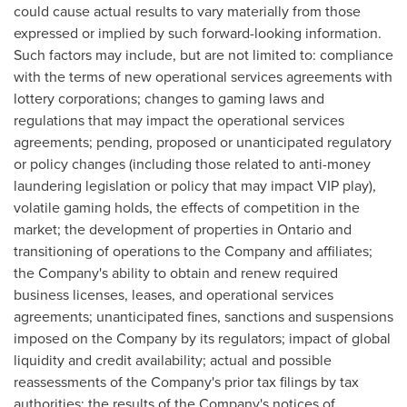
could cause actual results to vary materially from those
expressed or implied by such forward-looking information.
Such factors may include, but are not limited to: compliance
with the terms of new operational services agreements with
lottery corporations; changes to gaming laws and
regulations that may impact the operational services
agreements; pending, proposed or unanticipated regulatory
or policy changes (including those related to anti-money
laundering legislation or policy that may impact VIP play),
volatile gaming holds, the effects of competition in the
market; the development of properties in
Ontario
and
transitioning of operations to the Company and affiliates;
the Company's ability to obtain and renew required
business licenses, leases, and operational services
agreements; unanticipated fines, sanctions and suspensions
imposed on the Company by its regulators; impact of global
liquidity and credit availability; actual and possible
reassessments of the Company's prior tax filings by tax
authorities; the results of the Company's notices of