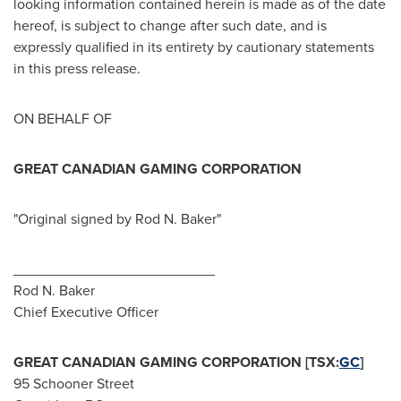
looking information contained herein is made as of the date
hereof, is subject to change after such date, and is
expressly qualified in its entirety by cautionary statements
in this press release.
ON BEHALF OF
GREAT CANADIAN GAMING CORPORATION
"Original signed by
Rod N. Baker
"
_________________________
Rod N. Baker
Chief Executive Officer
GREAT CANADIAN GAMING CORPORATION [TSX:
GC
]
95 Schooner Street