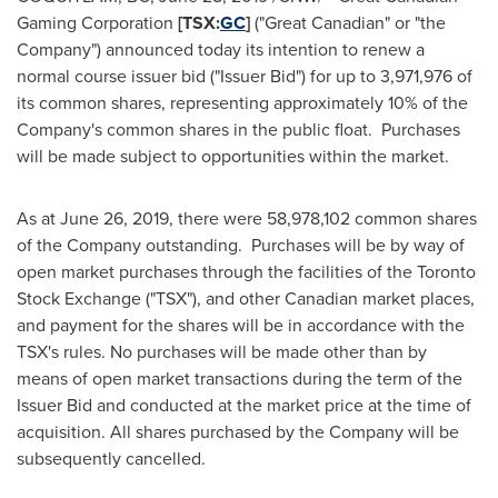
Gaming Corporation
[TSX:
GC
]
("Great Canadian" or "the
Company") announced today its intention to renew a
normal course issuer bid ("Issuer Bid") for up to 3,971,976 of
its common shares, representing approximately 10% of the
Company's common shares in the public float. Purchases
will be made subject to opportunities within the market.
As at
June 26, 2019
, there were 58,978,102 common shares
of the Company outstanding. Purchases will be by way of
open market purchases through the facilities of the Toronto
Stock Exchange ("TSX"), and other Canadian market places,
and payment for the shares will be in accordance with the
TSX's rules. No purchases will be made other than by
means of open market transactions during the term of the
Issuer Bid and conducted at the market price at the time of
acquisition. All shares purchased by the Company will be
subsequently cancelled.