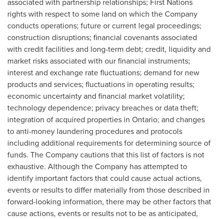
associated with partnership relationships; First Nations
rights with respect to some land on which the Company
conducts operations; future or current legal proceedings;
construction disruptions; financial covenants associated
with credit facilities and long-term debt; credit, liquidity and
market risks associated with our financial instruments;
interest and exchange rate fluctuations; demand for new
products and services; fluctuations in operating results;
economic uncertainty and financial market volatility;
technology dependence; privacy breaches or data theft;
integration of acquired properties in
Ontario
; and changes
to anti-money laundering procedures and protocols
including additional requirements for determining source of
funds. The Company cautions that this list of factors is not
exhaustive. Although the Company has attempted to
identify important factors that could cause actual actions,
events or results to differ materially from those described in
forward-looking information, there may be other factors that
cause actions, events or results not to be as anticipated,