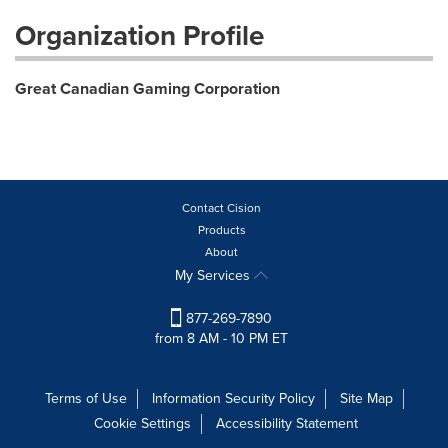
Organization Profile
Great Canadian Gaming Corporation
Contact Cision
Products
About
My Services
877-269-7890
from 8 AM - 10 PM ET
Terms of Use
Information Security Policy
Site Map
Cookie Settings
Accessibility Statement