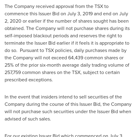
The Company received approval from the TSX to
commence this Issuer Bid on
July 3, 2019
and end on
July
2, 2020
or earlier if the number of shares sought has been
obtained. The Company will not purchase shares during its
self-imposed blackout periods and reserves the right to
terminate the Issuer Bid earlier if it feels it is appropriate to
do so. Pursuant to TSX policies, daily purchases made by
the Company will not exceed 64,439 common shares or
25% of the prior six-month average daily trading volume of
257,759 common shares on the TSX, subject to certain
prescribed exceptions.
In the event that insiders intend to sell securities of the
Company during the course of this Issuer Bid, the Company
will not purchase such securities under the Issuer Bid when
advised of such sales.
For our existing Issuer Bid which commenced on
July 3,