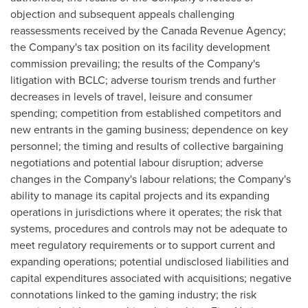
objection and subsequent appeals challenging
reassessments received by the Canada Revenue Agency;
the Company's tax position on its facility development
commission prevailing; the results of the Company's
litigation with BCLC; adverse tourism trends and further
decreases in levels of travel, leisure and consumer
spending; competition from established competitors and
new entrants in the gaming business; dependence on key
personnel; the timing and results of collective bargaining
negotiations and potential labour disruption; adverse
changes in the Company's labour relations; the Company's
ability to manage its capital projects and its expanding
operations in jurisdictions where it operates; the risk that
systems, procedures and controls may not be adequate to
meet regulatory requirements or to support current and
expanding operations; potential undisclosed liabilities and
capital expenditures associated with acquisitions; negative
connotations linked to the gaming industry; the risk