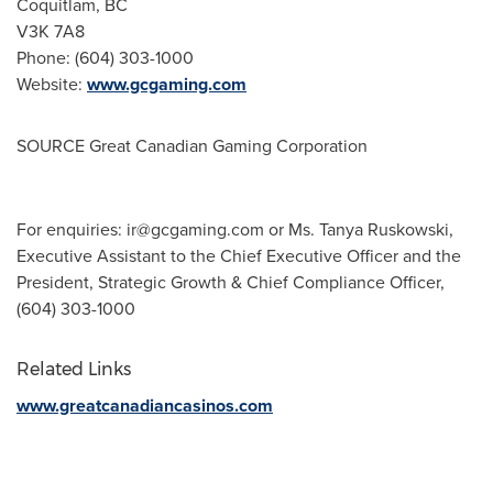
Coquitlam, BC
V3K 7A8
Phone: (604) 303-1000
Website:
www.gcgaming.com
SOURCE Great Canadian Gaming Corporation
For enquiries:
ir@gcgaming.com
or Ms. Tanya Ruskowski,
Executive Assistant to the Chief Executive Officer and the
President, Strategic Growth & Chief Compliance Officer,
(604) 303-1000
Related Links
www.greatcanadiancasinos.com