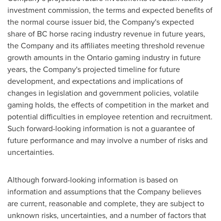
investment commission, the terms and expected benefits of
the normal course issuer bid, the Company's expected
share of BC horse racing industry revenue in future years,
the Company and its affiliates meeting threshold revenue
growth amounts in the
Ontario
gaming industry in future
years, the Company's projected timeline for future
development, and expectations and implications of
changes in legislation and government policies, volatile
gaming holds, the effects of competition in the market and
potential difficulties in employee retention and recruitment.
Such forward-looking information is not a guarantee of
future performance and may involve a number of risks and
uncertainties.
Although forward-looking information is based on
information and assumptions that the Company believes
are current, reasonable and complete, they are subject to
unknown risks, uncertainties, and a number of factors that