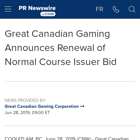
Accessibility Statement
Skip Navigation
Hamburger menu
FR
Great Canadian Gaming
Announces Renewal of
Normal Course Issuer Bid
NEWS PROVIDED BY
Great Canadian Gaming Corporation
Jun 28, 2019, 09:00 ET
COQUITLAM, BC
,
June 28, 2019
/CNW/ - Great Canadian