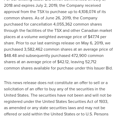
2018
and expires
July 2, 2019
, the Company received
approval from the TSX to purchase up to 4,108,074 of its
common shares. As of
June 26, 2019
, the Company
purchased for cancellation 4,055,362 common shares
through the facilities of the TSX and other Canadian market
places at a volume weighted average price of
$47.74
per
share. Prior to our last earnings release on
May 6, 2019
, we
purchased 3,582,462 common shares at an average price of
$48.48
and subsequently purchased 472,900 common
shares at an average price of
$42.12
, leaving 52,712
common shares available for purchase under this Issuer Bid.
This news release does not constitute an offer to sell or a
solicitation of an offer to buy any of the securities in the
United States. The securities have not been and will not be
registered under the United States Securities Act of 1933,
as amended or any state securities laws and may not be
offered or sold within
the United States
or to U.S. Persons