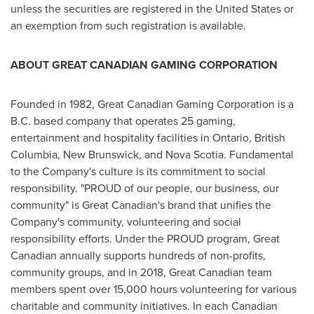
unless the securities are registered in
the United States
or
an exemption from such registration is available.
ABOUT GREAT CANADIAN GAMING CORPORATION
Founded in 1982, Great Canadian Gaming Corporation is a
B.C. based company that operates 25 gaming,
entertainment and hospitality facilities in
Ontario
,
British
Columbia
,
New Brunswick
, and
Nova Scotia
. Fundamental
to the Company's culture is its commitment to social
responsibility. "PROUD of our people, our business, our
community" is Great Canadian's brand that unifies the
Company's community, volunteering and social
responsibility efforts. Under the PROUD program, Great
Canadian annually supports hundreds of non-profits,
community groups, and in 2018, Great Canadian team
members spent over 15,000 hours volunteering for various
charitable and community initiatives. In each Canadian