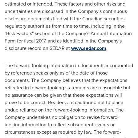
estimated or intended. These factors and other risks and
uncertainties are discussed in the Company's continuous
disclosure documents filed with the Canadian securities
regulatory authorities from time to time, including in the
"Risk Factors" section of the Company's Annual Information
Form for fiscal 2017, and as identified in the Company's
disclosure record on SEDAR at
www.sedar.com
.
The forward-looking information in documents incorporated
by reference speaks only as of the date of those
documents. The Company believes that the expectations
reflected in forward-looking statements are reasonable but
no assurance can be given that these expectations will
prove to be correct. Readers are cautioned not to place
undue reliance on the forward-looking information. The
Company undertakes no obligation to revise forward-
looking information to reflect subsequent events or
circumstances except as required by law. The forward-