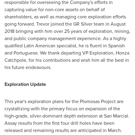
responsible for overseeing the Company's efforts in
capturing value for non-core assets on behalf of
shareholders, as well as managing core exploration efforts
going forward. Trevor joined the GR Silver team in
August
2018
bringing with him over 25 years of exploration, mining,
and public company management experience. As a highly
qualified Latin American specialist, he is fluent in Spanish
and Portuguese. We thank departing VP Exploration,
Honza
Catchpole
, for his contributions and wish him all the best in
his future endeavours.
Exploration Update
This year's exploration plans for the Plomosas Project are
crystallizing with the primary focus on expansion of the
high-grade, silver-dominant depth extension at San Marcial.
Assay results from the first four drill holes have been
released and remaining results are anticipated in March.