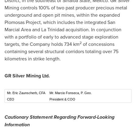
District, in the southeast of Sinaloa State,
Mexico
. GR Silver
Mining controls 100% of two past producer precious metal
underground and open pit mines, within the expanded
Plomosas Project, which includes the integrated San
Marcial Area and
La Trinidad
acquisition. In conjunction
with a portfolio of early to advanced stage exploration
2
targets, the Company holds 734 km
of concessions
containing several structural corridors totaling over 75
kilometres in strike length.
GR Silver Mining Ltd.
Mr. Eric Zaunscherb, CFA
Mr. Marcio Fonseca, P. Geo.
CEO
President & COO
Cautionary Statement Regarding Forward-Looking
Information