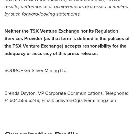
results, performance or achievements expressed or implied
by such forward-looking statements.
Neither the TSX Venture Exchange nor its Regulation
Services Provider (as that term is defined in the policies of
the TSX Venture Exchange) accepts responsibility for the
adequacy or accuracy of this press release.
SOURCE GR Silver Mining Ltd.
Brenda Dayton, VP Corporate Communications, Telephone:
+1.604.558.6248, Email:
bdayton@grsilvermining.com