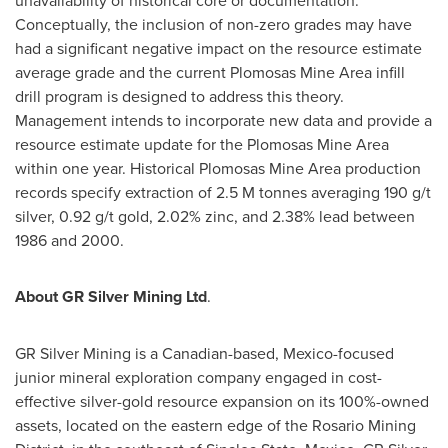
unavailability of historical core or documentation.
Conceptually, the inclusion of non-zero grades may have
had a significant negative impact on the resource estimate
average grade and the current Plomosas Mine Area infill
drill program is designed to address this theory.
Management intends to incorporate new data and provide a
resource estimate update for the Plomosas Mine Area
within one year. Historical Plomosas Mine Area production
records specify extraction of
2.5 M
tonnes averaging 190 g/t
silver, 0.92 g/t gold, 2.02% zinc, and 2.38% lead between
1986 and 2000.
About GR Silver Mining Ltd
.
GR Silver Mining is a Canadian-based,
Mexico
-focused
junior mineral exploration company engaged in cost-
effective silver-gold resource expansion on its 100%-owned
assets, located on the eastern edge of the Rosario Mining