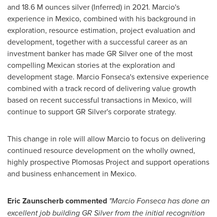
and
18.6 M
ounces silver (Inferred) in 2021. Marcio's
experience in
Mexico
, combined with his background in
exploration, resource estimation, project evaluation and
development, together with a successful career as an
investment banker has made GR Silver one of the most
compelling Mexican stories at the exploration and
development stage.
Marcio Fonseca's
extensive experience
combined with a track record of delivering value growth
based on recent successful transactions in
Mexico
, will
continue to support GR Silver's corporate strategy.
This change in role will allow Marcio to focus on delivering
continued resource development on the wholly owned,
highly prospective Plomosas Project and support operations
and business enhancement in
Mexico
.
Eric Zaunscherb commented
"
Marcio Fonseca
has done an
excellent job building GR Silver from the initial recognition