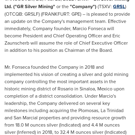
Ltd. ("GR Silver Mining"
or the
"Company")
(TSXV:
GRSL
)
(OTCQB: GRSLF) (FRANKFURT: GPE) – is pleased to provide
an update on the Company's management team. Effective
immediately, Company founder,
Marcio Fonseca
will
become President and Chief Operating Officer and Eric
Zaunscherb will assume the role of Chief Executive Officer
in addition to his position as Chairman of the Board.
Mr. Fonseca founded the Company in 2018 and
implemented his vision of creating a silver and gold mining
company controlling the most important assets in the
historic mining district of
Rosario
in
Sinaloa, Mexico
upon
completion of a district consolidation. Under Marcio's
leadership, the Company delivered on several key
milestones including acquiring the Plomosas,
La Trinidad
and San Marcial properties and providing resource growth
from
18.0 M
ounces silver (Indicated) and
4.4 M
ounces
silver (Inferred) in 2018, to
32.4 M
ounces silver (Indicated)