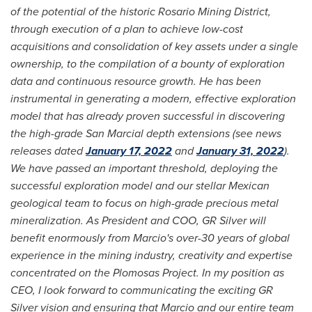
of the potential of the historic Rosario Mining District,
through execution of a plan to achieve low-cost
acquisitions and consolidation of key assets under a single
ownership, to the compilation of a bounty of exploration
data and continuous resource growth. He has been
instrumental in generating a modern, effective exploration
model that has already proven successful in discovering
the high-grade San Marcial depth extensions (see news
releases dated
January 17, 2022
and
January 31, 2022
).
We have passed an important threshold, deploying the
successful exploration model and our stellar Mexican
geological team to focus on high-grade precious metal
mineralization. As President and COO, GR Silver will
benefit enormously from Marcio's over-30 years of global
experience in the mining industry, creativity and expertise
concentrated on the Plomosas Project. In my position as
CEO, I look forward to communicating the exciting GR
Silver vision and ensuring that Marcio and our entire team