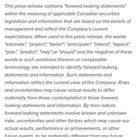
This press release contains "forward-looking statements"
within the meaning of applicable Canadian securities
legislation and information that are based on the beliefs of
management and reflect the Company's current
expectations. When used in this press release, the words
"estimate", "project", "belief", "anticipate", "intend", "expect",
"plan", "predict", "may" or "should" and the negative of these
words or such variations thereon or comparable
terminology are intended to identify forward-looking
statements and information. Such statements and
information reflect the current view of the Company. Risks
and uncertainties may cause actual results to differ
materially from those contemplated in those forward-
looking statements and information. By their nature,
forward-looking statements involve known and unknown
risks, uncertainties and other factors which may cause our
actual results, performance or achievements, or other
future events, to be materially different from any future