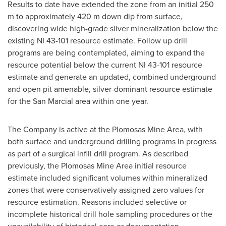
Results to date have extended the zone from an initial
250
m
to approximately
420 m
down dip from surface,
discovering wide high-grade silver mineralization below the
existing NI 43-101 resource estimate. Follow up drill
programs are being contemplated, aiming to expand the
resource potential below the current NI 43-101 resource
estimate and generate an updated, combined underground
and open pit amenable, silver-dominant resource estimate
for the San Marcial area within one year.
The Company is active at the Plomosas Mine Area, with
both surface and underground drilling programs in progress
as part of a surgical infill drill program. As described
previously, the Plomosas Mine Area initial resource
estimate included significant volumes within mineralized
zones that were conservatively assigned zero values for
resource estimation. Reasons included selective or
incomplete historical drill hole sampling procedures or the