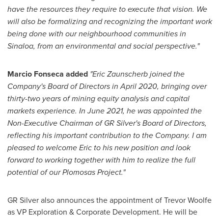
have the resources they require to execute that vision. We
will also be formalizing and recognizing the important work
being done with our neighbourhood communities in
Sinaloa
, from an environmental and social perspective."
Marcio Fonseca
added
"Eric Zaunscherb joined the
Company's Board of Directors in
April 2020
, bringing over
thirty-two years of mining equity analysis and capital
markets experience. In
June 2021
, he was appointed the
Non-Executive Chairman of GR Silver's Board of Directors,
reflecting his important contribution to the Company. I am
pleased to welcome Eric to his new position and look
forward to working together with him to realize the full
potential of our Plomosas Project."
GR Silver also announces the appointment of
Trevor Woolfe
as VP Exploration & Corporate Development. He will be