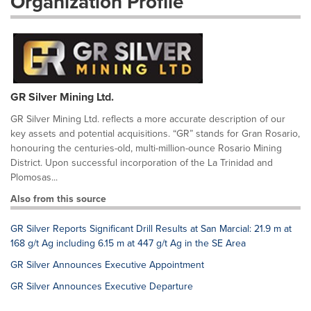
Organization Profile
GR Silver Mining Ltd.
GR Silver Mining Ltd. reflects a more accurate description of our
key assets and potential acquisitions. “GR” stands for Gran Rosario,
honouring the centuries-old, multi-million-ounce Rosario Mining
District. Upon successful incorporation of the La Trinidad and
Plomosas...
Also from this source
GR Silver Reports Significant Drill Results at San Marcial: 21.9 m at
168 g/t Ag including 6.15 m at 447 g/t Ag in the SE Area
GR Silver Announces Executive Appointment
GR Silver Announces Executive Departure