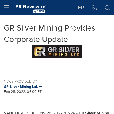
Accessibility Statement
Skip Navigation
Hamburger menu
FR
GR Silver Mining Provides
Corporate Update
NEWS PROVIDED BY
GR Silver Mining Ltd.
Feb 28, 2022, 06:00 ET
VANCOUVER, BC
,
Feb. 28, 2022
/CNW/ -
GR Silver Mining