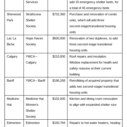
Services
add 15 emergency shelter beds, for
a total of 45 emergency beds
Sherwood
Strathcona
$732,360
Purchase and renovation of condo
Park
Shelter
units, which will add three
Society
second‑stage/transitional housing
units
Lac La
Hope Haven
$500,000
Renovation of two duplexes, to add
Biche
Society
three second-stage transitional
housing units
Calgary
YWCA –
$210,000
Roof repairs and insulation.
Calgary
Window replacement for health and
safety reasons at their current
building
Banff
YWCA – Banff
$196,268
Retrofitting of acquired property that
adds two second‑stage/ transitional
housing units
Medicine
Medicine Hat
$102,000
Kitchen and dining room renovation
Hat
Women's
to align with expanded shelter size
Shelter
Society
Edmonton
Edmonton
$100,784
Repairs to hot water heaters, heating