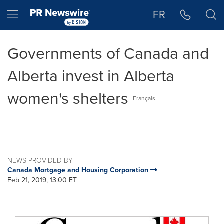
Accessibility Statement
Skip Navigation
Hamburger menu
FR
Governments of Canada and
Alberta invest in Alberta
women's shelters
Français
NEWS PROVIDED BY
Canada Mortgage and Housing Corporation
Feb 21, 2019, 13:00 ET