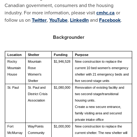
Canadian government, consumers and the housing
industry. For more information, please visit
cmhc.ca
or
follow us on
Twitter
,
YouTube
,
LinkedIn
and
Facebook
.
Backgrounder
Location
Shelter
Funding
Purpose
Rocky
Mountain
$1,946,528
New construction to replace the
Mountain
Rose
current 10 bed women's emergency
House
Women's
shelter with 21 emergency beds and
Shelter
five second‑stage units
St. Paul
St. Paul and
$1,080,000
Renovation of existing facility and
District Crisis
two second‑stage/transitional
Association
housing units.
Create a new secure entrance,
family visiting area and secured
private intake office
Fort
WayPoints
$1,000,000
New construction to replace the
McMurray
Community
current shelter. The new shelter will