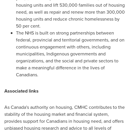
housing units and lift 530,000 families out of housing
need, as well as repair and renew more than 300,000
housing units and reduce chronic homelessness by
50 per cent.
The NHS is built on strong partnerships between
federal, provincial and territorial governments, and on
continuous engagement with others, including
municipalities, Indigenous governments and
organizations, and the social and private sectors to
make a meaningful difference in the lives of
Canadians.
Associated links
As
Canada's
authority on housing, CMHC contributes to the
stability of the housing market and financial system,
provides support for Canadians in housing need, and offers
unbiased housing research and advice to all levels of