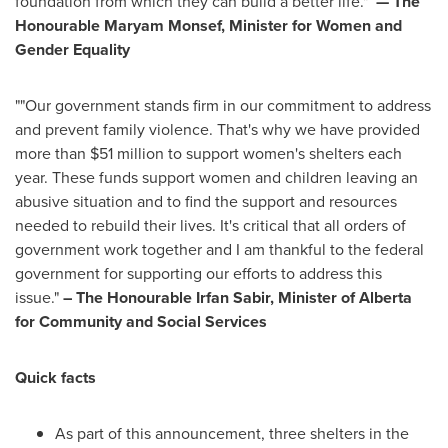
foundation from which they can build a better life."
— The
Honourable
Maryam Monsef
, Minister for Women and
Gender Equality
""Our government stands firm in our commitment to address
and prevent family violence. That's why we have provided
more than
$51 million
to support women's shelters each
year. These funds support women and children leaving an
abusive situation and to find the support and resources
needed to rebuild their lives. It's critical that all orders of
government work together and I am thankful to the federal
government for supporting our efforts to address this
issue."
– The Honourable Irfan Sabir, Minister of
Alberta
for Community and Social Services
Quick facts
As part of this announcement, three shelters in the