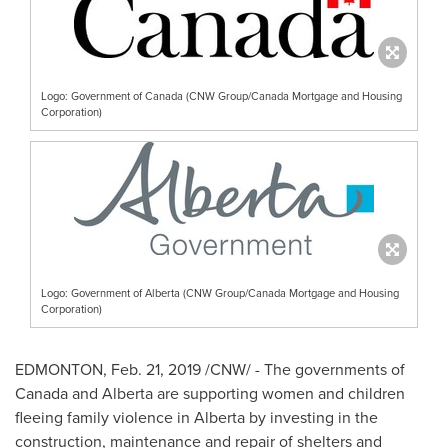
Logo: Government of Canada (CNW Group/Canada Mortgage and Housing
Corporation)
Logo: Government of Alberta (CNW Group/Canada Mortgage and Housing
Corporation)
EDMONTON
,
Feb. 21, 2019
/CNW/ - The governments of
Canada
and
Alberta
are supporting women and children
fleeing family violence in
Alberta
by investing in the
construction, maintenance and repair of shelters and