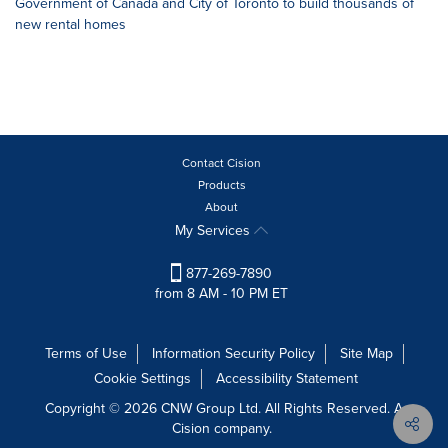
Government of Canada and City of Toronto to build thousands of
new rental homes
Contact Cision
Products
About
My Services
877-269-7890
from 8 AM - 10 PM ET
Terms of Use
Information Security Policy
Site Map
Cookie Settings
Accessibility Statement
Copyright © 2026 CNW Group Ltd. All Rights Reserved. A
Cision company.