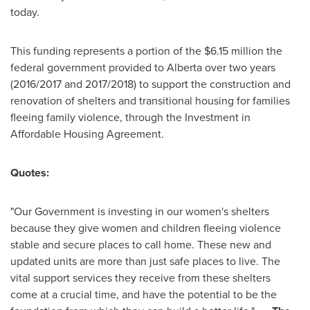
today.
This funding represents a portion of the
$6
.15 million the
federal government provided to
Alberta
over two years
(2016/2017 and 2017/2018) to support the construction and
renovation of shelters and transitional housing for families
fleeing family violence, through the Investment in
Affordable Housing Agreement.
Quotes:
"Our Government is investing in our women's shelters
because they give women and children fleeing violence
stable and secure places to call home. These new and
updated units are more than just safe places to live. The
vital support services they receive from these shelters
come at a crucial time, and have the potential to be the