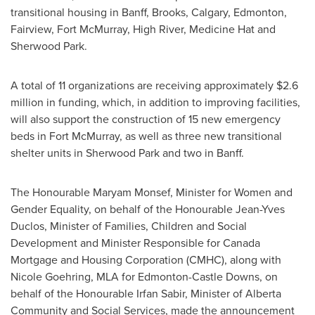
transitional housing in
Banff
,
Brooks
,
Calgary
,
Edmonton
,
Fairview
,
Fort McMurray
,
High River
,
Medicine Hat
and
Sherwood Park
.
A total of 11 organizations are receiving approximately
$2.6
million
in funding, which, in addition to improving facilities,
will also support the construction of 15 new emergency
beds in
Fort McMurray
, as well as three new transitional
shelter units in
Sherwood Park
and two in
Banff
.
The Honourable Maryam Monsef, Minister for Women and
Gender Equality, on behalf of the Honourable Jean-Yves
Duclos, Minister of Families, Children and Social
Development and Minister Responsible for Canada
Mortgage and Housing Corporation (CMHC), along with
Nicole Goehring
, MLA for Edmonton-Castle Downs, on
behalf of the Honourable Irfan Sabir, Minister of
Alberta
Community
and Social Services, made the announcement