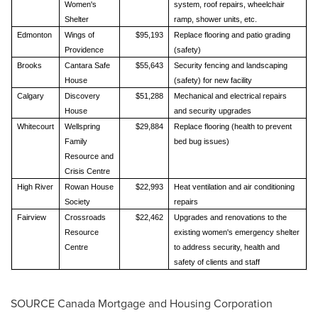
Women's
system, roof repairs, wheelchair
Shelter
ramp, shower units, etc.
Edmonton
Wings of
$95,193
Replace flooring and patio grading
Providence
(safety)
Brooks
Cantara Safe
$55,643
Security fencing and landscaping
House
(safety) for new facility
Calgary
Discovery
$51,288
Mechanical and electrical repairs
House
and security upgrades
Whitecourt
Wellspring
$29,884
Replace flooring (health to prevent
Family
bed bug issues)
Resource and
Crisis Centre
High River
Rowan House
$22,993
Heat ventilation and air conditioning
Society
repairs
Fairview
Crossroads
$22,462
Upgrades and renovations to the
Resource
existing women's emergency shelter
Centre
to address security, health and
safety of clients and staff
SOURCE Canada Mortgage and Housing Corporation