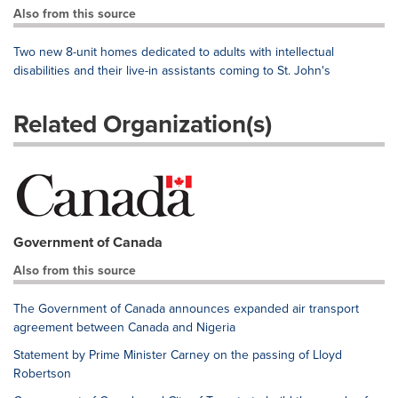
Also from this source
Two new 8-unit homes dedicated to adults with intellectual
disabilities and their live-in assistants coming to St. John's
Related Organization(s)
Government of Canada
Also from this source
The Government of Canada announces expanded air transport
agreement between Canada and Nigeria
Statement by Prime Minister Carney on the passing of Lloyd
Robertson