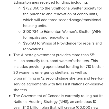
Edmonton
area received funding, including:
$732,360
to the Strathcona Shelter Society for
the purchase and renovation of condo units,
which will add three second-stage/transitional
housing units.
$100,784
to Edmonton Women's Shelter (WIN)
for repairs and renovations.
$95,193
to Wings of
Providence
for repairs and
renovations.
The
Alberta
government provides more than
$51
million
annually to support women's shelters. This
includes providing operational funding for 710 beds in
30 women's emergency shelters, as well as
programming in 12 second-stage shelters and fee-for-
service agreements with five First Nations on-reserve
shelters.
The Government of
Canada
is currently rolling out its
National Housing Strategy (NHS), an ambitious 10-
year,
$40 billion
plan that will create 100,000 new