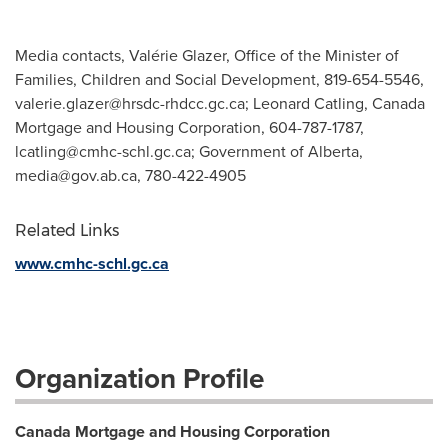
Media contacts, Valérie Glazer, Office of the Minister of
Families, Children and Social Development, 819-654-5546,
valerie.glazer@hrsdc-rhdcc.gc.ca
; Leonard Catling, Canada
Mortgage and Housing Corporation, 604-787-1787,
lcatling@cmhc-schl.gc.ca
; Government of Alberta,
media@gov.ab.ca
, 780-422-4905
Related Links
www.cmhc-schl.gc.ca
Organization Profile
Canada Mortgage and Housing Corporation