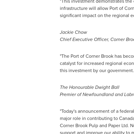
"This investment demonstrates th
infrastructure will allow Port of
Corn
significant impact on the regional 
Jackie Chow
Chief Executive Officer, Corner Bro
"The Port of
Corner Brook
has becom
catalyst for increased regional econ
this investment by our government.
The Honourable Dwight Ball
Premier of
Newfoundland
and
Labr
"Today's announcement of a federal-
major role in contributing to
Canada
Corner Brook Pulp and Paper Ltd. N
support and improve our ability to 