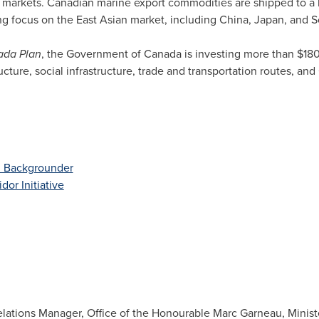
c markets. Canadian marine export commodities are shipped to a 
ing focus on the East Asian market, including
China
,
Japan
, and
S
ada
Plan
, the Government of
Canada
is investing more than
$180
ructure, social infrastructure, trade and transportation routes, and
d Backgrounder
dor Initiative
lations Manager, Office of the Honourable Marc Garneau, Ministe