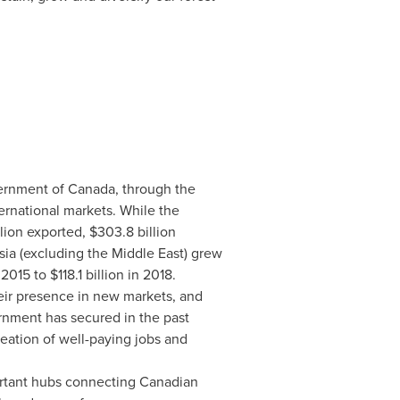
ernment of
Canada
, through the
ternational markets. While
the
lion
exported,
$303.8 billion
sia
(excluding the
Middle East
) grew
 2015 to
$118.1 billion
in 2018.
eir presence in new markets, and
rnment has secured in the past
reation of well-paying jobs and
ortant hubs connecting Canadian