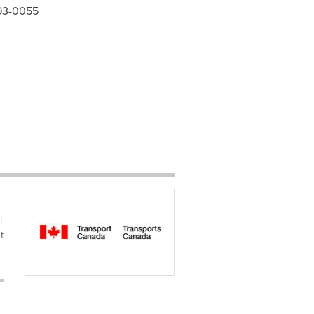
993-0055
l
t