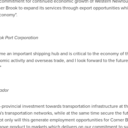
e commitment for continued economic growth of
Western Newfou
er Brook
to expand its services through export opportunities wh
economy".
ok Port Corporation
e an important shipping hub and is critical to the economy of the
omic activity and overseas trade, and I look forward to the future 
"
ador
provincial investment towards transportation infrastructure at th
's
transportation networks, while at the same time secure the fut
ot only will this generate employment opportunities for
Corner B
move product to markets which delivers on our commitment to sus