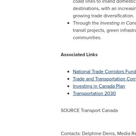
coast lines to inland domesti
destinations, with an increas
growing trade diversification.
Through the
Investing in
Can
transit projects, green infrast
communities.
Associated Links
National Trade Corridors Fun
Trade and Transportation Corri
Investing in
Canada
Plan
Transportation 2030
SOURCE Transport Canada
Contacts: Delphine Denis, Media Re