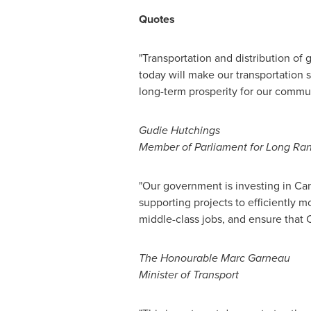
Quotes
"Transportation and distribution of
today will make our transportation 
long-term prosperity for our commun
Gudie Hutchings
Member of Parliament for Long Ra
"Our government is investing in
Can
supporting projects to efficiently 
middle-class jobs, and ensure that
The Honourable Marc Garneau
Minister of Transport