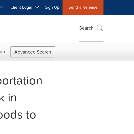
W
Client Login
Sign Up
Send a Release
Search
ure
Advanced Search
ortation
k in
oods to