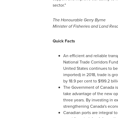
sector."
The Honourable Gerry Byrne
Minister of Fisheries and Land Re
Quick Facts
An efficient and reliable tran
National Trade Corridors Fund,
United States
continues to b
imported) in 2018, trade is gr
by 18.9 per cent to
$199.2 bill
The Government of
Canada
is
take advantage of the new opp
three years. By investing in e
strengthening
Canada's
econ
Canadian ports are integral t