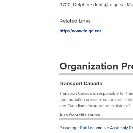
0700,
Delphine.denis@tc.gc.ca
; Me
Related Links
http://www.tc.gc.ca/
Organization Pro
Transport Canada
Transport Canada is responsible for trans
transportation are safe, secure, efficie
and Canadians through the minister of...
Also from this source
Passenger Rail Locomotive Assembly Re