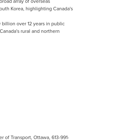
broad array of overseas
outh Korea
, highlighting
Canada's
 billion
over 12 years in public
Canada's
rural and northern
r of Transport, Ottawa, 613-991-