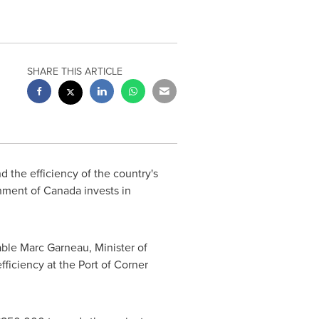
SHARE THIS ARTICLE
d the efficiency of the country's
rnment of
Canada
invests in
ble Marc Garneau, Minister of
efficiency at the Port of
Corner