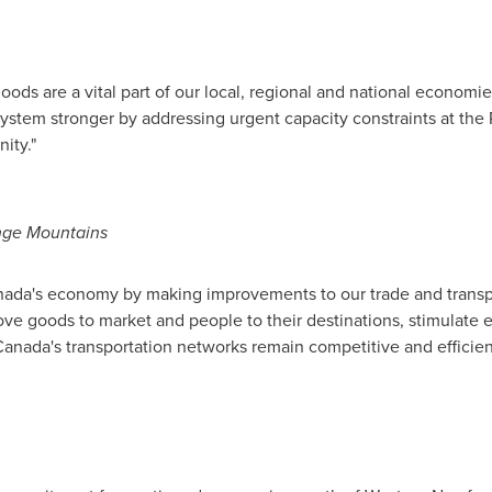
 goods are a vital part of our local, regional and national econo
system stronger by addressing urgent capacity constraints at the 
ity."
nge Mountains
ada's
economy by making improvements to our trade and transpo
move goods to market and people to their destinations, stimulate
Canada's
transportation networks remain competitive and efficien