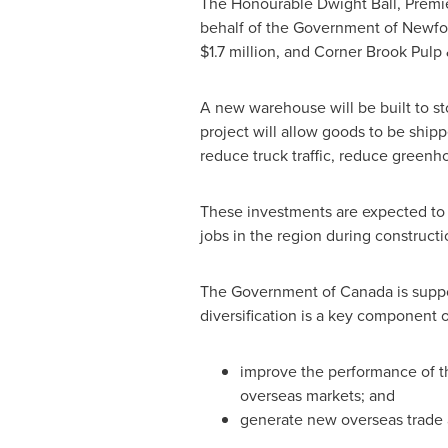
The Honourable Dwight Ball, Premi
behalf of the Government of
Newfo
$1.7 million
, and Corner Brook Pulp
A new warehouse will be built to st
project will allow goods to be shippe
reduce truck traffic, reduce greenh
These investments are expected to 
jobs in the region during constructi
The Government of
Canada
is suppo
diversification is a key component 
improve the performance of t
overseas markets; and
generate new overseas trade a