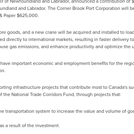
er of
Newfoundland
and
Labrador
, announced a contribution of
undland
and
Labrador
. The Corner Brook Port Corporation will b
 & Paper
$625,000
.
ore goods, and a new crane will be acquired and installed to loa
d directly to international markets, resulting in faster delivery t
ouse gas emissions, and enhance productivity and optimize the u
have important economic and employment benefits for the regio
on.
rting infrastructure projects that contribute most to
Canada's
suc
of the National Trade Corridors Fund, through projects that:
he transportation system to increase the value and volume of g
s a result of the investment.