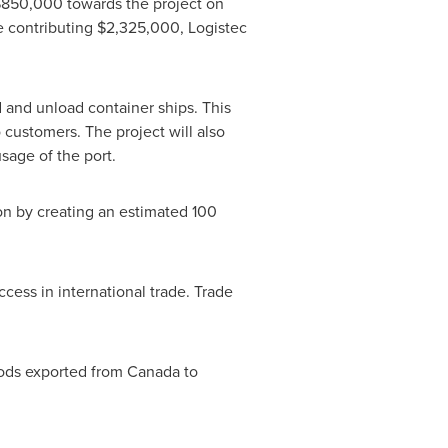
$850,000
towards the project on
e contributing
$2,325,000
, Logistec
d and unload container ships. This
o customers. The project will also
sage of the port.
n by creating an estimated 100
cess in international trade. Trade
oods exported from
Canada
to