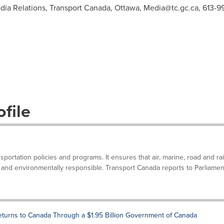
dia Relations, Transport Canada, Ottawa,
Media@tc.gc.ca
, 613-
file
portation policies and programs. It ensures that air, marine, road and rai
nt and environmentally responsible. Transport Canada reports to Parliamen
turns to Canada Through a $1.95 Billion Government of Canada