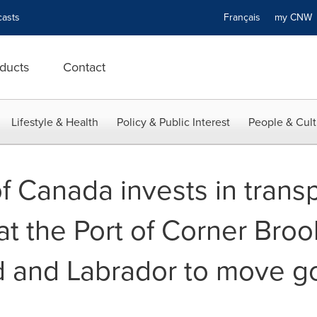
asts
Français
my CN
ducts
Contact
Lifestyle & Health
Policy & Public Interest
People & Cult
 Canada invests in transp
 at the Port of Corner Broo
 and Labrador to move g