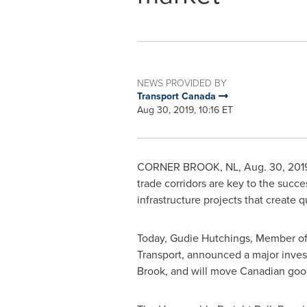
NEWS PROVIDED BY
Transport Canada
Aug 30, 2019, 10:16 ET
CORNER BROOK, NL
,
Aug. 30, 201
trade corridors are key to the suc
infrastructure projects that create 
Today, Gudie Hutchings, Member of 
Transport, announced a major inve
Brook
, and will move Canadian good