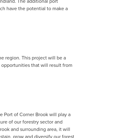
ndland
. The additional port
ich have the potential to make a
 region. This project will be a
opportunities that will result from
e Port of
Corner Brook
will play a
ure of our forestry sector and
rook
and surrounding area, it will
tain, grow and diversify our forest