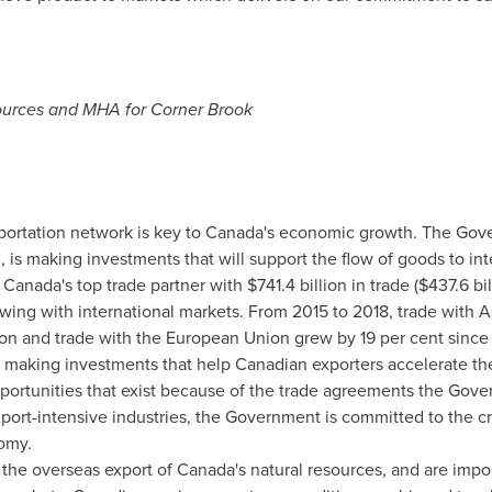
sources and MHA for
Corner Brook
sportation network is key to
Canada's
economic growth. The Gov
 is making investments that will support the flow of goods to in
e
Canada's
top trade partner with
$741.4 billion
in trade (
$437.6 bil
owing with international markets. From 2015 to 2018, trade with
A
ion
and trade with the European Union grew by 19 per cent since
 making investments that help Canadian exporters accelerate th
ortunities that exist because of the trade agreements the Gove
xport-intensive industries, the Government is committed to the c
omy.
o the overseas export of
Canada's
natural resources, and are imp