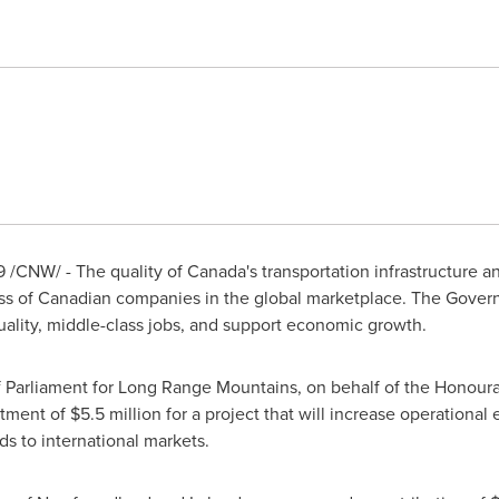
9
/CNW/ - The quality of
Canada's
transportation infrastructure an
cess of Canadian companies in the global marketplace. The Gove
quality, middle-class jobs, and support economic growth.
Parliament for Long Range Mountains, on behalf of the Honoura
stment of
$5
.5 million for a project that will increase operational 
s to international markets.