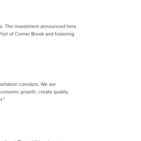
mies. The investment announced here
Port of
Corner Brook
and fostering
rtation corridors. We are
 economic growth, create quality
t."