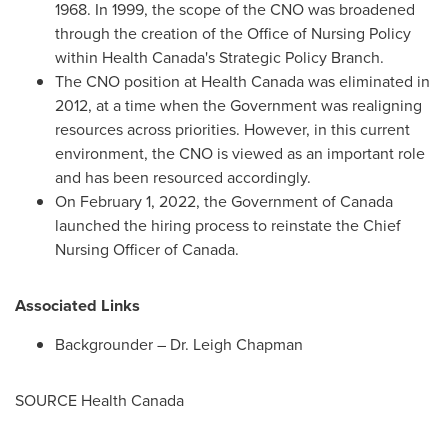
1968. In 1999, the scope of the CNO was broadened
through the creation of the Office of Nursing Policy
within Health Canada's Strategic Policy Branch.
The CNO position at Health Canada was eliminated in
2012, at a time when the Government was realigning
resources across priorities. However, in this current
environment, the CNO is viewed as an important role
and has been resourced accordingly.
On
February 1, 2022
, the Government of
Canada
launched the hiring process to reinstate the Chief
Nursing Officer of
Canada
.
Associated Links
Backgrounder – Dr.
Leigh Chapman
SOURCE Health Canada