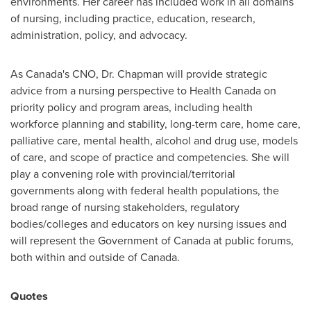
environments. Her career has included work in all domains
of nursing, including practice, education, research,
administration, policy, and advocacy.
As
Canada's
CNO, Dr. Chapman will provide strategic
advice from a nursing perspective to Health Canada on
priority policy and program areas, including health
workforce planning and stability, long-term care, home care,
palliative care, mental health, alcohol and drug use, models
of care, and scope of practice and competencies. She will
play a convening role with provincial/territorial
governments along with federal health populations, the
broad range of nursing stakeholders, regulatory
bodies/colleges and educators on key nursing issues and
will represent the Government of
Canada
at public forums,
both within and outside of
Canada
.
Quotes