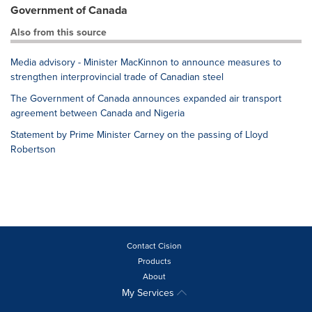
Government of Canada
Also from this source
Media advisory - Minister MacKinnon to announce measures to
strengthen interprovincial trade of Canadian steel
The Government of Canada announces expanded air transport
agreement between Canada and Nigeria
Statement by Prime Minister Carney on the passing of Lloyd
Robertson
Contact Cision
Products
About
My Services