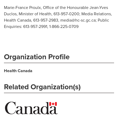
Marie-France Proulx, Office of the Honourable Jean-Yves
Duclos, Minister of Health, 613-957-0200; Media Relations,
Health Canada, 613-957-2983,
media@hc-sc.gc.ca
; Public
Enquiries: 613-957-2991, 1-866-225-0709
Organization Profile
Health Canada
Related Organization(s)