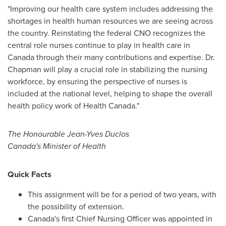
"Improving our health care system includes addressing the
shortages in health human resources we are seeing across
the country. Reinstating the federal CNO recognizes the
central role nurses continue to play in health care in
Canada
through their many contributions and expertise. Dr.
Chapman will play a crucial role in stabilizing the nursing
workforce, by ensuring the perspective of nurses is
included at the national level, helping to shape the overall
health policy work of Health Canada."
The Honourable Jean-Yves Duclos
Canada's
Minister of Health
Quick Facts
This assignment will be for a period of two years, with
the possibility of extension.
Canada's
first Chief Nursing Officer was appointed in