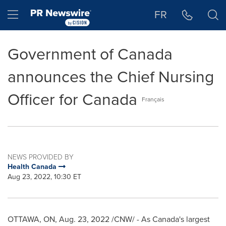
Accessibility Statement
Skip Navigation
Hamburger menu
FR
Government of Canada
announces the Chief Nursing
Officer for Canada
Français
NEWS PROVIDED BY
Health Canada
Aug 23, 2022, 10:30 ET
OTTAWA, ON
,
Aug. 23, 2022
/CNW/ - As Canada's largest