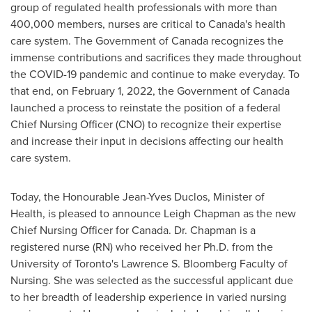
group of regulated health professionals with more than
400,000 members, nurses are critical to
Canada's
health
care system. The Government of
Canada
recognizes the
immense contributions and sacrifices they made throughout
the COVID-19 pandemic and continue to make everyday. To
that end, on
February 1, 2022
, the Government of
Canada
launched a process to reinstate the position of a federal
Chief Nursing Officer (CNO) to recognize their expertise
and increase their input in decisions affecting our health
care system.
Today, the Honourable Jean-Yves Duclos, Minister of
Health, is pleased to announce
Leigh Chapman
as the new
Chief Nursing Officer for
Canada
. Dr. Chapman is a
registered nurse (RN) who received her Ph.D. from the
University of Toronto's
Lawrence S. Bloomberg Faculty of
Nursing. She was selected as the successful applicant due
to her breadth of leadership experience in varied nursing