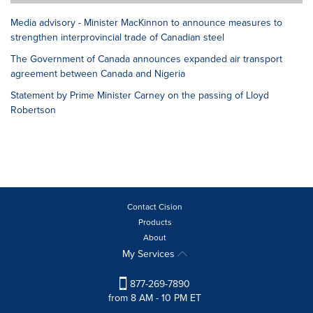
Media advisory - Minister MacKinnon to announce measures to
strengthen interprovincial trade of Canadian steel
The Government of Canada announces expanded air transport
agreement between Canada and Nigeria
Statement by Prime Minister Carney on the passing of Lloyd
Robertson
Contact Cision
Products
About
My Services
877-269-7890
from 8 AM - 10 PM ET