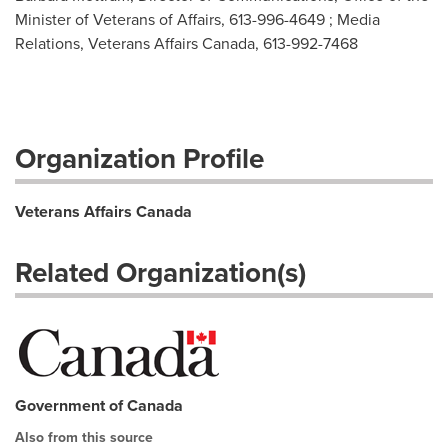
Minister of Veterans of Affairs, 613-996-4649 ; Media
Relations, Veterans Affairs Canada, 613-992-7468
Organization Profile
Veterans Affairs Canada
Related Organization(s)
Government of Canada
Also from this source