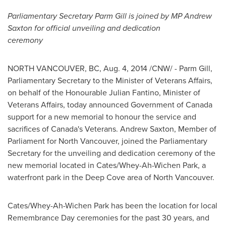
Parliamentary Secretary
Parm Gill
is joined by MP
Andrew
Saxton
for official unveiling and dedication
ceremony
NORTH VANCOUVER, BC
,
Aug. 4, 2014
/CNW/ -
Parm Gill
,
Parliamentary Secretary to the Minister of Veterans Affairs,
on behalf of the Honourable Julian Fantino, Minister of
Veterans Affairs, today announced Government of
Canada
support for a new memorial to honour the service and
sacrifices of
Canada's
Veterans.
Andrew Saxton
, Member of
Parliament for
North Vancouver
, joined the Parliamentary
Secretary for the unveiling and dedication ceremony of the
new memorial located in Cates/Whey-Ah-Wichen Park, a
waterfront park in the
Deep Cove
area of
North Vancouver
.
Cates/Whey-Ah-Wichen Park has been the location for local
Remembrance Day
ceremonies for the past 30 years, and