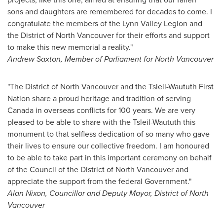
sons and daughters are remembered for decades to come. I
congratulate the members of the Lynn Valley Legion and
the District of
North Vancouver
for their efforts and support
to make this new memorial a reality."
Andrew Saxton
, Member of Parliament for
North Vancouver
"The District of
North Vancouver
and the Tsleil-Waututh First
Nation share a proud heritage and tradition of serving
Canada
in overseas conflicts for 100 years. We are very
pleased to be able to share with the Tsleil-Waututh this
monument to that selfless dedication of so many who gave
their lives to ensure our collective freedom. I am honoured
to be able to take part in this important ceremony on behalf
of the Council of the District of
North Vancouver
and
appreciate the support from the federal Government."
Alan Nixon
, Councillor and Deputy Mayor, District of
North
Vancouver