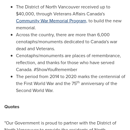
The District of
North Vancouver
received up to
$40,000
, through Veterans Affairs Canada's
Community War Memorial Program,
to build the new
memorial.
Across the country, there are more than 6,000
cenotaphs/monuments dedicated to
Canada's
war
dead and Veterans.
Cenotaphs/monuments are places of remembrance,
reflection, and thanks for those who have served
Canada
. #ShowYouRemember
The period from
2014 to 2020 marks
the centennial of
th
the First World War and the 75
anniversary of the
Second World War.
Quotes
"Our Government is proud to partner with the District of
North Vancouver
to provide the residents of
North