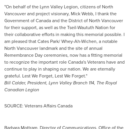
"On behalf of the Lynn Valley Legion, citizens of
North
Vancouver
and project visionary,
Mick Webb
, I thank the
Government of
Canada
and the District of
North Vancouver
for their support, as well as the Tseil-Waututh Nation for
their collaborative efforts in making this memorial possible. I
am pleased that Cates Park/ Whey-Ah-Wichen, a notable
North Vancouver
landmark and the site of annual
Remembrance Day
ceremonies, now has a fitting memorial
to recognize the important role
Canada's
Veterans have and
continue to play in shaping our nation. We are eternally
grateful. Lest We Forget, Lest We Forget."
Bill Calder
, President,
Lynn Valley Branch
114, The Royal
Canadian Legion
SOURCE: Veterans Affairs Canada
Barbara Mottram, Director of Communications, Office of the