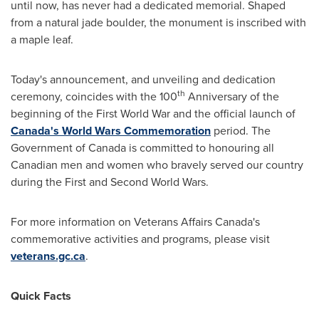
until now, has never had a dedicated memorial. Shaped
from a natural jade boulder, the monument is inscribed with
a maple leaf.
Today's announcement, and unveiling and dedication
th
ceremony, coincides with the 100
Anniversary of the
beginning of the First World War and the official launch of
Canada's
World Wars Commemoration
period. The
Government of
Canada
is committed to honouring all
Canadian men and women who bravely served our country
during the First and Second World Wars.
For more information on Veterans Affairs Canada's
commemorative activities and programs, please visit
veterans.gc.ca
.
Quick Facts