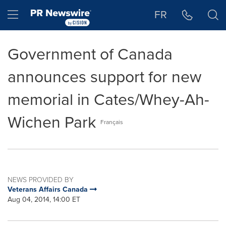
Accessibility Statement
Skip Navigation
Hamburger menu
FR
Government of Canada
announces support for new
memorial in Cates/Whey-Ah-
Wichen Park
Français
NEWS PROVIDED BY
Veterans Affairs Canada
Aug 04, 2014, 14:00 ET