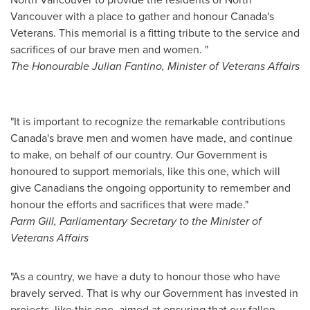
Vancouver
with a place to gather and honour
Canada's
Veterans. This memorial is a fitting tribute to the service and
sacrifices of our brave men and women. "
The Honourable Julian Fantino, Minister of Veterans Affairs
"It is important to recognize the remarkable contributions
Canada's
brave men and women have made, and continue
to make, on behalf of our country. Our Government is
honoured to support memorials, like this one, which will
give Canadians the ongoing opportunity to remember and
honour the efforts and sacrifices that were made."
Parm Gill
, Parliamentary Secretary to the Minister of
Veterans Affairs
"As a country, we have a duty to honour those who have
bravely served. That is why our Government has invested in
projects, like this one, aimed at ensuring that our fallen