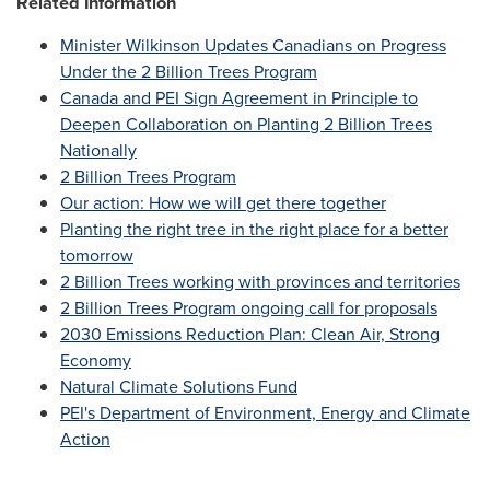
Related Information
Minister Wilkinson Updates Canadians on Progress
Under the 2 Billion Trees Program
Canada
and PEI Sign Agreement in Principle to
Deepen Collaboration on Planting 2 Billion Trees
Nationally
2 Billion Trees Program
Our action: How we will get there together
Planting the right tree in the right place for a better
tomorrow
2 Billion Trees working with provinces and territories
2 Billion Trees Program ongoing call for proposals
2030 Emissions Reduction Plan: Clean Air, Strong
Economy
Natural Climate Solutions Fund
PEI's Department of Environment, Energy and Climate
Action