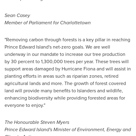
Sean Casey
Member of Parliament for Charlottetown
"Removing carbon through forests is a key pillar in reaching
Prince Edward Island's
net-zero goals. We are well
underway in our mandate to increase our tree production
by 30 percent to 1,300,000 trees per year. These trees will
support areas damaged by Hurricane Fiona and will assist in
planting efforts in areas such as riparian zones, retired
agricultural lands and more. The growth of forest covered
land will provide many benefits to Islanders and wildlife,
enhancing biodiversity while providing forested areas for
everyone to enjoy."
The Honourable Steven Myers
Prince Edward Island's
Minister of Environment, Energy and