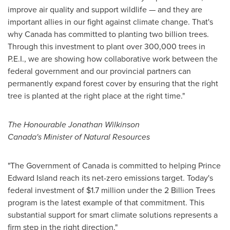
improve air quality and support wildlife — and they are
important allies in our fight against climate change. That's
why
Canada
has committed to planting two billion trees.
Through this investment to plant over 300,000 trees in
P.E.I., we are showing how collaborative work between the
federal government and our provincial partners can
permanently expand forest cover by ensuring that the right
tree is planted at the right place at the right time."
The Honourable Jonathan Wilkinson
Canada's
Minister of Natural Resources
"The Government of
Canada
is committed to helping
Prince
Edward Island
reach its net-zero emissions target. Today's
federal investment of
$1.7 million
under the 2 Billion Trees
program is the latest example of that commitment. This
substantial support for smart climate solutions represents a
firm step in the right direction."