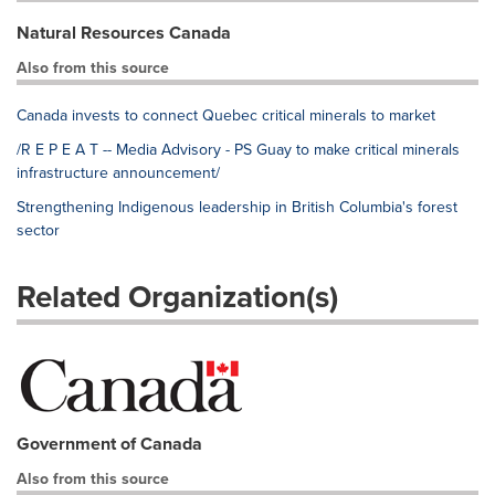
Natural Resources Canada
Also from this source
Canada invests to connect Quebec critical minerals to market
/R E P E A T -- Media Advisory - PS Guay to make critical minerals
infrastructure announcement/
Strengthening Indigenous leadership in British Columbia's forest
sector
Related Organization(s)
Government of Canada
Also from this source