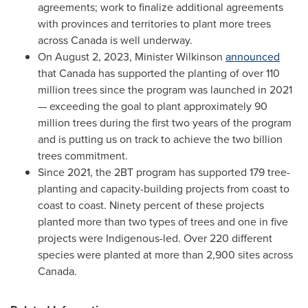
agreements; work to finalize additional agreements
with provinces and territories to plant more trees
across
Canada
is well underway.
On
August 2, 2023
, Minister Wilkinson
announced
that
Canada
has supported the planting of over 110
million trees since the program was launched in 2021
— exceeding the goal to plant approximately 90
million trees during the first two years of the program
and is putting us on track to achieve the two billion
trees commitment.
Since 2021, the 2BT program has supported 179 tree-
planting and capacity-building projects from coast to
coast to coast. Ninety percent of these projects
planted more than two types of trees and one in five
projects were Indigenous-led. Over 220 different
species were planted at more than 2,900 sites across
Canada
.