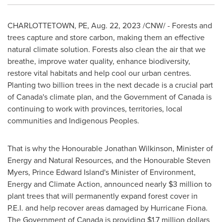
CHARLOTTETOWN, PE
,
Aug. 22, 2023
/CNW/ - Forests and
trees capture and store carbon, making them an effective
natural climate solution. Forests also clean the air that we
breathe, improve water quality, enhance biodiversity,
restore vital habitats and help cool our urban centres.
Planting two billion trees in the next decade is a crucial part
of
Canada's
climate plan, and the Government of
Canada
is
continuing to work with provinces, territories, local
communities and Indigenous Peoples.
That is why the Honourable Jonathan Wilkinson, Minister of
Energy and Natural Resources, and the Honourable Steven
Myers,
Prince Edward Island's
Minister of Environment,
Energy and Climate Action, announced nearly
$3 million
to
plant trees that will permanently expand forest cover in
P.E.I. and help recover areas damaged by Hurricane Fiona.
The Government of
Canada
is providing
$1.7 million dollars