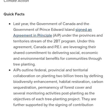
Climate Action
Quick Facts
Last year, the Government of
Canada
and the
Government of
Prince Edward Island
signed an
Agreement in Principle
(AiP) under the provinces and
territories stream of the 2BT program. Under this
agreement,
Canada
and P.E.I. are leveraging their
shared commitment to delivering social, economic
and environmental benefits for communities through
tree planting.
AiPs outline federal, provincial and territorial
collaboration on planting two billion trees by defining
biodiversity enhancement, habitat restoration, carbon
sequestration, permanency of forest cover and
several monitoring activities post-planting as the
objectives of each tree-planting project. They are
further supported by the signing of contribution