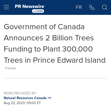
Accessibility Statement
Skip Navigation
Hamburger menu
FR
Government of Canada
Announces 2 Billion Trees
Funding to Plant 300,000
Trees in Prince Edward Island
Français
NEWS PROVIDED BY
Natural Resources Canada
Aug 22, 2023, 09:00 ET