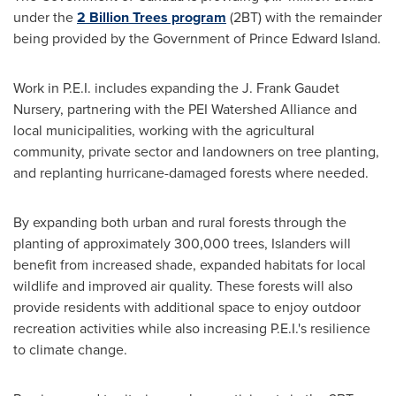
under the
2 Billion Trees program
(2BT) with the remainder
being provided by the Government of
Prince Edward Island
.
Work in P.E.I. includes expanding the J. Frank Gaudet
Nursery, partnering with the PEI Watershed Alliance and
local municipalities, working with the agricultural
community, private sector and landowners on tree planting,
and replanting hurricane-damaged forests where needed.
By expanding both urban and rural forests through the
planting of approximately 300,000 trees, Islanders will
benefit from increased shade, expanded habitats for local
wildlife and improved air quality. These forests will also
provide residents with additional space to enjoy outdoor
recreation activities while also increasing P.E.I.'s resilience
to climate change.