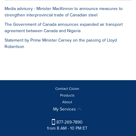
Media advisory - Minister MacKinnon to announce measures to
strengthen interprovincial trade of Canadian steel
The Government of Canada announces expanded air transport
agreement between Canada and Nigeria
Statement by Prime Minister Carney on the passing of Lloyd
Robertson
Contact Cision
Products
About
My Services
877-269-7890
from 8 AM - 10 PM ET