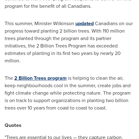
program for the benefit of all Canadians.
This summer, Minister Wilkinson
updated
Canadians on our
progress toward planting 2 billion trees. With 110 million
trees planted through the program and its partner
initiatives, the 2 Billion Trees Program has exceeded
estimates of planting in its first two years by nearly 20
million.
The
2 Billion Trees program
is helping to clean the air,
keep neighbourhoods cool in the summer, create jobs and
fight climate change while protecting nature. The program
is on track to support organizations in planting two billion
trees over 10 years from coast to coast to coast.
Quotes
"Trees are essential to our lives — they capture carbon,