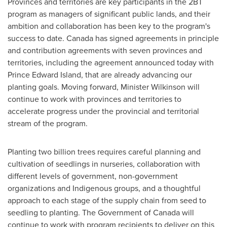
Provinces and territories are key participants in the 2BT
program as managers of significant public lands, and their
ambition and collaboration has been key to the program's
success to date.
Canada
has signed agreements in principle
and contribution agreements with seven provinces and
territories, including the agreement announced today with
Prince Edward Island
, that are already advancing our
planting goals. Moving forward, Minister Wilkinson will
continue to work with provinces and territories to
accelerate progress under the provincial and territorial
stream of the program.
Planting two billion trees requires careful planning and
cultivation of seedlings in nurseries, collaboration with
different levels of government, non-government
organizations and Indigenous groups, and a thoughtful
approach to each stage of the supply chain from seed to
seedling to planting. The Government of
Canada
will
continue to work with program recipients to deliver on this