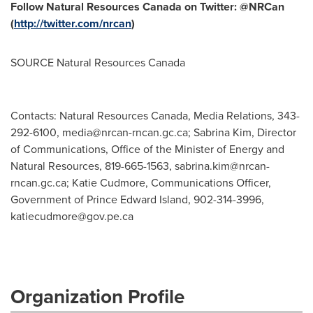
Follow
Natural Resources Canada on Twitter: @NRCan
(
http://twitter.com/nrcan
)
SOURCE Natural Resources Canada
Contacts: Natural Resources Canada, Media Relations, 343-
292-6100,
media@nrcan-rncan.gc.ca
; Sabrina Kim, Director
of Communications, Office of the Minister of Energy and
Natural Resources, 819-665-1563,
sabrina.kim@nrcan-
rncan.gc.ca
; Katie Cudmore, Communications Officer,
Government of Prince Edward Island, 902-314-3996,
katiecudmore@gov.pe.ca
Organization Profile