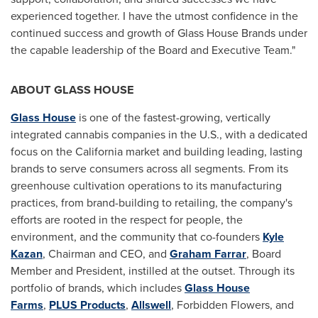
experienced together. I have the utmost confidence in the
continued success and growth of Glass House Brands under
the capable leadership of the Board and Executive Team."
ABOUT GLASS HOUSE
Glass House
is one of the fastest-growing, vertically
integrated cannabis companies in the U.S., with a dedicated
focus on the California market and building leading, lasting
brands to serve consumers across all segments. From its
greenhouse cultivation operations to its manufacturing
practices, from brand-building to retailing, the company's
efforts are rooted in the respect for people, the
environment, and the community that co-founders
Kyle
Kazan
, Chairman and CEO, and
Graham Farrar
, Board
Member and President, instilled at the outset. Through its
portfolio of brands, which includes
Glass House
Farms
,
PLUS Products
,
Allswell
, Forbidden Flowers, and