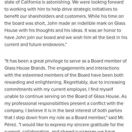
state of
California
is astonishing. We were looking forward
to working with him to help drive strategic initiatives to
benefit our shareholders and customers. While his time on
the board was short, John made an indelible mark on Glass
House with his thoughts and his ideas. It was an honor to
have John join our board and we wish him all the best in his
current and future endeavors."
"It has been a great privilege to serve as a Board member of
Glass House Brands. The engagements and interactions
with the esteemed members of the Board have been both
rewarding and enlightening. Regrettably, due to increasing
commitments with my current employer, I find myself
unable to continue serving on the Board of Glass House. As
my professional responsibilities present a conflict with the
company, I believe it is in the best interest of both parties
that I step down from my role as a Board member," said Mr.
Pérez. "I would like to express my sincere gratitude for the
support, collaboration, and shared successes we have