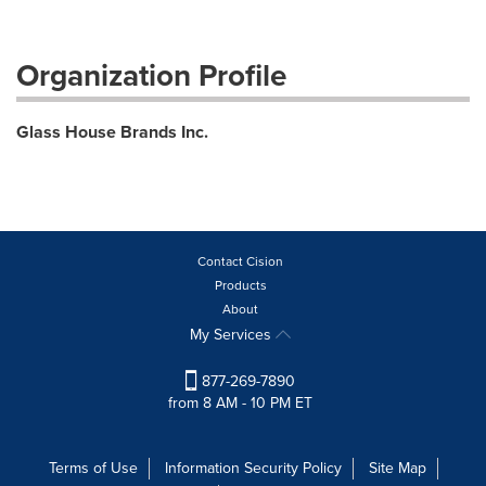
Organization Profile
Glass House Brands Inc.
Contact Cision
Products
About
My Services
877-269-7890
from 8 AM - 10 PM ET
Terms of Use
Information Security Policy
Site Map