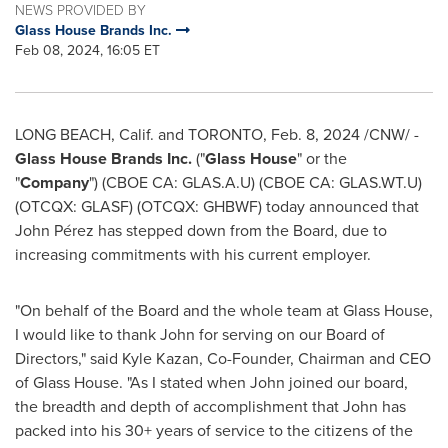
NEWS PROVIDED BY
Glass House Brands Inc.
Feb 08, 2024, 16:05 ET
LONG BEACH, Calif.
and
TORONTO
,
Feb. 8, 2024
/CNW/ -
Glass House Brands Inc.
("
Glass House
" or the
"
Company
") (CBOE CA: GLAS.A.U) (CBOE CA: GLAS.WT.U)
(OTCQX: GLASF) (OTCQX: GHBWF) today announced that
John Pérez has stepped down from the Board, due to
increasing commitments with his current employer.
"On behalf of the Board and the whole team at Glass House,
I would like to thank John for serving on our Board of
Directors," said
Kyle Kazan
, Co-Founder, Chairman and CEO
of Glass House. "As I stated when John joined our board,
the breadth and depth of accomplishment that John has
packed into his 30+ years of service to the citizens of the