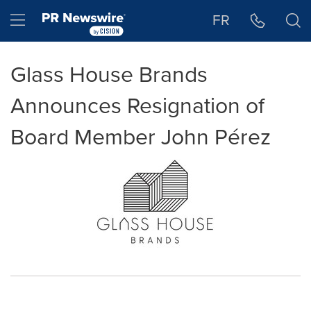
Accessibility Statement
Skip Navigation
Hamburger menu
FR
Glass House Brands
Announces Resignation of
Board Member John Pérez