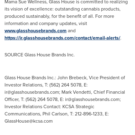
Mama Sue Wellness, Glass House is committed to realizing
its vision of excellence: outstanding cannabis products,
produced sustainably, for the benefit of all. For more
information and company updates, visit
www.glasshousebrands.com
and
https://ir.glasshousebrands.com/contact/email-alerts/
.
SOURCE Glass House Brands Inc.
Glass House Brands Inc.: John Brebeck, Vice President of
Investor Relations, T: (562) 264 5078, E:
ir@glasshousebrands.com
; Mark Vendetti, Chief Financial
Officer, T: (562) 264 5078, E:
ir@glasshousebrands.com
;
Investor Relations Contact: KCSA Strategic
Communications, Phil Carlson, T: 212-896-1233, E:
GlassHouse@kcsa.com