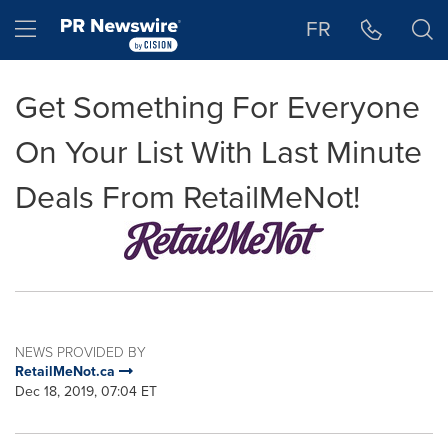
Accessibility Statement
Skip Navigation
Hamburger menu
FR
Get Something For Everyone
On Your List With Last Minute
Deals From RetailMeNot!
NEWS PROVIDED BY
RetailMeNot.ca
Dec 18, 2019, 07:04 ET