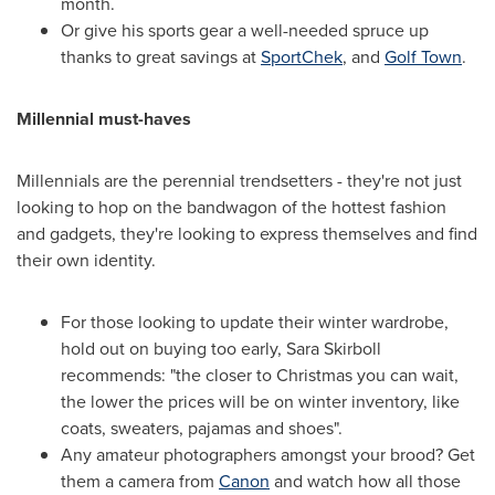
month.
Or give his sports gear a well-needed spruce up
thanks to great savings at
SportChek
, and
Golf Town
.
Millennial must-haves
Millennials are the perennial trendsetters - they're not just
looking to hop on the bandwagon of the hottest fashion
and gadgets, they're looking to express themselves and find
their own identity.
For those looking to update their winter wardrobe,
hold out on buying too early,
Sara Skirboll
recommends: "the closer to Christmas you can wait,
the lower the prices will be on winter inventory, like
coats, sweaters, pajamas and shoes".
Any amateur photographers amongst your brood? Get
them a camera from
Canon
and watch how all those