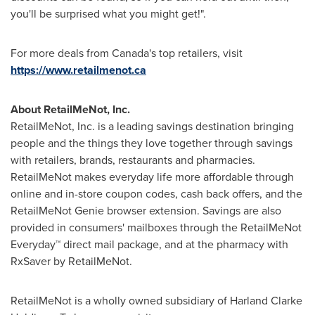
you'll be surprised what you might get!".
For more deals from
Canada's
top retailers, visit
https://www.retailmenot.ca
About RetailMeNot, Inc.
RetailMeNot, Inc. is a leading savings destination bringing
people and the things they love together through savings
with retailers, brands, restaurants and pharmacies.
RetailMeNot makes everyday life more affordable through
online and in-store coupon codes, cash back offers, and the
RetailMeNot Genie browser extension. Savings are also
provided in consumers' mailboxes through the RetailMeNot
Everyday™ direct mail package, and at the pharmacy with
RxSaver by RetailMeNot.
RetailMeNot is a wholly owned subsidiary of Harland Clarke