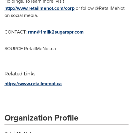
Holdings. To learn more, visit
http://www.retailmenot.com/corp
or follow @RetailMeNot
on social media.
CONTACT:
rmn@1milk2sugarspr.com
SOURCE RetailMeNot.ca
Related Links
https://www.retailmenot.ca
Organization Profile