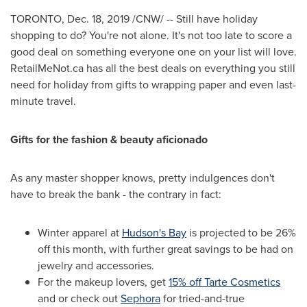
TORONTO
,
Dec. 18, 2019
/CNW/ -- Still have holiday
shopping to do? You're not alone. It's not too late to score a
good deal on something everyone one on your list will love.
RetailMeNot.ca has all the best deals on everything you still
need for holiday from gifts to wrapping paper and even last-
minute travel.
Gifts for the fashion & beauty aficionado
As any master shopper knows, pretty indulgences don't
have to break the bank - the contrary in fact:
Winter apparel at
Hudson's Bay
is projected to be 26%
off this month, with further great savings to be had on
jewelry and accessories.
For the makeup lovers, get
15% off Tarte Cosmetics
and or check out
Sephora
for tried-and-true