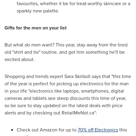
favourites, whether it be for treat-worthy skincare or a
sparkly new palette.
Gifts for the men on your list
But what
do
men want? This year, stay away from the tired
old "shirt and tie" routine, and get him something he'll be
excited about.
Shopping and trends expert
Sara Skirboll
says that "this time
of the year is perfect for picking up electronics for the man
in your life "electronics like laptops, smartphones, digital
cameras and tablets see steep discounts this time of year,
so be sure to stay updated on the latest deals with price
alerts and by checking out RetailMeNot.ca":
Check out Amazon for up to
70% off Electronics
this