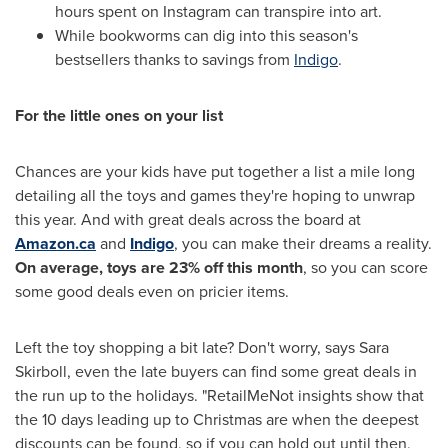
hours spent on Instagram can transpire into art.
While bookworms can dig into this season's
bestsellers thanks to savings from
Indigo
.
For the little ones on your list
Chances are your kids have put together a list a mile long
detailing all the toys and games they're hoping to unwrap
this year. And with great deals across the board at
Amazon.ca
and
Indigo
, you can make their dreams a reality.
On average, toys are 23% off this month
, so you can score
some good deals even on pricier items.
Left the toy shopping a bit late? Don't worry, says
Sara
Skirboll
, even the late buyers can find some great deals in
the run up to the holidays. "RetailMeNot insights show that
the 10 days leading up to Christmas are when the deepest
discounts can be found, so if you can hold out until then,