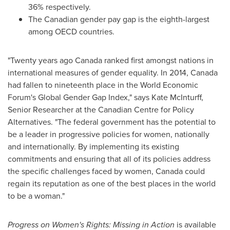
36% respectively.
The Canadian gender pay gap is the eighth-largest
among OECD countries.
"Twenty years ago
Canada
ranked first amongst nations in
international measures of gender equality. In 2014,
Canada
had fallen to nineteenth place in the World Economic
Forum's Global Gender Gap Index," says
Kate McInturff
,
Senior Researcher at the Canadian Centre for Policy
Alternatives. "The federal government has the potential to
be a leader in progressive policies for women, nationally
and internationally. By implementing its existing
commitments and ensuring that all of its policies address
the specific challenges faced by women,
Canada
could
regain its reputation as one of the best places in the world
to be a woman."
Progress on Women's Rights: Missing in Action
is available