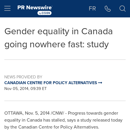
Accessibility Statement
Skip Navigation
Hamburger menu
FR
Gender equality in Canada
going nowhere fast: study
NEWS PROVIDED BY
CANADIAN CENTRE FOR POLICY ALTERNATIVES
Nov 05, 2014, 09:39 ET
OTTAWA
,
Nov. 5, 2014
/CNW/ - Progress towards gender
equality in
Canada
has stalled, says a study released today
by the Canadian Centre for Policy Alternatives.