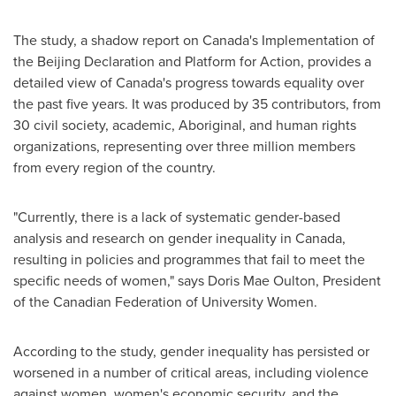
The study, a shadow report on
Canada's
Implementation of
the Beijing Declaration and Platform for Action, provides a
detailed view of
Canada's
progress towards equality over
the past five years. It was produced by 35 contributors, from
30 civil society, academic, Aboriginal, and human rights
organizations, representing over three million members
from every region of the country.
"Currently, there is a lack of systematic gender-based
analysis and research on gender inequality in
Canada
,
resulting in policies and programmes that fail to meet the
specific needs of women," says
Doris Mae Oulton
, President
of the Canadian Federation of University Women.
According to the study, gender inequality has persisted or
worsened in a number of critical areas, including violence
against women, women's economic security, and the