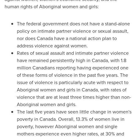
human rights of Aboriginal women and girls:
The federal government does not have a stand-alone
policy on intimate partner violence or sexual assault,
nor does
Canada
have a national action plan to
address violence against women.
Rates of sexual assault and intimate partner violence
have remained persistently high in
Canada
, with 1.8
million Canadians reporting having experienced one
of these forms of violence in the past five years. The
issue of violence is particularly acute with respect to
Aboriginal women and girls in
Canada
, with rates of
violence that are at least three times higher than non-
Aboriginal women and girls.
The last five years have seen little change in women's
poverty in
Canada
. Overall, 13.3% of women live in
poverty, however Aboriginal women and single
mothers experience even higher rates, at 30% and