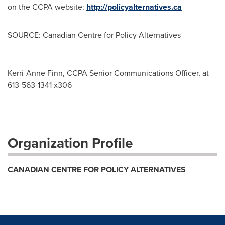
on the CCPA website:
http://policyalternatives.ca
SOURCE: Canadian Centre for Policy Alternatives
Kerri-Anne Finn, CCPA Senior Communications Officer, at
613-563-1341 x306
Organization Profile
CANADIAN CENTRE FOR POLICY ALTERNATIVES