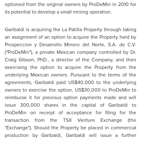
optioned from the original owners by ProDeMin in 2010 for
its potential to develop a small mining operation.
Garibaldi is acquiring the La Patilla Property through taking
an assignment of an option to acquire the Property held by
Prospeccion y Desarrollo Minero del Norte, S.A. de C.V.
("ProDeMin"), a private Mexican company controlled by
Dr.
Craig Gibson
, PhD., a director of the Company, and then
exercising the option to acquire the Property from the
underlying Mexican owners. Pursuant to the terms of the
agreements, Garibaldi paid US$40,000 to the underlying
owners to exercise the option, US$30,000 to ProDeMin to
reimburse it for previous option payments made and will
issue 300,000 shares in the capital of Garibaldi to
ProDeMin on receipt of acceptance for filing for the
transaction from the TSX Venture Exchange (the
"Exchange"). Should the Property be placed in commercial
production by Garibaldi, Garibaldi will issue a further