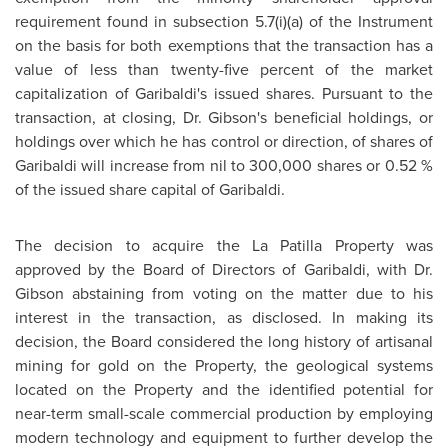
requirement found in subsection 5.7(i)(a) of the Instrument
on the basis for both exemptions that the transaction has a
value of less than twenty-five percent of the market
capitalization of Garibaldi's issued shares. Pursuant to the
transaction, at closing,
Dr. Gibson
's beneficial holdings, or
holdings over which he has control or direction, of shares of
Garibaldi will increase from nil to 300,000 shares or 0.52 %
of the issued share capital of Garibaldi.
The decision to acquire the La Patilla Property was
approved by the Board of Directors of Garibaldi, with
Dr.
Gibson
abstaining from voting on the matter due to his
interest in the transaction, as disclosed. In making its
decision, the Board considered the long history of artisanal
mining for gold on the Property, the geological systems
located on the Property and the identified potential for
near-term small-scale commercial production by employing
modern technology and equipment to further develop the