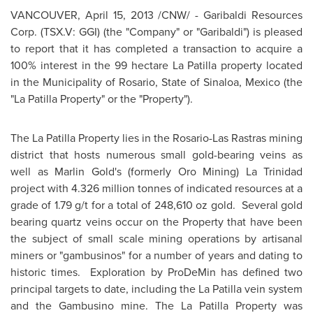
VANCOUVER
,
April 15, 2013
/CNW/ - Garibaldi Resources
Corp. (TSX.V: GGI) (the "Company" or "Garibaldi") is pleased
to report that it has completed a transaction to acquire a
100% interest in the 99 hectare La Patilla property located
in the Municipality of Rosario, State of Sinaloa,
Mexico
(the
"La Patilla Property" or the "Property").
The La Patilla Property lies in the Rosario-Las Rastras mining
district that hosts numerous small gold-bearing veins as
well as Marlin Gold's (formerly Oro Mining) La Trinidad
project with 4.326 million tonnes of indicated resources at a
grade of 1.79 g/t for a total of 248,610 oz gold. Several gold
bearing quartz veins occur on the Property that have been
the subject of small scale mining operations by artisanal
miners or "gambusinos" for a number of years and dating to
historic times. Exploration by ProDeMin has defined two
principal targets to date, including the La Patilla vein system
and the Gambusino mine. The La Patilla Property was