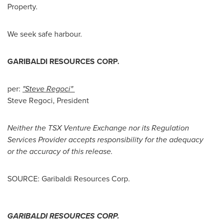
Property.
We seek safe harbour.
GARIBALDI RESOURCES CORP.
per:
"Steve Regoci"
Steve Regoci, President
Neither the TSX Venture Exchange nor its Regulation
Services Provider accepts responsibility for the adequacy
or the accuracy of this release.
SOURCE: Garibaldi Resources Corp.
GARIBALDI RESOURCES CORP.