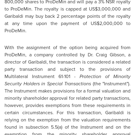
800,000 shares to ProDeMin and will pay a 3% NSR royalty
to ProDeMin. The royalty is capped at US$3,000,000 and
Garibaldi may buy back 2 percentage points of the royalty
at any time upon the payment of US$2,000,000 to
ProDeMin.
With the assignment of the option being acquired from
ProDeMin, a company controlled by
Dr. Craig Gibson
, a
director of Garibaldi, the transaction is considered a related
party transaction and subject to the provisions of
Multilateral Instrument 61-101 -
Protection of Minority
Security Holders in Special Transactions
(the "Instrument").
The Instrument makes provisions for a formal valuation and
minority shareholder approval for related party transactions,
however, provides exemptions from these requirements in
certain circumstances. For this transaction, Garibaldi is
relying on the exemption from the valuation requirements
found in subsection 5.5(a) of the Instrument and on the
exemption from the minority shareholder approval