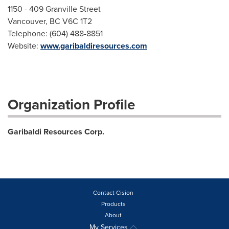
1150 - 409 Granville Street
Vancouver, BC V6C 1T2
Telephone: (604) 488-8851
Website:
www.garibaldiresources.com
Organization Profile
Garibaldi Resources Corp.
Contact Cision
Products
About
My Services