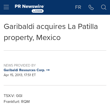
Accessibility Statement
Skip Navigation
Hamburger menu
FR
Garibaldi acquires La Patilla
property, Mexico
NEWS PROVIDED BY
Garibaldi Resources Corp.
Apr 15, 2013, 17:51 ET
TSX-V: GGI
Frankfurt: RQM