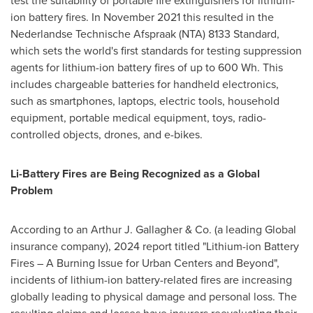
test the suitability of portable fire extinguishers for lithium-
ion battery fires. In
November 2021
this resulted in the
Nederlandse Technische Afspraak (NTA) 8133 Standard,
which sets the world's first standards for testing suppression
agents for lithium-ion battery fires of up to 600 Wh. This
includes chargeable batteries for handheld electronics,
such as smartphones, laptops, electric tools, household
equipment, portable medical equipment, toys, radio-
controlled objects, drones, and e-bikes.
Li-Battery Fires are Being Recognized as a Global
Problem
According to an
Arthur J. Gallagher
& Co. (a leading Global
insurance company), 2024 report titled "Lithium-ion Battery
Fires – A Burning Issue for
Urban Centers
and Beyond",
incidents of lithium-ion battery-related fires are increasing
globally leading to physical damage and personal loss. The