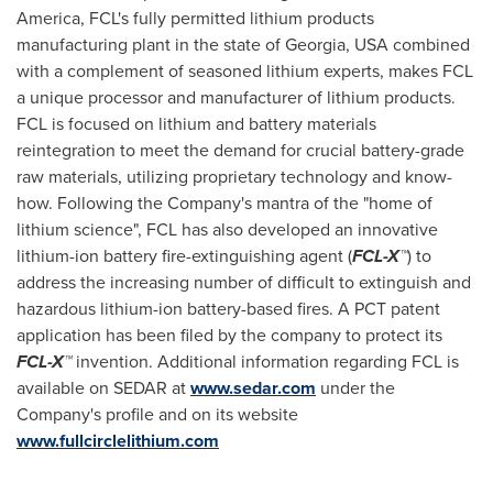
America
, FCL's fully permitted lithium products
manufacturing plant in the state of
Georgia, USA
combined
with a complement of seasoned lithium experts, makes FCL
a unique processor and manufacturer of lithium products.
FCL is focused on lithium and battery materials
reintegration to meet the demand for crucial battery-grade
raw materials, utilizing proprietary technology and know-
how. Following the Company's mantra of the "home of
lithium science", FCL has also developed an innovative
lithium-ion battery fire-extinguishing agent (
FCL-X™
) to
address the increasing number of difficult to extinguish and
hazardous lithium-ion battery-based fires. A PCT patent
application has been filed by the company to protect its
FCL-X™
invention. Additional information regarding FCL is
available on SEDAR at
www.sedar.com
under the
Company's profile and on its website
www.fullcirclelithium.com