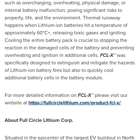
such as overcharging, overheating, physical damage, or
internal battery malfunction, posing significant risks to
property, life, and the environment. Thermal runaway
happens when Lithium-ion batteries hit a temperature of
approximately 60°C+, releasing toxic gases and igniting.
Cooling the entire battery pack is crucial to stopping the
reaction in the damaged cells of the battery and preventing
overheating and ignition in additional cells.
FCL-X™
was
specifically designed to extinguish and mitigate the hazards
of Lithium-ion battery fires but also to quickly cool
additional battery cells in the battery module.
For more detailed information on
FCL-X™
please visit our
website at
https://fullcirclelithium.com/product-fcl-x/
.
About Full Circle Lithium Corp.
Situated in the epicenter of the largest EV buildout in
North