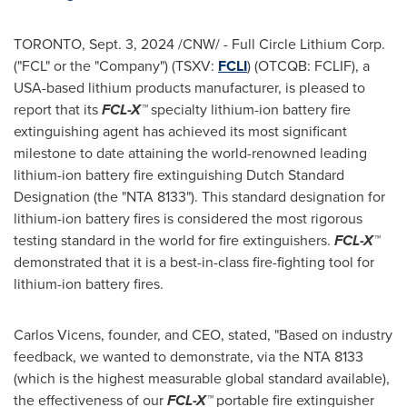
TORONTO
,
Sept. 3, 2024
/CNW/ - Full Circle Lithium Corp.
("FCL" or the "Company") (TSXV:
FCLI
) (OTCQB: FCLIF), a
USA
-based lithium products manufacturer, is pleased to
report that its
FCL-X™
specialty lithium-ion battery fire
extinguishing agent has achieved its most significant
milestone to date attaining the world-renowned leading
lithium-ion battery fire extinguishing Dutch Standard
Designation (the "NTA 8133"). This standard designation for
lithium-ion battery fires is considered the most rigorous
testing standard in the world for fire extinguishers.
FCL-X™
demonstrated that it is a best-in-class fire-fighting tool for
lithium-ion battery fires.
Carlos Vicens
, founder, and CEO, stated, "Based on industry
feedback, we wanted to demonstrate, via the NTA 8133
(which is the highest measurable global standard available),
the effectiveness of our
FCL-X™
portable fire extinguisher