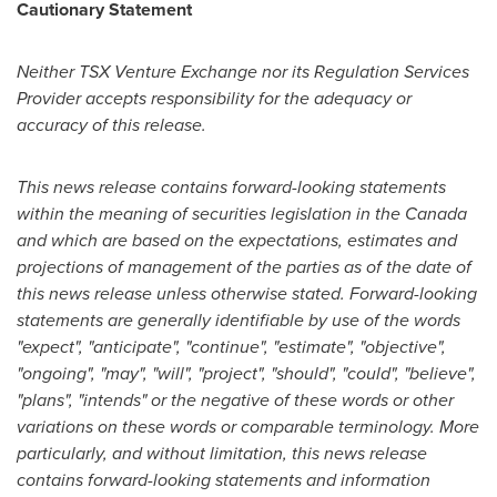
Cautionary Statement
Neither TSX Venture Exchange nor its Regulation Services
Provider accepts responsibility for the adequacy or
accuracy of this release.
This news release contains forward-looking statements
within the meaning of securities legislation in the
Canada
and which are based on the expectations, estimates and
projections of management of the parties as of the date of
this news release unless otherwise stated. Forward-looking
statements are generally identifiable by use of the words
"expect", "anticipate", "continue", "estimate", "objective",
"ongoing", "may", "will", "project", "should", "could", "believe",
"plans", "intends" or the negative of these words or other
variations on these words or comparable terminology. More
particularly, and without limitation, this news release
contains forward-looking statements and information