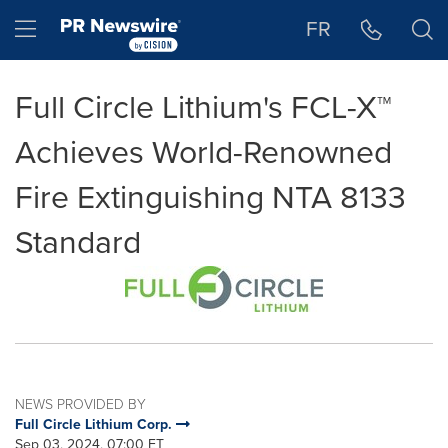
Accessibility Statement
Skip Navigation
Hamburger menu
FR
Full Circle Lithium's FCL-X™
Achieves World-Renowned
Fire Extinguishing NTA 8133
Standard
NEWS PROVIDED BY
Full Circle Lithium Corp.
Sep 03, 2024, 07:00 ET