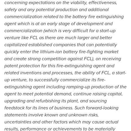
concerning expectations on the viability, effectiveness,
safety and any potential production and additional
commercialization related to the battery fire extinguishing
agent which is at an early stage of development and
commercialization (which is very difficult for a start-up
venture like FCL as there are much larger and better
capitalized established companies that can potentially
quickly enter the lithium-ion battery fire-fighting market
and create strong competition against FCL), on receiving
patent protection for this fire-extinguishing agent and
related inventions and processes, the ability of FCL, a start-
up venture, to successfully commercialize its fire-
extinguishing agent including ramping-up production of the
agent to meet potential demand, continue raising capital,
upgrading and refurbishing its plant, and sourcing
feedstock for its lines of business. Such forward-looking
statements involve known and unknown risks,
uncertainties and other factors which may cause actual
results, performance or achievements to be materially