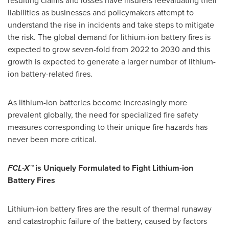
resulting claims and losses have insurers reevaluating their
liabilities as businesses and policymakers attempt to
understand the rise in incidents and take steps to mitigate
the risk. The global demand for lithium-ion battery fires is
expected to grow seven-fold from 2022 to 2030 and this
growth is expected to generate a larger number of lithium-
ion battery-related fires.
As lithium-ion batteries become increasingly more
prevalent globally, the need for specialized fire safety
measures corresponding to their unique fire hazards has
never been more critical.
FCL-X™
is Uniquely Formulated to Fight Lithium-ion
Battery Fires
Lithium-ion battery fires are the result of thermal runaway
and catastrophic failure of the battery, caused by factors