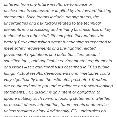
different from any future results, performance or
achievements expressed or implied by the forward-looking
statements. Such factors include, among others, the
uncertainties and risk factors related to the technical
elements in a processing and refining business, loss of key
technical and other staff, lithium price fluctuations, the
battery fire-extinguishing agent functioning as expected to
meet safety requirements and fire-fighting related
government regulations and potential client product
specifications, and applicable environmental requirements
and issues – see additional risks described in FCL's public
filings. Actual results, developments and timetables could
vary significantly from the estimates presented. Readers
are cautioned not to put undue reliance on forward-looking
statements. FCL disclaims any intent or obligation to
update publicly such forward-looking statements, whether
as a result of new information, future events or otherwise,
unless required by law. Additionally, FCL undertakes no