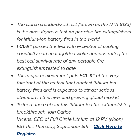
The Dutch standardized test (known as the NTA 8133)
is the most rigorous test on portable fire extinguishers
for lithium-ion battery fires in the world
FCL-X™
passed the test with exceptional cooling
capability and no reignition while demonstrating the
best cell survival rate of any portable fire
extinguishers tested to date
This major achievement puts
FCL-X™
at the very
forefront of the critical fight against lithium-ion
battery fires and is expected to attract serious
attention in this new and growing global market
To learn more about this lithium-ion fire extinguishing
breakthrough, join Carlos
Vicens, CEO of Full Circle Lithium at
12 PM
(Noon)
EST this
Thursday, September 5th
–
Click Here to
Register.