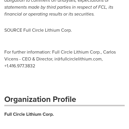
obligation to comment on analyses, expectations or
statements made by third parties in respect of FCL, its
financial or operating results or its securities.
SOURCE Full Circle Lithium Corp.
For further information: Full Circle Lithium Corp., Carlos
Vicens - CEO & Director,
ir@fullcirclelithium.com
,
+1.416.977.3832
Organization Profile
Full Circle Lithium Corp.