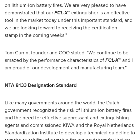
on lithium-ion battery fires. We are very pleased to have
demonstrated that our
FCL-X™
extinguisher is an effective
tool in the market today under this important standard, and
we are looking forward to receiving the certification
stamp in the coming weeks."
Tom Currin
, founder and COO stated, "We continue to be
amazed by the performance characteristics of
FCL-X™
and I
am proud of our development and manufacturing team."
NTA 8133 Designation Standard
Like many governments around the world, the Dutch
government recognized the risk of lithium-ion battery fires
and the need for effective suppressant and extinguishing
agents and commissioned KIWA and the Royal Netherlands
Standardization Institute to develop a technical guideline to