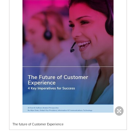
The future of Customer Experience