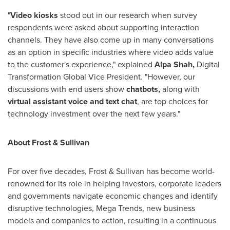
"
Video kiosks
stood out in our research when survey
respondents were asked about supporting interaction
channels. They have also come up in many conversations
as an option in specific industries where video adds value
to the customer's experience," explained
Alpa Shah
,
Digital
Transformation Global Vice President. "However, our
discussions with end users show
chatbots,
along with
virtual assistant voice and text chat
, are top choices for
technology investment over the next few years."
About Frost & Sullivan
For over five decades, Frost & Sullivan has become world-
renowned for its role in helping investors, corporate leaders
and governments navigate economic changes and identify
disruptive technologies, Mega Trends, new business
models and companies to action, resulting in a continuous