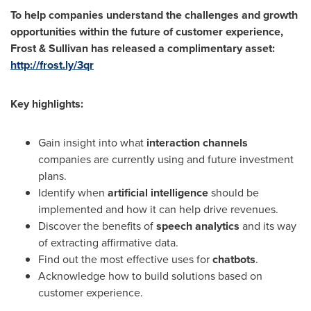
To help companies understand the challenges and growth
opportunities within the future of customer experience,
Frost & Sullivan has released a complimentary asset:
http://frost.ly/3qr
Key highlights:
Gain insight into what
interaction channels
companies are currently using and future investment
plans.
Identify when
artificial intelligence
should be
implemented and how it can help drive revenues.
Discover the benefits of
speech analytics
and its way
of extracting affirmative data.
Find out the most effective uses for
chatbots
.
Acknowledge how to build solutions based on
customer experience.