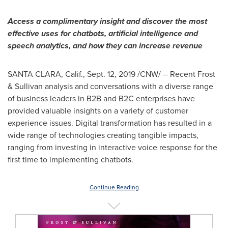
Access a complimentary insight and discover the most
effective uses for chatbots, artificial intelligence and
speech analytics, and how they can increase revenue
SANTA CLARA, Calif.
,
Sept. 12, 2019
/CNW/ -- Recent Frost
& Sullivan analysis and conversations with a diverse range
of business leaders in B2B and B2C enterprises have
provided valuable insights on a variety of customer
experience issues. Digital transformation has resulted in a
wide range of technologies creating tangible impacts,
ranging from investing in interactive voice response for the
first time to implementing chatbots.
Continue Reading