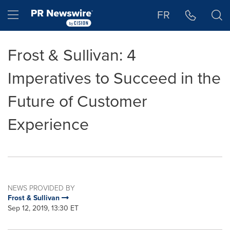
Accessibility Statement
Skip Navigation
Hamburger menu
FR
Frost & Sullivan: 4
Imperatives to Succeed in the
Future of Customer
Experience
NEWS PROVIDED BY
Frost & Sullivan
Sep 12, 2019, 13:30 ET