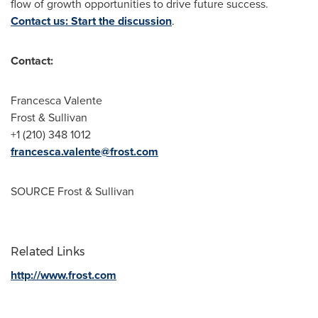
flow of growth opportunities to drive future success.
Contact us: Start the discussion
.
Contact:
Francesca Valente
Frost & Sullivan
+1 (210) 348 1012
francesca.valente@frost.com
SOURCE Frost & Sullivan
Related Links
http://www.frost.com