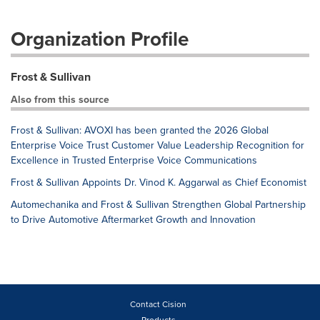
Organization Profile
Frost & Sullivan
Also from this source
Frost & Sullivan: AVOXI has been granted the 2026 Global
Enterprise Voice Trust Customer Value Leadership Recognition for
Excellence in Trusted Enterprise Voice Communications
Frost & Sullivan Appoints Dr. Vinod K. Aggarwal as Chief Economist
Automechanika and Frost & Sullivan Strengthen Global Partnership
to Drive Automotive Aftermarket Growth and Innovation
Contact Cision
Products