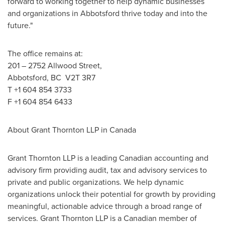
forward to working together to help dynamic businesses
and organizations in
Abbotsford
thrive today and into the
future."
The office remains at:
201 – 2752 Allwood Street,
Abbotsford
, BC V2T 3R7
T +1 604 854 3733
F +1 604 854 6433
About Grant Thornton LLP in
Canada
Grant Thornton LLP is a leading Canadian accounting and
advisory firm providing audit, tax and advisory services to
private and public organizations. We help dynamic
organizations unlock their potential for growth by providing
meaningful, actionable advice through a broad range of
services. Grant Thornton LLP is a Canadian member of