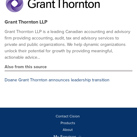
Grant Thornton LLP
Grant Thornton LLP is a leading Canadian accounting and advisory
firm providing accounting, audit, tax and advisory services to
private and public organizations. We help dynamic organizations
unlock their potential for growth by providing meaningful,
actionable advice...
Also from this source
Doane Grant Thornton announces leadership transition
Contact Cision
Products
About
My Services