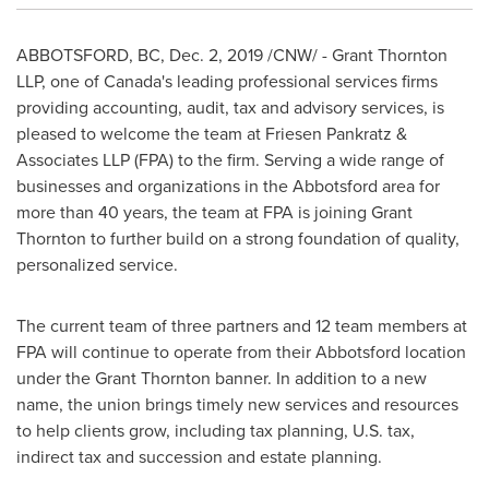
ABBOTSFORD, BC
,
Dec. 2, 2019
/CNW/ - Grant Thornton
LLP, one of
Canada's
leading professional services firms
providing accounting, audit, tax and advisory services, is
pleased to welcome the team at Friesen Pankratz &
Associates LLP (FPA) to the firm. Serving a wide range of
businesses and organizations in the
Abbotsford
area for
more than 40 years, the team at FPA is joining Grant
Thornton to further build on a strong foundation of quality,
personalized service.
The current team of three partners and 12 team members at
FPA will continue to operate from their
Abbotsford
location
under the Grant Thornton banner. In addition to a new
name, the union brings timely new services and resources
to help clients grow, including tax planning, U.S. tax,
indirect tax and succession and estate planning.