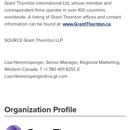
Grant Thornton International Ltd, whose member and
correspondent firms operate in over 100 countries
worldwide. A listing of Grant Thornton offices and contact
information can be found at:
www.GrantThornton.ca
.
SOURCE Grant Thornton LLP
Lisa Heerensperger, Senior Manager, Regional Marketing,
Western Canada, T +1 780 401 8251, E
Lisa.Heerensperger@ca.gt.com
Organization Profile