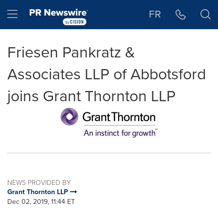
Accessibility Statement
Skip Navigation
Hamburger menu
FR
Friesen Pankratz &
Associates LLP of Abbotsford
joins Grant Thornton LLP
NEWS PROVIDED BY
Grant Thornton LLP
Dec 02, 2019, 11:44 ET