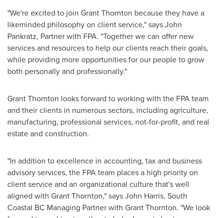
"We're excited to join Grant Thornton because they have a
likeminded philosophy on client service," says
John
Pankratz
, Partner with FPA. "Together we can offer new
services and resources to help our clients reach their goals,
while providing more opportunities for our people to grow
both personally and professionally."
Grant
Thornton
looks forward to working with the FPA team
and their clients in numerous sectors, including agriculture,
manufacturing, professional services, not-for-profit, and real
estate and construction.
"In addition to excellence in accounting, tax and business
advisory services, the FPA team places a high priority on
client service and an organizational culture that's well
aligned with Grant Thornton," says
John Harris
, South
Coastal BC Managing Partner with Grant Thornton. "We look