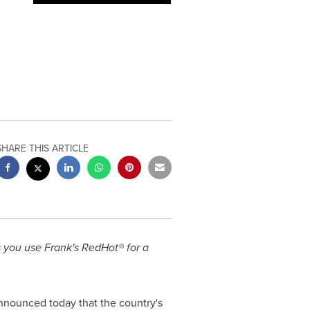
SHARE THIS ARTICLE
s you use Frank's RedHot® for a
announced today that the country's