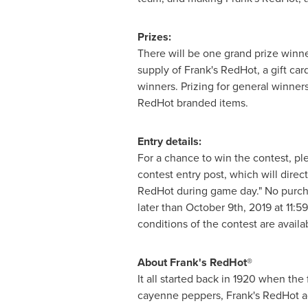
Prizes:
There will be one grand prize winner
supply of Frank's RedHot, a gift ca
winners. Prizing for general winners
RedHot branded items.
Entry details:
For a chance to win the contest, p
contest entry post, which will direc
RedHot during game day." No purchas
later than
October 9th, 2019
at
11:5
conditions of the contest are availa
About Frank's RedHot®
It all started back in 1920 when th
cayenne peppers, Frank's RedHot ad