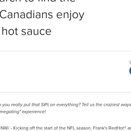
 Canadians enjoy
e hot sauce
 you really put that S
#!t
on everything? Tell us the craziest way
omegating" experience!
NW/ - Kicking off the start of the NFL season, Frank's RedHot® 