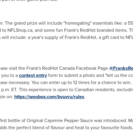
. The grand prize will include "homegating" essentials like: a 55"
rd to NFLShop.ca, and some fun Frank's RedHot branded items. Th
 will include: a year's supply of Frank's RedHot, a gift card to 
lease visit the Frank's RedHot Canada Facebook Page
@FranksR
t you to a
contest entry
form to submit a photo and "tell us the c
e necessary. You can enter up to 12 times for a chance to win. 
9 p.m. ET
. This experience is open to Canadian residents, exclud
ble on:
https://woobox.com/bvuvru/rules
.
e first bottle of Original Cayenne Pepper Sauce was introduced.
ds the perfect blend of flavour and heat to your favourite food