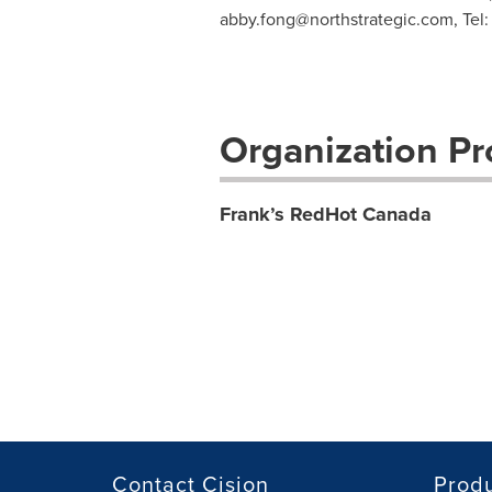
abby.fong@northstrategic.com
, Te
Organization Pro
Frank’s RedHot Canada
Contact Cision
Prod