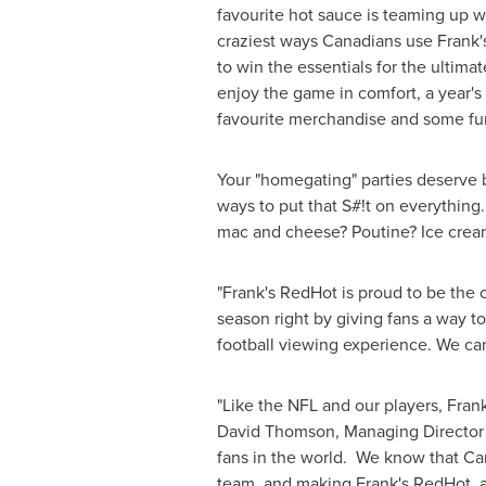
favourite hot sauce is teaming up w
craziest ways Canadians use Frank'
to win the essentials for the ultim
enjoy the game in comfort, a year's
favourite merchandise and some fu
Your "homegating" parties deserve bi
ways to put that S#!t on everything
mac and cheese? Poutine? Ice crea
"Frank's RedHot is proud to be the 
season right by giving fans a way t
football viewing experience. We can
"Like the NFL and our players, Frank'
David Thomson
, Managing Director
fans in the world. We know that Can
team, and making Frank's RedHot, a 