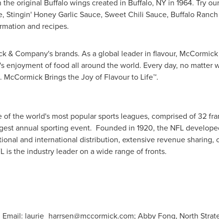
 the original
Buffalo
wings created in
Buffalo, NY
in 1964. Try ou
, Stingin' Honey Garlic Sauce, Sweet Chili Sauce, Buffalo Ranch
rmation and recipes.
 & Company's brands. As a global leader in flavour, McCormick ha
s enjoyment of food all around the world. Every day, no matter 
 McCormick Brings the Joy of Flavour to Life™.
 of the world's most popular sports leagues, comprised of 32 fr
ggest annual sporting event. Founded in 1920, the NFL develope
ional and international distribution, extensive revenue sharing,
 is the industry leader on a wide range of fronts.
, Email:
laurie_harrsen@mccormick.com
; Abby Fong, North Strate