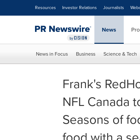
Accessibility Statement
Skip Navigation
Resources
Investor Relations
Journalists
Webc
News
Pro
News in Focus
Business
Science & Tech
Frank's RedHo
NFL Canada to
Seasons of fo
food with a se