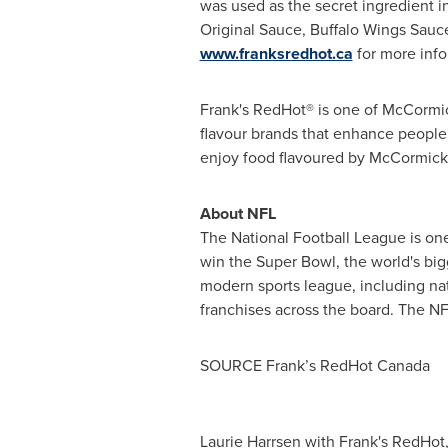
was used as the secret ingredient in
Original Sauce, Buffalo Wings Sauce
www.franksredhot.ca
for more info
Frank's RedHot® is one of McCormick
flavour brands that enhance people'
enjoy food flavoured by McCormick.
About NFL
The National Football League is one
win the Super Bowl, the world's bi
modern sports league, including nat
franchises across the board. The NFL
SOURCE Frank’s RedHot Canada
Laurie Harrsen with Frank's RedHot