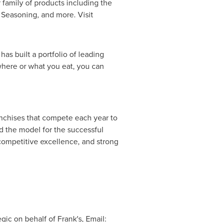
r family of products including the
 Seasoning, and more. Visit
s built a portfolio of leading
where or what you eat, you can
anchises that compete each year to
d the model for the successful
 competitive excellence, and strong
gic on behalf of Frank's, Email: