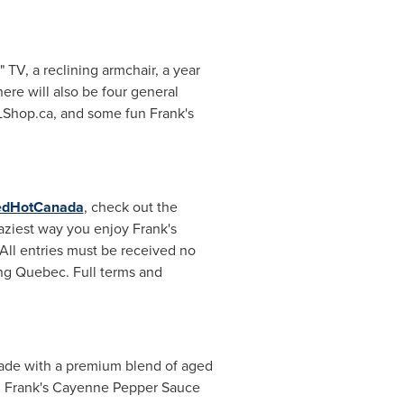
 TV, a reclining armchair, a year
ere will also be four general
NFLShop.ca, and some fun Frank's
edHotCanada
, check out the
raziest way you enjoy Frank's
All entries must be received no
ing
Quebec
. Full terms and
 Made with a premium blend of aged
s. Frank's Cayenne Pepper Sauce