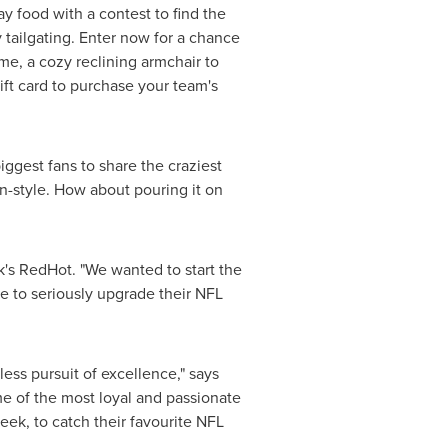
y food with a contest to find the
tailgating. Enter now for a chance
me, a cozy reclining armchair to
ift card to purchase your team's
iggest fans to share the craziest
in-style. How about pouring it on
's RedHot. "We wanted to start the
e to seriously upgrade their NFL
less pursuit of excellence," says
 of the most loyal and passionate
eek, to catch their favourite NFL