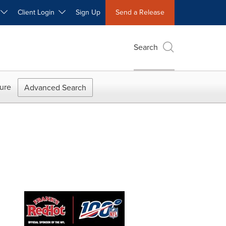
W
Client Login
Sign Up
Send a Release
Search
ure
Advanced Search