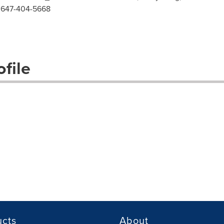
l: 647-404-5668
file
ucts
About