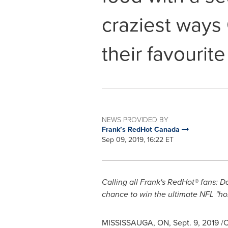
craziest ways
their favourit
NEWS PROVIDED BY
Frank’s RedHot Canada
Sep 09, 2019, 16:22 ET
Calling all Frank's RedHot® fans: Do
chance to win the ultimate NFL "h
MISSISSAUGA, ON
,
Sept. 9, 2019
/C