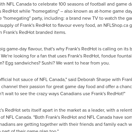
ith NFL Canada to celebrate 100 seasons of football and game da
s RedHot while "homegating" – also known as at-home game day 
ate "homegating" party, including: a brand new TV to watch the ga
 supply of Frank's RedHot to flavour every food, an NFLShop.ca g
n Frank's RedHot branded items.
g game-day flavour, that's why Frank's RedHot is calling on its b
. We're looking for a fan that uses Frank's RedHot, fondue founta
m? Egg sandwiches? Sushi? We want to hear from you.
official hot sauce of NFL Canada," said
Deborah Sharpe
with Frank
o channel their passion for great game day food and offer a chanc
't wait to see the crazy ways Canadians use Frank's RedHot!"
s RedHot sets itself apart in the market as a leader, with a relent
 of NFL Canada. "Both Frank's RedHot and NFL Canada have some
adians are getting together with their friends and family each w
part of their game plan too."