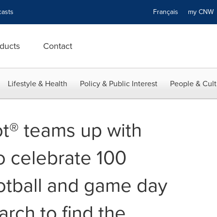
asts
Français
my CN
ducts
Contact
Lifestyle & Health
Policy & Public Interest
People & Cult
t® teams up with
 celebrate 100
otball and game day
arch to find the