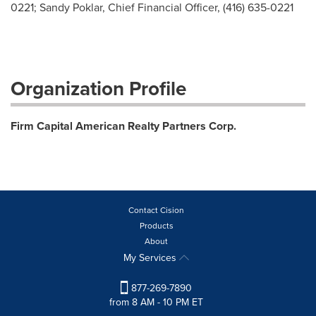
0221; Sandy Poklar, Chief Financial Officer, (416) 635-0221
Organization Profile
Firm Capital American Realty Partners Corp.
Contact Cision
Products
About
My Services
877-269-7890
from 8 AM - 10 PM ET