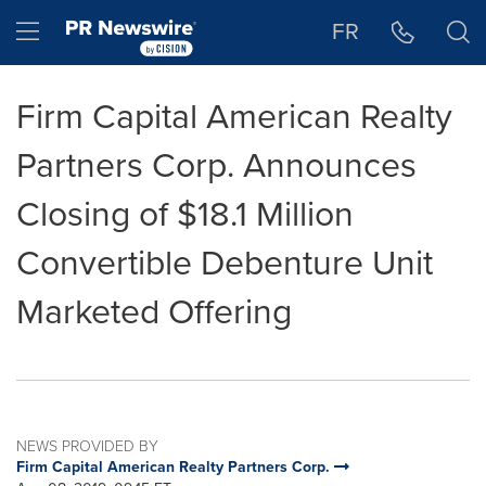
Accessibility Statement
Skip Navigation
Hamburger menu
FR
Firm Capital American Realty
Partners Corp. Announces
Closing of $18.1 Million
Convertible Debenture Unit
Marketed Offering
NEWS PROVIDED BY
Firm Capital American Realty Partners Corp.