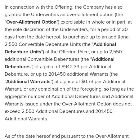
In connection with the Offering, the Company has also
granted the Underwriters an over‐allotment option (the
"
Over
‐
Allotment Option
") exercisable in whole or in part, at
the sole discretion of the Underwriters, for a period of 30
days from the date hereof, to purchase up to an additional
2,550 Convertible Debenture Units (the "
Additional
Debenture Units
") at the Offering Price, or up to 2,550
additional Convertible Debentures (the "
Additional
Debentures
") at a price of
$942.33
per Additional
Debenture, or up to 201,450 additional Warrants (the
"
Additional Warrants
") at a price of
$0.73
per Additional
Warrant, or any combination of the foregoing, so long as the
aggregate number of Additional Debentures and Additional
Warrants issued under the Over‐Allotment Option does not
exceed 2,550 Additional Debentures and 201,450
Additional Warrants.
As of the date hereof and pursuant to the Over-Allotment