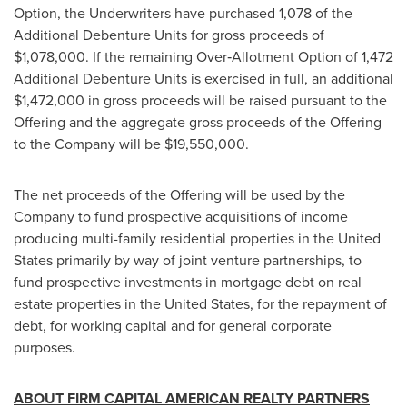
Option, the Underwriters have purchased 1,078 of the
Additional Debenture Units for gross proceeds of
$1,078,000
. If the remaining Over‐Allotment Option of 1,472
Additional Debenture Units is exercised in full, an additional
$1,472,000
in gross proceeds will be raised pursuant to the
Offering and the aggregate gross proceeds of the Offering
to the Company will be
$19,550,000
.
The net proceeds of the Offering will be used by the
Company to fund prospective acquisitions of income
producing multi-family residential properties in
the United
States
primarily by way of joint venture partnerships, to
fund prospective investments in mortgage debt on real
estate properties in
the United States
, for the repayment of
debt, for working capital and for general corporate
purposes.
ABOUT FIRM CAPITAL AMERICAN REALTY PARTNERS