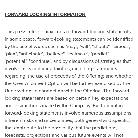
FORWARD LOOKING INFORMATION
This press release may contain forward-looking statements.
In some cases, forward-looking statements can be identified
by the use of words such as "may", "will", "should", "expect",
"plan", "anticipate", "believe", "estimate", "predict",
"potential", "continue", and by discussions of strategies that
involve risks and uncertainties, including statements
regarding: the use of proceeds of the Offering; and whether
the Over-Allotment Option will be further exercised by the
Underwriters in connection with the Offering. The forward-
looking statements are based on certain key expectations
and assumptions made by the Company. By their nature,
forward-looking statements involve numerous assumptions,
inherent risks and uncertainties, both general and specific,
that contribute to the possibility that the predictions,
forecasts, projections and various future events will not