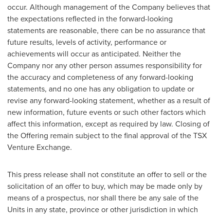
occur. Although management of the Company believes that
the expectations reflected in the forward-looking
statements are reasonable, there can be no assurance that
future results, levels of activity, performance or
achievements will occur as anticipated. Neither the
Company nor any other person assumes responsibility for
the accuracy and completeness of any forward-looking
statements, and no one has any obligation to update or
revise any forward-looking statement, whether as a result of
new information, future events or such other factors which
affect this information, except as required by law. Closing of
the Offering remain subject to the final approval of the TSX
Venture Exchange.
This press release shall not constitute an offer to sell or the
solicitation of an offer to buy, which may be made only by
means of a prospectus, nor shall there be any sale of the
Units in any state, province or other jurisdiction in which