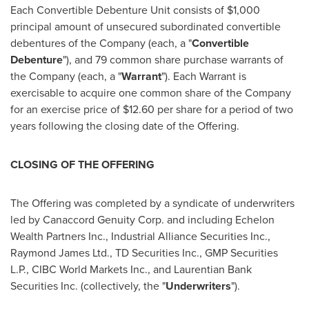
Each Convertible Debenture Unit consists of
$1,000
principal amount of unsecured subordinated convertible
debentures of the Company (each, a "
Convertible
Debenture
"), and 79 common share purchase warrants of
the Company (each, a "
Warrant
"). Each Warrant is
exercisable to acquire one common share of the Company
for an exercise price of
$12.60
per share for a period of two
years following the closing date of the Offering.
CLOSING OF THE OFFERING
The Offering was completed by a syndicate of underwriters
led by Canaccord Genuity Corp. and including Echelon
Wealth Partners Inc., Industrial Alliance Securities Inc.,
Raymond James Ltd., TD Securities Inc., GMP Securities
L.P., CIBC World Markets Inc., and Laurentian Bank
Securities Inc. (collectively, the "
Underwriters
").