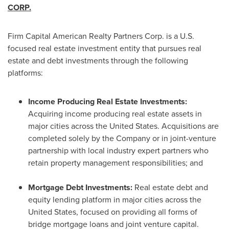
CORP.
Firm Capital American Realty Partners Corp. is a U.S.
focused real estate investment entity that pursues real
estate and debt investments through the following
platforms:
Income Producing Real Estate Investments:
Acquiring income producing real estate assets in
major cities across
the United States
. Acquisitions are
completed solely by the Company or in joint-venture
partnership with local industry expert partners who
retain property management responsibilities; and
Mortgage Debt Investments:
Real estate debt and
equity lending platform in major cities across
the
United States
, focused on providing all forms of
bridge mortgage loans and joint venture capital.