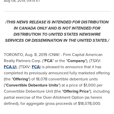
Aug 08, 2019, 09:15 ET
/THIS NEWS RELEASE IS INTENDED FOR DISTRIBUTION
IN
CANADA
ONLY AND IS NOT INTENDED FOR
DISTRIBUTION TO
UNITED STATES
NEWSWIRE
SERVICES OR DISSEMINATION IN
THE UNITED STATES
./
TORONTO
,
Aug. 8, 2019
/CNW/ - Firm Capital American
Realty Partners Corp. ("
FCA
" or the "
Company
"), (TSXV:
FCA.U
), (TSXV:
FCA
) is pleased to announce that it has
completed its previously announced fully marketed offering
(the "
Offering
") of 18,078 convertible debenture units
("
Convertible Debenture Units
") at a price of
$1,000
per
Convertible Debenture Unit (the "
Offering Price
"), including
partial exercise of the Over-Allotment Option (as herein
defined), for aggregate gross proceeds of
$18,078,000
.