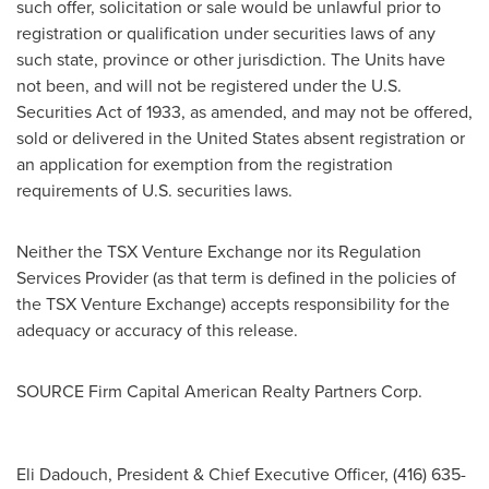
such offer, solicitation or sale would be unlawful prior to
registration or qualification under securities laws of any
such state, province or other jurisdiction. The Units have
not been, and will not be registered under the U.S.
Securities Act of 1933, as amended, and may not be offered,
sold or delivered in
the United States
absent registration or
an application for exemption from the registration
requirements of U.S. securities laws.
Neither the TSX Venture Exchange nor its Regulation
Services Provider (as that term is defined in the policies of
the TSX Venture Exchange) accepts responsibility for the
adequacy or accuracy of this release.
SOURCE Firm Capital American Realty Partners Corp.
Eli Dadouch, President & Chief Executive Officer, (416) 635-