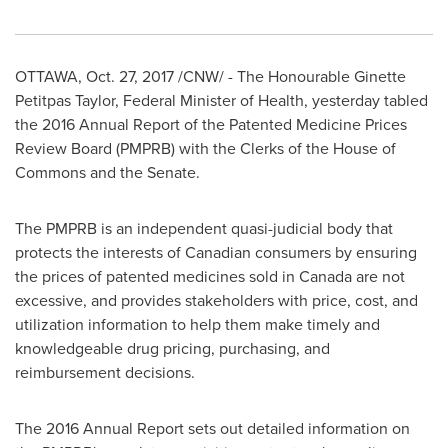
OTTAWA
,
Oct. 27, 2017
/CNW/ - The Honourable Ginette
Petitpas Taylor, Federal Minister of Health, yesterday tabled
the 2016 Annual Report of the Patented Medicine Prices
Review Board (PMPRB) with the Clerks of the House of
Commons and the Senate.
The PMPRB is an independent quasi-judicial body that
protects the interests of Canadian consumers by ensuring
the prices of patented medicines sold in
Canada
are not
excessive, and provides stakeholders with price, cost, and
utilization information to help them make timely and
knowledgeable drug pricing, purchasing, and
reimbursement decisions.
The 2016 Annual Report sets out detailed information on