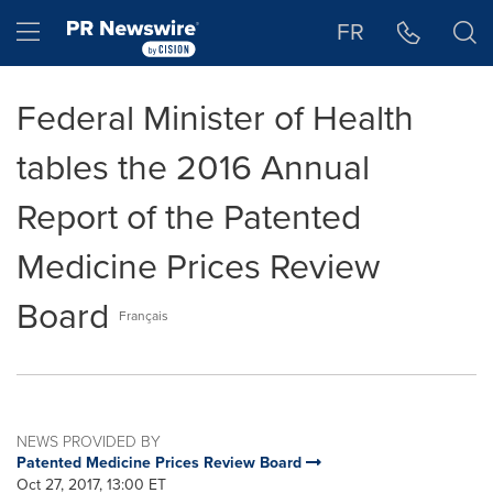
Accessibility Statement
Skip Navigation
Hamburger menu
FR
Federal Minister of Health
tables the 2016 Annual
Report of the Patented
Medicine Prices Review
Board
Français
NEWS PROVIDED BY
Patented Medicine Prices Review Board
Oct 27, 2017, 13:00 ET