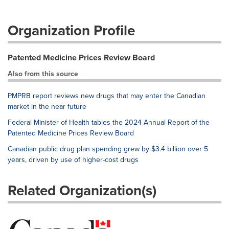
Organization Profile
Patented Medicine Prices Review Board
Also from this source
PMPRB report reviews new drugs that may enter the Canadian
market in the near future
Federal Minister of Health tables the 2024 Annual Report of the
Patented Medicine Prices Review Board
Canadian public drug plan spending grew by $3.4 billion over 5
years, driven by use of higher-cost drugs
Related Organization(s)