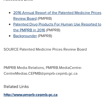
2016 Annual Report of the Patented Medicine Prices
Review Board
(PMPRB)
Patented Drug Products For Human Use Reported to
the PMPRB in 2016
(PMPRB)
Backgrounder
(PMPRB)
SOURCE Patented Medicine Prices Review Board
PMPRB Media Relations,
PMPRB.MediaCentre-
CentreMedias.CEPMB@pmprb-cepmb.gc.ca
Related Links
http://www.pmprb-cepmb.gc.ca