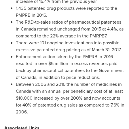
increase of 15.4% from the previous year.
1,435 patented drug products were reported to the
PMPRB in 2016.
The R&D-to-sales ratios of pharmaceutical patentees
in
Canada
remained unchanged from 2015 at 4.4%, as
compared to the 22% average in the PMRPB7.
There were 101 ongoing investigations into possible
excessive patented drug pricing as of
March 31, 2017
.
Enforcement action taken by the PMPRB in 2016
resulted in over
$5 million
in excess revenues paid
back by pharmaceutical patentees to the Government
of
Canada
, in addition to price reductions.
Between 2006 and 2016 the number of medicines in
Canada
with an annual per beneficiary cost of at least
$10,000
increased by over 200% and now accounts
for 40% of patented drug sales as compared to 7.6% in
2006.
Associated Links