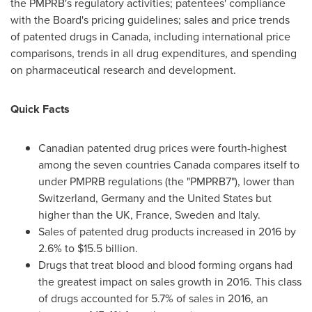
the PMPRB's regulatory activities; patentees' compliance
with the Board's pricing guidelines; sales and price trends
of patented drugs in
Canada
, including international price
comparisons, trends in all drug expenditures, and spending
on pharmaceutical research and development.
Quick Facts
Canadian patented drug prices were fourth-highest
among the seven countries
Canada
compares itself to
under PMPRB regulations (the "PMPRB7"), lower than
Switzerland
,
Germany
and
the United States
but
higher than the UK,
France
,
Sweden
and
Italy
.
Sales of patented drug products increased in 2016 by
2.6% to
$15.5 billion
.
Drugs that treat blood and blood forming organs had
the greatest impact on sales growth in 2016. This class
of drugs accounted for 5.7% of sales in 2016, an