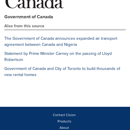
Government of Canada
Also from this source
The Government of Canada announces expanded air transport
agreement between Canada and Nigeria
Statement by Prime Minister Carney on the passing of Lloyd
Robertson
Government of Canada and City of Toronto to build thousands of
new rental homes
Contact Cision
Products
About